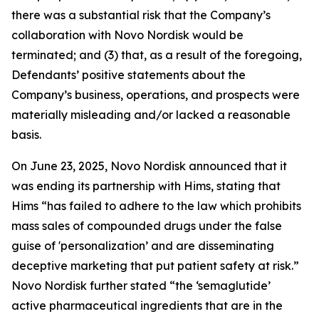
there was a substantial risk that the Company’s
collaboration with Novo Nordisk would be
terminated; and (3) that, as a result of the foregoing,
Defendants’ positive statements about the
Company’s business, operations, and prospects were
materially misleading and/or lacked a reasonable
basis.
On June 23, 2025, Novo Nordisk announced that it
was ending its partnership with Hims, stating that
Hims “has failed to adhere to the law which prohibits
mass sales of compounded drugs under the false
guise of 'personalization’ and are disseminating
deceptive marketing that put patient safety at risk.”
Novo Nordisk further stated “the ‘semaglutide’
active pharmaceutical ingredients that are in the