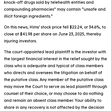
knock-off drugs sold by telehealth entities and
compounding pharmacies” may contain “unsafe and
illicit foreign ingredients.”
On this news, Hims’ stock price fell $22.24, or 34.6%, to
close at $41.98 per share on June 23, 2025, thereby
injuring investors.
The court-appointed lead plaintiff is the investor with
the largest financial interest in the relief sought by the
class who is adequate and typical of class members
who directs and oversees the litigation on behalf of
the putative class. Any member of the putative class
may move the Court to serve as lead plaintiff through
counsel of their choice, or may choose to do nothing
and remain an absent class member. Your ability to
share in any recovery is not affected by the decision