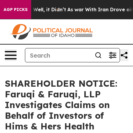
 40%. Well, it Didn’t
As war With Iran Drove oil Pric
AGP PICKS
SHAREHOLDER NOTICE:
Faruqi & Faruqi, LLP
Investigates Claims on
Behalf of Investors of
Hims & Hers Health