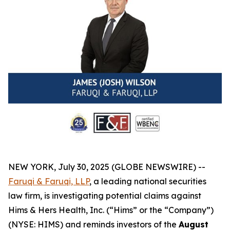
NEW YORK, July 30, 2025 (GLOBE NEWSWIRE) --
Faruqi & Faruqi, LLP
, a leading national securities
law firm, is investigating potential claims against
Hims & Hers Health, Inc. (“Hims” or the “Company”)
(NYSE: HIMS) and reminds investors of the
August