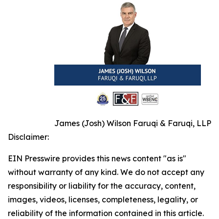
James (Josh) Wilson Faruqi & Faruqi, LLP
Disclaimer:
EIN Presswire provides this news content "as is"
without warranty of any kind. We do not accept any
responsibility or liability for the accuracy, content,
images, videos, licenses, completeness, legality, or
reliability of the information contained in this article.