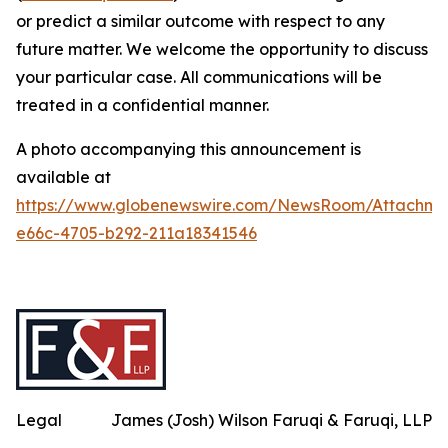
or predict a similar outcome with respect to any
future matter. We welcome the opportunity to discuss
your particular case. All communications will be
treated in a confidential manner.
A photo accompanying this announcement is
available at
https://www.globenewswire.com/NewsRoom/Attachme
e66c-4705-b292-211a18341546
Legal
James (Josh) Wilson Faruqi & Faruqi, LLP