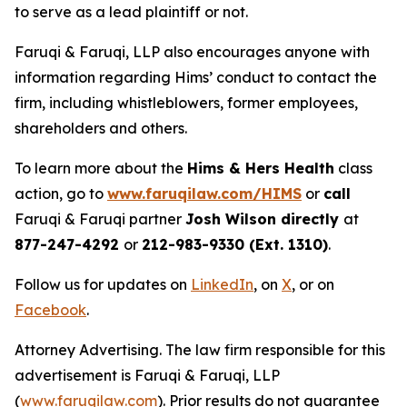
to serve as a lead plaintiff or not.
Faruqi & Faruqi, LLP also encourages anyone with
information regarding Hims’ conduct to contact the
firm, including whistleblowers, former employees,
shareholders and others.
To learn more about the
Hims & Hers Health
class
action, go to
www.faruqilaw.com/HIMS
or
call
Faruqi & Faruqi partner
Josh Wilson directly
at
877-247-4292
or
212-983-9330 (Ext. 1310)
.
Follow us for updates on
LinkedIn
, on
X
, or on
Facebook
.
Attorney Advertising. The law firm responsible for this
advertisement is Faruqi & Faruqi, LLP
(
www.faruqilaw.com
). Prior results do not guarantee