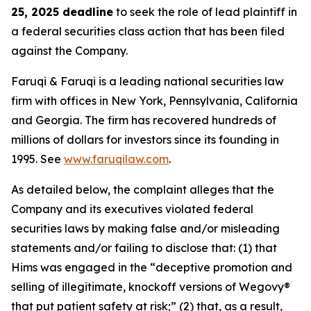
25, 2025 deadline
to seek the role of lead plaintiff in
a federal securities class action that has been filed
against the Company.
Faruqi & Faruqi is a leading national securities law
firm with offices in New York, Pennsylvania, California
and Georgia. The firm has recovered hundreds of
millions of dollars for investors since its founding in
1995. See
www.faruqilaw.com
.
As detailed below, the complaint alleges that the
Company and its executives violated federal
securities laws by making false and/or misleading
statements and/or failing to disclose that: (1) that
Hims was engaged in the “deceptive promotion and
selling of illegitimate, knockoff versions of Wegovy®
that put patient safety at risk;” (2) that, as a result,