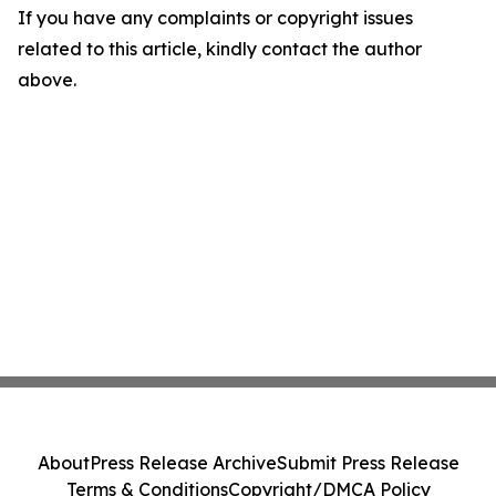
If you have any complaints or copyright issues
related to this article, kindly contact the author
above.
About
Press Release Archive
Submit Press Release
Terms & Conditions
Copyright/DMCA Policy