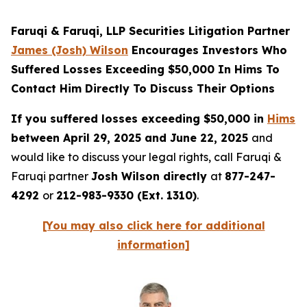
Faruqi & Faruqi, LLP Securities Litigation Partner
James (Josh) Wilson
Encourages Investors Who
Suffered Losses Exceeding $50,000 In Hims To
Contact Him Directly To Discuss Their Options
If you suffered losses exceeding $50,000 in
Hims
between April 29, 2025 and June 22, 2025
and
would like to discuss your legal rights, call Faruqi &
Faruqi partner
Josh Wilson directly
at
877-247-
4292
or
212-983-9330 (Ext. 1310)
.
[You may also click here for additional
information]