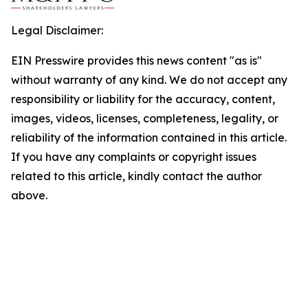
Legal Disclaimer:
EIN Presswire provides this news content "as is"
without warranty of any kind. We do not accept any
responsibility or liability for the accuracy, content,
images, videos, licenses, completeness, legality, or
reliability of the information contained in this article.
If you have any complaints or copyright issues
related to this article, kindly contact the author
above.