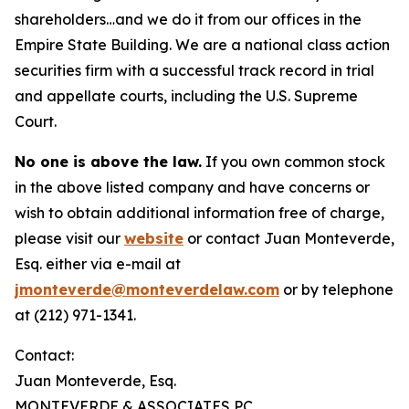
shareholders…and we do it from our offices in the
Empire State Building. We are a national class action
securities firm with a successful track record in trial
and appellate courts, including the U.S. Supreme
Court.
No one is above the law.
If you own common stock
in the above listed company and have concerns or
wish to obtain additional information free of charge,
please visit our
website
or contact Juan Monteverde,
Esq. either via e-mail at
jmonteverde@monteverdelaw.com
or by telephone
at (212) 971-1341.
Contact:
Juan Monteverde, Esq.
MONTEVERDE & ASSOCIATES PC