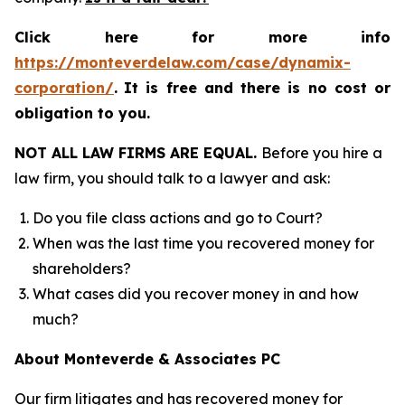
Click here for more info
https://monteverdelaw.com/case/dynamix-
corporation/
.
It is free and there is no cost or
obligation to you.
NOT ALL LAW FIRMS ARE EQUAL.
Before you hire a
law firm, you should talk to a lawyer and ask:
Do you file class actions and go to Court?
When was the last time you recovered money for
shareholders?
What cases did you recover money in and how
much?
About Monteverde & Associates PC
Our firm litigates and has recovered money for