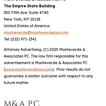
The Empire State Building
350 Fifth Ave. Suite 4740
New York, NY 10118
United States of America
jmonteverde@monteverdelaw.com
Tel: (212) 971-1341
Attorney Advertising. (C) 2025 Monteverde &
Associates PC. The law firm responsible for this
advertisement is Monteverde & Associates PC
(
www.monteverdelaw.com
). Prior results do not
guarantee a similar outcome with respect to any
future matter.