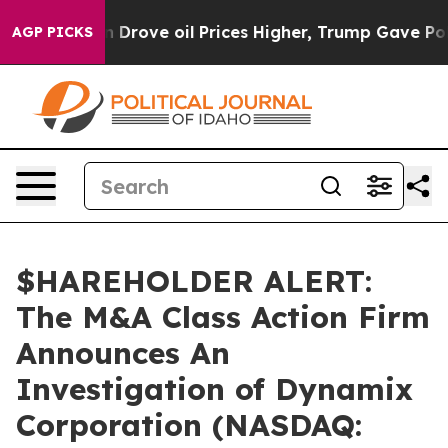
 With Iran Drove oil Prices Higher, Trump Gave Polit
AGP PICKS
$HAREHOLDER ALERT:
The M&A Class Action Firm
Announces An
Investigation of Dynamix
Corporation (NASDAQ: