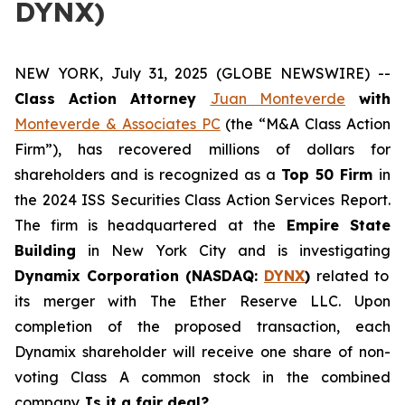
DYNX)
NEW YORK, July 31, 2025 (GLOBE NEWSWIRE) --
Class Action Attorney
Juan Monteverde
with
Monteverde & Associates PC
(the “M&A Class Action
Firm”), has recovered millions of dollars for
shareholders and is recognized as a
Top 50 Firm
in
the 2024 ISS Securities Class Action Services Report.
The firm is headquartered at the
Empire State
Building
in New York City and is investigating
Dynamix Corporation (NASDAQ:
DYNX
)
related to
its merger with The Ether Reserve LLC. Upon
completion of the proposed transaction, each
Dynamix shareholder will receive one share of non-
voting Class A common stock in the combined
company.
Is it a fair deal?