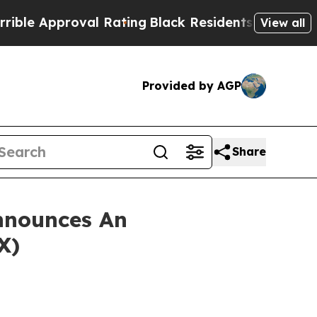
 Approval Rating
Black Residents Warned of Abusi
View all
Provided by AGP
Share
nnounces An
X)