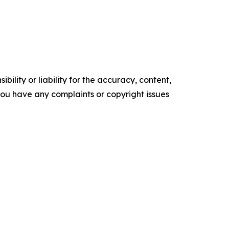
ility or liability for the accuracy, content,
f you have any complaints or copyright issues