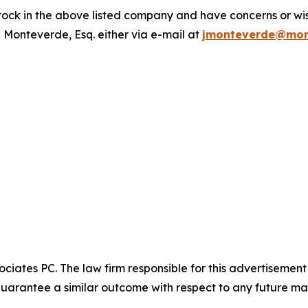
ck in the above listed company and have concerns or wish
 Monteverde, Esq. either via e-mail at
jmonteverde@mon
ciates PC. The law firm responsible for this advertisemen
t guarantee a similar outcome with respect to any future mat