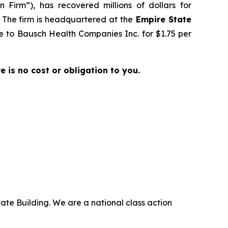
 Firm”), has recovered millions of dollars for
. The firm is headquartered at the
Empire State
ale to Bausch Health Companies Inc. for $1.75 per
re is no cost or obligation to you.
ate Building. We are a national class action
.