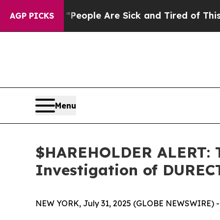
gan Win: “People Are Sick and Tired of This Polit
AGP PICKS
Menu
$HAREHOLDER ALERT: Th
Investigation of DUREC
NEW YORK, July 31, 2025 (GLOBE NEWSWIRE) -