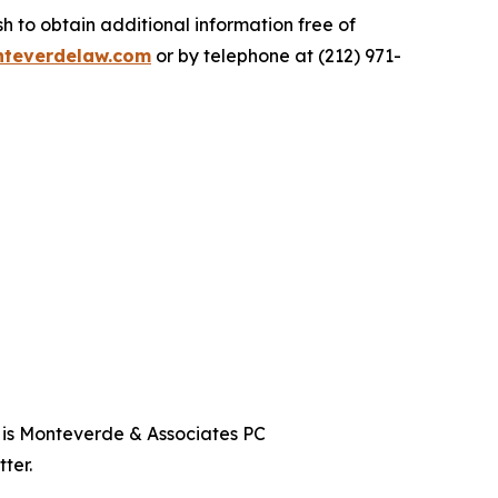
 to obtain additional information free of
teverdelaw.com
or by telephone at (212) 971-
t is Monteverde & Associates PC
ter.