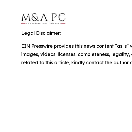
Legal Disclaimer:
EIN Presswire provides this news content "as is" 
images, videos, licenses, completeness, legality, o
related to this article, kindly contact the author