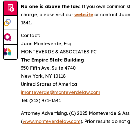
No one is above the law.
If you own common sto
charge, please visit our
website
or contact Juan
1341.
Contact:
Juan Monteverde, Esq.
MONTEVERDE & ASSOCIATES PC
The Empire State Building
350 Fifth Ave. Suite 4740
New York, NY 10118
United States of America
jmonteverde@monteverdelaw.com
Tel: (212) 971-1341
Attorney Advertising. (C) 2025 Monteverde & Asso
(
www.monteverdelaw.com
). Prior results do no