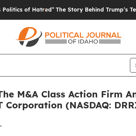
ics of Hatred”
The Story Behind Trump’s Terrible
e M&A Class Action Firm A
T Corporation (NASDAQ: DRR
-