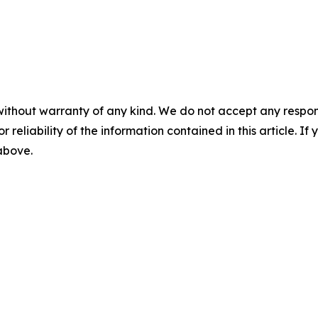
without warranty of any kind. We do not accept any responsib
r reliability of the information contained in this article. I
 above.