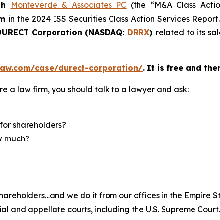
th
Monteverde & Associates PC
(the “M&A Class Action
rm
in the 2024 ISS Securities Class Action Services Report
URECT Corporation (NASDAQ:
DRRX
)
related to its s
law.com/case/durect-corporation/
.
It is free and the
re a law firm, you should talk to a lawyer and ask:
for shareholders?
ow much?
hareholders…and we do it from our offices in the Empire St
trial and appellate courts, including the U.S. Supreme Court