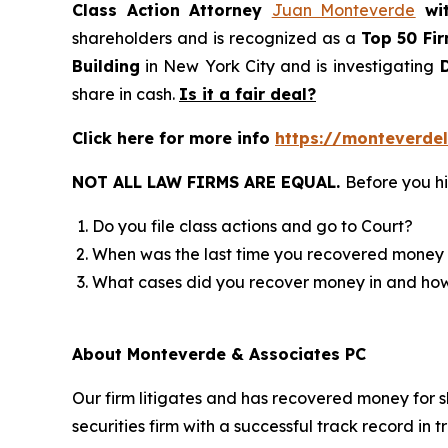
Class Action Attorney
Juan Monteverde
wi
shareholders and is recognized as a
Top 50 Fi
Building
in New York City and is investigating
D
share in cash.
Is it a fair deal?
Click here for more info
https://monteverde
NOT ALL LAW FIRMS ARE EQUAL.
Before you hi
Do you file class actions and go to Court?
When was the last time you recovered money 
What cases did you recover money in and h
About Monteverde & Associates PC
Our firm litigates and has recovered money for s
securities firm with a successful track record in 