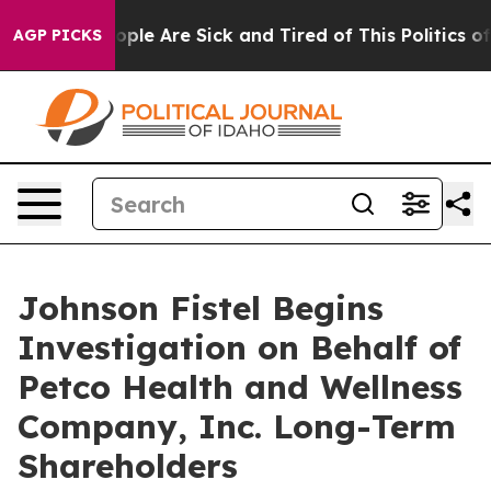
 Win: “People Are Sick and Tired of This Politics of H
AGP PICKS
Johnson Fistel Begins
Investigation on Behalf of
Petco Health and Wellness
Company, Inc. Long-Term
Shareholders