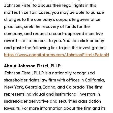
Johnson Fistel to discuss their legal rights in this
matter. In certain cases, you may be able to pursue
changes to the company’s corporate governance
practices, seek the recovery of funds for the
company, and request a court-approved incentive
award — all at no cost to you. You can click or copy
and paste the following link to join this investigation:
https://www.cognitoforms.com/JohnsonFistel/PetcoH
About Johnson Fistel, PLLP:
Johnson Fistel, PLLP is a nationally recognized
shareholder rights law firm with offices in California,
New York, Georgia, Idaho, and Colorado. The firm
represents individual and institutional investors in
shareholder derivative and securities class action
lawsuits. For more information about the firm and its