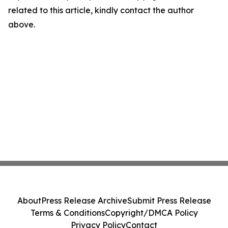
related to this article, kindly contact the author
above.
About
Press Release Archive
Submit Press Release
Terms & Conditions
Copyright/DMCA Policy
Privacy Policy
Contact