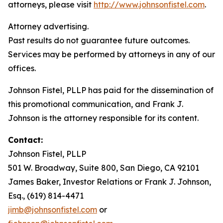
attorneys, please visit
http://www.johnsonfistel.com
.
Attorney advertising.
Past results do not guarantee future outcomes.
Services may be performed by attorneys in any of our
offices.
Johnson Fistel, PLLP has paid for the dissemination of
this promotional communication, and Frank J.
Johnson is the attorney responsible for its content.
Contact:
Johnson Fistel, PLLP
501 W. Broadway, Suite 800, San Diego, CA 92101
James Baker, Investor Relations or Frank J. Johnson,
Esq., (619) 814-4471
jimb@johnsonfistel.com
or