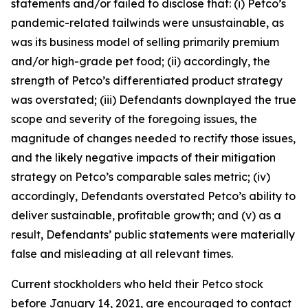
statements and/or failed to disclose that: (i) Petco’s
pandemic-related tailwinds were unsustainable, as
was its business model of selling primarily premium
and/or high-grade pet food; (ii) accordingly, the
strength of Petco’s differentiated product strategy
was overstated; (iii) Defendants downplayed the true
scope and severity of the foregoing issues, the
magnitude of changes needed to rectify those issues,
and the likely negative impacts of their mitigation
strategy on Petco’s comparable sales metric; (iv)
accordingly, Defendants overstated Petco’s ability to
deliver sustainable, profitable growth; and (v) as a
result, Defendants’ public statements were materially
false and misleading at all relevant times.
Current stockholders who held their Petco stock
before January 14, 2021, are encouraged to contact