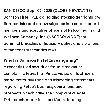
SAN DIEGO, Sept. 02, 2025 (GLOBE NEWSWIRE) --
Johnson Fistel, PLLP, a leading stockholder rights law
firm, has initiated an investigation into certain board
members and executive officers of Petco Health and
Wellness Company, Inc. (NASDAQ: WOOF) for
potential breaches of fiduciary duties and violations
of the federal securities laws.
What is Johnson Fistel Investigating?
A recently filed securities fraud class action
complaint alleges that Petco, via six of its officers,
made materially false and misleading statements
regarding Petco’s business, operations, and
prospects. Specifically, the Complaint alleges
Defendants made false and/or misleading