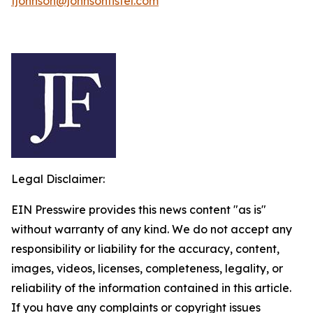
fjohnson@johnsonfistel.com
Legal Disclaimer:
EIN Presswire provides this news content "as is"
without warranty of any kind. We do not accept any
responsibility or liability for the accuracy, content,
images, videos, licenses, completeness, legality, or
reliability of the information contained in this article.
If you have any complaints or copyright issues