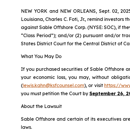
NEW YORK and NEW ORLEANS, Sept. 02, 20
Louisiana, Charles C. Foti, Jr., remind investors t
against Sable Offshore Corp. (NYSE: SOC), if th
“Class Period”); and/or (2) pursuant and/or tra
States District Court for the Central District of Cal
What You May Do
If you purchased securities of Sable Offshore an
your economic loss, you may, without obligati
(
lewis.kahn@ksfcounsel.com
), or visit
https://ww
you must petition the Court by
September 26, 2
About the Lawsuit
Sable Offshore and certain of its executives are
laws.