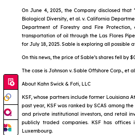
On June 4, 2025, the Company disclosed that
Biological Diversity, et al. v.
California Department
Department of Forestry and Fire Protection, e
transportation of oil through the Las Flores Pi
for July 18, 2025. Sable is exploring all possible
On this news, the price of Sable’s shares fell by $
The case is
Johnson v. Sable Offshore Corp., et al
About Kahn Swick & Foti, LLC
KSF, whose partners include former Louisiana Attor
past year, KSF was ranked by SCAS among the top
and private institutional investors, and retail
publicly traded companies. KSF has offices 
Luxembourg.