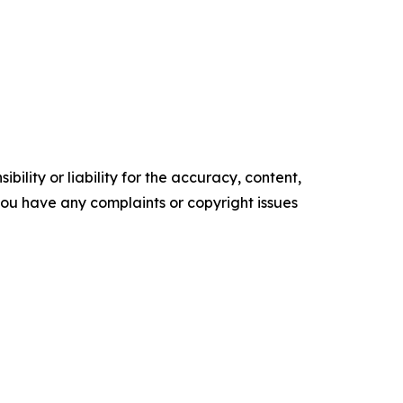
ility or liability for the accuracy, content,
f you have any complaints or copyright issues