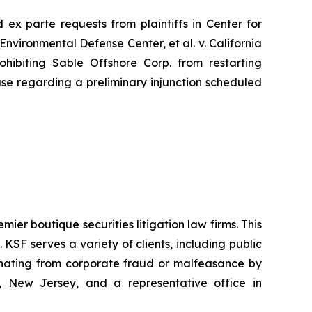
ed
ex parte
requests from plaintiffs in
Center for
Environmental Defense Center, et al. v. California
hibiting Sable Offshore Corp. from restarting
use regarding a preliminary injunction scheduled
mier boutique securities litigation law firms. This
SF serves a variety of clients, including public
emanating from corporate fraud or malfeasance by
, New Jersey, and a representative office in