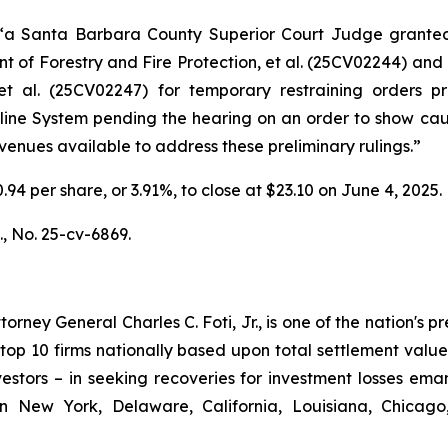
 “a Santa Barbara County Superior Court Judge grant
 of Forestry and Fire Protection, et al.
(25CV02244) and
t al.
(25CV02247) for temporary restraining orders pro
peline System pending the hearing on an order to show ca
 avenues available to address these preliminary rulings.”
0.94 per share, or 3.91%, to close at $23.10 on June 4, 2025.
.,
No. 25-cv-6869.
ney General Charles C. Foti, Jr., is one of the nation's pre
 10 firms nationally based upon total settlement value. K
 investors – in seeking recoveries for investment losses 
in New York, Delaware, California, Louisiana, Chicago