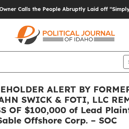
lls the People Abruptly Laid off “Simply a Mat
EHOLDER ALERT BY FORME
AHN SWICK & FOTI, LLC RE
OF $100,000 of Lead Plainti
Sable Offshore Corp. – SOC