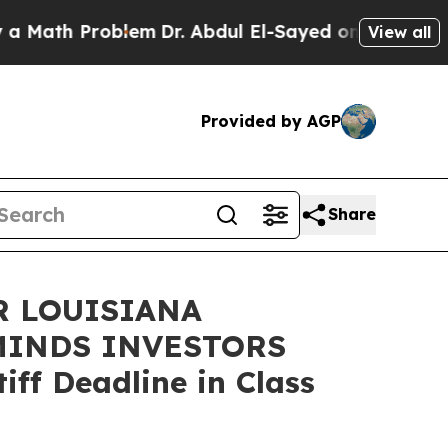
h Problem
Dr. Abdul El-Sayed on Historic Michigan
View all
Provided by AGP
Share
R LOUISIANA
MINDS INVESTORS
ff Deadline in Class