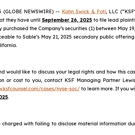
25 (GLOBE NEWSWIRE) --
Kahn Swick & Foti
, LLC (“KSF
hat they have until
September 26, 2025
to file lead plaint
ey purchased the Company’s securities (1) between May 19, 
ceable to Sable’s May 21, 2025 secondary public offering (
ifornia.
d would like to discuss your legal rights and how this ca
on or cost to you, contact KSF Managing Partner Lewis
w.ksfcounsel.com/cases/nyse-soc/
to learn more. If you wis
025
.
 charged with failing to disclose material information duri