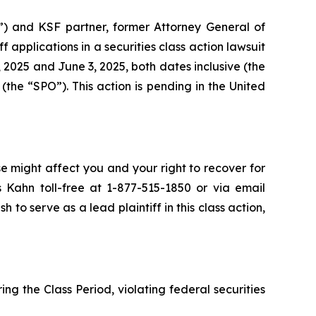
”) and KSF partner, former Attorney General of
iff applications in a securities class action lawsuit
2025 and June 3, 2025, both dates inclusive (the
the “SPO”). This action is pending in the United
se might affect you and your right to recover for
 Kahn toll-free at 1-877-515-1850 or via email
h to serve as a lead plaintiff in this class action,
ng the Class Period, violating federal securities