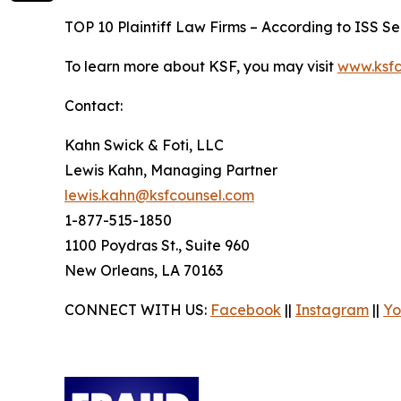
TOP 10 Plaintiff Law Firms – According to ISS Sec
To learn more about KSF, you may visit
www.ksfc
Contact:
Kahn Swick & Foti, LLC
Lewis Kahn, Managing Partner
lewis.kahn@ksfcounsel.com
1-877-515-1850
1100 Poydras St., Suite 960
New Orleans, LA 70163
CONNECT WITH US:
Facebook
||
Instagram
||
Yo