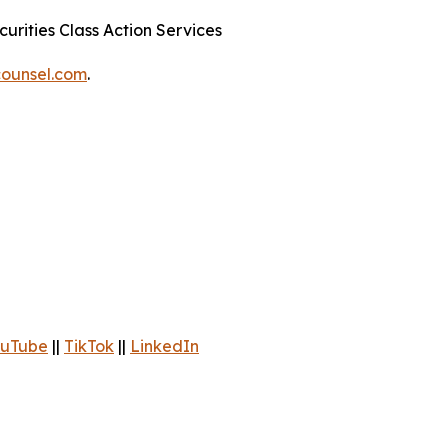
urities Class Action Services
ounsel.com
.
uTube
||
TikTok
||
LinkedIn