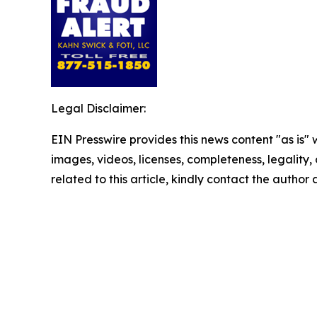
Legal Disclaimer:
EIN Presswire provides this news content "as is" 
images, videos, licenses, completeness, legality, o
related to this article, kindly contact the author