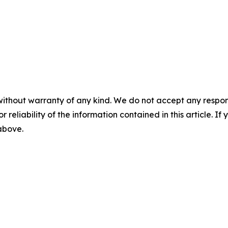
without warranty of any kind. We do not accept any responsib
r reliability of the information contained in this article. I
 above.