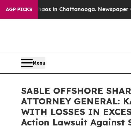
lapse
Chaos in Chattanooga. Newspaper Owner Ca
AGP PICKS
Menu
SABLE OFFSHORE SHAR
ATTORNEY GENERAL: K
WITH LOSSES IN EXCESS 
Action Lawsuit Against 