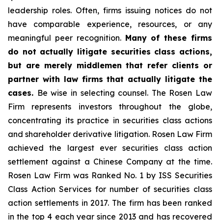
leadership roles. Often, firms issuing notices do not
have comparable experience, resources, or any
meaningful peer recognition.
Many of these firms
do not actually litigate securities class actions,
but are merely middlemen that refer clients or
partner with law firms that actually litigate the
cases.
Be wise in selecting counsel. The Rosen Law
Firm represents investors throughout the globe,
concentrating its practice in securities class actions
and shareholder derivative litigation. Rosen Law Firm
achieved the largest ever securities class action
settlement against a Chinese Company at the time.
Rosen Law Firm was Ranked No. 1 by ISS Securities
Class Action Services for number of securities class
action settlements in 2017. The firm has been ranked
in the top 4 each year since 2013 and has recovered