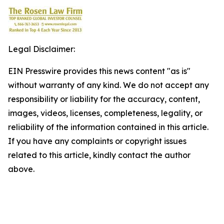
Legal Disclaimer:
EIN Presswire provides this news content "as is"
without warranty of any kind. We do not accept any
responsibility or liability for the accuracy, content,
images, videos, licenses, completeness, legality, or
reliability of the information contained in this article.
If you have any complaints or copyright issues
related to this article, kindly contact the author
above.