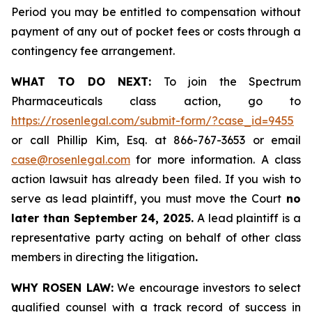
Period you may be entitled to compensation without
payment of any out of pocket fees or costs through a
contingency fee arrangement.
WHAT TO DO NEXT:
To join the Spectrum
Pharmaceuticals class action, go to
https://rosenlegal.com/submit-form/?case_id=9455
or call Phillip Kim, Esq. at 866-767-3653 or email
case@rosenlegal.com
for more information. A class
action lawsuit has already been filed. If you wish to
serve as lead plaintiff, you must move the Court
no
later than September 24, 2025.
A lead plaintiff is a
representative party acting on behalf of other class
members in directing the litigation
.
WHY ROSEN LAW:
We encourage investors to select
qualified counsel with a track record of success in