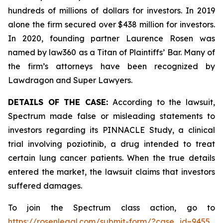
hundreds of millions of dollars for investors. In 2019
alone the firm secured over $438 million for investors.
In 2020, founding partner Laurence Rosen was
named by law360 as a Titan of Plaintiffs’ Bar. Many of
the firm’s attorneys have been recognized by
Lawdragon and Super Lawyers.
DETAILS OF THE CASE:
According to the lawsuit,
Spectrum made false or misleading statements to
investors regarding its PINNACLE Study, a clinical
trial involving poziotinib, a drug intended to treat
certain lung cancer patients. When the true details
entered the market, the lawsuit claims that investors
suffered damages.
To join the Spectrum class action, go to
https://rosenlegal.com/submit-form/?case_id=9455