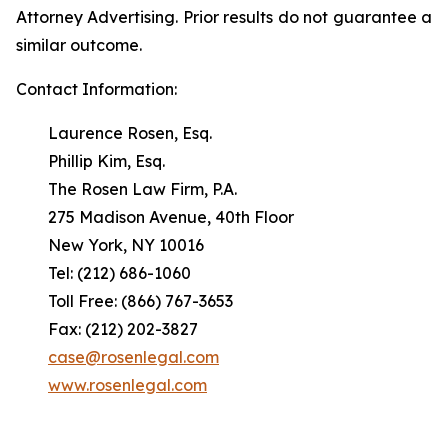
Attorney Advertising. Prior results do not guarantee a
similar outcome.
Contact Information:
Laurence Rosen, Esq.
Phillip Kim, Esq.
The Rosen Law Firm, P.A.
275 Madison Avenue, 40th Floor
New York, NY 10016
Tel: (212) 686-1060
Toll Free: (866) 767-3653
Fax: (212) 202-3827
case@rosenlegal.com
www.rosenlegal.com