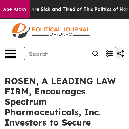
: “People Are Sick and Tired of This Politics of Hatred
AGP PICKS
ROSEN, A LEADING LAW
FIRM, Encourages
Spectrum
Pharmaceuticals, Inc.
Investors to Secure