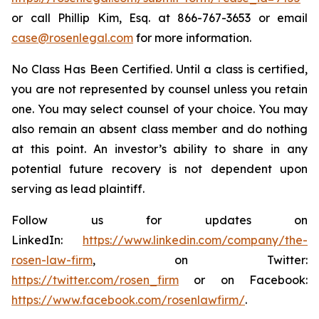
or call Phillip Kim, Esq. at 866-767-3653 or email
case@rosenlegal.com
for more information.
No Class Has Been Certified. Until a class is certified,
you are not represented by counsel unless you retain
one. You may select counsel of your choice. You may
also remain an absent class member and do nothing
at this point. An investor’s ability to share in any
potential future recovery is not dependent upon
serving as lead plaintiff.
Follow us for updates on
LinkedIn:
https://www.linkedin.com/company/the-
rosen-law-firm
, on Twitter:
https://twitter.com/rosen_firm
or on Facebook:
https://www.facebook.com/rosenlawfirm/
.