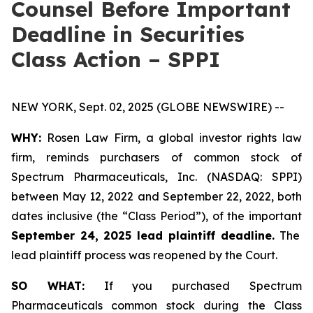
Counsel Before Important
Deadline in Securities
Class Action – SPPI
NEW YORK, Sept. 02, 2025 (GLOBE NEWSWIRE) --
WHY:
Rosen Law Firm, a global investor rights law
firm, reminds purchasers of common stock of
Spectrum Pharmaceuticals, Inc. (NASDAQ: SPPI)
between May 12, 2022 and September 22, 2022, both
dates inclusive (the “Class Period”), of the important
September 24, 2025 lead plaintiff deadline.
The
lead plaintiff process was reopened by the Court.
SO WHAT:
If you purchased Spectrum
Pharmaceuticals common stock during the Class