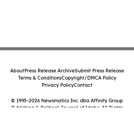
About
Press Release Archive
Submit Press Release
Terms & Conditions
Copyright/DMCA Policy
Privacy Policy
Contact
© 1995-2026 Newsmatics Inc. dba Affinity Group
Publishing & Political Journal of Idaho. All Rights
Reserved.
Cookie Settings / Your Privacy Choices