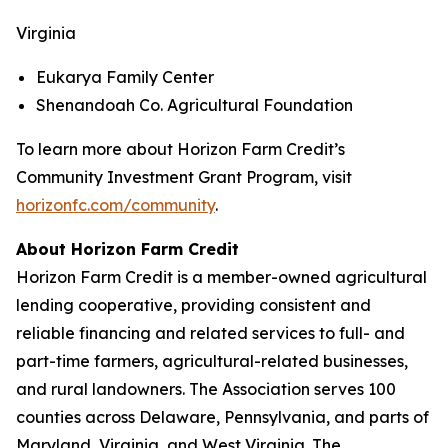
Virginia
Eukarya Family Center
Shenandoah Co. Agricultural Foundation
To learn more about Horizon Farm Credit’s
Community Investment Grant Program, visit
horizonfc.com/community
.
About Horizon Farm Credit
Horizon Farm Credit is a member-owned agricultural
lending cooperative, providing consistent and
reliable financing and related services to full- and
part-time farmers, agricultural-related businesses,
and rural landowners. The Association serves 100
counties across Delaware, Pennsylvania, and parts of
Maryland, Virginia, and West Virginia. The