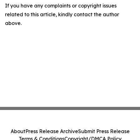
If you have any complaints or copyright issues
related to this article, kindly contact the author
above.
About
Press Release Archive
Submit Press Release
Terms & Conditions
Copyright/DMCA Policy