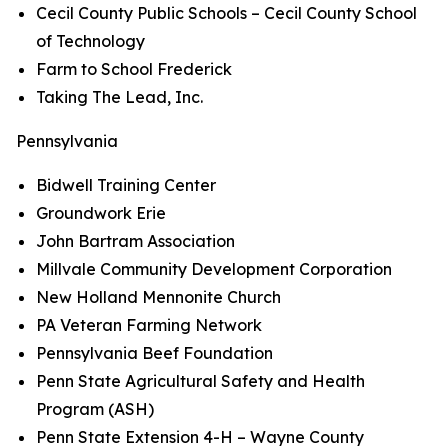
Cecil County Public Schools – Cecil County School
of Technology
Farm to School Frederick
Taking The Lead, Inc.
Pennsylvania
Bidwell Training Center
Groundwork Erie
John Bartram Association
Millvale Community Development Corporation
New Holland Mennonite Church
PA Veteran Farming Network
Pennsylvania Beef Foundation
Penn State Agricultural Safety and Health
Program (ASH)
Penn State Extension 4-H – Wayne County