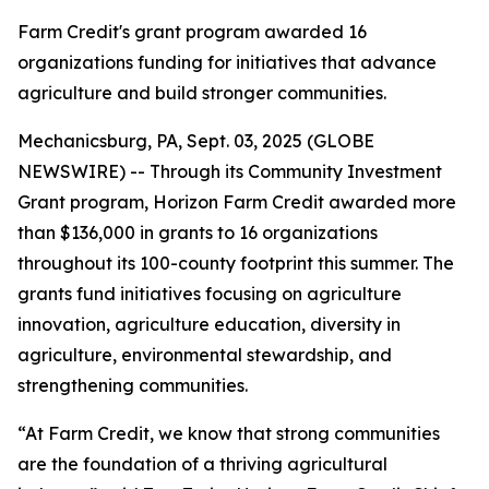
Farm Credit's grant program awarded 16
organizations funding for initiatives that advance
agriculture and build stronger communities.
Mechanicsburg, PA, Sept. 03, 2025 (GLOBE
NEWSWIRE) -- Through its Community Investment
Grant program, Horizon Farm Credit awarded more
than $136,000 in grants to 16 organizations
throughout its 100-county footprint this summer. The
grants fund initiatives focusing on agriculture
innovation, agriculture education, diversity in
agriculture, environmental stewardship, and
strengthening communities.
“At Farm Credit, we know that strong communities
are the foundation of a thriving agricultural