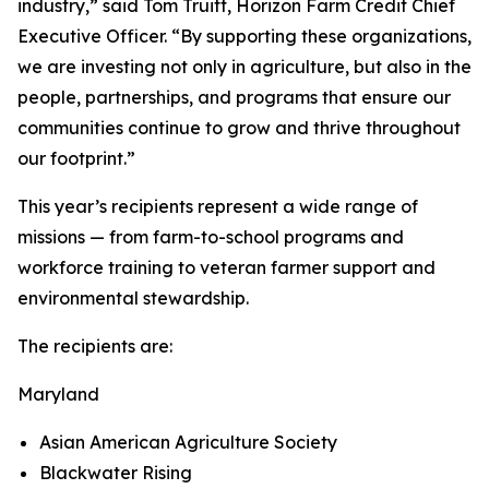
industry,” said Tom Truitt, Horizon Farm Credit Chief
Executive Officer. “By supporting these organizations,
we are investing not only in agriculture, but also in the
people, partnerships, and programs that ensure our
communities continue to grow and thrive throughout
our footprint.”
This year’s recipients represent a wide range of
missions — from farm-to-school programs and
workforce training to veteran farmer support and
environmental stewardship.
The recipients are:
Maryland
Asian American Agriculture Society
Blackwater Rising