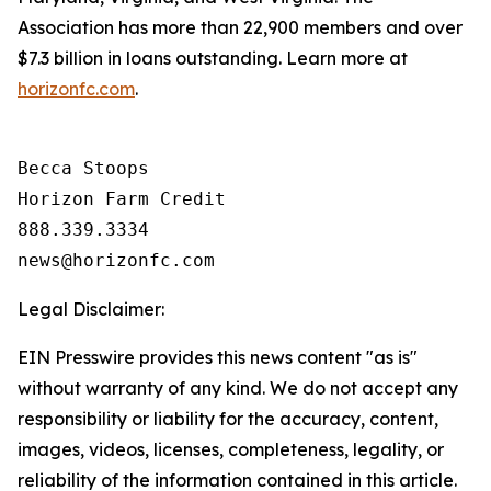
Association has more than 22,900 members and over
$7.3 billion in loans outstanding. Learn more at
horizonfc.com
.
Becca Stoops

Horizon Farm Credit

888.339.3334 

Legal Disclaimer:
EIN Presswire provides this news content "as is"
without warranty of any kind. We do not accept any
responsibility or liability for the accuracy, content,
images, videos, licenses, completeness, legality, or
reliability of the information contained in this article.