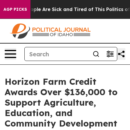
 Win: “People Are Sick and Tired of This Politics of H
AGP PICKS
Horizon Farm Credit
Awards Over $136,000 to
Support Agriculture,
Education, and
Community Development