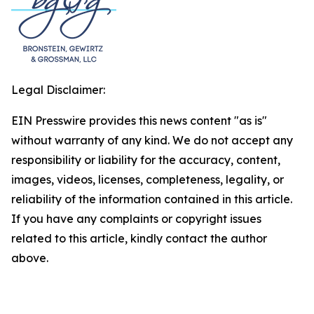
Legal Disclaimer:
EIN Presswire provides this news content "as is"
without warranty of any kind. We do not accept any
responsibility or liability for the accuracy, content,
images, videos, licenses, completeness, legality, or
reliability of the information contained in this article.
If you have any complaints or copyright issues
related to this article, kindly contact the author
above.