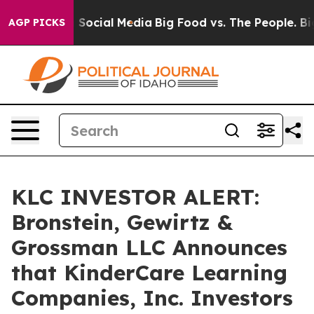
ssages on Social Media
Big Food vs. The People. Big Fo
AGP PICKS
KLC INVESTOR ALERT:
Bronstein, Gewirtz &
Grossman LLC Announces
that KinderCare Learning
Companies, Inc. Investors