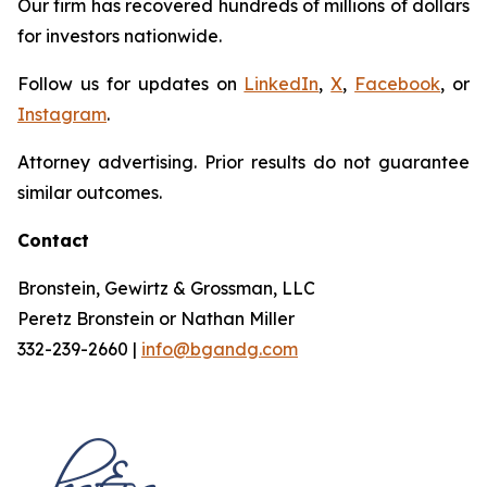
Our firm has recovered hundreds of millions of dollars
for investors nationwide.
Follow us for updates on
LinkedIn
,
X
,
Facebook
, or
Instagram
.
Attorney advertising. Prior results do not guarantee
similar outcomes.
Contact
Bronstein, Gewirtz & Grossman, LLC
Peretz Bronstein or Nathan Miller
332-239-2660 |
info@bgandg.com