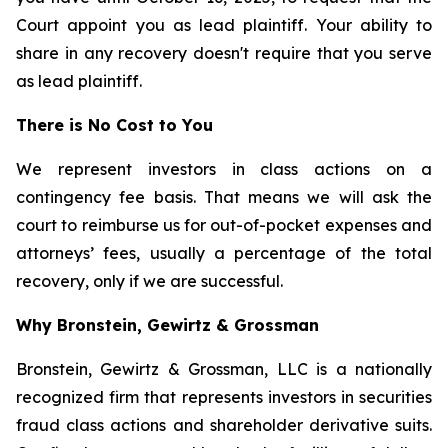
Court appoint you as lead plaintiff. Your ability to
share in any recovery doesn't require that you serve
as lead plaintiff.
There is No Cost to You
We represent investors in class actions on a
contingency fee basis. That means we will ask the
court to reimburse us for out-of-pocket expenses and
attorneys’ fees, usually a percentage of the total
recovery, only if we are successful.
Why Bronstein, Gewirtz & Grossman
Bronstein, Gewirtz & Grossman, LLC is a nationally
recognized firm that represents investors in securities
fraud class actions and shareholder derivative suits.