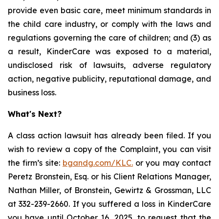
provide even basic care, meet minimum standards in
the child care industry, or comply with the laws and
regulations governing the care of children; and (3) as
a result, KinderCare was exposed to a material,
undisclosed risk of lawsuits, adverse regulatory
action, negative publicity, reputational damage, and
business loss.
What's Next?
A class action lawsuit has already been filed. If you
wish to review a copy of the Complaint, you can visit
the firm’s site:
bgandg.com/KLC.
or you may contact
Peretz Bronstein, Esq. or his Client Relations Manager,
Nathan Miller, of Bronstein, Gewirtz & Grossman, LLC
at 332-239-2660. If you suffered a loss in KinderCare
you have until October 16, 2025, to request that the