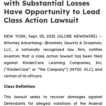
with Substantial Losses
Have Opportunity to Lead
Class Action Lawsuit
NEW YORK, Sept. 03, 2025 (GLOBE NEWSWIRE) --
Attorney Advertising--Bronstein, Gewirtz & Grossman,
LLC, a nationally recognized law firm, notifies
investors that a class action lawsuit has been filed
against KinderCare Learning Companies, Inc.
(“KinderCare” or “the Company”) (NYSE: KLC) and
certain of its officers.
Class Definition
This lawsuit seeks to recover damages against
Defendants for alleged violations of the federal