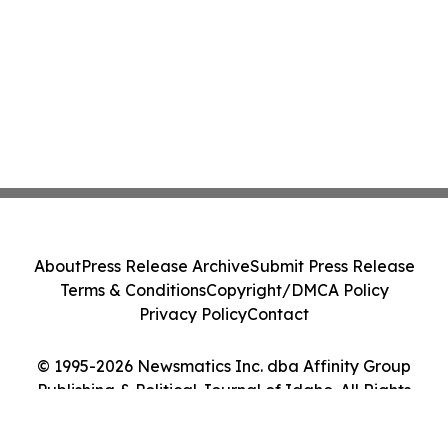
About
Press Release Archive
Submit Press Release
Terms & Conditions
Copyright/DMCA Policy
Privacy Policy
Contact
© 1995-2026 Newsmatics Inc. dba Affinity Group
Publishing & Political Journal of Idaho. All Rights
Reserved.