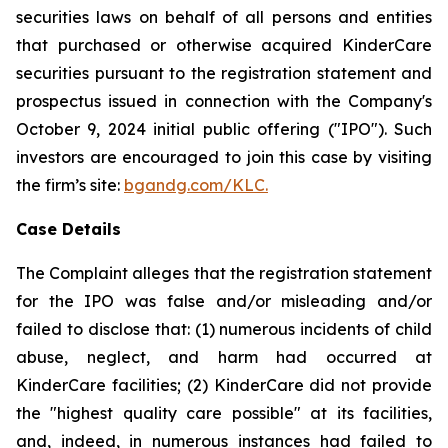
securities laws on behalf of all persons and entities
that purchased or otherwise acquired KinderCare
securities pursuant to the registration statement and
prospectus issued in connection with the Company's
October 9, 2024 initial public offering ("IPO"). Such
investors are encouraged to join this case by visiting
the firm’s site:
bgandg.com/KLC.
Case Details
The Complaint alleges that the registration statement
for the IPO was false and/or misleading and/or
failed to disclose that: (1) numerous incidents of child
abuse, neglect, and harm had occurred at
KinderCare facilities; (2) KinderCare did not provide
the "highest quality care possible" at its facilities,
and, indeed, in numerous instances had failed to