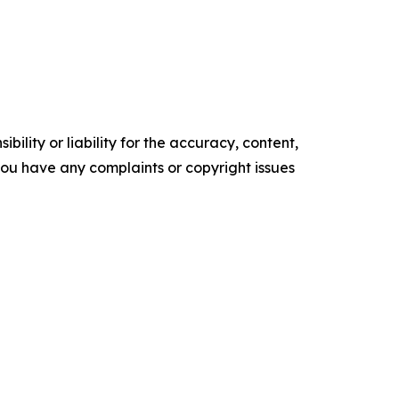
ility or liability for the accuracy, content,
f you have any complaints or copyright issues