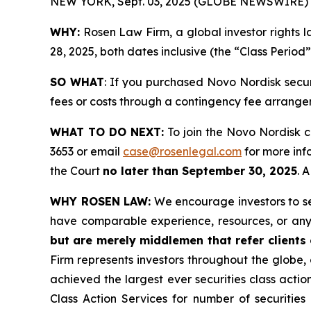
NEW YORK, Sept. 03, 2025 (GLOBE NEWSWIRE) 
WHY:
Rosen Law Firm, a global investor rights 
28, 2025, both dates inclusive (the “Class Period
SO WHAT
: If you purchased Novo Nordisk secu
fees or costs through a contingency fee arrange
WHAT TO DO NEXT:
To join the Novo Nordisk c
3653 or email
case@rosenlegal.com
for more info
the Court
no later than September 30, 2025
. 
WHY ROSEN LAW:
We encourage investors to sele
have comparable experience, resources, or any
but are merely middlemen that refer clients o
Firm represents investors throughout the globe, 
achieved the largest ever securities class act
Class Action Services for number of securities