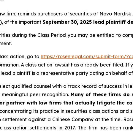
--
law firm, reminds purchasers of securities of Novo Nordi
”), of the important
September 30, 2025 lead plaintiff d
rities during the Class Period you may be entitled to co
ment.
lass action, go to
https://rosenlegal.com/submit-form/?
rmation. A class action lawsuit has already been filed. If 
A lead plaintiff is a representative party acting on behalf of
ct qualified counsel with a track record of success in lea
 meaningful peer recognition.
Many of these firms do no
r partner with law firms that actually litigate the c
concentrating its practice in securities class actions and 
ion settlement against a Chinese Company at the time. Ro
 class action settlements in 2017. The firm has been r