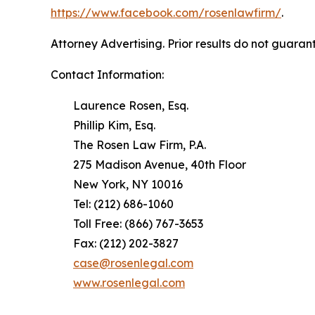
https://www.facebook.com/rosenlawfirm/
.
Attorney Advertising. Prior results do not guaran
Contact Information:
Laurence Rosen, Esq.
Phillip Kim, Esq.
The Rosen Law Firm, P.A.
275 Madison Avenue, 40th Floor
New York, NY 10016
Tel: (212) 686-1060
Toll Free: (866) 767-3653
Fax: (212) 202-3827
case@rosenlegal.com
www.rosenlegal.com