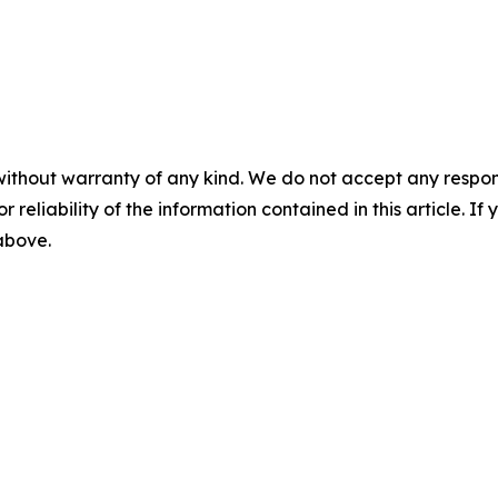
without warranty of any kind. We do not accept any responsib
r reliability of the information contained in this article. I
 above.