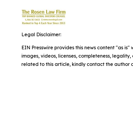
Legal Disclaimer:
EIN Presswire provides this news content "as is" 
images, videos, licenses, completeness, legality, o
related to this article, kindly contact the author