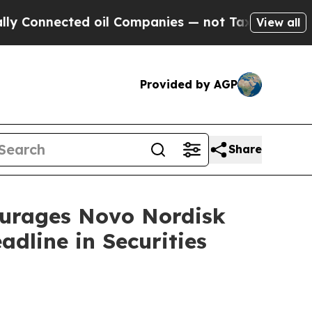
nnected oil Companies — not Taxpayers — the Cha
View all
Provided by AGP
Share
rages Novo Nordisk
dline in Securities