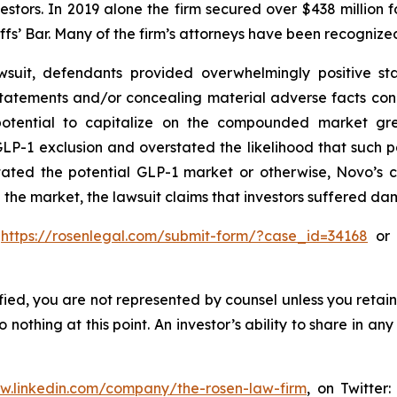
vestors. In 2019 alone the firm secured over $438 million 
iffs’ Bar. Many of the firm’s attorneys have been recogn
suit, defendants provided overwhelmingly positive sta
statements and/or concealing material adverse facts con
 potential to capitalize on the compounded market gre
P-1 exclusion and overstated the likelihood that such 
stated the potential GLP-1 market or otherwise, Novo’s 
 the market, the lawsuit claims that investors suffered d
o
https://rosenlegal.com/submit-form/?case_id=34168
or c
tified, you are not represented by counsel unless you reta
thing at this point. An investor’s ability to share in an
ww.linkedin.com/company/the-rosen-law-firm
, on Twitter