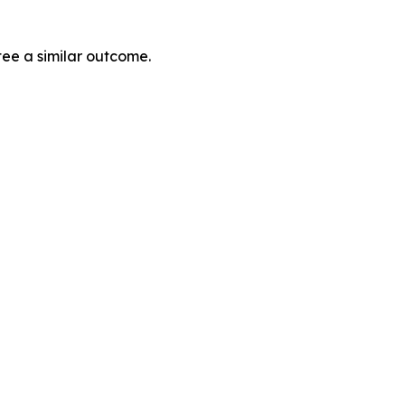
tee a similar outcome.