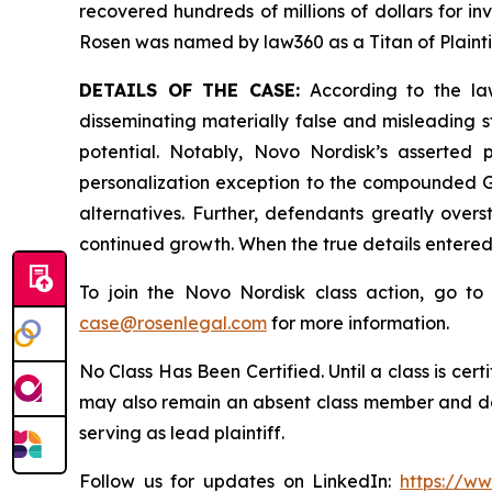
recovered hundreds of millions of dollars for in
Rosen was named by law360 as a Titan of Plaint
DETAILS OF THE CASE:
According to the law
disseminating materially false and misleading 
potential. Notably, Novo Nordisk’s asserted
personalization exception to the compounded GL
alternatives. Further, defendants greatly over
continued growth. When the true details entered
To join the Novo Nordisk class action, go t
case@rosenlegal.com
for more information.
No Class Has Been Certified. Until a class is cer
may also remain an absent class member and do no
serving as lead plaintiff.
Follow us for updates on LinkedIn:
https://w