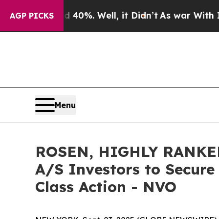
round 40%. Well, it Didn’t
As war With Iran Dro
AGP PICKS
Menu
ROSEN, HIGHLY RANKED
A/S Investors to Secure
Class Action - NVO