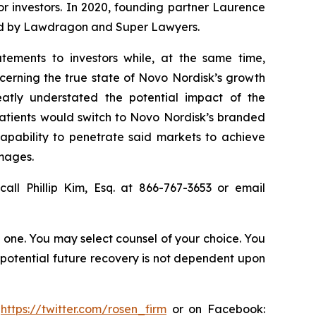
for investors. In 2020, founding partner Laurence
ized by Lawdragon and Super Lawyers.
tements to investors while, at the same time,
cerning the true state of Novo Nordisk’s growth
atly understated the potential impact of the
patients would switch to Novo Nordisk’s branded
capability to penetrate said markets to achieve
amages.
all Phillip Kim, Esq. at 866-767-3653 or email
in one. You may select counsel of your choice. You
y potential future recovery is not dependent upon
:
https://twitter.com/rosen_firm
or on Facebook: