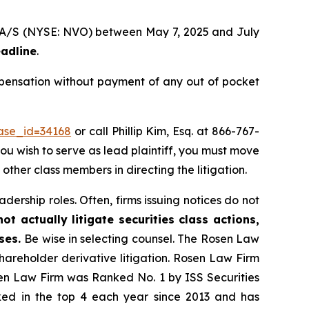
sk A/S (NYSE: NVO) between May 7, 2025 and July
eadline
.
mpensation without payment of any out of pocket
case_id=34168
or call Phillip Kim, Esq. at 866-767-
you wish to serve as lead plaintiff, you must move
 other class members in directing the litigation.
dership roles. Often, firms issuing notices do not
t actually litigate securities class actions,
ases.
Be wise in selecting counsel. The Rosen Law
shareholder derivative litigation. Rosen Law Firm
sen Law Firm was Ranked No. 1 by ISS Securities
anked in the top 4 each year since 2013 and has