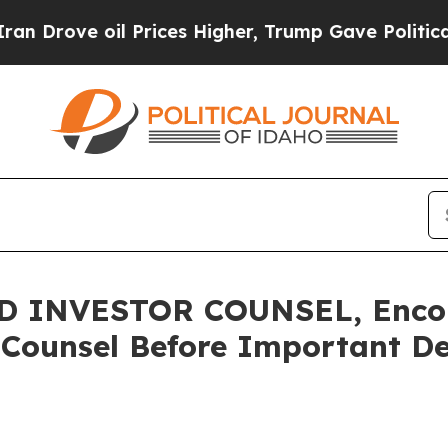
ve oil Prices Higher, Trump Gave Politically Co
 INVESTOR COUNSEL, Encou
 Counsel Before Important Dea