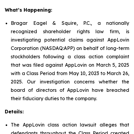
What’s Happening:
Bragar Eagel & Squire, P.C., a nationally
recognized shareholder rights law firm, is
investigating potential claims against AppLovin
Corporation (NASDAQ:APP) on behalf of long-term
stockholders following a class action complaint
that was filed against AppLovin on March 5, 2025
with a Class Period from May 10, 2023 to March 26,
2025. Our investigation concerns whether the
board of directors of AppLovin have breached
their fiduciary duties to the company.
Details:
The AppLovin class action lawsuit alleges that
defendants throughout the Class Period created