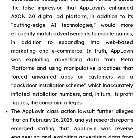
the false impression that AppLovin’s enhanced
AXON 2.0 digital ad platform, in addition to its
“cutting-edge AI technologies,” would more
efficiently match advertisements to mobile games,
in addition to expanding into web-based
marketing and e-commerce. In truth, AppLovin
was exploiting advertising data from Meta
Platforms and using manipulative practices that
forced unwanted apps on customers via a
“backdoor installation scheme” which inaccurately
inflated installation numbers, and, in turn, its profit
figures, the complaint alleges.
The AppLovin class action lawsuit further alleges
that on February 26, 2025, analyst research reports
emerged stating that AppLovin was reverse
engineering and exploiting advertising data from