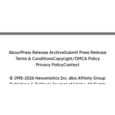
About
Press Release Archive
Submit Press Release
Terms & Conditions
Copyright/DMCA Policy
Privacy Policy
Contact
© 1995-2026 Newsmatics Inc. dba Affinity Group
Publishing & Political Journal of Idaho. All Rights
Reserved.
Cookie Settings / Your Privacy Choices