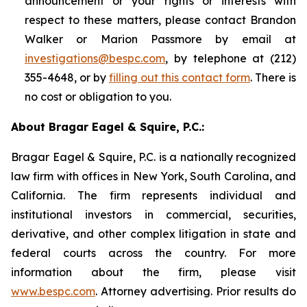
announcement or your rights or interests with
respect to these matters, please contact Brandon
Walker or Marion Passmore by email at
investigations@bespc.com
, by telephone at (212)
355-4648, or by
filling out this contact form
. There is
no cost or obligation to you.
About Bragar Eagel & Squire, P.C.:
Bragar Eagel & Squire, P.C. is a nationally recognized
law firm with offices in New York, South Carolina, and
California. The firm represents individual and
institutional investors in commercial, securities,
derivative, and other complex litigation in state and
federal courts across the country. For more
information about the firm, please visit
www.bespc.com
. Attorney advertising. Prior results do