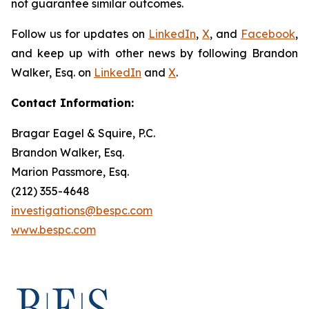
not guarantee similar outcomes.
Follow us for updates on
LinkedIn
,
X
, and
Facebook
,
and keep up with other news by following Brandon
Walker, Esq. on
LinkedIn
and
X
.
Contact Information:
Bragar Eagel & Squire, P.C.
Brandon Walker, Esq.
Marion Passmore, Esq.
(212) 355-4648
investigations@bespc.com
www.bespc.com