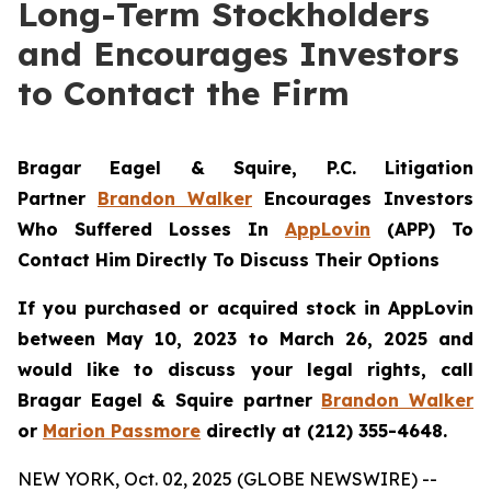
Long-Term Stockholders
and Encourages Investors
to Contact the Firm
Bragar Eagel & Squire, P.C.
Litigation
Partner
Brandon Walker
Encourages Investors
Who Suffered Losses In
AppLovin
(APP) To
Contact Him Directly To Discuss Their Options
If you purchased or acquired stock in AppLovin
between May 10, 2023 to March 26, 2025 and
would like to discuss your legal rights, call
Bragar Eagel & Squire partner
Brandon Walker
or
Marion Passmore
directly at (212) 355-4648.
NEW YORK, Oct. 02, 2025 (GLOBE NEWSWIRE) --