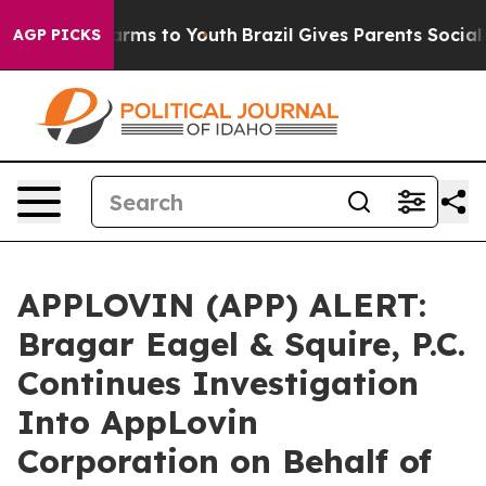
o Abate Harms to Youth
Brazil Gives Parents Social Med
AGP PICKS
APPLOVIN (APP) ALERT:
Bragar Eagel & Squire, P.C.
Continues Investigation
Into AppLovin
Corporation on Behalf of