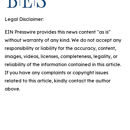
Legal Disclaimer:
EIN Presswire provides this news content "as is"
without warranty of any kind. We do not accept any
responsibility or liability for the accuracy, content,
images, videos, licenses, completeness, legality, or
reliability of the information contained in this article.
If you have any complaints or copyright issues
related to this article, kindly contact the author
above.