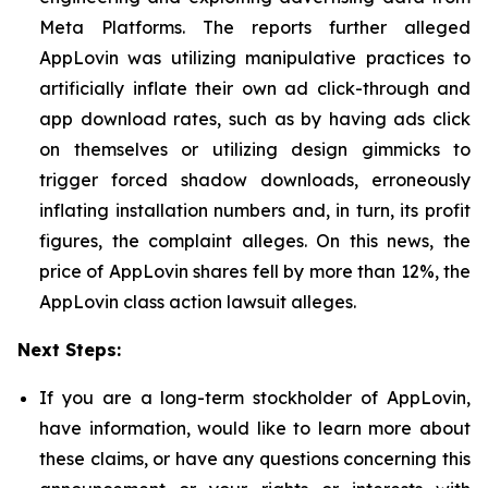
Meta Platforms. The reports further alleged
AppLovin was utilizing manipulative practices to
artificially inflate their own ad click-through and
app download rates, such as by having ads click
on themselves or utilizing design gimmicks to
trigger forced shadow downloads, erroneously
inflating installation numbers and, in turn, its profit
figures, the complaint alleges. On this news, the
price of AppLovin shares fell by more than 12%, the
AppLovin class action lawsuit alleges.
Next Steps:
If you are a long-term stockholder of AppLovin,
have information, would like to learn more about
these claims, or have any questions concerning this