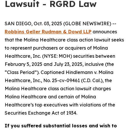
Lawsuit - RGRD Law
SAN DIEGO, Oct. 03, 2025 (GLOBE NEWSWIRE) --
Robbins Geller Rudman & Dowd LLP
announces
that the
Molina Healthcare
class action lawsuit seeks
to represent purchasers or acquirers of Molina
Healthcare, Inc. (NYSE: MOH) securities between
February 5, 2025 and July 23, 2025, inclusive (the
“Class Period”). Captioned
Hindlemann v. Molina
Healthcare, Inc.
, No. 25-cv-09461 (C.D. Cal.), the
Molina Healthcare
class action lawsuit charges
Molina Healthcare and certain of Molina
Healthcare’s top executives with violations of the
Securities Exchange Act of 1934.
If you suffered substantial losses and wish to