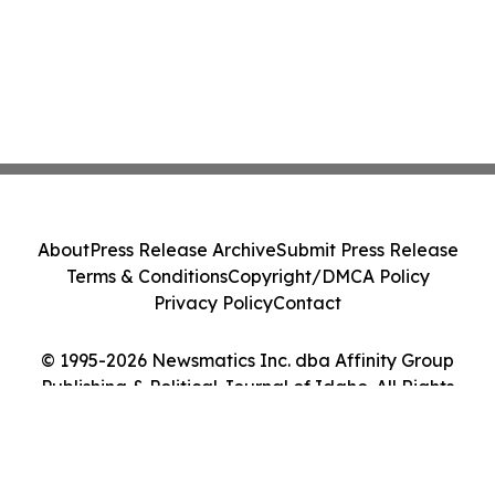
About
Press Release Archive
Submit Press Release
Terms & Conditions
Copyright/DMCA Policy
Privacy Policy
Contact
© 1995-2026 Newsmatics Inc. dba Affinity Group
Publishing & Political Journal of Idaho. All Rights
Reserved.
Cookie Settings / Your Privacy Choices