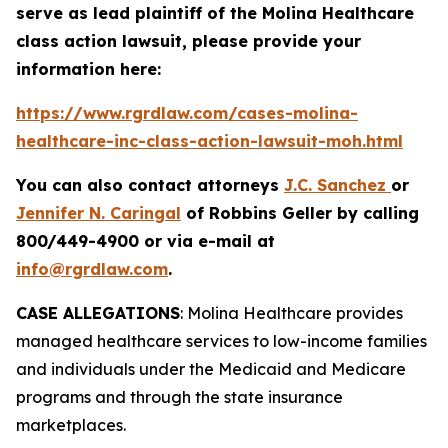
serve as lead plaintiff of the
Molina Healthcare
class action lawsuit, please provide your
information here:
https://www.rgrdlaw.com/cases-molina-
healthcare-inc-class-action-lawsuit-moh.html
You can also contact attorneys
J.C. Sanchez
or
Jennifer N. Caringal
of Robbins Geller by calling
800/449-4900 or via e-mail at
info@rgrdlaw.com
.
CASE ALLEGATIONS
: Molina Healthcare provides
managed healthcare services to low-income families
and individuals under the Medicaid and Medicare
programs and through the state insurance
marketplaces.