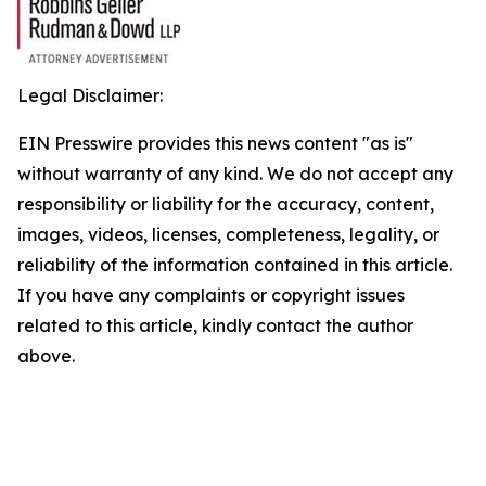
Legal Disclaimer:
EIN Presswire provides this news content "as is"
without warranty of any kind. We do not accept any
responsibility or liability for the accuracy, content,
images, videos, licenses, completeness, legality, or
reliability of the information contained in this article.
If you have any complaints or copyright issues
related to this article, kindly contact the author
above.