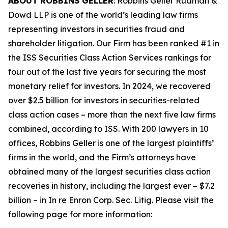
ABOUT ROBBINS GELLER
: Robbins Geller Rudman &
Dowd LLP is one of the world’s leading law firms
representing investors in securities fraud and
shareholder litigation. Our Firm has been ranked #1 in
the ISS Securities Class Action Services rankings for
four out of the last five years for securing the most
monetary relief for investors. In 2024, we recovered
over $2.5 billion for investors in securities-related
class action cases – more than the next five law firms
combined, according to ISS. With 200 lawyers in 10
offices, Robbins Geller is one of the largest plaintiffs’
firms in the world, and the Firm’s attorneys have
obtained many of the largest securities class action
recoveries in history, including the largest ever – $7.2
billion – in
In re Enron Corp. Sec. Litig.
Please visit the
following page for more information: