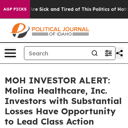
People Are Sick and Tired of This Politics of Hatred”
T
AGP PICKS
MOH INVESTOR ALERT:
Molina Healthcare, Inc.
Investors with Substantial
Losses Have Opportunity
to Lead Class Action