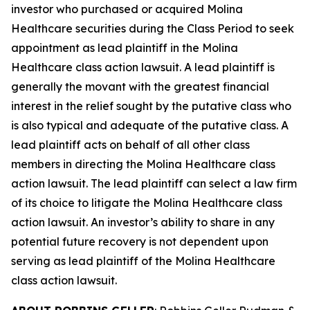
investor who purchased or acquired Molina
Healthcare securities during the Class Period to seek
appointment as lead plaintiff in the
Molina
Healthcare
class action lawsuit. A lead plaintiff is
generally the movant with the greatest financial
interest in the relief sought by the putative class who
is also typical and adequate of the putative class. A
lead plaintiff acts on behalf of all other class
members in directing the
Molina Healthcare
class
action lawsuit. The lead plaintiff can select a law firm
of its choice to litigate the
Molina Healthcare
class
action lawsuit. An investor’s ability to share in any
potential future recovery is not dependent upon
serving as lead plaintiff of the
Molina Healthcare
class action lawsuit.