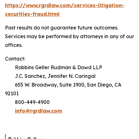
https://www.rgrdlaw.com/services-litigation-
securities-fraud.html
Past results do not guarantee future outcomes.
Services may be performed by attorneys in any of our
offices.
Contact:
Robbins Geller Rudman & Dowd LLP
J.C. Sanchez, Jennifer N. Caringal
655 W. Broadway, Suite 1900, San Diego, CA
92101
800-449-4900
info@rgrdlaw.com