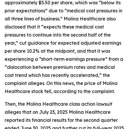
approximately $5.50 per share, which was “below its
prior expectations” due to “medical cost pressures in
all three lines of business.” Molina Healthcare also
disclosed that it “expects these medical cost
pressures to continue into the second half of the
year,” cut guidance for expected adjusted earnings
per share 10.2% at the midpoint, and that it was
experiencing a “short-term earnings pressure” from a
“dislocation between premium rates and medical
cost trend which has recently accelerated,” the
complaint alleges. On this news, the price of Molina
Healthcare stock fell, according to the complaint.
Then, the
Molina Healthcare
class action lawsuit
alleges that on July 23, 2025 Molina Healthcare
reported its financial results for the second quarter
ended June 30, 2025 and further cut its full-year 2025