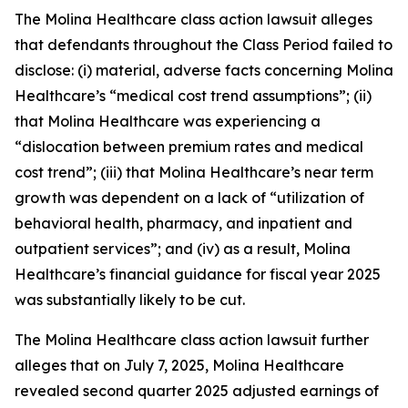
The
Molina Healthcare
class action lawsuit alleges
that defendants throughout the Class Period failed to
disclose: (i) material, adverse facts concerning Molina
Healthcare’s “medical cost trend assumptions”; (ii)
that Molina Healthcare was experiencing a
“dislocation between premium rates and medical
cost trend”; (iii) that Molina Healthcare’s near term
growth was dependent on a lack of “utilization of
behavioral health, pharmacy, and inpatient and
outpatient services”; and (iv) as a result, Molina
Healthcare’s financial guidance for fiscal year 2025
was substantially likely to be cut.
The
Molina Healthcare
class action lawsuit further
alleges that on July 7, 2025, Molina Healthcare
revealed second quarter 2025 adjusted earnings of