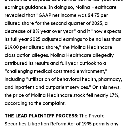
earnings guidance. In doing so, Molina Healthcare
revealed that “GAAP net income was $4.75 per
diluted share for the second quarter of 2025, a
decrease of 8% year over year” and it “now expects
its full year 2025 adjusted earnings to be no less than
$19.00 per diluted share,” the
Molina Healthcare
class action alleges. Molina Healthcare allegedly
attributed its results and full year outlook to a
“challenging medical cost trend environment,”
including “utilization of behavioral health, pharmacy,
and inpatient and outpatient services.” On this news,
the price of Molina Healthcare stock fell nearly 17%,
according to the complaint.
THE LEAD PLAINTIFF PROCESS
: The Private
Securities Litigation Reform Act of 1995 permits any