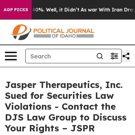
Around 40%. Well, it Didn’t
As war With Iran Drove o
AGP PICKS
Jasper Therapeutics, Inc.
Sued for Securities Law
Violations - Contact the
DJS Law Group to Discuss
Your Rights – JSPR