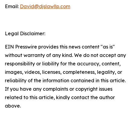
Email:
David@djslawllp.com
Legal Disclaimer:
EIN Presswire provides this news content "as is"
without warranty of any kind. We do not accept any
responsibility or liability for the accuracy, content,
images, videos, licenses, completeness, legality, or
reliability of the information contained in this article.
If you have any complaints or copyright issues
related to this article, kindly contact the author
above.