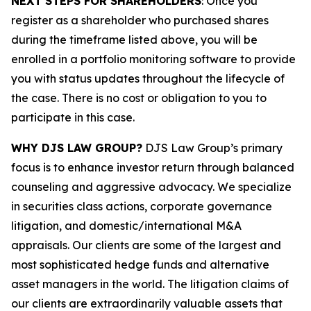
NEXT STEPS FOR SHAREHOLDERS
: Once you
register as a shareholder who purchased shares
during the timeframe listed above, you will be
enrolled in a portfolio monitoring software to provide
you with status updates throughout the lifecycle of
the case. There is no cost or obligation to you to
participate in this case.
WHY DJS LAW GROUP?
DJS Law Group’s primary
focus is to enhance investor return through balanced
counseling and aggressive advocacy. We specialize
in securities class actions, corporate governance
litigation, and domestic/international M&A
appraisals. Our clients are some of the largest and
most sophisticated hedge funds and alternative
asset managers in the world. The litigation claims of
our clients are extraordinarily valuable assets that