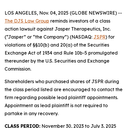
LOS ANGELES, Nov. 04, 2025 (GLOBE NEWSWIRE) --
The DJS Law Group
reminds investors of a class
action lawsuit against Jasper Therapeutics, Inc.
(“Jasper” or “the Company”) (NASDAQ:
JSPR
) for
violations of §§10(b) and 20(a) of the Securities
Exchange Act of 1934 and Rule 10b-5 promulgated
thereunder by the U.S. Securities and Exchange
Commission.
Shareholders who purchased shares of JSPR during
the class period listed are encouraged to contact the
firm regarding possible lead plaintiff appointments.
Appointment as lead plaintiff is not required to
partake in any recovery.
CLASS PERIOD:
November 30, 2023 to July 3, 2025