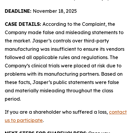
DEADLINE:
November 18, 2025
CASE DETAILS:
According to the Complaint, the
Company made false and misleading statements to
the market. Jasper’s controls over third-party
manufacturing was insufficient to ensure its vendors
followed all applicable rules and regulations. The
Company’s clinical trials were placed at risk due to
problems with its manufacturing partners. Based on
these facts, Jasper’s public statements were false
and materially misleading throughout the class
period.
If you are a shareholder who suffered a loss,
contact
us to participate
.