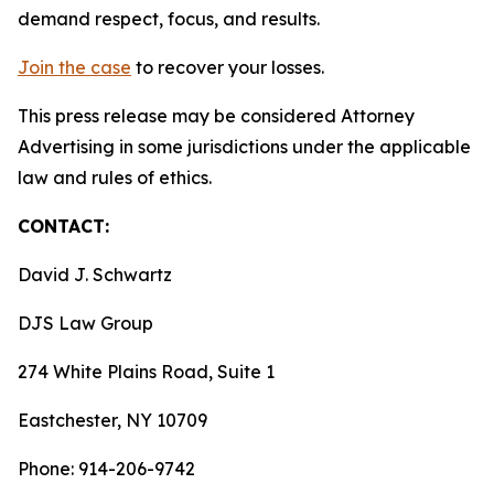
demand respect, focus, and results.
Join the case
to recover your losses.
This press release may be considered Attorney
Advertising in some jurisdictions under the applicable
law and rules of ethics.
CONTACT:
David J. Schwartz
DJS Law Group
274 White Plains Road, Suite 1
Eastchester, NY 10709
Phone: 914-206-9742