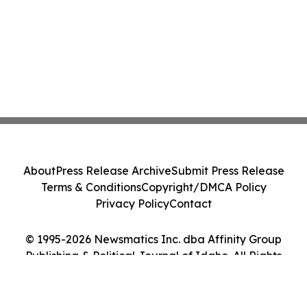
About
Press Release Archive
Submit Press Release
Terms & Conditions
Copyright/DMCA Policy
Privacy Policy
Contact
© 1995-2026 Newsmatics Inc. dba Affinity Group
Publishing & Political Journal of Idaho. All Rights
Reserved.
Cookie Settings / Your Privacy Choices