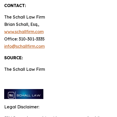
CONTACT:
The Schall Law Firm
Brian Schall, Esq.,
www.schallfirm.com
Office: 310-301-3335
info@schallfirm.com
SOURCE:
The Schall Law Firm
Legal Disclaimer: