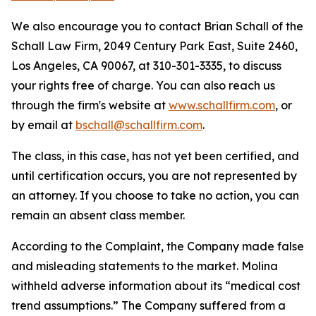
We also encourage you to contact Brian Schall of the
Schall Law Firm, 2049 Century Park East, Suite 2460,
Los Angeles, CA 90067, at 310-301-3335, to discuss
your rights free of charge. You can also reach us
through the firm's website at
www.schallfirm.com
, or
by email at
bschall@schallfirm.com
.
The class, in this case, has not yet been certified, and
until certification occurs, you are not represented by
an attorney. If you choose to take no action, you can
remain an absent class member.
According to the Complaint, the Company made false
and misleading statements to the market. Molina
withheld adverse information about its “medical cost
trend assumptions.” The Company suffered from a