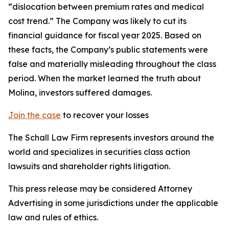
“dislocation between premium rates and medical
cost trend.” The Company was likely to cut its
financial guidance for fiscal year 2025. Based on
these facts, the Company’s public statements were
false and materially misleading throughout the class
period. When the market learned the truth about
Molina, investors suffered damages.
Join the case
to recover your losses
The Schall Law Firm represents investors around the
world and specializes in securities class action
lawsuits and shareholder rights litigation.
This press release may be considered Attorney
Advertising in some jurisdictions under the applicable
law and rules of ethics.