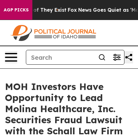
ers no Proof They Exist
Fox News Goes Quiet as 'Maga M
AGP PICKS
MOH Investors Have
Opportunity to Lead
Molina Healthcare, Inc.
Securities Fraud Lawsuit
with the Schall Law Firm