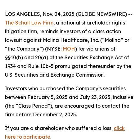
LOS ANGELES, Nov. 04, 2025 (GLOBE NEWSWIRE) --
The Schall Law Firm
, a national shareholder rights
litigation firm, reminds investors of a class action
lawsuit against Molina Healthcare, Inc. (“Molina” or
“the Company”) (NYSE:
MOH
) for violations of
§§10(b) and 20(a) of the Securities Exchange Act of
1934 and Rule 10b-5 promulgated thereunder by the
U.S. Securities and Exchange Commission.
Investors who purchased the Company’s securities
between February 5, 2025 and July 23, 2025, inclusive
(the “Class Period”), are encouraged to contact the
firm before December 2, 2025.
If you are a shareholder who suffered a loss,
click
here to participate
.