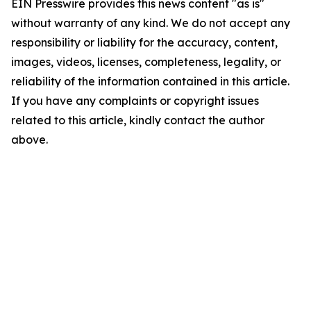
EIN Presswire provides this news content "as is"
without warranty of any kind. We do not accept any
responsibility or liability for the accuracy, content,
images, videos, licenses, completeness, legality, or
reliability of the information contained in this article.
If you have any complaints or copyright issues
related to this article, kindly contact the author
above.