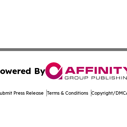
owered By
ubmit Press Release
Terms & Conditions
Copyright/DMCA
nc. dba Affinity Group Publishing & Political Journal of Id
Cookie Settings / Your Privacy Choices