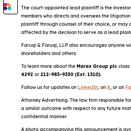
The court-appointed lead plaintiff is the investor
members who directs and oversees the litigation 
plaintiff through counsel of their choice, or may
affected by the decision to serve as a lead plain
Faruqi & Faruqi, LLP also encourages anyone wit
shareholders and others.
To learn more about the
Marex Group plc
class
4292
or
212-983-9330 (Ext. 1310)
.
Follow us for updates on
LinkedIn
, on
X
, or on
Fa
Attorney Advertising. The law firm responsible for
a similar outcome with respect to any future mat
confidential manner.
A photo accompanying this announcement is ava