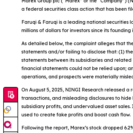
Marex Group plc (“Marex” or the “Company”) (N
a federal securities class action that has been f
Faruqi & Faruqi is a leading national securities 
millions of dollars for investors since its founding
As detailed below, the complaint alleges that t
statements and/or failing to disclose that: (1) th
statements between its subsidiaries and related p
financial statements could not be relied upon; a
operations, and prospects were materially misle
On August 5, 2025, NINGI Research released a re
transactions, and misleading disclosures to hide 
subsidiary profits, and undervalued asset sales.
used to create fake profits and boost cash flow.
Following the report, Marex’s stock dropped 6.2%