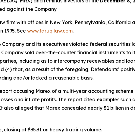
ASDAQ: MRX) and reminds investors of the
December 8, 
iled against the Company.
law firm with offices in New York, Pennsylvania, Californi
 in 1995. See
www.faruqilaw.com
.
he Company and its executives violated federal securities
e Company sold over-the-counter financial instruments to its
arties, including as to intercompany receivables and loans
nd (4) that, as a result of the foregoing, Defendants’ posi
ading and/or lacked a reasonable basis.
port accusing Marex of a multi-year accounting scheme inv
losses and inflate profits. The report cited examples such a
 It also alleged that Marex concealed nearly $1 billion i
, closing at $35.31 on heavy trading volume.