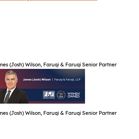
es (Josh) Wilson, Faruqi & Faruqi Senior Partner
es (Josh) Wilson, Faruqi & Faruqi Senior Partner