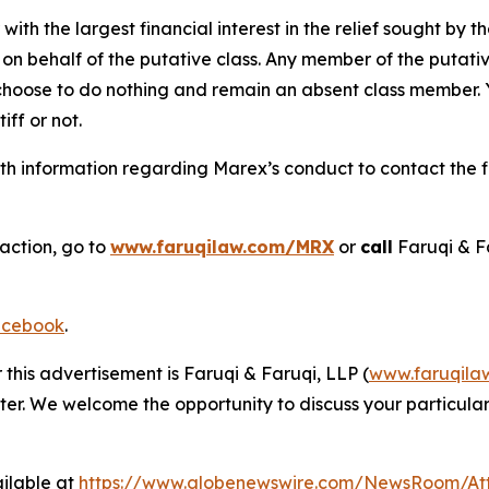
 with the largest financial interest in the relief sought by 
on behalf of the putative class. Any member of the putati
 choose to do nothing and remain an absent class member. Yo
tiff or not.
h information regarding Marex’s conduct to contact the fi
 action, go to
www.faruqilaw.com/MRX
or
call
Faruqi & F
cebook
.
 this advertisement is Faruqi & Faruqi, LLP (
www.faruqila
ter. We welcome the opportunity to discuss your particular
ilable at
https://www.globenewswire.com/NewsRoom/At