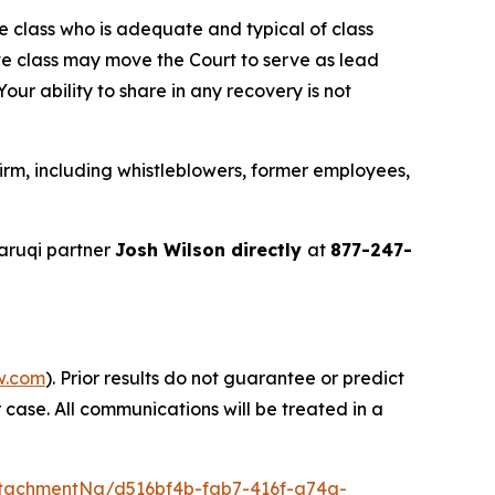
the class who is adequate and typical of class
ve class may move the Court to serve as lead
ur ability to share in any recovery is not
rm, including whistleblowers, former employees,
aruqi partner
Josh Wilson directly
at
877-247-
w.com
). Prior results do not guarantee or predict
 case. All communications will be treated in a
tachmentNg/d516bf4b-fab7-416f-a74a-