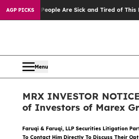
Win: “People Are Sick and Tired of This Politics 
AGP PICKS
Menu
MRX INVESTOR NOTICE: F
of Investors of Marex G
Faruqi & Faruqi, LLP Securities Litigation Pa
To Contact Him Directly To Discuss Their Opt