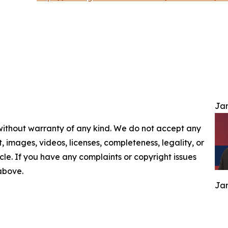
Jam
 without warranty of any kind. We do not accept any
nt, images, videos, licenses, completeness, legality, or
ticle. If you have any complaints or copyright issues
 above.
Jam