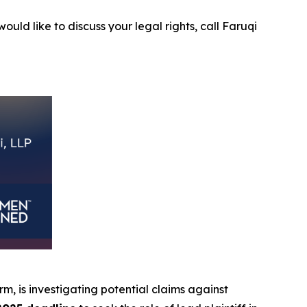
ould like to discuss your legal rights, call Faruqi
irm, is investigating potential claims against