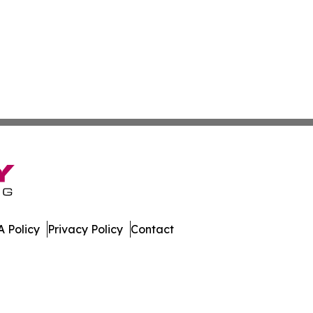
 Policy
Privacy Policy
Contact
aho. All Rights Reserved.