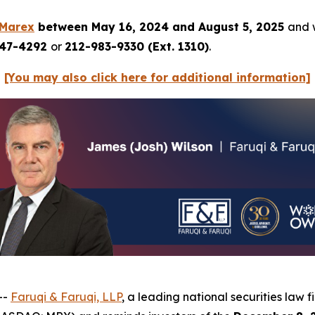
Marex
between May 16, 2024 and August 5, 2025
and w
247-4292
or
212-983-9330 (Ext. 1310)
.
[You may also click here for additional information]
--
Faruqi & Faruqi, LLP
, a leading national securities law f