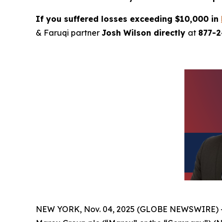
If you suffered losses exceeding $10,000 in
& Faruqi partner
Josh Wilson directly
at
877-
NEW YORK, Nov. 04, 2025 (GLOBE NEWSWIRE) 