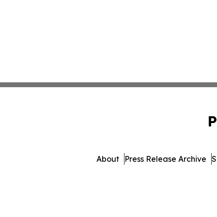
P
About
Press Release Archive
S
© 1995-2026 Newsmatics I