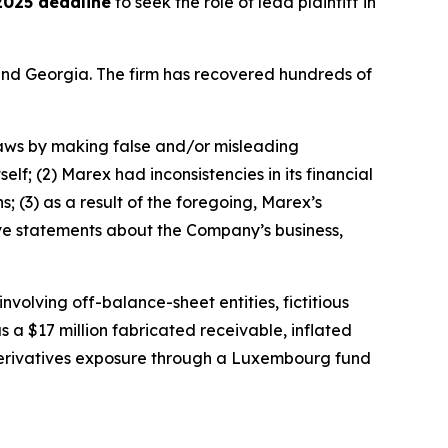
2025 deadline
to seek the role of lead plaintiff in
a and Georgia. The firm has recovered hundreds of
 laws by making false and/or misleading
elf; (2) Marex had inconsistencies in its financial
; (3) as a result of the foregoing, Marex’s
tive statements about the Company’s business,
olving off-balance-sheet entities, fictitious
s a $17 million fabricated receivable, inflated
n derivatives exposure through a Luxembourg fund