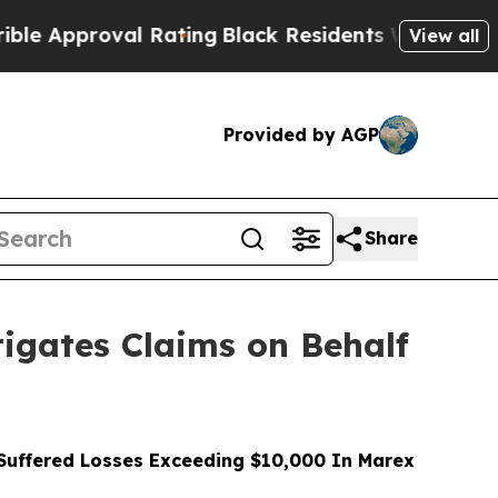
proval Rating
Black Residents Warned of Abusive 
View all
Provided by AGP
Share
gates Claims on Behalf
uffered Losses Exceeding $10,000 In Marex