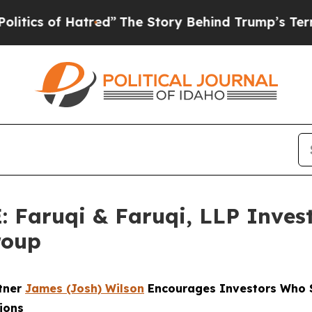
of Hatred”
The Story Behind Trump’s Terrible Ap
aruqi & Faruqi, LLP Investi
roup
rtner
James (Josh) Wilson
Encourages Investors Who S
ions