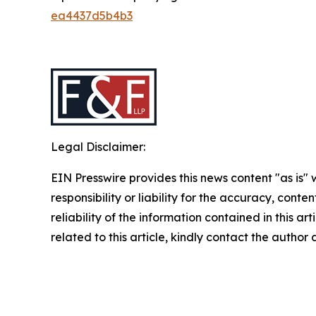
ea4437d5b4b3
Legal Disclaimer:
EIN Presswire provides this news content "as is"
responsibility or liability for the accuracy, conte
reliability of the information contained in this ar
related to this article, kindly contact the author