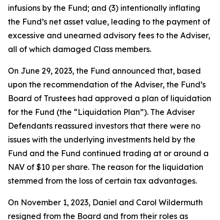
infusions by the Fund; and (3) intentionally inflating
the Fund’s net asset value, leading to the payment of
excessive and unearned advisory fees to the Adviser,
all of which damaged Class members.
On June 29, 2023, the Fund announced that, based
upon the recommendation of the Adviser, the Fund’s
Board of Trustees had approved a plan of liquidation
for the Fund (the “Liquidation Plan”). The Adviser
Defendants reassured investors that there were no
issues with the underlying investments held by the
Fund and the Fund continued trading at or around a
NAV of $10 per share. The reason for the liquidation
stemmed from the loss of certain tax advantages.
On November 1, 2023, Daniel and Carol Wildermuth
resigned from the Board and from their roles as