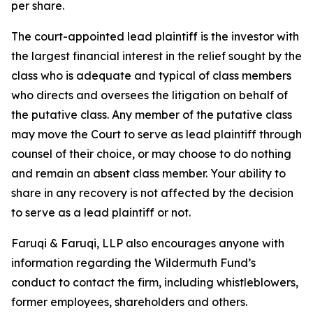
per share.
The court-appointed lead plaintiff is the investor with
the largest financial interest in the relief sought by the
class who is adequate and typical of class members
who directs and oversees the litigation on behalf of
the putative class. Any member of the putative class
may move the Court to serve as lead plaintiff through
counsel of their choice, or may choose to do nothing
and remain an absent class member. Your ability to
share in any recovery is not affected by the decision
to serve as a lead plaintiff or not.
Faruqi & Faruqi, LLP also encourages anyone with
information regarding the Wildermuth Fund’s
conduct to contact the firm, including whistleblowers,
former employees, shareholders and others.