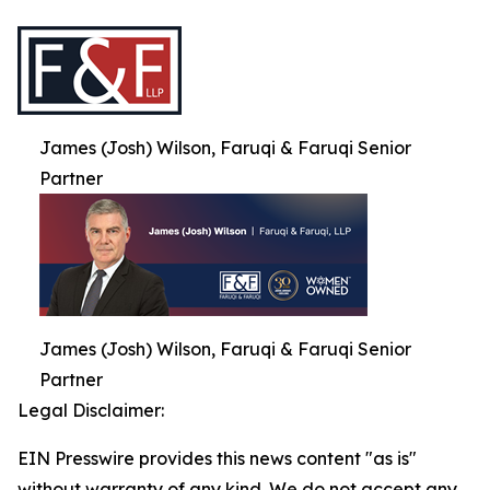
James (Josh) Wilson, Faruqi & Faruqi Senior
Partner
James (Josh) Wilson, Faruqi & Faruqi Senior
Partner
Legal Disclaimer:
EIN Presswire provides this news content "as is"
without warranty of any kind. We do not accept any