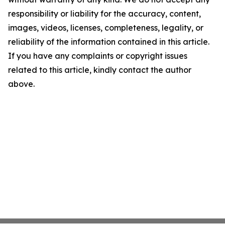
responsibility or liability for the accuracy, content,
images, videos, licenses, completeness, legality, or
reliability of the information contained in this article.
If you have any complaints or copyright issues
related to this article, kindly contact the author
above.