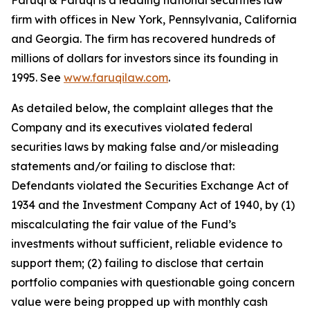
Faruqi & Faruqi is a leading national securities law
firm with offices in New York, Pennsylvania, California
and Georgia. The firm has recovered hundreds of
millions of dollars for investors since its founding in
1995. See
www.faruqilaw.com
.
As detailed below, the complaint alleges that the
Company and its executives violated federal
securities laws by making false and/or misleading
statements and/or failing to disclose that:
Defendants violated the Securities Exchange Act of
1934 and the Investment Company Act of 1940, by (1)
miscalculating the fair value of the Fund’s
investments without sufficient, reliable evidence to
support them; (2) failing to disclose that certain
portfolio companies with questionable going concern
value were being propped up with monthly cash