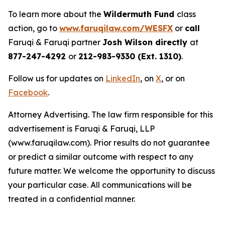
To learn more about the
Wildermuth Fund
class
action, go to
www.faruqilaw.com/WESFX
or
call
Faruqi & Faruqi partner
Josh Wilson directly
at
877-247-4292
or
212-983-9330 (Ext. 1310)
.
Follow us for updates on
LinkedIn
, on
X
, or on
Facebook
.
Attorney Advertising. The law firm responsible for this
advertisement is Faruqi & Faruqi, LLP
(www.faruqilaw.com). Prior results do not guarantee
or predict a similar outcome with respect to any
future matter. We welcome the opportunity to discuss
your particular case. All communications will be
treated in a confidential manner.