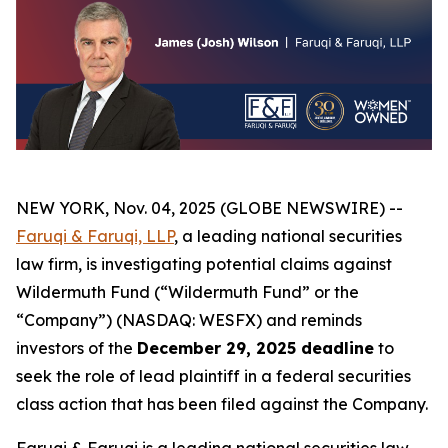
NEW YORK, Nov. 04, 2025 (GLOBE NEWSWIRE) --
Faruqi & Faruqi, LLP
, a leading national securities
law firm, is investigating potential claims against
Wildermuth Fund (“Wildermuth Fund” or the
“Company”) (NASDAQ: WESFX) and reminds
investors of the
December 29, 2025 deadline
to
seek the role of lead plaintiff in a federal securities
class action that has been filed against the Company.