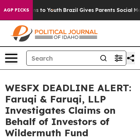
bate Harms to Youth
Brazil Gives Parents Social Media C
AGP PICKS
WESFX DEADLINE ALERT:
Faruqi & Faruqi, LLP
Investigates Claims on
Behalf of Investors of
Wildermuth Fund