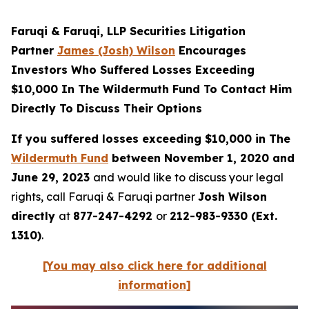
Faruqi & Faruqi, LLP Securities Litigation
Partner
James (Josh) Wilson
Encourages
Investors Who Suffered Losses Exceeding
$10,000 In The Wildermuth Fund To Contact Him
Directly To Discuss Their Options
If you suffered losses exceeding $10,000 in The
Wildermuth Fund
between November 1, 2020 and
June 29, 2023
and would like to discuss your legal
rights, call Faruqi & Faruqi partner
Josh Wilson
directly
at
877-247-4292
or
212-983-9330 (Ext.
1310)
.
[You may also click here for additional
information]