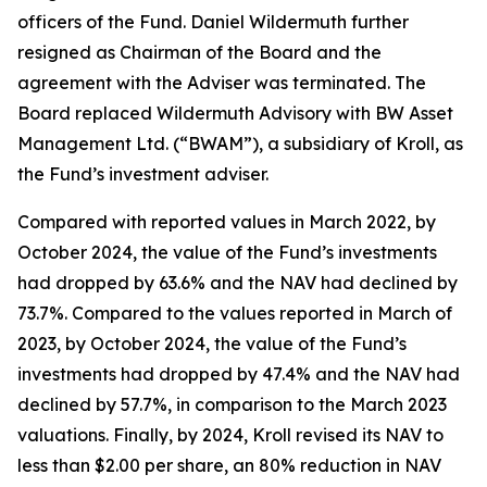
officers of the Fund. Daniel Wildermuth further
resigned as Chairman of the Board and the
agreement with the Adviser was terminated. The
Board replaced Wildermuth Advisory with BW Asset
Management Ltd. (“BWAM”), a subsidiary of Kroll, as
the Fund’s investment adviser.
Compared with reported values in March 2022, by
October 2024, the value of the Fund’s investments
had dropped by 63.6% and the NAV had declined by
73.7%. Compared to the values reported in March of
2023, by October 2024, the value of the Fund’s
investments had dropped by 47.4% and the NAV had
declined by 57.7%, in comparison to the March 2023
valuations. Finally, by 2024, Kroll revised its NAV to
less than $2.00 per share, an 80% reduction in NAV