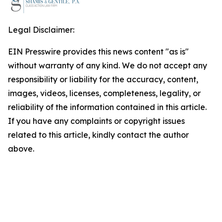
Legal Disclaimer:
EIN Presswire provides this news content "as is"
without warranty of any kind. We do not accept any
responsibility or liability for the accuracy, content,
images, videos, licenses, completeness, legality, or
reliability of the information contained in this article.
If you have any complaints or copyright issues
related to this article, kindly contact the author
above.