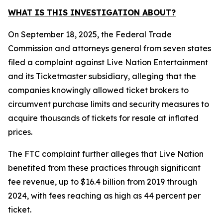
WHAT IS THIS INVESTIGATION ABOUT?
On September 18, 2025, the Federal Trade
Commission and attorneys general from seven states
filed a complaint against Live Nation Entertainment
and its Ticketmaster subsidiary, alleging that the
companies knowingly allowed ticket brokers to
circumvent purchase limits and security measures to
acquire thousands of tickets for resale at inflated
prices.
The FTC complaint further alleges that Live Nation
benefited from these practices through significant
fee revenue, up to $16.4 billion from 2019 through
2024, with fees reaching as high as 44 percent per
ticket.