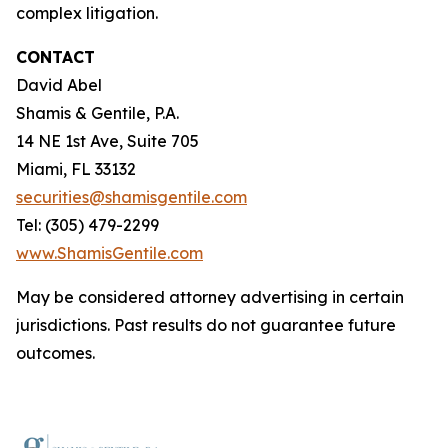
complex litigation.
CONTACT
David Abel
Shamis & Gentile, P.A.
14 NE 1st Ave, Suite 705
Miami, FL 33132
securities@shamisgentile.com
Tel: (305) 479-2299
www.ShamisGentile.com
May be considered attorney advertising in certain
jurisdictions. Past results do not guarantee future
outcomes.