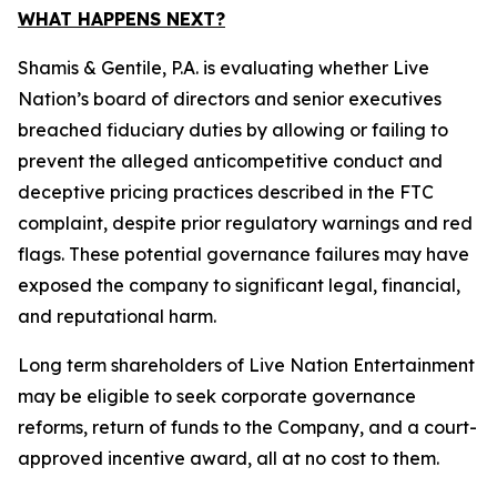
WHAT HAPPENS NEXT?
Shamis & Gentile, P.A. is evaluating whether Live
Nation’s board of directors and senior executives
breached fiduciary duties by allowing or failing to
prevent the alleged anticompetitive conduct and
deceptive pricing practices described in the FTC
complaint, despite prior regulatory warnings and red
flags. These potential governance failures may have
exposed the company to significant legal, financial,
and reputational harm.
Long term shareholders of Live Nation Entertainment
may be eligible to seek corporate governance
reforms, return of funds to the Company, and a court-
approved incentive award, all at no cost to them.