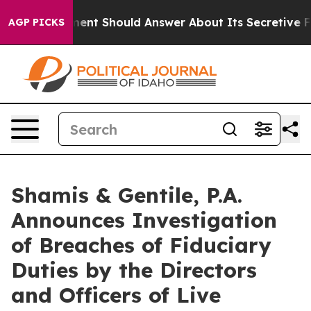
S Government Should Answer About Its Secretive Fron
AGP PICKS
Shamis & Gentile, P.A.
Announces Investigation
of Breaches of Fiduciary
Duties by the Directors
and Officers of Live