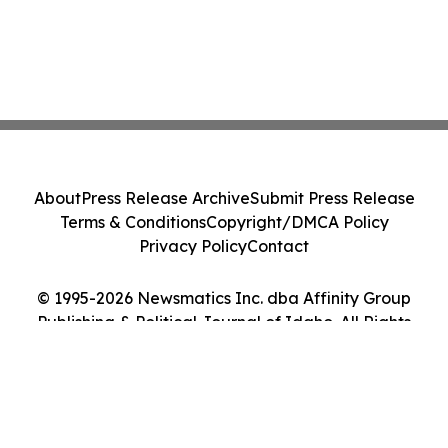
About
Press Release Archive
Submit Press Release
Terms & Conditions
Copyright/DMCA Policy
Privacy Policy
Contact
© 1995-2026 Newsmatics Inc. dba Affinity Group
Publishing & Political Journal of Idaho. All Rights
Reserved.
Cookie Settings / Your Privacy Choices