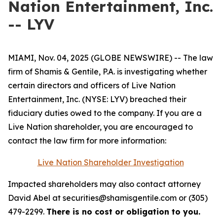
Nation Entertainment, Inc.
-- LYV
MIAMI, Nov. 04, 2025 (GLOBE NEWSWIRE) -- The law
firm of Shamis & Gentile, P.A. is investigating whether
certain directors and officers of Live Nation
Entertainment, Inc. (NYSE: LYV) breached their
fiduciary duties owed to the company. If you are a
Live Nation shareholder, you are encouraged to
contact the law firm for more information:
Live Nation Shareholder Investigation
Impacted shareholders may also contact attorney
David Abel at securities@shamisgentile.com or (305)
479-2299.
There is no cost or obligation to you.