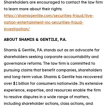
Shareholders are encouraged to contact the law firm
to learn more about their rights:
https://shamisgentile.com/securities-fraud/live-
nation-entertainment-inc-securities-fraud-
investigation/
ABOUT SHAMIS & GENTILE, P.A.
Shamis & Gentile, P.A. stands out as an advocate for
shareholders seeking corporate accountability and
governance reforms. The law firm is committed to
pursuing claims that benefit companies, shareholders
and long-term value. Shamis & Gentile has recovered
over $1 billion for consumers nationwide. Its extensive
experience, expertise, and resources enable the firm
to resolve disputes in a wide range of matters,
including shareholder actions, class actions, and