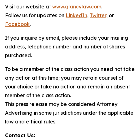
Visit our website at
www.glancylaw.com
.
Follow us for updates on
LinkedIn
,
Twitter
, or
Facebook
.
If you inquire by email, please include your mailing
address, telephone number and number of shares
purchased.
To be a member of the class action you need not take
any action at this time; you may retain counsel of
your choice or take no action and remain an absent
member of the class action.
This press release may be considered Attorney
Advertising in some jurisdictions under the applicable
law and ethical rules.
Contact Us: