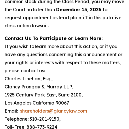
common stock during the Class Period, you may move
the Court no later than
December 15, 2025
to
request appointment as lead plaintiff in this putative
class action lawsuit.
Contact Us To Participate or Learn More:
If you wish to learn more about this action, or if you
have any questions concerning this announcement or
your rights or interests with respect to these matters,
please contact us:
Charles Linehan, Esq.,
Glancy Prongay & Murray LLP,
1925 Century Park East, Suite 2100,
Los Angeles California 90067
Email:
shareholders@glancylaw.com
Telephone: 310-201-9150,
Toll-Free: 888-773-9224