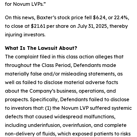
for Novum LVPs.”
On this news, Baxter’s stock price fell $6.24, or 22.4%,
to close at $21.61 per share on July 31, 2025, thereby
injuring investors.
What Is The Lawsuit About?
The complaint filed in this class action alleges that
throughout the Class Period, Defendants made
materially false and/or misleading statements, as
well as failed to disclose material adverse facts
about the Company’s business, operations, and
prospects. Specifically, Defendants failed to disclose
to investors that: (1) the Novum LVP suffered systemic
defects that caused widespread malfunctions,
including underinfusion, overinfusion, and complete
non-delivery of fluids, which exposed patients to risks