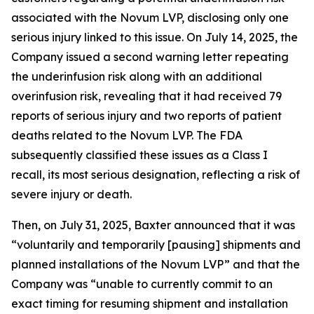
associated with the Novum LVP, disclosing only one
serious injury linked to this issue. On July 14, 2025, the
Company issued a second warning letter repeating
the underinfusion risk along with an additional
overinfusion risk, revealing that it had received 79
reports of serious injury and two reports of patient
deaths related to the Novum LVP. The FDA
subsequently classified these issues as a Class I
recall, its most serious designation, reflecting a risk of
severe injury or death.
Then, on July 31, 2025, Baxter announced that it was
“voluntarily and temporarily [pausing] shipments and
planned installations of the Novum LVP” and that the
Company was “unable to currently commit to an
exact timing for resuming shipment and installation