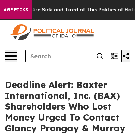
“People Are Sick and Tired of This Politics of Hatred”
AGP PICKS
Deadline Alert: Baxter
International, Inc. (BAX)
Shareholders Who Lost
Money Urged To Contact
Glancy Prongay & Murray