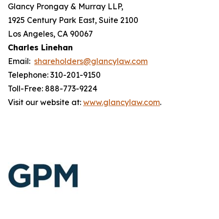
Glancy Prongay & Murray LLP,
1925 Century Park East, Suite 2100
Los Angeles, CA 90067
Charles Linehan
Email:
shareholders@glancylaw.com
Telephone: 310-201-9150
Toll-Free: 888-773-9224
Visit our website at:
www.glancylaw.com
.