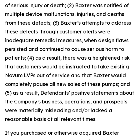
of serious injury or death; (2) Baxter was notified of
multiple device malfunctions, injuries, and deaths
from these defects; (3) Baxter’s attempts to address
these defects through customer alerts were
inadequate remedial measures, when design flaws
persisted and continued to cause serious harm to
patients; (4) as a result, there was a heightened risk
that customers would be instructed to take existing
Novum LVPs out of service and that Baxter would
completely pause all new sales of these pumps; and
(5) as a result, Defendants’ positive statements about
the Company’s business, operations, and prospects
were materially misleading and/or lacked a
reasonable basis at all relevant times.
If you purchased or otherwise acquired Baxter