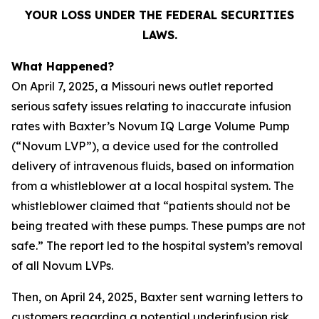
YOUR LOSS UNDER THE FEDERAL SECURITIES
LAWS.
What Happened?
On April 7, 2025, a Missouri news outlet reported
serious safety issues relating to inaccurate infusion
rates with Baxter’s Novum IQ Large Volume Pump
(“Novum LVP”), a device used for the controlled
delivery of intravenous fluids, based on information
from a whistleblower at a local hospital system. The
whistleblower claimed that “patients should not be
being treated with these pumps. These pumps are not
safe.” The report led to the hospital system’s removal
of all Novum LVPs.
Then, on April 24, 2025, Baxter sent warning letters to
customers regarding a potential underinfusion risk