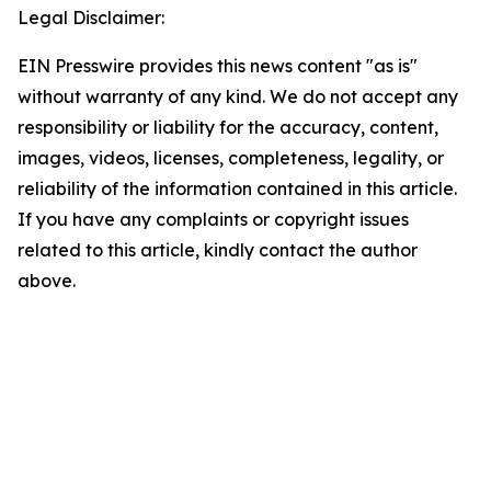
Legal Disclaimer:
EIN Presswire provides this news content "as is"
without warranty of any kind. We do not accept any
responsibility or liability for the accuracy, content,
images, videos, licenses, completeness, legality, or
reliability of the information contained in this article.
If you have any complaints or copyright issues
related to this article, kindly contact the author
above.