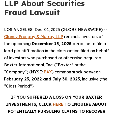
LLP About Securities
Fraud Lawsuit
LOS ANGELES, Dec. 01, 2025 (GLOBE NEWSWIRE) --
Glancy Prongay & Murray LLP
reminds investors of
the upcoming
December 15, 2025
deadline to file a
lead plaintiff motion in the class action filed on behalf
of investors who purchased or otherwise acquired
Baxter International, Inc. (“Baxter” or the
“Company”) (NYSE:
BAX
) common stock between
February 23, 2022 and July 30, 2025
, inclusive (the
“Class Period”).
IF YOU SUFFERED A LOSS ON YOUR BAXTER
INVESTMENTS, CLICK
HERE
TO INQUIRE ABOUT
POTENTIALLY PURSUING CLAIMS TO RECOVER