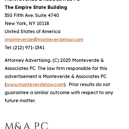
The Empire State Building
350 Fifth Ave. Suite 4740
New York, NY 10118
United States of America
jmonteverde@monteverdelaw.com
Tel: (212) 971-1341
Attorney Advertising. (C) 2025 Monteverde &
Associates PC. The law firm responsible for this
advertisement is Monteverde & Associates PC
(
www.monteverdelaw.com
). Prior results do not
guarantee a similar outcome with respect to any
future matter.