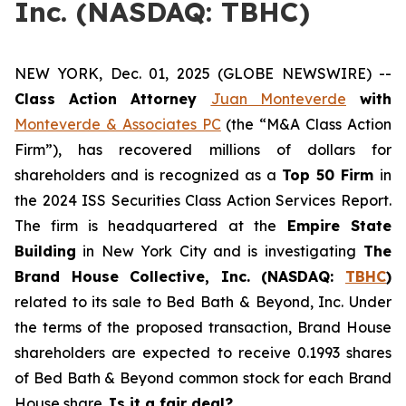
Inc. (NASDAQ: TBHC)
NEW YORK, Dec. 01, 2025 (GLOBE NEWSWIRE) --
Class Action Attorney
Juan Monteverde
with
Monteverde & Associates PC
(the “M&A Class Action
Firm”), has recovered millions of dollars for
shareholders and is recognized as a
Top 50 Firm
in
the 2024 ISS Securities Class Action Services Report.
The firm is headquartered at the
Empire State
Building
in New York City and is investigating
The
Brand House Collective, Inc. (NASDAQ:
TBHC
)
related to its sale to Bed Bath & Beyond, Inc. Under
the terms of the proposed transaction, Brand House
shareholders are expected to receive 0.1993 shares
of Bed Bath & Beyond common stock for each Brand
House share.
Is it a fair deal?