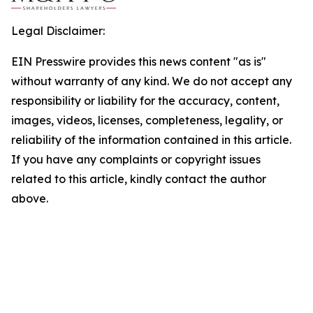
Legal Disclaimer:
EIN Presswire provides this news content "as is"
without warranty of any kind. We do not accept any
responsibility or liability for the accuracy, content,
images, videos, licenses, completeness, legality, or
reliability of the information contained in this article.
If you have any complaints or copyright issues
related to this article, kindly contact the author
above.