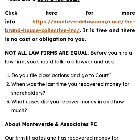
Click here for more
info
https://monteverdelaw.com/case/the-
brand-house-collective-inc/
.
It is free and there
is no cost or obligation to you.
NOT ALL LAW FIRMS ARE EQUAL.
Before you hire a
law firm, you should talk to a lawyer and ask:
Do you file class actions and go to Court?
When was the last time you recovered money for
shareholders?
What cases did you recover money in and how
much?
About Monteverde & Associates PC
Our firm litigates and has recovered money for