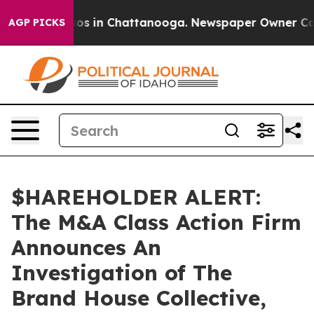
llapse
Chaos in Chattanooga. Newspaper Owner Calls t
AGP PICKS
$HAREHOLDER ALERT:
The M&A Class Action Firm
Announces An
Investigation of The
Brand House Collective,