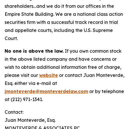
shareholders…and we do it from our offices in the
Empire State Building. We are a national class action
securities firm with a successful track record in trial
and appellate courts, including the U.S. Supreme
Court.
No one is above the law.
If you own common stock
in the above listed company and have concerns or
wish to obtain additional information free of charge,
please visit our
website
or contact Juan Monteverde,
Esq. either via e-mail at
jmonteverde@monteverdelaw.com
or by telephone
at (212) 971-1341.
Contact:
Juan Monteverde, Esq.
MONTEVERDE & ASSOCIATES PC