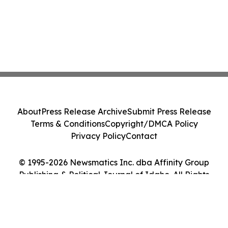
About
Press Release Archive
Submit Press Release
Terms & Conditions
Copyright/DMCA Policy
Privacy Policy
Contact
© 1995-2026 Newsmatics Inc. dba Affinity Group
Publishing & Political Journal of Idaho. All Rights
Reserved.
Cookie Settings / Your Privacy Choices