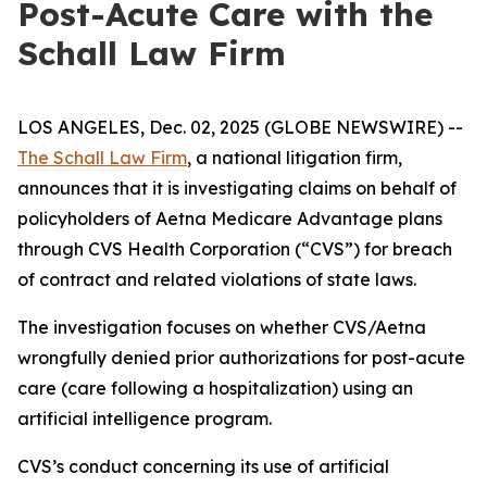
Post-Acute Care with the
Schall Law Firm
LOS ANGELES, Dec. 02, 2025 (GLOBE NEWSWIRE) --
The Schall Law Firm
, a national litigation firm,
announces that it is investigating claims on behalf of
policyholders of Aetna Medicare Advantage plans
through CVS Health Corporation (“CVS”) for breach
of contract and related violations of state laws.
The investigation focuses on whether CVS/Aetna
wrongfully denied prior authorizations for post-acute
care (care following a hospitalization) using an
artificial intelligence program.
CVS’s conduct concerning its use of artificial