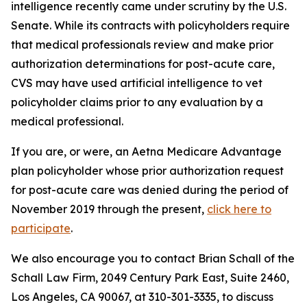
intelligence recently came under scrutiny by the U.S.
Senate. While its contracts with policyholders require
that medical professionals review and make prior
authorization determinations for post-acute care,
CVS may have used artificial intelligence to vet
policyholder claims prior to any evaluation by a
medical professional.
If you are, or were, an Aetna Medicare Advantage
plan policyholder whose prior authorization request
for post-acute care was denied during the period of
November 2019 through the present,
click here to
participate
.
We also encourage you to contact Brian Schall of the
Schall Law Firm, 2049 Century Park East, Suite 2460,
Los Angeles, CA 90067, at 310-301-3335, to discuss