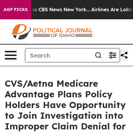
Narrative was CBS News New York...
Airlines Are Lobbyi
AGP PICKS
CVS/Aetna Medicare
Advantage Plans Policy
Holders Have Opportunity
to Join Investigation into
Improper Claim Denial for