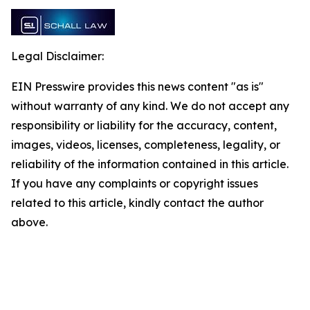
Legal Disclaimer:
EIN Presswire provides this news content "as is"
without warranty of any kind. We do not accept any
responsibility or liability for the accuracy, content,
images, videos, licenses, completeness, legality, or
reliability of the information contained in this article.
If you have any complaints or copyright issues
related to this article, kindly contact the author
above.