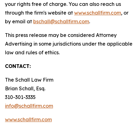
your rights free of charge. You can also reach us
through the firm's website at
www.schallfirm.com
, or
by email at
bschall@schallfirm.com
.
This press release may be considered Attorney
Advertising in some jurisdictions under the applicable
law and rules of ethics.
CONTACT:
The Schall Law Firm
Brian Schall, Esq.
310-301-3335
info@schallfirm.com
www.schallfirm.com