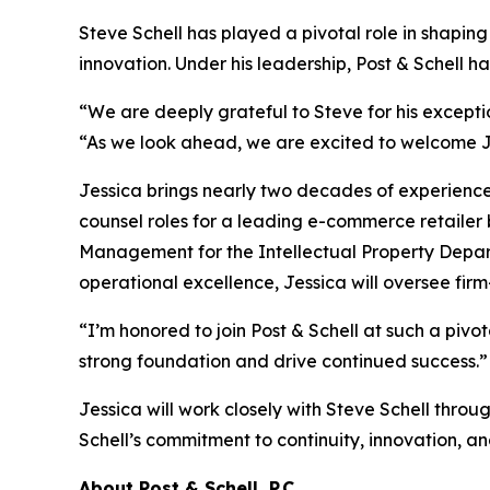
Steve Schell has played a pivotal role in shaping
innovation. Under his leadership, Post & Schell ha
“We are deeply grateful to Steve for his excepti
“As we look ahead, we are excited to welcome Je
Jessica brings nearly two decades of experience in
counsel roles for a leading e-commerce retailer 
Management for the Intellectual Property Depar
operational excellence, Jessica will oversee fir
“I’m honored to join Post & Schell at such a pivo
strong foundation and drive continued success.”
Jessica will work closely with Steve Schell throu
Schell’s commitment to continuity, innovation, and
About Post & Schell, P.C.