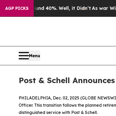
r Around 40%. Well, it Didn’t
As war With Iran 
AGP PICKS
Menu
Post & Schell Announces
PHILADELPHIA, Dec. 02, 2025 (GLOBE NEWSWIRE) 
Officer. This transition follows the planned retir
distinguished service with Post & Schell.