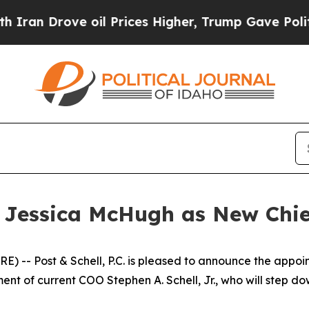
Drove oil Prices Higher, Trump Gave Politically
 Jessica McHugh as New Chie
-- Post & Schell, P.C. is pleased to announce the appoi
ement of current COO Stephen A. Schell, Jr., who will step d