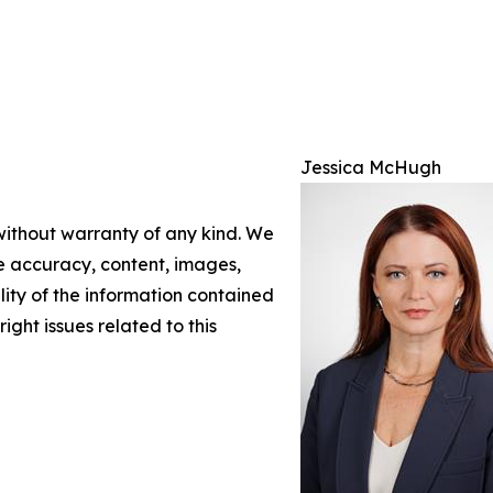
Jessica McHugh
 without warranty of any kind. We
the accuracy, content, images,
ility of the information contained
right issues related to this