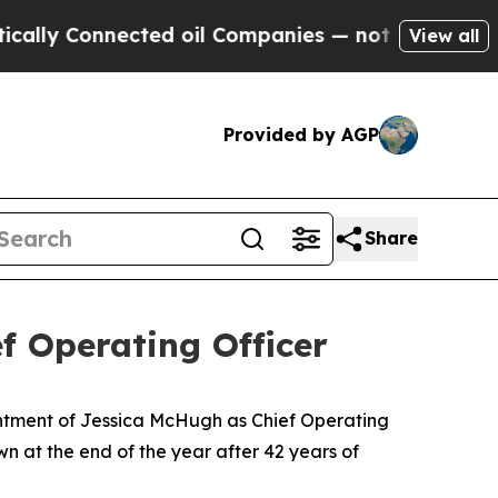
 Connected oil Companies — not Taxpayers — the 
View all
Provided by AGP
Share
f Operating Officer
ntment of Jessica McHugh as Chief Operating
own at the end of the year after 42 years of