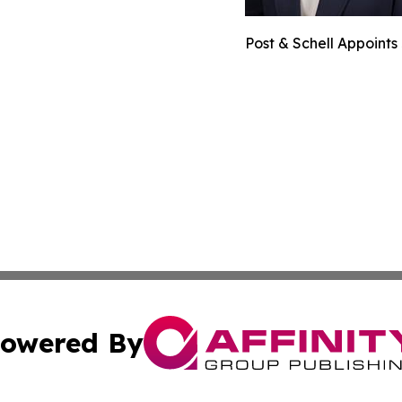
Post & Schell Appoint
owered By