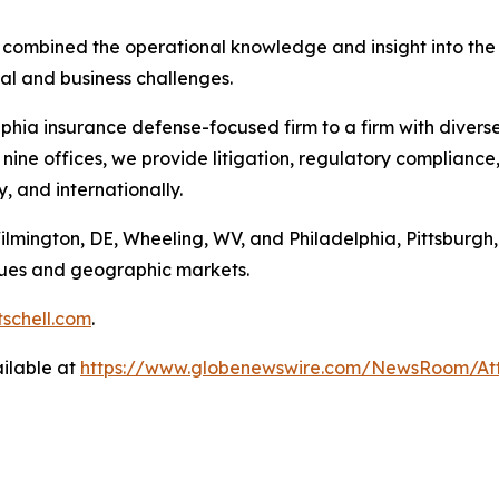
e combined the operational knowledge and insight into the 
gal and business challenges.
hia insurance defense-focused firm to a firm with divers
nine offices, we provide litigation, regulatory compliance
y, and internationally.
Wilmington, DE, Wheeling, WV, and Philadelphia, Pittsburgh,
enues and geographic markets.
schell.com
.
ilable at
https://www.globenewswire.com/NewsRoom/A