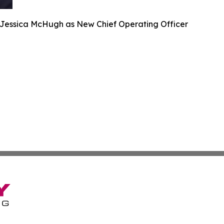
s Jessica McHugh as New Chief Operating Officer