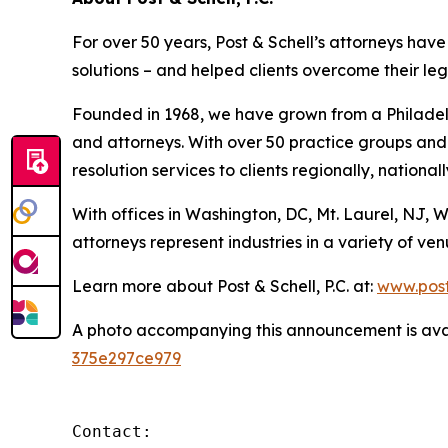
For over 50 years, Post & Schell’s attorneys hav
solutions – and helped clients overcome their le
Founded in 1968, we have grown from a Philadelp
and attorneys. With over 50 practice groups and 
resolution services to clients regionally, nationall
With offices in Washington, DC, Mt. Laurel, NJ, 
attorneys represent industries in a variety of v
Learn more about Post & Schell, P.C. at:
www.post
A photo accompanying this announcement is ava
375e297ce979
Contact:
