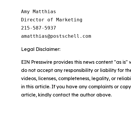
Amy Matthias

Director of Marketing

215-587-5937

amatthias@postschell.com
Legal Disclaimer:
EIN Presswire provides this news content "as is"
do not accept any responsibility or liability for 
videos, licenses, completeness, legality, or reliab
in this article. If you have any complaints or copy
article, kindly contact the author above.