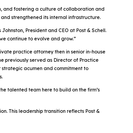
h, and fostering a culture of collaboration and
 and strengthened its internal infrastructure.
s Johnston, President and CEO at Post & Schell.
 we continue to evolve and grow.”
rivate practice attorney then in senior in-house
e previously served as Director of Practice
er strategic acumen and commitment to
s.
the talented team here to build on the firm’s
n. This leadership transition reflects Post &