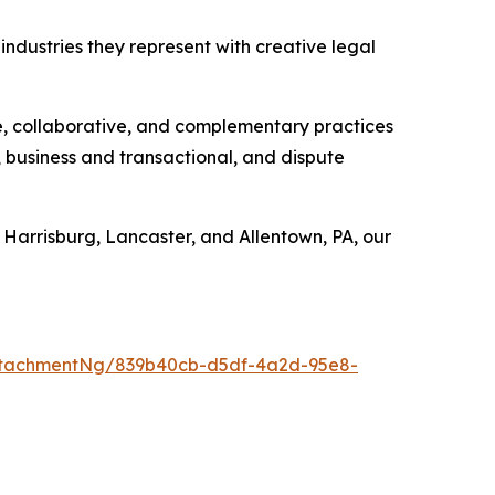
industries they represent with creative legal
e, collaborative, and complementary practices
, business and transactional, and dispute
 Harrisburg, Lancaster, and Allentown, PA, our
ttachmentNg/839b40cb-d5df-4a2d-95e8-