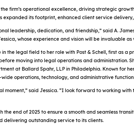
 the firm’s operational excellence, driving strategic growt
s expanded its footprint, enhanced client service delivery,
onal leadership, dedication, and friendship,” said A. Jame
ssica, whose experience and vision will be invaluable as
 the legal field to her role with Post & Schell, first as a p
before moving into legal operations and administration. Sh
tment at Ballard Spahr, LLP in Philadelphia. Known for h
m-wide operations, technology, and administrative function
tal moment,” said Jessica. “I look forward to working with 
gh the end of 2025 to ensure a smooth and seamless transitio
 delivering outstanding service to its clients.