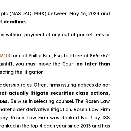
roup plc (NASDAQ: MRX) between May 16, 2024 and
f deadline.
on without payment of any out of pocket fees or
43100
or call Phillip Kim, Esq. toll-free at 866-767-
laintiff, you must move the Court
no later than
cting the litigation.
dership roles. Often, firms issuing notices do not
t actually litigate securities class actions,
ses.
Be wise in selecting counsel. The Rosen Law
shareholder derivative litigation. Rosen Law Firm
ompany. Rosen Law Firm was Ranked No. 1 by ISS
n ranked in the top 4 each year since 2013 and has