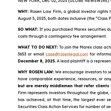
NEW YORK, Dec. 02, 2025 (GLOBE NEWSWIRE) 
WHY:
Rosen Law Firm, a global investor rights
August 5, 2025, both dates inclusive (the “Class 
SO WHAT:
If you purchased Marex securities du
costs through a contingency fee arrangement.
WHAT TO DO NEXT:
To join the Marex class act
3653 or email
case@rosenlegal.com
for informa
December 8, 2025.
A lead plaintiff is a represen
WHY ROSEN LAW:
We encourage investors to sele
have comparable experience, resources, or any
but are merely middlemen that refer clients o
Firm represents investors throughout the globe, 
has achieved, at that time, the largest ever 
Securities Class Action Services for number of se