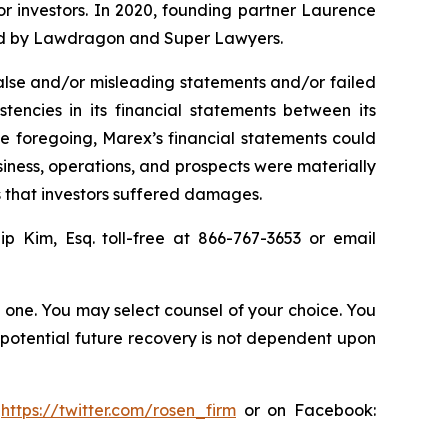
for investors. In 2020, founding partner Laurence
ized by Lawdragon and Super Lawyers.
alse and/or misleading statements and/or failed
stencies in its financial statements between its
the foregoing, Marex’s financial statements could
siness, operations, and prospects were materially
s that investors suffered damages.
lip Kim, Esq. toll-free at 866-767-3653 or email
in one. You may select counsel of your choice. You
y potential future recovery is not dependent upon
:
https://twitter.com/rosen_firm
or on Facebook: