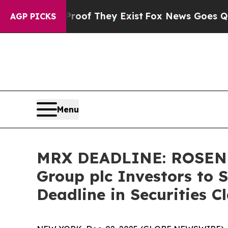
rs no Proof They Exist
Fox News Goes Quiet as '
AGP PICKS
Menu
MRX DEADLINE: ROSEN,
Group plc Investors to 
Deadline in Securities C