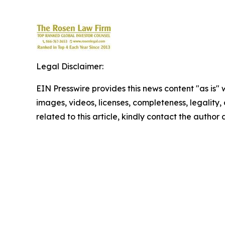
Legal Disclaimer:
EIN Presswire provides this news content "as is" 
images, videos, licenses, completeness, legality, o
related to this article, kindly contact the author