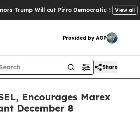
p Will cut Pirro
Democratic Socialists of Ameri
View all
Provided by AGP
Share
L, Encourages Marex
tant December 8