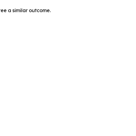
tee a similar outcome.