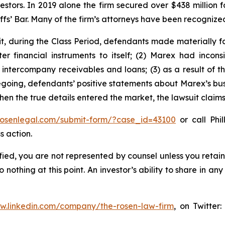
vestors. In 2019 alone the firm secured over $438 million 
iffs’ Bar. Many of the firm’s attorneys have been recogn
t, during the Class Period, defendants made materially f
er financial instruments to itself; (2) Marex had inconsi
o intercompany receivables and loans; (3) as a result of 
oregoing, defendants’ positive statements about Marex’s bu
en the true details entered the market, the lawsuit claim
/rosenlegal.com/submit-form/?case_id=43100
or call Phil
s action.
tified, you are not represented by counsel unless you reta
thing at this point. An investor’s ability to share in an
ww.linkedin.com/company/the-rosen-law-firm
, on Twitter