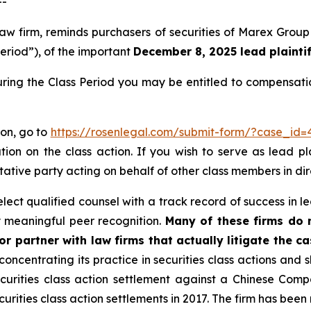
--
 law firm, reminds purchasers of securities of Marex G
Period”), of the important
December 8, 2025 lead plaintif
ring the Class Period you may be entitled to compensati
ion, go to
https://rosenlegal.com/submit-form/?case_id=
tion on the class action. If you wish to serve as lead p
tative party acting on behalf of other class members in dire
ct qualified counsel with a track record of success in lea
 meaningful peer recognition.
Many of these firms do no
r partner with law firms that actually litigate the ca
concentrating its practice in securities class actions and 
securities class action settlement against a Chinese C
curities class action settlements in 2017. The firm has bee