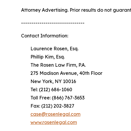
Attorney Advertising. Prior results do not guaran
-------------------------------
Contact Information:
Laurence Rosen, Esq.
Phillip Kim, Esq.
The Rosen Law Firm, P.A.
275 Madison Avenue, 40th Floor
New York, NY 10016
Tel: (212) 686-1060
Toll Free: (866) 767-3653
Fax: (212) 202-3827
case@rosenlegal.com
www.rosenlegal.com