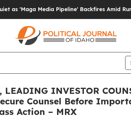
Maga Media Pipeline' Backfires Amid Rumors Trum
 LEADING INVESTOR COUNSE
Secure Counsel Before Impor
lass Action – MRX