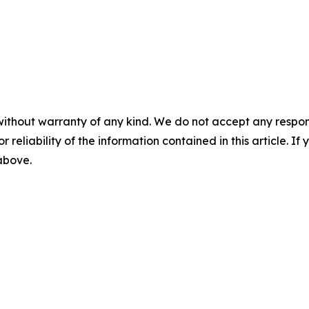
without warranty of any kind. We do not accept any responsib
r reliability of the information contained in this article. I
 above.