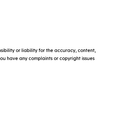
ility or liability for the accuracy, content,
f you have any complaints or copyright issues