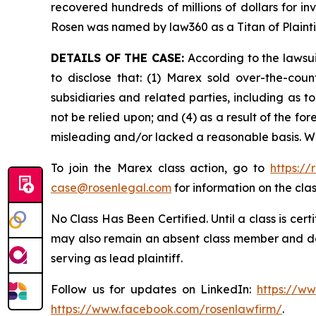
recovered hundreds of millions of dollars for in
Rosen was named by law360 as a Titan of Plaint
DETAILS OF THE CASE:
According to the lawsui
to disclose that: (1) Marex sold over-the-count
subsidiaries and related parties, including as t
not be relied upon; and (4) as a result of the f
misleading and/or lacked a reasonable basis. Wh
To join the Marex class action, go to
https:/
case@rosenlegal.com
for information on the clas
No Class Has Been Certified. Until a class is cer
may also remain an absent class member and do no
serving as lead plaintiff.
Follow us for updates on LinkedIn:
https://w
https://www.facebook.com/rosenlawfirm/
.