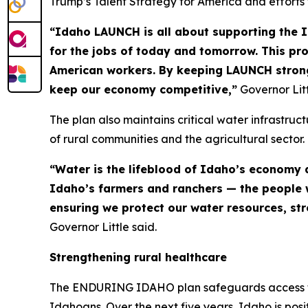
Trump’s Talent Strategy for America and efforts
“Idaho LAUNCH is all about supporting the 
for the jobs of today and tomorrow. This pr
American workers. By keeping LAUNCH strong
keep our economy competitive,”
Governor Litt
The plan also maintains critical water infrastruc
of rural communities and the agricultural sector.
“Water is the lifeblood of Idaho’s economy a
Idaho’s farmers and ranchers — the people w
ensuring we protect our water resources, st
Governor Little said.
Strengthening rural healthcare
The ENDURING IDAHO plan safeguards access to he
Idahoans. Over the next five years, Idaho is posit