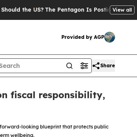
the US?
The Pentagon Is Posting Cryptic Biblica
View all
Provided by AGP
Share
 fiscal responsibility,
rward-looking blueprint that protects public
-term wellbeing.