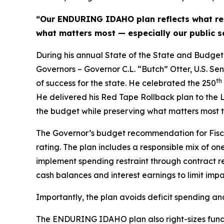
“Our ENDURING IDAHO plan reflects what res
what matters most — especially our public sc
During his annual State of the State and Budget 
Governors – Governor C.L. “Butch” Otter, U.S. Se
th
of success for the state. He celebrated the 250
He delivered his Red Tape Rollback plan to the L
the budget while preserving what matters most to
The Governor’s budget recommendation for Fisc
rating. The plan includes a responsible mix of o
implement spending restraint through contract ren
cash balances and interest earnings to limit imp
Importantly, the plan avoids deficit spending a
The ENDURING IDAHO plan also right-sizes funding