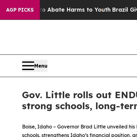
n Fund to Abate Harms to Youth
Brazil Gives Pare
AGP PICKS
Menu
Gov. Little rolls out EN
strong schools, long-ter
Boise, Idaho – Governor Brad Little unveiled h
schools, strengthens Idaho’s financial position, an