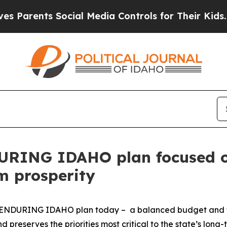
nts Social Media Controls for Their Kids. Should 
DURING IDAHO plan focused on
m prosperity
is ENDURING IDAHO plan today – a balanced budget and fo
d preserves the priorities most critical to the state’s long