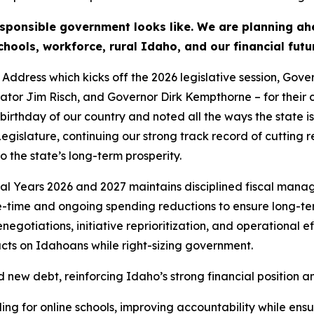
ponsible government looks like. We are planning ahea
hools, workforce, rural Idaho, and our financial futu
Address which kicks off the 2026 legislative session, Gove
nator Jim Risch, and Governor Dirk Kempthorne – for their c
birthday of our country and noted all the ways the state is
egislature, continuing our strong track record of cutting r
 the state’s long-term prosperity.
al Years 2026 and 2027 maintains disciplined fiscal man
ne-time and ongoing spending reductions to ensure long-te
egotiations, initiative reprioritization, and operational e
acts on Idahoans while right-sizing government.
nd new debt, reinforcing Idaho’s strong financial position
 for online schools, improving accountability while ensuri