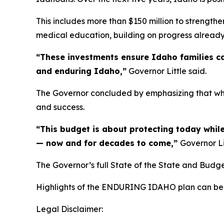
This includes more than $150 million to strengthe
medical education, building on progress alread
“These investments ensure Idaho families ca
and enduring Idaho,”
Governor Little said.
The Governor concluded by emphasizing that whil
and success.
“This budget is about protecting today while
— now and for decades to come,”
Governor Li
The Governor’s full State of the State and Budg
Highlights of the ENDURING IDAHO plan can be
Legal Disclaimer: