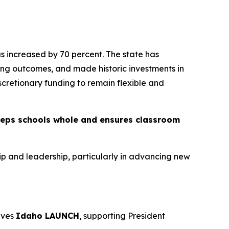
has increased by 70 percent. The state has
ing outcomes, and made historic investments in
iscretionary funding to remain flexible and
eeps schools whole and ensures classroom
ip and leadership, particularly in advancing new
rves
Idaho LAUNCH
, supporting President