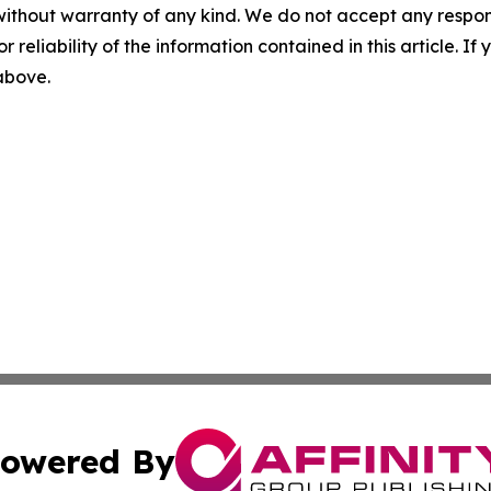
without warranty of any kind. We do not accept any responsib
r reliability of the information contained in this article. I
 above.
owered By