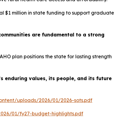
al $1 million in state funding to support graduate
 communities are fundamental to a strong
O plan positions the state for lasting strength
 enduring values, its people, and its future
content/uploads/2026/01/2026-sots.pdf
026/01/fy27-budget-highlights.pdf