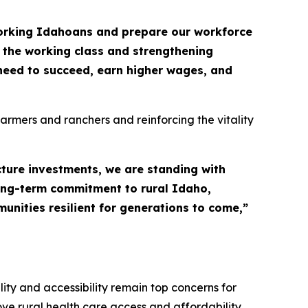
working Idahoans and prepare our workforce
 the working class and strengthening
need to succeed, earn higher wages, and
farmers and ranchers and reinforcing the vitality
cture investments, we are standing with
long-term commitment to rural Idaho,
unities resilient for generations to come,”
ty and accessibility remain top concerns for
rove rural health care access and affordability.