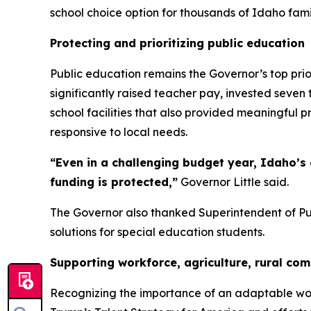
school choice option for thousands of Idaho famil
Protecting and prioritizing public education
Public education remains the Governor’s top prior
significantly raised teacher pay, invested seve
school facilities that also provided meaningful p
responsive to local needs.
“Even in a challenging budget year, Idaho’
funding is protected,”
Governor Little said.
The Governor also thanked Superintendent of Publ
solutions for special education students.
Supporting workforce, agriculture, rural co
Recognizing the importance of an adaptable wo