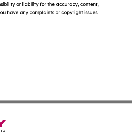
ility or liability for the accuracy, content,
f you have any complaints or copyright issues