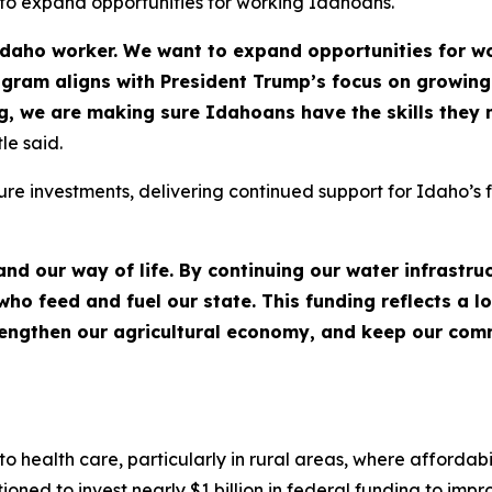
 to expand opportunities for working Idahoans.
Idaho worker. We want to expand opportunities for 
ogram aligns with President Trump’s focus on growing
, we are making sure Idahoans have the skills they 
le said.
ture investments, delivering continued support for Idaho’s 
nd our way of life. By continuing our water infrastru
ho feed and fuel our state. This funding reflects a 
rengthen our agricultural economy, and keep our comm
alth care, particularly in rural areas, where affordabili
ioned to invest nearly $1 billion in federal funding to imp