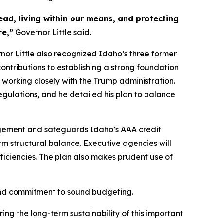
d, living within our means, and protecting
re,”
Governor Little said.
rnor Little also recognized Idaho’s three former
ontributions to establishing a strong foundation
 working closely with the Trump administration.
egulations, and he detailed his plan to balance
agement and safeguards Idaho’s AAA credit
rm structural balance. Executive agencies will
fficiencies. The plan also makes prudent use of
 and commitment to sound budgeting.
ng the long-term sustainability of this important