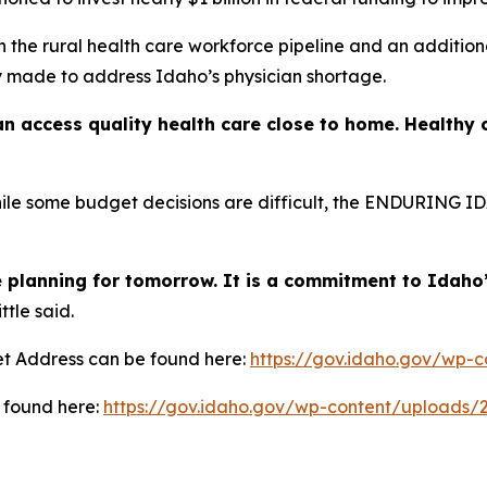
n the rural health care workforce pipeline and an addition
y made to address Idaho’s physician shortage.
n access quality health care close to home. Healthy
e some budget decisions are difficult, the ENDURING IDAH
 planning for tomorrow. It is a commitment to Idaho’s
ttle said.
et Address can be found here:
https://gov.idaho.gov/wp-
 found here:
https://gov.idaho.gov/wp-content/uploads/2