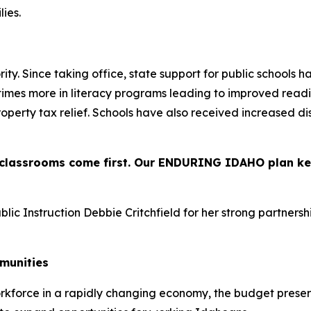
ies.
ity. Since taking office, state support for public schools 
n times more in literacy programs leading to improved read
roperty tax relief. Schools have also received increased d
s classrooms come first. Our ENDURING IDAHO plan k
ic Instruction Debbie Critchfield for her strong partnersh
mmunities
rkforce in a rapidly changing economy, the budget prese