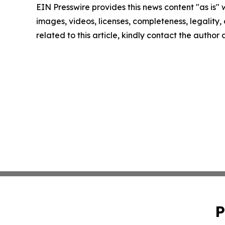
EIN Presswire provides this news content "as is" 
images, videos, licenses, completeness, legality, o
related to this article, kindly contact the author
P