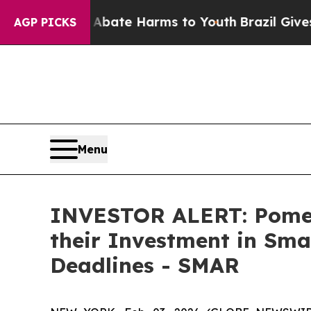
n Fund to Abate Harms to Youth
Brazil Gives Pare
AGP PICKS
Menu
INVESTOR ALERT: Pomer
their Investment in Sma
Deadlines - SMAR