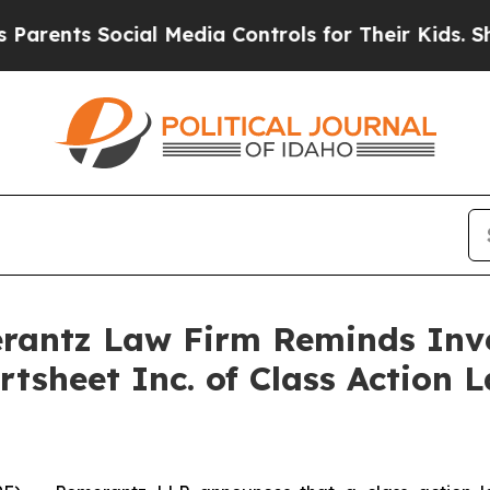
nts Social Media Controls for Their Kids. Should 
antz Law Firm Reminds Inves
rtsheet Inc. of Class Action