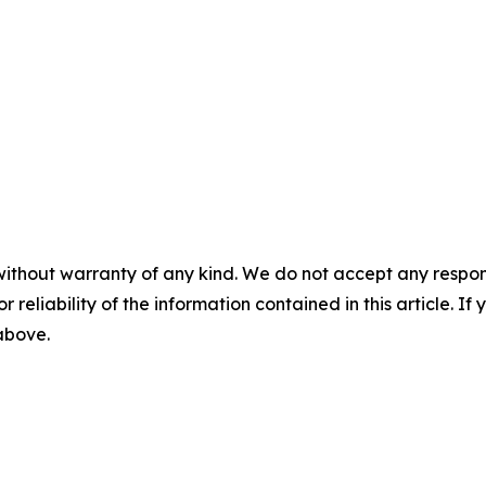
without warranty of any kind. We do not accept any responsib
r reliability of the information contained in this article. I
 above.