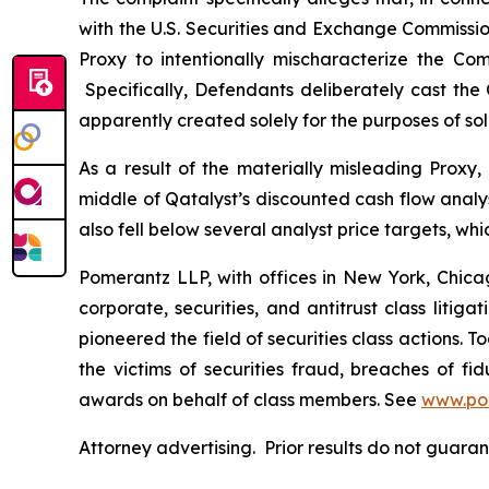
with the U.S. Securities and Exchange Commissi
Proxy to intentionally mischaracterize the Co
Specifically, Defendants deliberately cast the 
apparently created solely for the purposes of sol
As a result of the materially misleading Proxy
middle of Qatalyst’s discounted cash flow analy
also fell below several analyst price targets, w
Pomerantz LLP, with offices in New York, Chicag
corporate, securities, and antitrust class lit
pioneered the field of securities class actions. T
the victims of securities fraud, breaches of 
awards on behalf of class members. See
www.po
Attorney advertising. Prior results do not guara