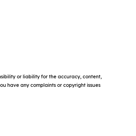
ility or liability for the accuracy, content,
f you have any complaints or copyright issues