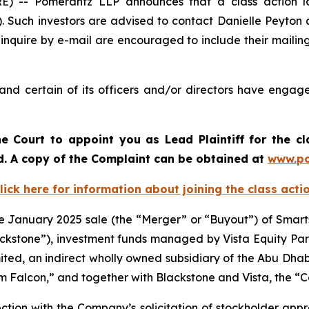
-- Pomerantz LLP announces that a class action laws
 Such investors are advised to contact Danielle Peyton
 inquire by e-mail are encouraged to include their maili
nd certain of its officers and/or directors have engaged
e Court to appoint you as Lead Plaintiff for the c
od. A copy of the Complaint can be obtained a
t
www.po
lick here for information about joining the class acti
he January 2025 sale (the “Merger” or “Buyout”) of Smart
“Blackstone”), investment funds managed by Vista Equity P
ited, an indirect wholly owned subsidiary of the Abu Dhab
num Falcon,” and together with Blackstone and Vista, the “
nection with the Company’s solicitation of stockholder app