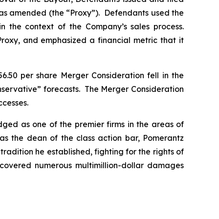
, as amended (the “Proxy”). Defendants used the
in the context of the Company’s sales process.
Proxy, and emphasized a financial metric that it
6.50 per share Merger Consideration fell in the
onservative” forecasts. The Merger Consideration
ccesses.
dged as one of the premier firms in the areas of
 as the dean of the class action bar, Pomerantz
radition he established, fighting for the rights of
recovered numerous multimillion-dollar damages