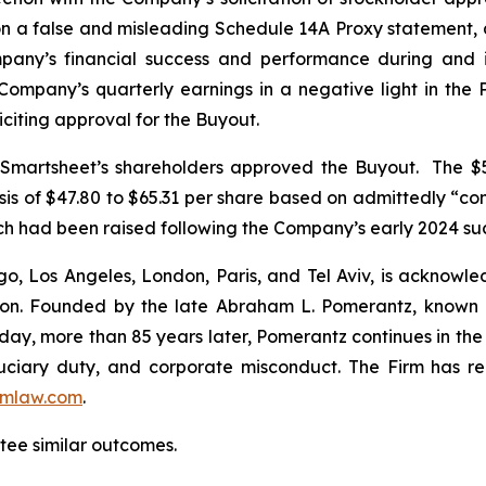
on a false and misleading Schedule 14A Proxy statement
mpany’s financial success and performance during and 
Company’s quarterly earnings in a negative light in the 
iciting approval for the Buyout.
, Smartsheet’s shareholders approved the Buyout. The $5
sis of $47.80 to $65.31 per share based on admittedly “c
hich had been raised following the Company’s early 2024 su
o, Los Angeles, London, Paris, and Tel Aviv, is acknowle
igation. Founded by the late Abraham L. Pomerantz, known
oday, more than 85 years later, Pomerantz continues in the t
fiduciary duty, and corporate misconduct. The Firm has 
mlaw.com
.
ntee similar outcomes.