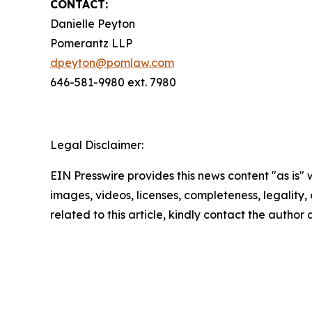
CONTACT:
Danielle Peyton
Pomerantz LLP
dpeyton@pomlaw.com
646-581-9980 ext. 7980
Legal Disclaimer:
EIN Presswire provides this news content "as is" 
images, videos, licenses, completeness, legality, o
related to this article, kindly contact the author