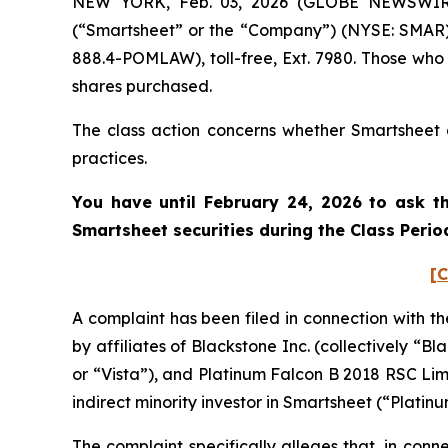
NEW YORK, Feb. 03, 2026 (GLOBE NEWSWIRE) 
(“Smartsheet” or the “Company”) (NYSE: SMAR).
888.4-POMLAW), toll-free, Ext. 7980. Those who
shares purchased.
The class action concerns whether Smartsheet a
practices.
You have until February 24, 2026 to ask th
Smartsheet
securities during the Class Peri
[C
A complaint has been filed in connection with t
by affiliates of Blackstone Inc. (collectively 
or “Vista”), and Platinum Falcon B 2018 RSC Lim
indirect minority investor in Smartsheet (“Plati
The complaint specifically alleges that, in con