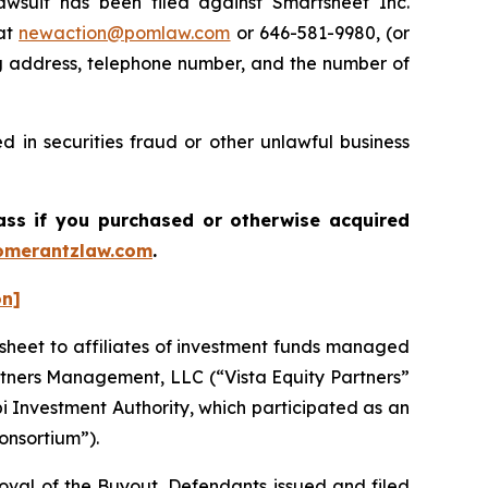
uit has been filed against Smartsheet Inc.
 at
newaction@pomlaw.com
or 646-581-9980, (or
ng address, telephone number, and the number of
 in securities fraud or other unlawful business
lass if you purchased or otherwise acquired
merantzlaw.com
.
on]
sheet to affiliates of investment funds managed
artners Management, LLC (“Vista Equity Partners”
i Investment Authority, which participated as an
Consortium”).
roval of the Buyout, Defendants issued and filed