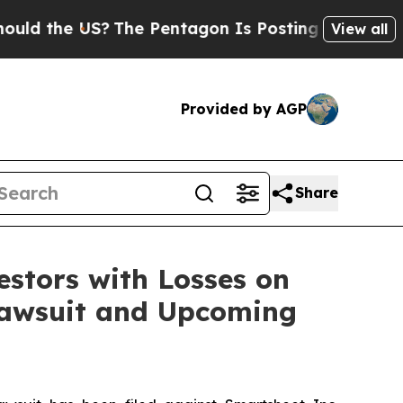
the US?
The Pentagon Is Posting Cryptic Biblica
View all
Provided by AGP
Share
tors with Losses on
 Lawsuit and Upcoming