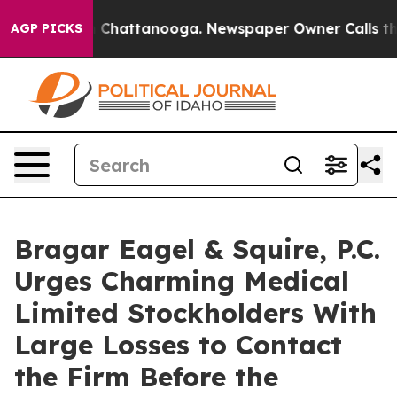
Chaos in Chattanooga. Newspaper Owner Calls the Peo
AGP PICKS
Bragar Eagel & Squire, P.C.
Urges Charming Medical
Limited Stockholders With
Large Losses to Contact
the Firm Before the