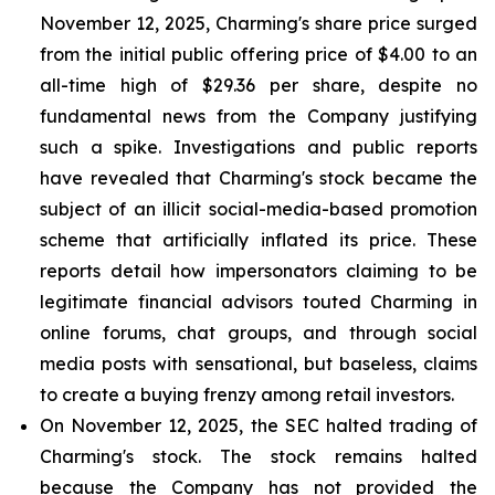
November 12, 2025, Charming's share price surged
from the initial public offering price of $4.00 to an
all-time high of $29.36 per share, despite no
fundamental news from the Company justifying
such a spike. Investigations and public reports
have revealed that Charming's stock became the
subject of an illicit social-media-based promotion
scheme that artificially inflated its price. These
reports detail how impersonators claiming to be
legitimate financial advisors touted Charming in
online forums, chat groups, and through social
media posts with sensational, but baseless, claims
to create a buying frenzy among retail investors.
On November 12, 2025, the SEC halted trading of
Charming's stock. The stock remains halted
because the Company has not provided the