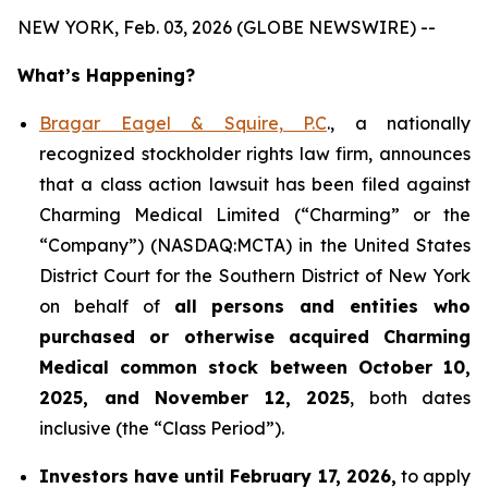
NEW YORK, Feb. 03, 2026 (GLOBE NEWSWIRE) --
What’s Happening?
Bragar Eagel & Squire, P.C
., a nationally
recognized stockholder rights law firm, announces
that a class action lawsuit has been filed against
Charming Medical Limited (“Charming” or the
“Company”) (NASDAQ:MCTA) in the United States
District Court for the Southern District of New York
on behalf of
all persons and entities who
purchased or otherwise acquired
Charming
Medical common stock between October 10,
2025, and November 12, 2025
, both dates
inclusive (the “Class Period”).
Investors have until February 17, 2026,
to apply