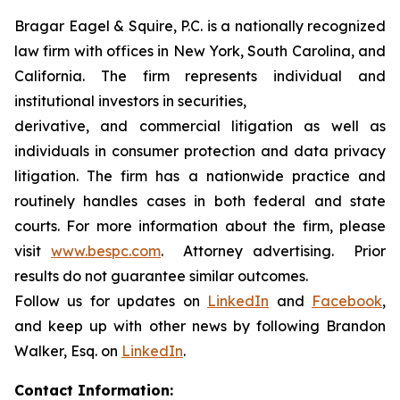
Bragar Eagel & Squire, P.C. is a nationally recognized
law firm with offices in New York, South Carolina, and
California. The firm represents individual and
institutional investors in securities,
derivative, and commercial litigation as well as
individuals in consumer protection and data privacy
litigation. The firm has a nationwide practice and
routinely handles cases in both federal and state
courts. For more information about the firm, please
visit
www.bespc.com
. Attorney advertising. Prior
results do not guarantee similar outcomes.
Follow us for updates on
LinkedIn
and
Facebook
,
and keep up with other news by following Brandon
Walker, Esq. on
LinkedIn
.
Contact Information: