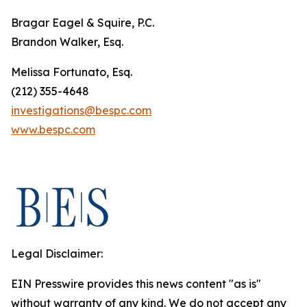
Bragar Eagel & Squire, P.C.
Brandon Walker, Esq.
Melissa Fortunato, Esq.
(212) 355-4648
investigations@bespc.com
www.bespc.com
Legal Disclaimer:
EIN Presswire provides this news content "as is"
without warranty of any kind. We do not accept any