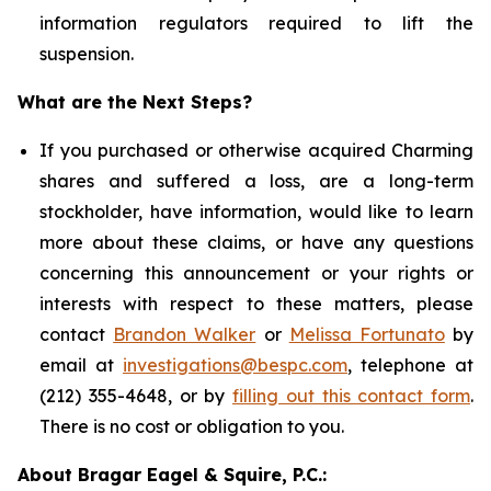
information regulators required to lift the
suspension.
What are the Next Steps?
If you purchased or otherwise acquired Charming
shares and suffered a loss, are a long-term
stockholder, have information, would like to learn
more about these claims, or have any questions
concerning this announcement or your rights or
interests with respect to these matters, please
contact
Brandon Walker
or
Melissa Fortunato
by
email at
investigations@bespc.com
, telephone at
(212) 355-4648, or by
filling out this contact form
.
There is no cost or obligation to you.
About Bragar Eagel & Squire, P.C.: