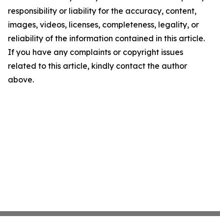
responsibility or liability for the accuracy, content,
images, videos, licenses, completeness, legality, or
reliability of the information contained in this article.
If you have any complaints or copyright issues
related to this article, kindly contact the author
above.