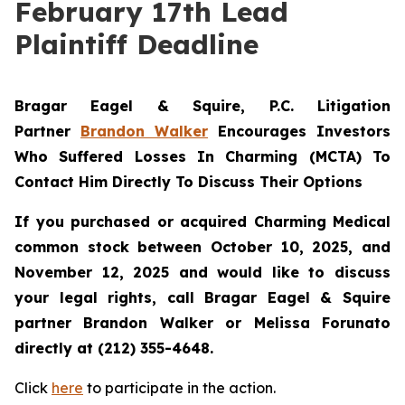
February 17th Lead
Plaintiff Deadline
Bragar Eagel & Squire, P.C.
Litigation
Partner
Brandon Walker
Encourages Investors
Who Suffered Losses In Charming (MCTA) To
Contact Him Directly To Discuss Their Options
If you purchased or acquired Charming Medical
common stock between October 10, 2025, and
November 12, 2025 and would like to discuss
your legal rights, call Bragar Eagel & Squire
partner Brandon Walker or Melissa Forunato
directly at (212) 355-4648.
Click
here
to participate in the action.