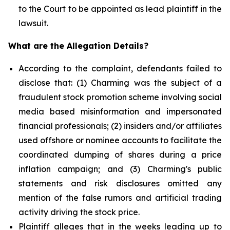
to the Court to be appointed as lead plaintiff in the
lawsuit.
What are the Allegation Details?
According to the complaint, defendants failed to
disclose that: (1) Charming was the subject of a
fraudulent stock promotion scheme involving social
media based misinformation and impersonated
financial professionals; (2) insiders and/or affiliates
used offshore or nominee accounts to facilitate the
coordinated dumping of shares during a price
inflation campaign; and (3) Charming's public
statements and risk disclosures omitted any
mention of the false rumors and artificial trading
activity driving the stock price.
Plaintiff alleges that in the weeks leading up to