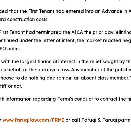
d that the First Tenant had entered into an Advance in A
rd construction costs.
irst Tenant had terminated the AICA the prior day, elimin
ntinued under the letter of intent, the market reacted nega
PO price.
 with the largest financial interest in the relief sought by 
on behalf of the putative class. Any member of the putati
 choose to do nothing and remain an absent class member. Yo
tiff or not.
h information regarding Fermi’s conduct to contact the fi
to
www.faruqilaw.com/FRMI
or
call
Faruqi & Faruqi part