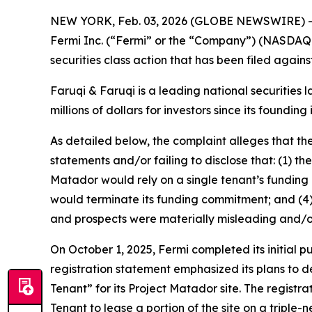
NEW YORK, Feb. 03, 2026 (GLOBE NEWSWIRE) 
Fermi Inc. (“Fermi” or the “Company”) (NASDAQ:
securities class action that has been filed again
Faruqi & Faruqi is a leading national securities 
millions of dollars for investors since its founding
As detailed below, the complaint alleges that t
statements and/or failing to disclose that: (1) 
Matador would rely on a single tenant’s funding c
would terminate its funding commitment; and (4) 
and prospects were materially misleading and/o
On October 1, 2025, Fermi completed its initial 
registration statement emphasized its plans to d
Tenant” for its Project Matador site. The registra
Tenant to lease a portion of the site on a triple-n