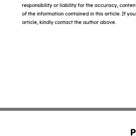
responsibility or liability for the accuracy, conten
of the information contained in this article. If y
article, kindly contact the author above.
P