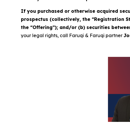
If you purchased or otherwise acquired secu
prospectus (collectively, the “Registration 
the “Offering”); and/or (b) securities betwe
your legal rights, call Faruqi & Faruqi partner
Jo