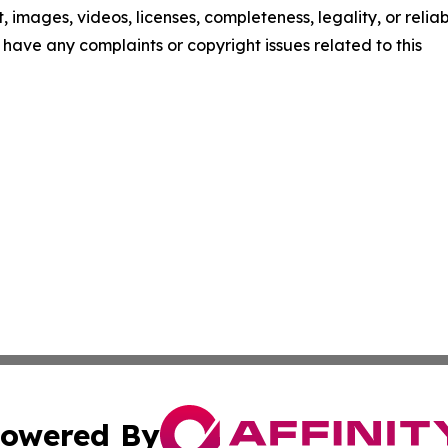
t, images, videos, licenses, completeness, legality, or reliab
ou have any complaints or copyright issues related to this
owered By