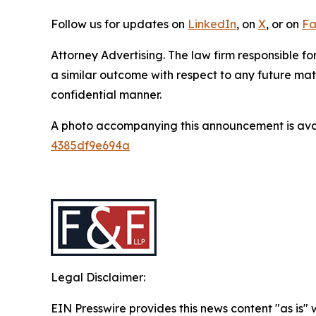
Follow us for updates on
LinkedIn
, on
X
, or on
Fa
Attorney Advertising. The law firm responsible for
a similar outcome with respect to any future mat
confidential manner.
A photo accompanying this announcement is ava
4385df9e694a
Legal Disclaimer:
EIN Presswire provides this news content "as is"