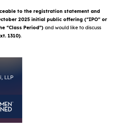
eable to the registration statement and
tober 2025 initial public offering (“IPO” or
the “Class Period”)
and would like to discuss
xt. 1310)
.