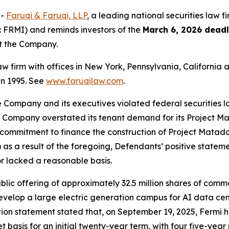
--
Faruqi & Faruqi, LLP
, a leading national securities law f
 FRMI) and reminds investors of the
March 6, 2026 deadl
st the Company.
law firm with offices in New York, Pennsylvania, Californi
 in 1995. See
www.faruqilaw.com
.
he Company and its executives violated federal securities
the Company overstated its tenant demand for its Project M
ommitment to finance the construction of Project Matador; 
as a result of the foregoing, Defendants’ positive statem
r lacked a reasonable basis.
public offering of approximately 32.5 million shares of com
evelop a large electric generation campus for AI data cen
tion statement stated that, on September 19, 2025, Fermi had
et basis for an initial twenty-year term, with four five-year