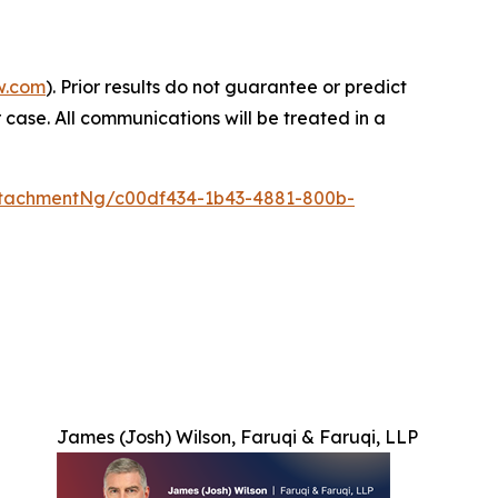
w.com
). Prior results do not guarantee or predict
 case. All communications will be treated in a
tachmentNg/c00df434-1b43-4881-800b-
James (Josh) Wilson, Faruqi & Faruqi, LLP