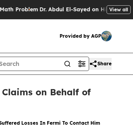
oblem
Dr. Abdul El-Sayed on Historic Michigan Win
View all
Provided by AGP
Share
Claims on Behalf of
uffered Losses In Fermi To Contact Him