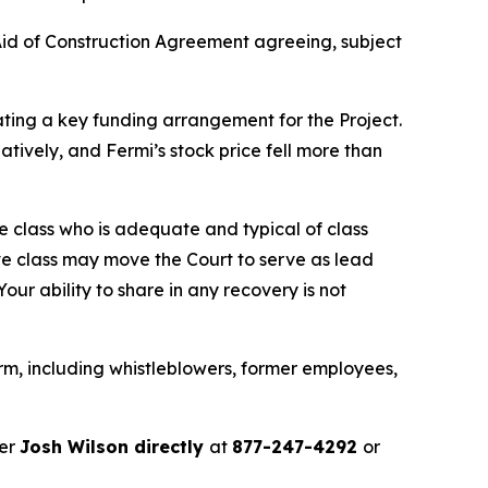
id of Construction Agreement agreeing, subject
ating a key funding arrangement for the Project.
tively, and Fermi’s stock price fell more than
the class who is adequate and typical of class
ve class may move the Court to serve as lead
ur ability to share in any recovery is not
rm, including whistleblowers, former employees,
ner
Josh Wilson directly
at
877-247-4292
or