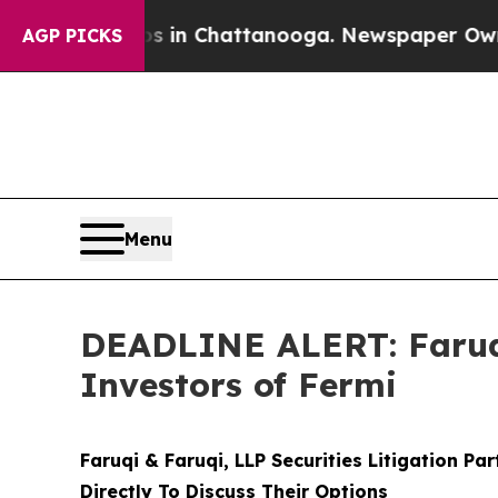
e
Chaos in Chattanooga. Newspaper Owner Calls 
AGP PICKS
Menu
DEADLINE ALERT: Faruqi
Investors of Fermi
Faruqi & Faruqi, LLP Securities Litigation Pa
Directly To Discuss Their Options