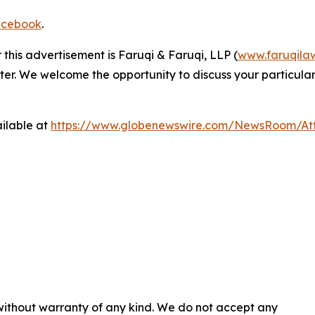
cebook
.
 this advertisement is Faruqi & Faruqi, LLP (
www.faruqila
ter. We welcome the opportunity to discuss your particular
ilable at
https://www.globenewswire.com/NewsRoom/At
 without warranty of any kind. We do not accept any