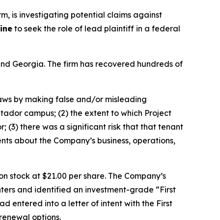
irm, is investigating potential claims against
ine
to seek the role of lead plaintiff in a federal
a and Georgia. The firm has recovered hundreds of
 laws by making false and/or misleading
atador campus; (2) the extent to which Project
(3) there was a significant risk that that tenant
ents about the Company’s business, operations,
mon stock at $21.00 per share. The Company’s
ters and identified an investment-grade “First
 entered into a letter of intent with the First
 renewal options.