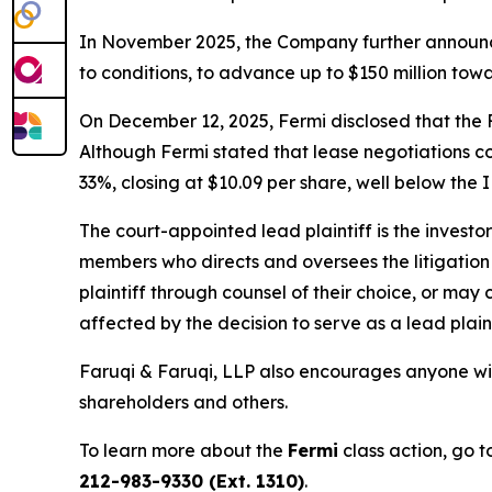
In November 2025, the Company further announce
to conditions, to advance up to $150 million towa
On December 12, 2025, Fermi disclosed that the F
Although Fermi stated that lease negotiations co
33%, closing at $10.09 per share, well below the I
The court-appointed lead plaintiff is the investor
members who directs and oversees the litigation 
plaintiff through counsel of their choice, or may
affected by the decision to serve as a lead plain
Faruqi & Faruqi, LLP also encourages anyone wit
shareholders and others.
To learn more about the
Fermi
class action, go 
212-983-9330 (Ext. 1310)
.