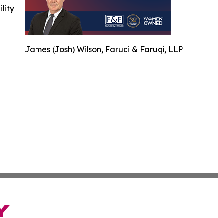
ility
James (Josh) Wilson, Faruqi & Faruqi, LLP