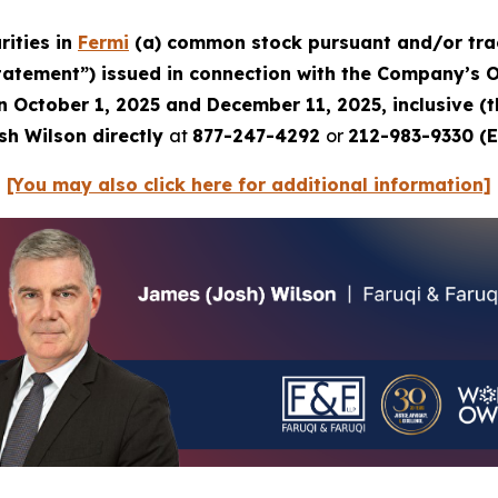
rities in
Fermi
(a) common stock pursuant and/or trac
Statement”) issued in connection with the Company’s Oc
en October 1, 2025 and December 11, 2025, inclusive (
sh Wilson directly
at
877-247-4292
or
212-983-9330 (E
[You may also click here for additional information]