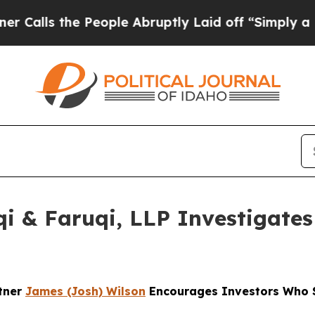
the People Abruptly Laid off “Simply a Math Pr
 & Faruqi, LLP Investigates 
rtner
James (Josh) Wilson
Encourages Investors Who S