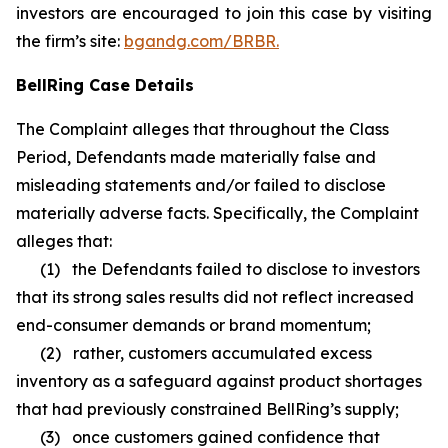
investors are encouraged to join this case by visiting
the firm’s site:
bgandg.com/BRBR.
BellRing Case Details
The Complaint alleges that throughout the Class
Period, Defendants made materially false and
misleading statements and/or failed to disclose
materially adverse facts. Specifically, the Complaint
alleges that:
(1) the Defendants failed to disclose to investors
that its strong sales results did not reflect increased
end-consumer demands or brand momentum;
(2) rather, customers accumulated excess
inventory as a safeguard against product shortages
that had previously constrained BellRing’s supply;
(3) once customers gained confidence that