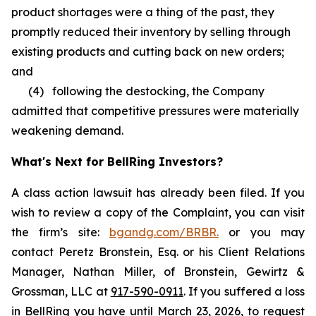
product shortages were a thing of the past, they
promptly reduced their inventory by selling through
existing products and cutting back on new orders;
and
(4) following the destocking, the Company
admitted that competitive pressures were materially
weakening demand.
What's Next for BellRing Investors?
A class action lawsuit has already been filed. If you
wish to review a copy of the Complaint, you can visit
the firm’s site:
bgandg.com/BRBR.
or you may
contact Peretz Bronstein, Esq. or his Client Relations
Manager, Nathan Miller, of Bronstein, Gewirtz &
Grossman, LLC at
917-590-0911
. If you suffered a loss
in BellRing you have until March 23, 2026, to request