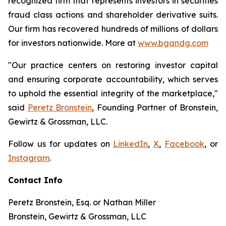
recognized firm that represents investors in securities
fraud class actions and shareholder derivative suits.
Our firm has recovered hundreds of millions of dollars
for investors nationwide. More at
www.bgandg.com
"Our practice centers on restoring investor capital
and ensuring corporate accountability, which serves
to uphold the essential integrity of the marketplace,"
said
Peretz Bronstein
, Founding Partner of Bronstein,
Gewirtz & Grossman, LLC.
Follow us for updates on
LinkedIn
,
X
,
Facebook
, or
Instagram
.
Contact Info
Peretz Bronstein, Esq. or Nathan Miller
Bronstein, Gewirtz & Grossman, LLC