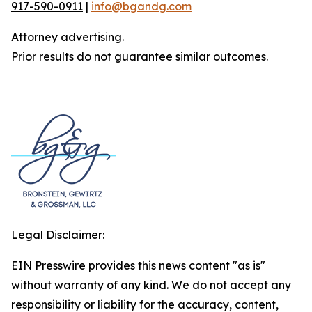
917-590-0911
|
info@bgandg.com
Attorney advertising.
Prior results do not guarantee similar outcomes.
Legal Disclaimer:
EIN Presswire provides this news content "as is"
without warranty of any kind. We do not accept any
responsibility or liability for the accuracy, content,