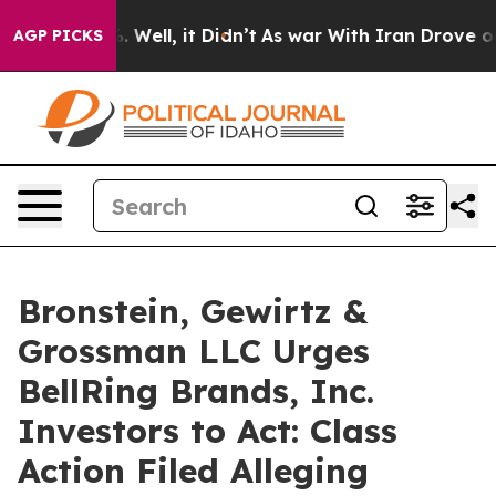
nd 40%. Well, it Didn’t
As war With Iran Drove oil Pr
AGP PICKS
Bronstein, Gewirtz &
Grossman LLC Urges
BellRing Brands, Inc.
Investors to Act: Class
Action Filed Alleging