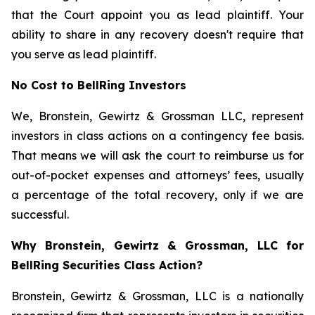
that the Court appoint you as lead plaintiff. Your
ability to share in any recovery doesn't require that
you serve as lead plaintiff.
No Cost to BellRing Investors
We, Bronstein, Gewirtz & Grossman LLC, represent
investors in class actions on a contingency fee basis.
That means we will ask the court to reimburse us for
out-of-pocket expenses and attorneys’ fees, usually
a percentage of the total recovery, only if we are
successful.
Why Bronstein, Gewirtz & Grossman, LLC for
BellRing Securities Class Action?
Bronstein, Gewirtz & Grossman, LLC is a nationally