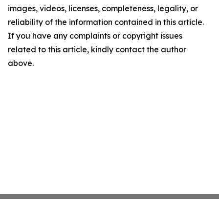
images, videos, licenses, completeness, legality, or
reliability of the information contained in this article.
If you have any complaints or copyright issues
related to this article, kindly contact the author
above.