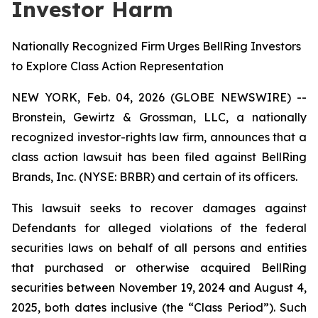
Investor Harm
Nationally Recognized Firm Urges BellRing Investors
to Explore Class Action Representation
NEW YORK, Feb. 04, 2026 (GLOBE NEWSWIRE) --
Bronstein, Gewirtz & Grossman, LLC, a nationally
recognized investor-rights law firm, announces that a
class action lawsuit has been filed against BellRing
Brands, Inc. (NYSE: BRBR) and certain of its officers.
This lawsuit seeks to recover damages against
Defendants for alleged violations of the federal
securities laws on behalf of all persons and entities
that purchased or otherwise acquired BellRing
securities between November 19, 2024 and August 4,
2025, both dates inclusive (the “Class Period”). Such