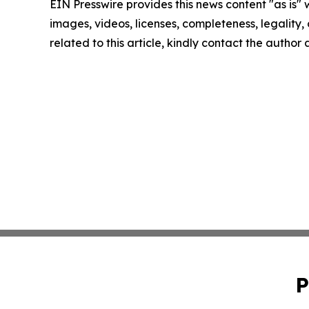
EIN Presswire provides this news content "as is" 
images, videos, licenses, completeness, legality, o
related to this article, kindly contact the author
P