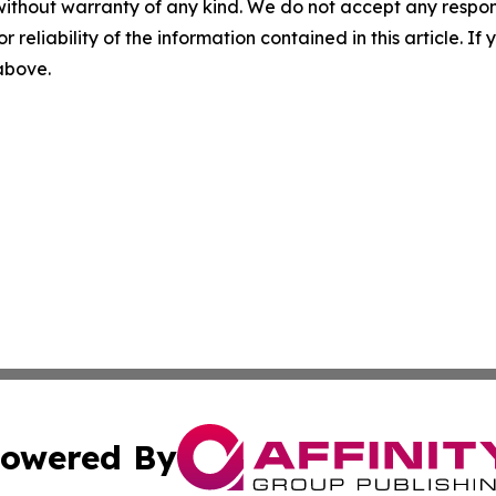
without warranty of any kind. We do not accept any responsib
r reliability of the information contained in this article. I
 above.
owered By