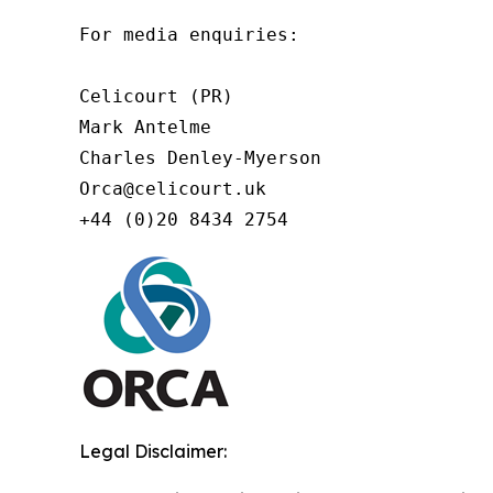
For media enquiries:

Celicourt (PR)

Mark Antelme

Charles Denley-Myerson

Orca@celicourt.uk

+44 (0)20 8434 2754
Legal Disclaimer: