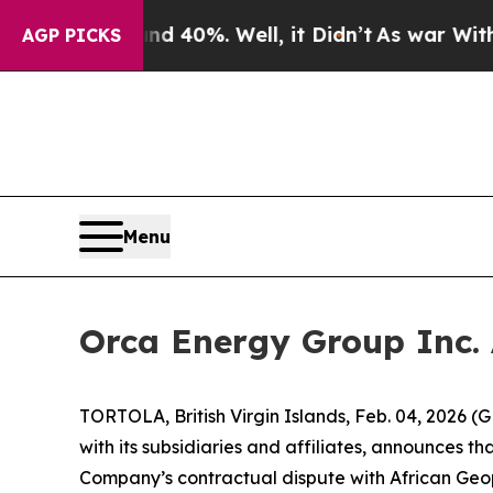
 Around 40%. Well, it Didn’t
As war With Iran D
AGP PICKS
Menu
Orca Energy Group Inc.
TORTOLA, British Virgin Islands, Feb. 04, 2026
with its subsidiaries and affiliates, announces t
Company’s contractual dispute with African Geop