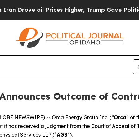
rove oil Prices Higher, Trump Gave Politically 
 Announces Outcome of Contr
 (GLOBE NEWSWIRE) -- Orca Energy Group Inc. (“
Orca
” or 
hat it has received a judgment from the Court of Appeal of 
hysical Services LLP (“
AGS
”).