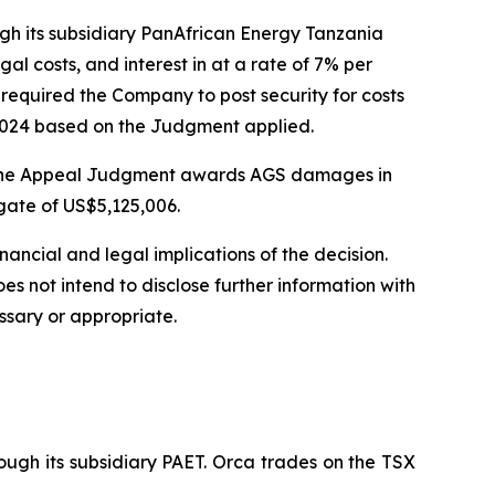
gh its subsidiary PanAfrican Energy Tanzania
l costs, and interest in at a rate of 7% per
 required the Company to post security for costs
n 2024 based on the Judgment applied.
l. The Appeal Judgment awards AGS damages in
gate of US$5,125,006.
ancial and legal implications of the decision.
s not intend to disclose further information with
ssary or appropriate.
ugh its subsidiary PAET. Orca trades on the TSX