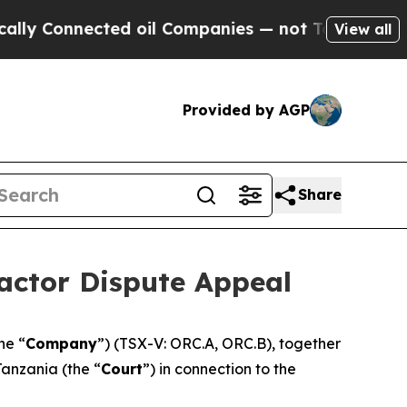
Connected oil Companies — not Taxpayers — the C
View all
Provided by AGP
Share
actor Dispute Appeal
the “
Company
”) (TSX-V: ORC.A, ORC.B), together
Tanzania (the “
Court
”) in connection to the