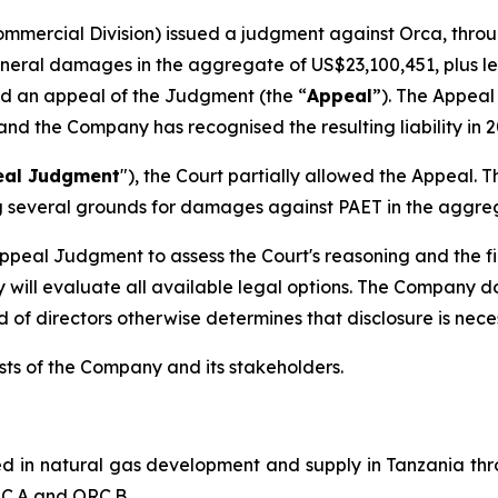
ommercial Division) issued a judgment against Orca, throu
eral damages in the aggregate of US$23,100,451, plus lega
led an appeal of the Judgment (the “
Appeal
”). The Appeal
 and the Company has recognised the resulting liability i
eal Judgment
"), the Court partially allowed the Appea
ng several grounds for damages against PAET in the aggre
ppeal Judgment to assess the Court's reasoning and the fin
 will evaluate all available legal options. The Company doe
of directors otherwise determines that disclosure is nece
sts of the Company and its stakeholders.
d in natural gas development and supply in Tanzania thro
RC.A and ORC.B.