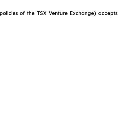
 policies of the TSX Venture Exchange) accepts