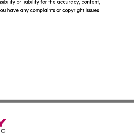
ility or liability for the accuracy, content,
f you have any complaints or copyright issues