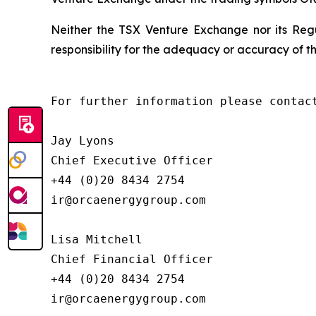
Neither the TSX Venture Exchange nor its Regu
responsibility for the adequacy or accuracy of th
For further information please contact
Jay Lyons

Chief Executive Officer

+44 (0)20 8434 2754

ir@orcaenergygroup.com

Lisa Mitchell

Chief Financial Officer

+44 (0)20 8434 2754

ir@orcaenergygroup.com
