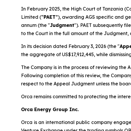
In February 2025, the High Court of Tanzania (C
Limited (“
PAET
”), awarding AGS specific and gen
annum (the "
Judgment
"). PAET subsequently fi
to the Court in the full amount of the Judgment,
In its decision dated February 3, 2026 (the "
App
the aggregate of US$17,912,445, while dismissi
The Company is in the process of reviewing the A
Following completion of this review, the Company
respect to the Appeal Judgment unless the board 
Orca remains committed to protecting the intere
Orca Energy Group Inc.
Orca is an international public company engage
Venture Exchange under the trading symbols O