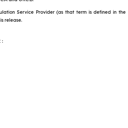
lation Service Provider (as that term is defined in the
is release.
:
