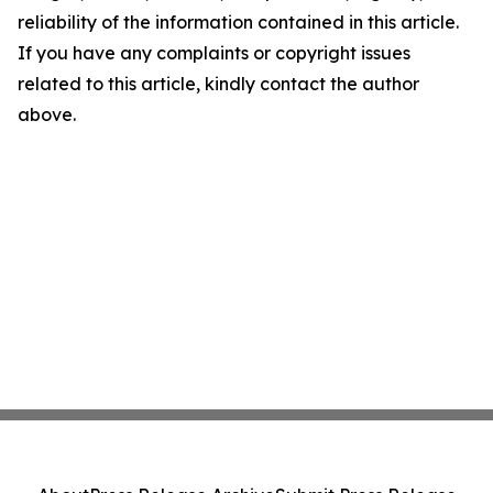
reliability of the information contained in this article.
If you have any complaints or copyright issues
related to this article, kindly contact the author
above.