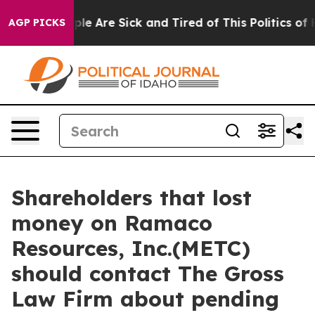
Win: “People Are Sick and Tired of This Politics of Hat
AGP PICKS
Shareholders that lost
money on Ramaco
Resources, Inc.(METC)
should contact The Gross
Law Firm about pending