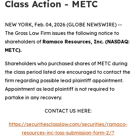
Class Action - METC
NEW YORK, Feb. 04, 2026 (GLOBE NEWSWIRE) --
The Gross Law Firm issues the following notice to
shareholders of
Ramaco Resources, Inc. (NASDAQ:
METC).
Shareholders who purchased shares of METC during
the class period listed are encouraged to contact the
firm regarding possible lead plaintiff appointment.
Appointment as lead plaintiff is not required to
partake in any recovery.
CONTACT US HERE:
https://securitiesclasslaw.com/securities/ramaco-
resources-inc-loss-submission-form-2/?