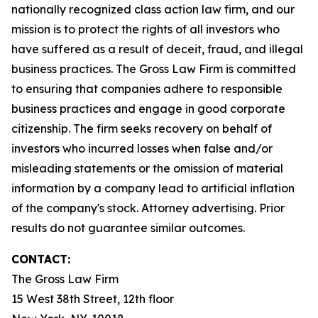
nationally recognized class action law firm, and our
mission is to protect the rights of all investors who
have suffered as a result of deceit, fraud, and illegal
business practices. The Gross Law Firm is committed
to ensuring that companies adhere to responsible
business practices and engage in good corporate
citizenship. The firm seeks recovery on behalf of
investors who incurred losses when false and/or
misleading statements or the omission of material
information by a company lead to artificial inflation
of the company's stock. Attorney advertising. Prior
results do not guarantee similar outcomes.
CONTACT:
The Gross Law Firm
15 West 38th Street, 12th floor