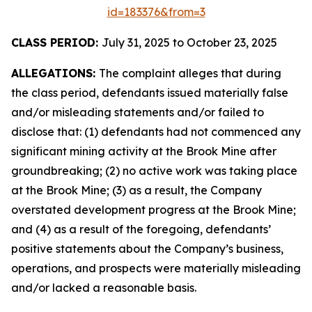
id=183376&from=3
CLASS PERIOD:
July 31, 2025 to October 23, 2025
ALLEGATIONS:
The complaint alleges that during
the class period, defendants issued materially false
and/or misleading statements and/or failed to
disclose that: (1) defendants had not commenced any
significant mining activity at the Brook Mine after
groundbreaking; (2) no active work was taking place
at the Brook Mine; (3) as a result, the Company
overstated development progress at the Brook Mine;
and (4) as a result of the foregoing, defendants’
positive statements about the Company’s business,
operations, and prospects were materially misleading
and/or lacked a reasonable basis.