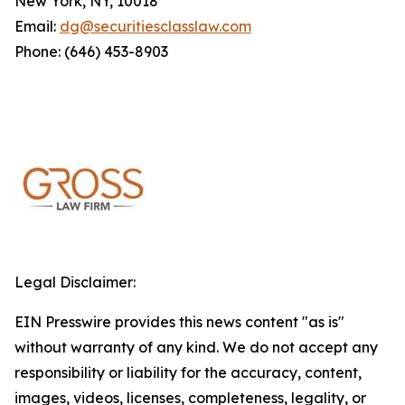
New York, NY, 10018
Email:
dg@securitiesclasslaw.com
Phone: (646) 453-8903
Legal Disclaimer:
EIN Presswire provides this news content "as is"
without warranty of any kind. We do not accept any
responsibility or liability for the accuracy, content,
images, videos, licenses, completeness, legality, or