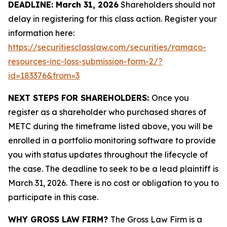
DEADLINE: March 31, 2026
Shareholders should not
delay in registering for this class action. Register your
information here:
https://securitiesclasslaw.com/securities/ramaco-
resources-inc-loss-submission-form-2/?
id=183376&from=3
NEXT STEPS FOR SHAREHOLDERS:
Once you
register as a shareholder who purchased shares of
METC during the timeframe listed above, you will be
enrolled in a portfolio monitoring software to provide
you with status updates throughout the lifecycle of
the case. The deadline to seek to be a lead plaintiff is
March 31, 2026. There is no cost or obligation to you to
participate in this case.
WHY GROSS LAW FIRM?
The Gross Law Firm is a