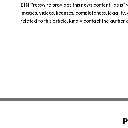
EIN Presswire provides this news content "as is" 
images, videos, licenses, completeness, legality, o
related to this article, kindly contact the author
P