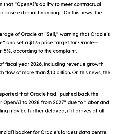
en that “OpenAI’s ability to meet contractual
o raise external financing.” On this news, the
erage of Oracle at “Sell,” warning that Oracle’s
ze” and set a $175 price target for Oracle—
an 5%, according to the complaint.
of fiscal year 2026, including revenue growth
flow of more than $10 billion. On this news, the
eported that Oracle had “pushed back the
per OpenAI to 2028 from 2027” due to “labor and
 may be further delayed, if it arrives at all.
ncial] backer for Oracle’s largest data centre