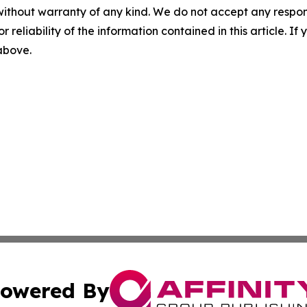
without warranty of any kind. We do not accept any responsib
r reliability of the information contained in this article. I
 above.
owered By