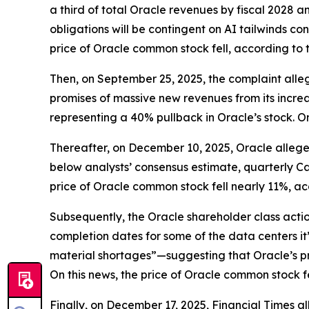
a third of total Oracle revenues by fiscal 2028 a
obligations will be contingent on AI tailwinds co
price of Oracle common stock fell, according to 
Then, on September 25, 2025, the complaint alleg
promises of massive new revenues from its increa
representing a 40% pullback in Oracle’s stock. O
Thereafter, on December 10, 2025, Oracle alleged
below analysts’ consensus estimate, quarterly Ca
price of Oracle common stock fell nearly 11%, ac
Subsequently, the
Oracle
shareholder class acti
completion dates for some of the data centers it
material shortages”—suggesting that Oracle’s pro
On this news, the price of Oracle common stock fe
Finally, on December 17, 2025,
Financial Times
al