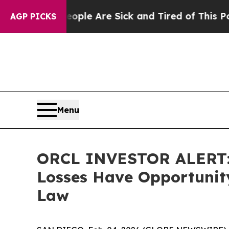
 Win: “People Are Sick and Tired of This Politics
AGP PICKS
Menu
ORCL INVESTOR ALERT: O
Losses Have Opportunity
Law