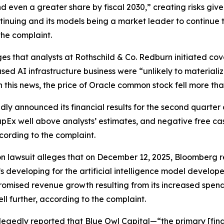
nd even a greater share by fiscal 2030,” creating risks giv
ntinuing and its models being a market leader to continue t
the complaint.
es that analysts at Rothschild & Co. Redburn initiated cov
sed AI infrastructure business were “unlikely to materiali
n this news, the price of Oracle common stock fell more th
ly announced its financial results for the second quarter 
pEx well above analysts’ estimates, and negative free cash 
cording to the complaint.
on lawsuit alleges that on December 12, 2025,
Bloomberg
r
’s developing for the artificial intelligence model develo
mised revenue growth resulting from its increased spending
ll further, according to the complaint.
legedly reported that Blue Owl Capital—“the primary [fina