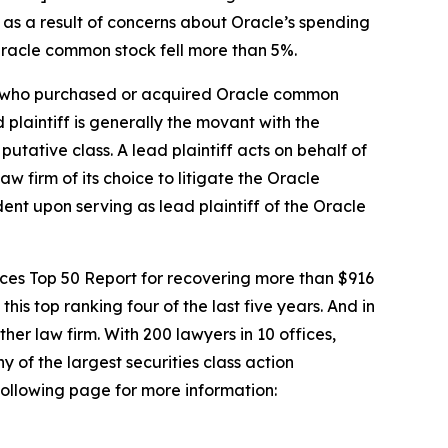
 as a result of concerns about Oracle’s spending
 Oracle common stock fell more than 5%.
tor who purchased or acquired Oracle common
d plaintiff is generally the movant with the
putative class. A lead plaintiff acts on behalf of
aw firm of its choice to litigate the
Oracle
dent upon serving as lead plaintiff of the
Oracle
vices Top 50 Report for recovering more than $916
this top ranking four of the last five years. And in
ther law firm. With 200 lawyers in 10 offices,
y of the largest securities class action
 following page for more information: