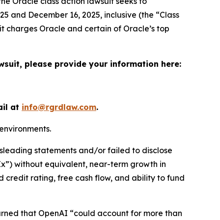
the
Oracle
class action lawsuit seeks to
5 and December 16, 2025, inclusive (the “Class
it charges Oracle and certain of Oracle’s top
wsuit, please provide your information here:
ail at
info@rgrdlaw.com
.
 environments.
sleading statements and/or failed to disclose
pEx”) without equivalent, near-term growth in
 credit rating, free cash flow, and ability to fund
warned that OpenAI “could account for more than