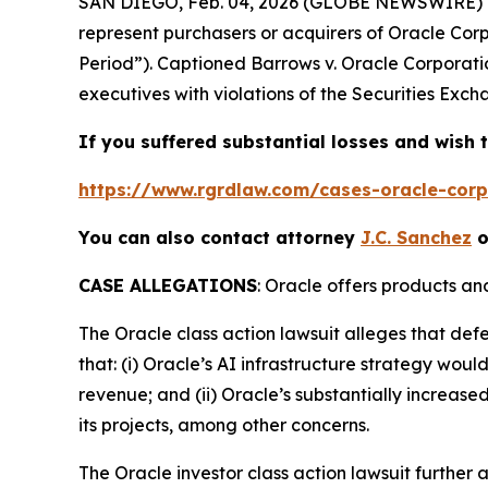
SAN DIEGO, Feb. 04, 2026 (GLOBE NEWSWIRE) 
represent purchasers or acquirers of Oracle Co
Period”). Captioned
Barrows v. Oracle Corporati
executives with violations of the Securities Exch
If you suffered substantial losses and wish t
https://www.rgrdlaw.com/cases-oracle-corpo
You can also contact attorney
J.C. Sanchez
o
CASE ALLEGATIONS
: Oracle offers products an
The
Oracle
class action lawsuit alleges that de
that: (i) Oracle’s AI infrastructure strategy wou
revenue; and (ii) Oracle’s substantially increased
its projects, among other concerns.
The
Oracle
investor class action lawsuit furthe