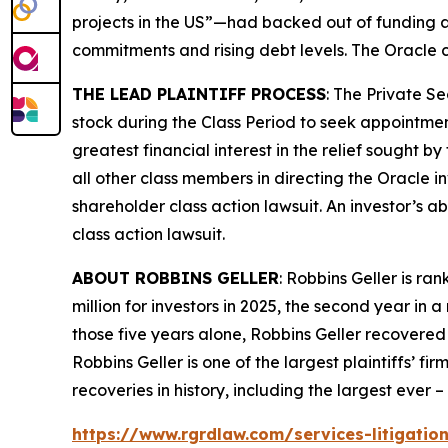
projects in the US”—had backed out of funding a
commitments and rising debt levels. The
Oracle
c
THE LEAD PLAINTIFF PROCESS
: The Private S
stock during the Class Period to seek appointment
greatest financial interest in the relief sought b
all other class members in directing the
Oracle
i
shareholder class action lawsuit. An investor’s ab
class action lawsuit.
ABOUT ROBBINS GELLER
: Robbins Geller is r
million for investors in 2025, the second year in a
those five years alone, Robbins Geller recovered $
Robbins Geller is one of the largest plaintiffs’ f
recoveries in history, including the largest ever – $
https://www.rgrdlaw.com/services-litigation