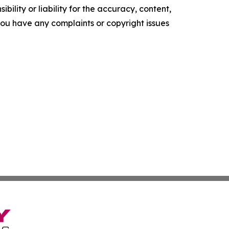
ility or liability for the accuracy, content,
f you have any complaints or copyright issues