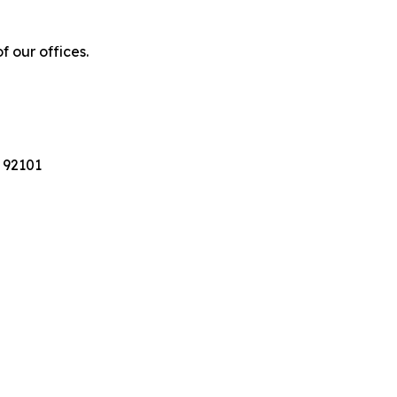
f our offices.
 92101