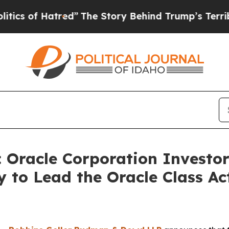
 of Hatred”
The Story Behind Trump’s Terrible Ap
racle Corporation Investors
 to Lead the Oracle Class A