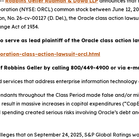
--
Robbins Geller Rudman & Dowd LLP
announces that 
rporation (NYSE: ORCL) common stock between June 12, 202
on
, No. 26-cv-00127 (D. Del.), the
Oracle
class action lawsu
ange Act of 1934.
o serve as lead plaintiff of the
Oracle
class action la
ration-class-action-lawsuit-orcl.html
f Robbins Geller by calling 800/449-4900 or via e-m
d services that address enterprise information technology
fendants throughout the Class Period made false and/or mi
ld result in massive increases in capital expenditures (“Ca
 spending created serious risks involving Oracle’s debt and
r alleges that on September 24, 2025, S&P Global Ratings 