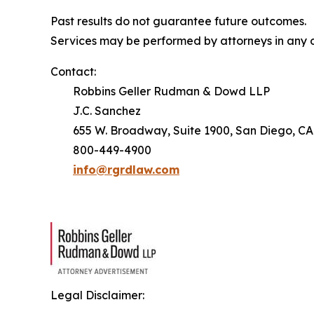
Past results do not guarantee future outcomes.
Services may be performed by attorneys in any o
Contact:
Robbins Geller Rudman & Dowd LLP
J.C. Sanchez
655 W. Broadway, Suite 1900, San Diego, CA
800-449-4900
info@rgrdlaw.com
Legal Disclaimer: