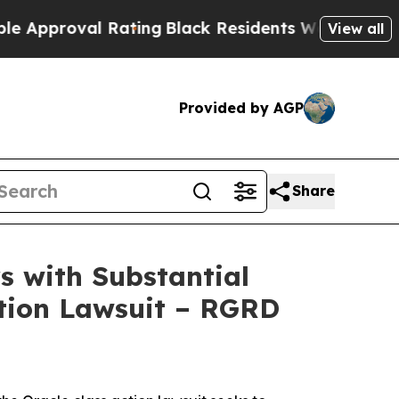
proval Rating
Black Residents Warned of Abusive
View all
Provided by AGP
Share
 with Substantial
ction Lawsuit – RGRD