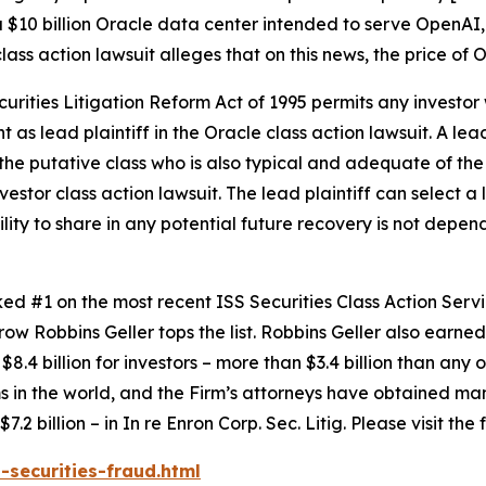
 $10 billion Oracle data center intended to serve OpenAI,
lass action lawsuit alleges that on this news, the price of
ecurities Litigation Reform Act of 1995 permits any inves
 as lead plaintiff in the
Oracle
class action lawsuit. A lea
y the putative class who is also typical and adequate of the 
nvestor class action lawsuit. The lead plaintiff can select a l
ility to share in any potential future recovery is not depen
anked #1 on the most recent ISS Securities Class Action Ser
 row Robbins Geller tops the list. Robbins Geller also earned 
8.4 billion for investors – more than $3.4 billion than any o
irms in the world, and the Firm’s attorneys have obtained man
7.2 billion – in
In re Enron Corp. Sec. Litig.
Please visit the
-securities-fraud.html