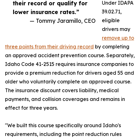
their record or qualify for
Under IDAPA
lower insurance rates.”
39.02.71,
— Tommy Jaramillo, CEO
eligible
drivers may
remove up to
three points from their driving record
by completing
an approved accident prevention course. Separately,
Idaho Code 41-2515 requires insurance companies to
provide a premium reduction for drivers aged 55 and
older who voluntarily complete an approved course.
The insurance discount covers liability, medical
payments, and collision coverages and remains in
effect for three years.
"We built this course specifically around Idaho's
requirements, including the point reduction rules