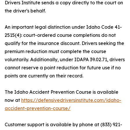
Drivers Institute sends a copy directly to the court on
the driver's behalf.
An important legal distinction under Idaho Code 41-
2515(4): court-ordered course completions do not
qualify for the insurance discount. Drivers seeking the
premium reduction must complete the course
voluntarily. Additionally, under IDAPA 39.02.71, drivers
cannot reserve a point reduction for future use if no
points are currently on their record.
The Idaho Accident Prevention Course is available
now at
https://defensivedriversinstitute.com/idaho-
accident-prevention-course/
Customer support is available by phone at (833) 921-