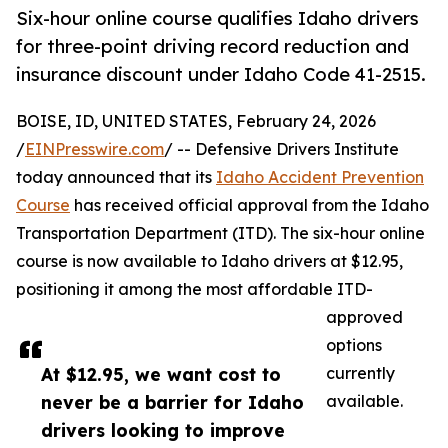
Six-hour online course qualifies Idaho drivers
for three-point driving record reduction and
insurance discount under Idaho Code 41-2515.
BOISE, ID, UNITED STATES, February 24, 2026
/
EINPresswire.com
/ -- Defensive Drivers Institute
today announced that its
Idaho Accident Prevention
Course
has received official approval from the Idaho
Transportation Department (ITD). The six-hour online
course is now available to Idaho drivers at $12.95,
positioning it among the most affordable ITD-
approved
options
At $12.95, we want cost to
currently
never be a barrier for Idaho
available.
drivers looking to improve