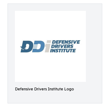
Defensive Drivers Institute Logo