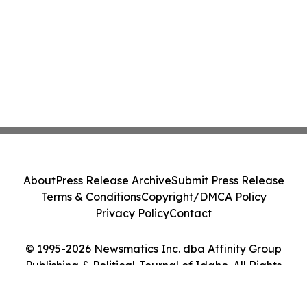
About
Press Release Archive
Submit Press Release
Terms & Conditions
Copyright/DMCA Policy
Privacy Policy
Contact
© 1995-2026 Newsmatics Inc. dba Affinity Group
Publishing & Political Journal of Idaho. All Rights
Reserved.