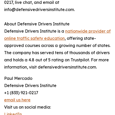
0217, live chat, and email at
info@defensivedriversinstitute.com.
About Defensive Drivers Institute
Defensive Drivers Institute is a
nationwide provider of
online traffic safety education
, offering state-
approved courses across a growing number of states.
The company has served tens of thousands of drivers
and holds a 4.8 out of 5 rating on Trustpilot. For more
information, visit defensivedriversinstitute.com.
Paul Mercado
Defensive Drivers Institute
+1 (833) 921-0217
email us here
Visit us on social media:
LinkedIn