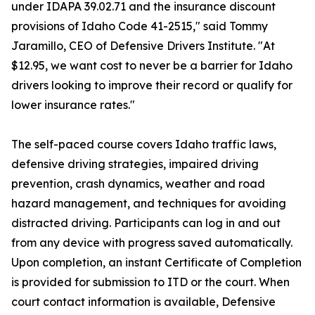
under IDAPA 39.02.71 and the insurance discount
provisions of Idaho Code 41-2515," said Tommy
Jaramillo, CEO of Defensive Drivers Institute. "At
$12.95, we want cost to never be a barrier for Idaho
drivers looking to improve their record or qualify for
lower insurance rates."
The self-paced course covers Idaho traffic laws,
defensive driving strategies, impaired driving
prevention, crash dynamics, weather and road
hazard management, and techniques for avoiding
distracted driving. Participants can log in and out
from any device with progress saved automatically.
Upon completion, an instant Certificate of Completion
is provided for submission to ITD or the court. When
court contact information is available, Defensive