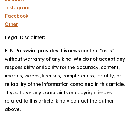
Instagram
Facebook
Other
Legal Disclaimer:
EIN Presswire provides this news content "as is"
without warranty of any kind. We do not accept any
responsibility or liability for the accuracy, content,
images, videos, licenses, completeness, legality, or
reliability of the information contained in this article.
If you have any complaints or copyright issues
related to this article, kindly contact the author
above.