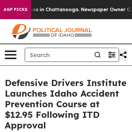
lapse
Chaos in Chattanooga. Newspaper Owner Calls th
AGP PICKS
Defensive Drivers Institute
Launches Idaho Accident
Prevention Course at
$12.95 Following ITD
Approval