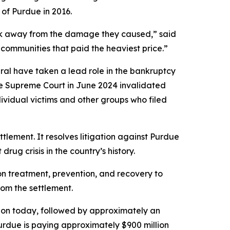
 of Purdue in 2016.
alk away from the damage they caused,” said
communities that paid the heaviest price.”
eral have taken a lead role in the bankruptcy
he Supreme Court in June 2024 invalidated
dividual victims and other groups who filed
ettlement. It resolves litigation against Purdue
rug crisis in the country’s history.
ion treatment, prevention, and recovery to
rom the settlement.
lion today, followed by approximately an
Purdue is paying approximately $900 million