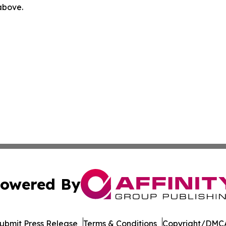
 above.
owered By
ubmit Press Release
Terms & Conditions
Copyright/DMCA