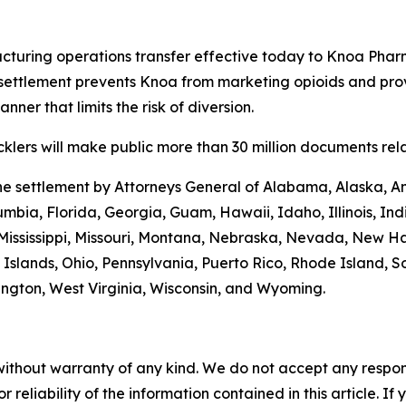
turing operations transfer effective today to Knoa Pharm
settlement prevents Knoa from marketing opioids and prov
ner that limits the risk of diversion.
lers will make public more than 30 million documents relat
the settlement by Attorneys General of Alabama, Alaska, A
umbia, Florida, Georgia, Guam, Hawaii, Idaho, Illinois, In
 Mississippi, Missouri, Montana, Nebraska, Nevada, New 
Islands, Ohio, Pennsylvania, Puerto Rico, Rhode Island, S
hington, West Virginia, Wisconsin, and Wyoming.
without warranty of any kind. We do not accept any responsib
r reliability of the information contained in this article. I