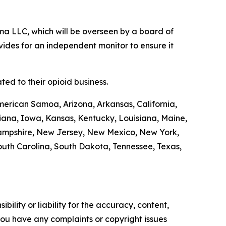
a LLC, which will be overseen by a board of
ides for an independent monitor to ensure it
ed to their opioid business.
merican Samoa, Arizona, Arkansas, California,
diana, Iowa, Kansas, Kentucky, Louisiana, Maine,
Hampshire, New Jersey, New Mexico, New York,
outh Carolina, South Dakota, Tennessee, Texas,
ility or liability for the accuracy, content,
f you have any complaints or copyright issues