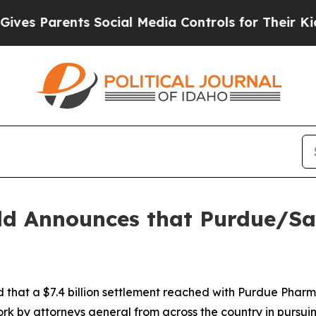
s Parents Social Media Controls for Their Kids. S
ld Announces that Purdue/Sac
hat a $7.4 billion settlement reached with Purdue Pharma
rk by attorneys general from across the country in pursuin