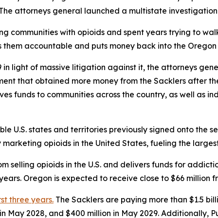
s. The attorneys general launched a multistate investigation
ing communities with opioids and spent years trying to w
ds them accountable and puts money back into the Oregon 
n light of massive litigation against it, the attorneys gen
ement that obtained more money from the Sacklers after t
gives funds to communities across the country, as well as in
ible U.S. states and territories previously signed onto the s
rketing opioids in the United States, fueling the largest d
 selling opioids in the U.S. and delivers funds for addict
ears. Oregon is expected to receive close to $66 million f
rst three years.
The Sacklers are paying more than $1.5 bil
n in May 2028, and $400 million in May 2029. Additionally, 