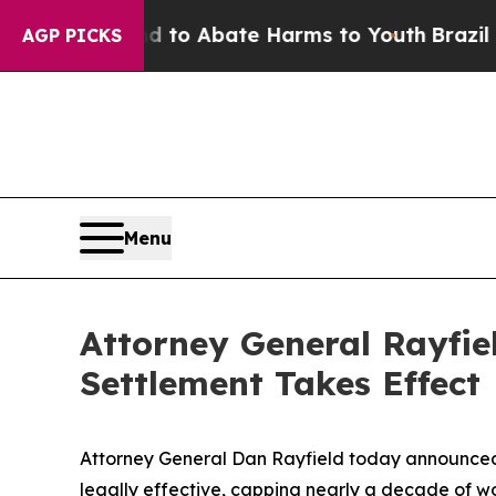
illion Fund to Abate Harms to Youth
Brazil Give
AGP PICKS
Menu
Attorney General Rayfie
Settlement Takes Effect
Attorney General Dan Rayfield today announced t
legally effective, capping nearly a decade of wo