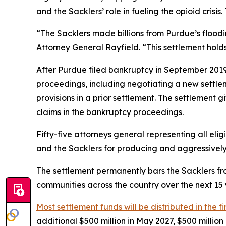
and the Sacklers’ role in fueling the opioid crisi
“The Sacklers made billions from Purdue’s flood
Attorney General Rayfield. “This settlement hol
After Purdue filed bankruptcy in September 2019 i
proceedings, including negotiating a new settl
provisions in a prior settlement. The settlement 
claims in the bankruptcy proceedings.
Fifty-five attorneys general representing all elig
and the Sacklers for producing and aggressively ma
The settlement permanently bars the Sacklers from
communities across the country over the next 15 y
Most settlement funds will be distributed in the fi
additional $500 million in May 2027, $500 millio