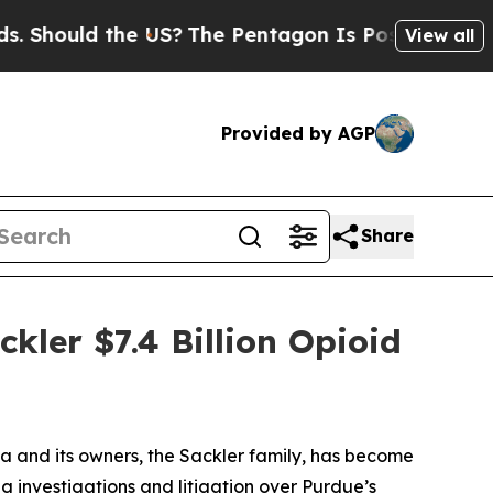
hould the US?
The Pentagon Is Posting Cryptic Bi
View all
Provided by AGP
Share
kler $7.4 Billion Opioid
 and its owners, the Sackler family, has become
g investigations and litigation over Purdue’s