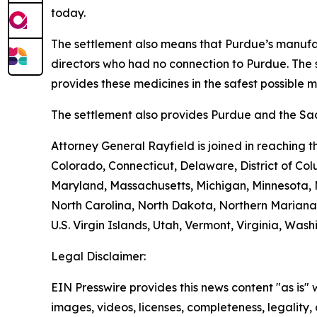
today.
The settlement also means that Purdue’s manufac
directors who had no connection to Purdue. The 
provides these medicines in the safest possible man
The settlement also provides Purdue and the Sack
Attorney General Rayfield is joined in reaching 
Colorado, Connecticut, Delaware, District of Col
Maryland, Massachusetts, Michigan, Minnesota,
North Carolina, North Dakota, Northern Mariana 
U.S. Virgin Islands, Utah, Vermont, Virginia, Was
Legal Disclaimer:
EIN Presswire provides this news content "as is" 
images, videos, licenses, completeness, legality, o