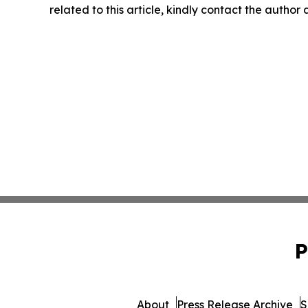
related to this article, kindly contact the author
P
About
Press Release Archive
S