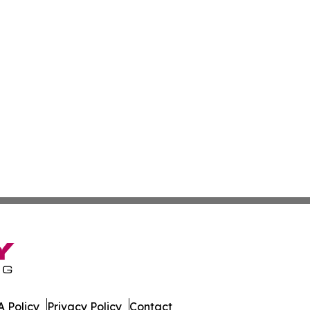
 Policy
Privacy Policy
Contact