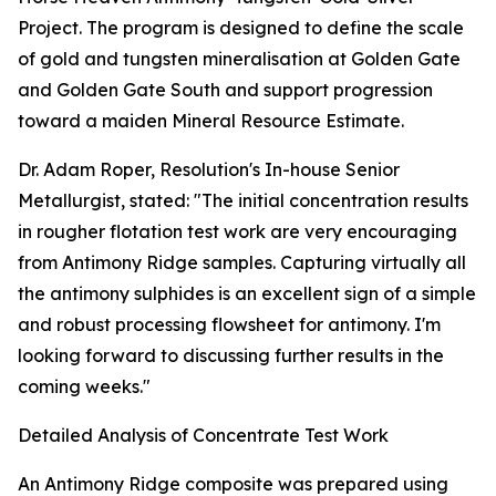
Project. The program is designed to define the scale
of gold and tungsten mineralisation at Golden Gate
and Golden Gate South and support progression
toward a maiden Mineral Resource Estimate.
Dr. Adam Roper, Resolution's In-house Senior
Metallurgist, stated: "The initial concentration results
in rougher flotation test work are very encouraging
from Antimony Ridge samples. Capturing virtually all
the antimony sulphides is an excellent sign of a simple
and robust processing flowsheet for antimony. I'm
looking forward to discussing further results in the
coming weeks."
Detailed Analysis of Concentrate Test Work
An Antimony Ridge composite was prepared using