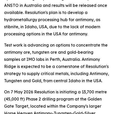
ANSTO in Australia and results will be released once
available. Resolution's plan is to develop a
hydrometallurgy processing hub for antimony, as
stibnite, in Idaho, USA, due to the lack of modern
processing options in the USA for antimony.
Test work is advancing on options to concentrate the
antimony ore, tungsten ore and gold-bearing
samples at IMO labs in Perth, Australia. Antimony
Ridge is expected to be a cornerstone of Resolution's
strategy to supply critical metals, including Antimony,
Tungsten and Gold, from central Idaho in the USA.
On 7 May 2026 Resolution is initiating a 13,700 metre
(45,000 ft) Phase 2 drilling program at the Golden
Gate Target, located within the Company's larger
Horse Heaven Antimony-Tungsten-Gold-Silver