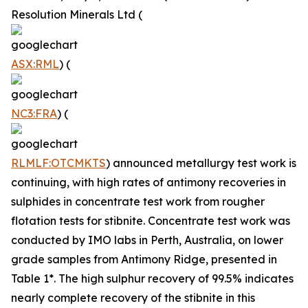
Resolution Minerals Ltd (
ASX:RML
) (
NC3:FRA
) (
RLMLF:OTCMKTS
) announced metallurgy test work is
continuing, with high rates of antimony recoveries in
sulphides in concentrate test work from rougher
flotation tests for stibnite. Concentrate test work was
conducted by IMO labs in Perth, Australia, on lower
grade samples from Antimony Ridge, presented in
Table 1*. The high sulphur recovery of 99.5% indicates
nearly complete recovery of the stibnite in this