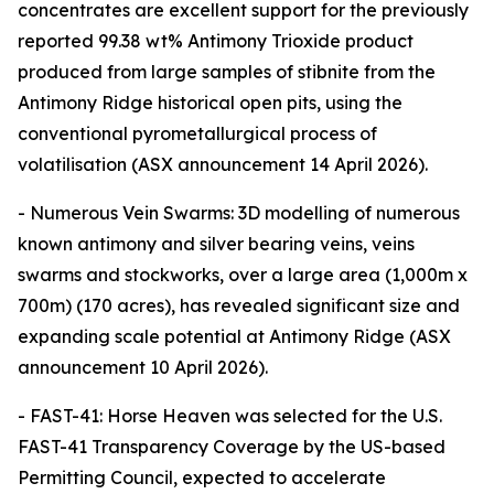
concentrates are excellent support for the previously
reported 99.38 wt% Antimony Trioxide product
produced from large samples of stibnite from the
Antimony Ridge historical open pits, using the
conventional pyrometallurgical process of
volatilisation (ASX announcement 14 April 2026).
- Numerous Vein Swarms: 3D modelling of numerous
known antimony and silver bearing veins, veins
swarms and stockworks, over a large area (1,000m x
700m) (170 acres), has revealed significant size and
expanding scale potential at Antimony Ridge (ASX
announcement 10 April 2026).
- FAST-41: Horse Heaven was selected for the U.S.
FAST-41 Transparency Coverage by the US-based
Permitting Council, expected to accelerate