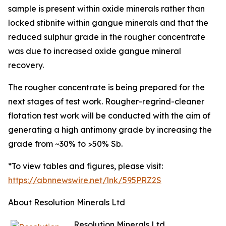
sample is present within oxide minerals rather than
locked stibnite within gangue minerals and that the
reduced sulphur grade in the rougher concentrate
was due to increased oxide gangue mineral
recovery.
The rougher concentrate is being prepared for the
next stages of test work. Rougher-regrind-cleaner
flotation test work will be conducted with the aim of
generating a high antimony grade by increasing the
grade from ~30% to >50% Sb.
*To view tables and figures, please visit:
https://abnnewswire.net/lnk/595PRZ2S
About Resolution Minerals Ltd
Resolution Minerals Ltd