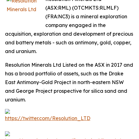
(ASX:RML) (OTCMKTS:RLMLF)
(FRA:NC3) is a mineral exploration
company engaged in the
acquisition, exploration and development of precious
and battery metals - such as antimony, gold, copper,
and uranium.
Resolution Minerals Ltd Listed on the ASX in 2017 and
has a broad portfolio of assets, such as the Drake
East Antimony-Gold Project in north-eastern NSW
and George Project prospective for silica sand and
uranium.