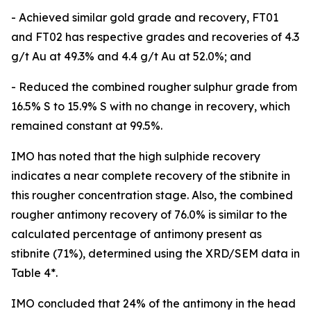
- Achieved similar gold grade and recovery, FT01
and FT02 has respective grades and recoveries of 4.3
g/t Au at 49.3% and 4.4 g/t Au at 52.0%; and
- Reduced the combined rougher sulphur grade from
16.5% S to 15.9% S with no change in recovery, which
remained constant at 99.5%.
IMO has noted that the high sulphide recovery
indicates a near complete recovery of the stibnite in
this rougher concentration stage. Also, the combined
rougher antimony recovery of 76.0% is similar to the
calculated percentage of antimony present as
stibnite (71%), determined using the XRD/SEM data in
Table 4*.
IMO concluded that 24% of the antimony in the head