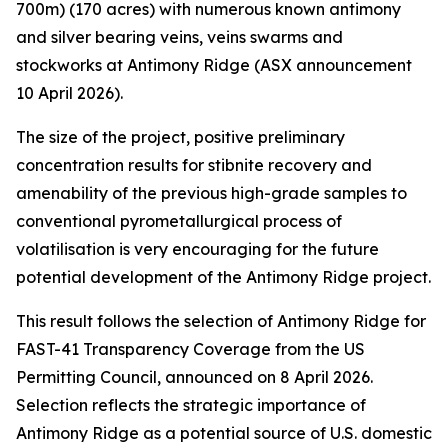
700m) (170 acres) with numerous known antimony
and silver bearing veins, veins swarms and
stockworks at Antimony Ridge (ASX announcement
10 April 2026).
The size of the project, positive preliminary
concentration results for stibnite recovery and
amenability of the previous high-grade samples to
conventional pyrometallurgical process of
volatilisation is very encouraging for the future
potential development of the Antimony Ridge project.
This result follows the selection of Antimony Ridge for
FAST-41 Transparency Coverage from the US
Permitting Council, announced on 8 April 2026.
Selection reflects the strategic importance of
Antimony Ridge as a potential source of U.S. domestic