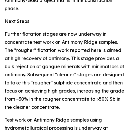
Antimony-Gold project that is in the construction
phase.
Next Steps
Further flotation stages are now underway in
concentrate test work on Antimony Ridge samples.
The "rougher" flotation work reported here is aimed
at high recovery of antimony. This stage provides a
bulk rejection of gangue minerals with minimal loss of
antimony. Subsequent "cleaner" stages are designed
to take this "rougher" sulphide concentrate and then
focus on achieving high grades, increasing the grade
from ~30% in the rougher concentrate to >50% Sb in
the cleaner concentrate.
Test work on Antimony Ridge samples using
hydrometallurgical processing is underway at