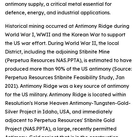
antimony supply, a critical metal essential for
defence, energy, and industrial applications.
Historical mining occurred at Antimony Ridge during
World War I, WWII and the Korean War to support
the US war effort. During World War II, the local
District, including the adjoining Stibnite Mine
(Perpetua Resources NAS.PPTA), is estimated to have
produced more than 90% of the US antimony (Source:
Perpetua Resources Stibnite Feasibility Study, Jan
2021). Antimony Ridge was a key source of antimony
for the US military. Antimony Ridge is located within
Resolution's Horse Heaven Antimony-Tungsten-Gold-
Silver Project in Idaho, USA, and immediately
adjacent to Perpetua Resources' Stibnite Gold
Project (NAS.PPTA), a large, recently permitted