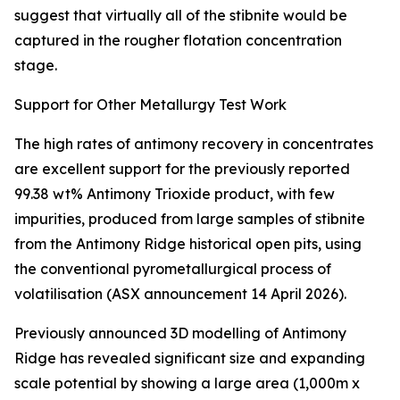
suggest that virtually all of the stibnite would be
captured in the rougher flotation concentration
stage.
Support for Other Metallurgy Test Work
The high rates of antimony recovery in concentrates
are excellent support for the previously reported
99.38 wt% Antimony Trioxide product, with few
impurities, produced from large samples of stibnite
from the Antimony Ridge historical open pits, using
the conventional pyrometallurgical process of
volatilisation (ASX announcement 14 April 2026).
Previously announced 3D modelling of Antimony
Ridge has revealed significant size and expanding
scale potential by showing a large area (1,000m x