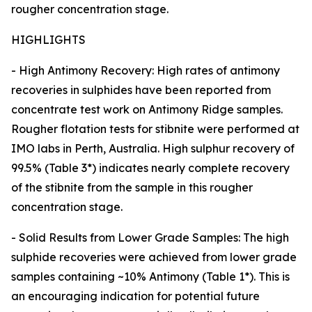
rougher concentration stage.
HIGHLIGHTS
- High Antimony Recovery: High rates of antimony
recoveries in sulphides have been reported from
concentrate test work on Antimony Ridge samples.
Rougher flotation tests for stibnite were performed at
IMO labs in Perth, Australia. High sulphur recovery of
99.5% (Table 3*) indicates nearly complete recovery
of the stibnite from the sample in this rougher
concentration stage.
- Solid Results from Lower Grade Samples: The high
sulphide recoveries were achieved from lower grade
samples containing ~10% Antimony (Table 1*). This is
an encouraging indication for potential future