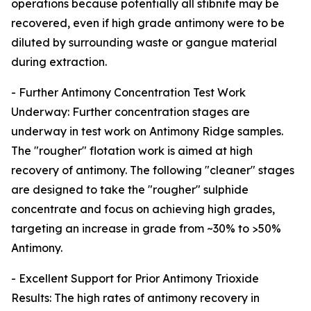
operations because potentially all stibnite may be
recovered, even if high grade antimony were to be
diluted by surrounding waste or gangue material
during extraction.
- Further Antimony Concentration Test Work
Underway: Further concentration stages are
underway in test work on Antimony Ridge samples.
The "rougher" flotation work is aimed at high
recovery of antimony. The following "cleaner" stages
are designed to take the "rougher" sulphide
concentrate and focus on achieving high grades,
targeting an increase in grade from ~30% to >50%
Antimony.
- Excellent Support for Prior Antimony Trioxide
Results: The high rates of antimony recovery in