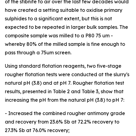
of the stibnite to air over the last few decades would
have created a setting suitable to oxidise primary
sulphides to a significant extent, but this is not
expected to be repeated in larger bulk samples. The
composite sample was milled to a P80 75 um -
whereby 80% of the milled sample is fine enough to
pass through a 75um screen.
Using standard flotation reagents, two five-stage
rougher flotation tests were conducted at the slurry's
natural pH (3.8) and at pH 7. Rougher flotation test
results, presented in Table 2 and Table 3, show that
increasing the pH from the natural pH (3.8) to pH 7:
- Increased the combined rougher antimony grade
and recovery from 23.6% Sb at 72.2% recovery to
27.3% Sb at 76.0% recovery;