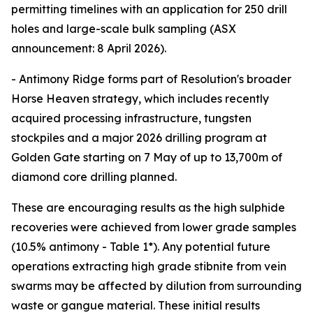
permitting timelines with an application for 250 drill
holes and large-scale bulk sampling (ASX
announcement: 8 April 2026).
- Antimony Ridge forms part of Resolution's broader
Horse Heaven strategy, which includes recently
acquired processing infrastructure, tungsten
stockpiles and a major 2026 drilling program at
Golden Gate starting on 7 May of up to 13,700m of
diamond core drilling planned.
These are encouraging results as the high sulphide
recoveries were achieved from lower grade samples
(10.5% antimony - Table 1*). Any potential future
operations extracting high grade stibnite from vein
swarms may be affected by dilution from surrounding
waste or gangue material. These initial results