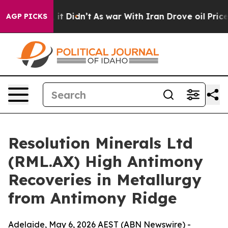
, it Didn’t
As war With Iran Drove oil Prices Higher,
AGP PICKS
Resolution Minerals Ltd
(RML.AX) High Antimony
Recoveries in Metallurgy
from Antimony Ridge
Adelaide, May 6, 2026 AEST (ABN Newswire) -