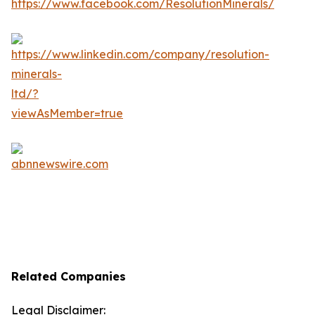
Related Companies
Legal Disclaimer: