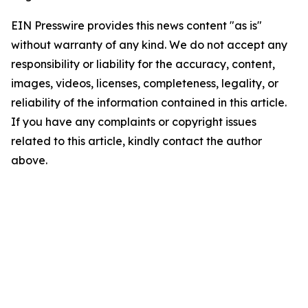
EIN Presswire provides this news content "as is"
without warranty of any kind. We do not accept any
responsibility or liability for the accuracy, content,
images, videos, licenses, completeness, legality, or
reliability of the information contained in this article.
If you have any complaints or copyright issues
related to this article, kindly contact the author
above.