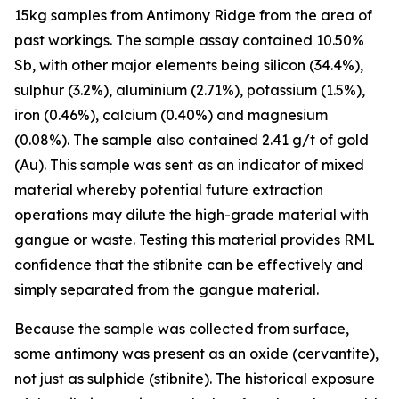
15kg samples from Antimony Ridge from the area of
past workings. The sample assay contained 10.50%
Sb, with other major elements being silicon (34.4%),
sulphur (3.2%), aluminium (2.71%), potassium (1.5%),
iron (0.46%), calcium (0.40%) and magnesium
(0.08%). The sample also contained 2.41 g/t of gold
(Au). This sample was sent as an indicator of mixed
material whereby potential future extraction
operations may dilute the high-grade material with
gangue or waste. Testing this material provides RML
confidence that the stibnite can be effectively and
simply separated from the gangue material.
Because the sample was collected from surface,
some antimony was present as an oxide (cervantite),
not just as sulphide (stibnite). The historical exposure