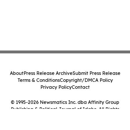
About
Press Release Archive
Submit Press Release
Terms & Conditions
Copyright/DMCA Policy
Privacy Policy
Contact
© 1995-2026 Newsmatics Inc. dba Affinity Group
Publishing & Political Journal of Idaho. All Rights
Reserved.
Cookie Settings / Your Privacy Choices