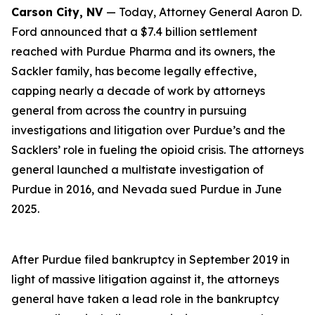
Carson City, NV
— Today, Attorney General Aaron D.
Ford announced that a $7.4 billion settlement
reached with Purdue Pharma and its owners, the
Sackler family, has become legally effective,
capping nearly a decade of work by attorneys
general from across the country in pursuing
investigations and litigation over Purdue’s and the
Sacklers’ role in fueling the opioid crisis. The attorneys
general launched a multistate investigation of
Purdue in 2016, and Nevada sued Purdue in June
2025.
After Purdue filed bankruptcy in September 2019 in
light of massive litigation against it, the attorneys
general have taken a lead role in the bankruptcy