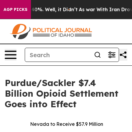
Around 40%. Well, it Didn’t
As war With Iran Drove o
AGP PICKS
Purdue/Sackler $7.4
Billion Opioid Settlement
Goes into Effect
Nevada to Receive $57.9 Million