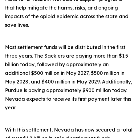
that help mitigate the harms, risks, and ongoing
impacts of the opioid epidemic across the state and
save lives.
Most settlement funds will be distributed in the first
three years. The Sacklers are paying more than $1.5
billion today, followed by approximately an
additional $500 million in May 2027, $500 million in
May 2028, and $400 million in May 2029. Additionally,
Purdue is paying approximately $900 million today.
Nevada expects to receive its first payment later this
year.
With this settlement, Nevada has now secured a total