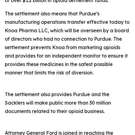
of over $1.2 billion in opioid settlement funds.
The settlement also means that Purdue’s
manufacturing operations transfer effective today to
Knoa Pharma LLC, which will be overseen by a board
of directors who had no connection to Purdue. The
settlement prevents Knoa from marketing opioids
and provides for an independent monitor to ensure it
provides these medicines in the safest possible
manner that limits the risk of diversion.
The settlement also provides Purdue and the
Sacklers will make public more than 30 million
documents related to their opioid business.
Attorney General Ford is joined in reaching the