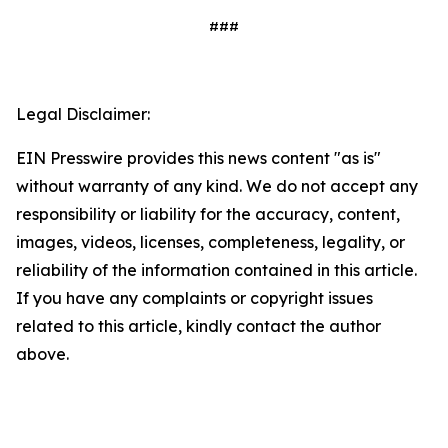
###
Legal Disclaimer:
EIN Presswire provides this news content "as is"
without warranty of any kind. We do not accept any
responsibility or liability for the accuracy, content,
images, videos, licenses, completeness, legality, or
reliability of the information contained in this article.
If you have any complaints or copyright issues
related to this article, kindly contact the author
above.