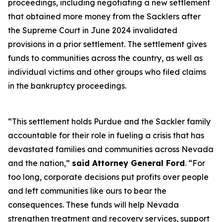
proceedings, including negotiating a new settlement
that obtained more money from the Sacklers after
the Supreme Court in June 2024 invalidated
provisions in a prior settlement. The settlement gives
funds to communities across the country, as well as
individual victims and other groups who filed claims
in the bankruptcy proceedings.
“This settlement holds Purdue and the Sackler family
accountable for their role in fueling a crisis that has
devastated families and communities across Nevada
and the nation,”
said Attorney General Ford
. “For
too long, corporate decisions put profits over people
and left communities like ours to bear the
consequences. These funds will help Nevada
strengthen treatment and recovery services, support