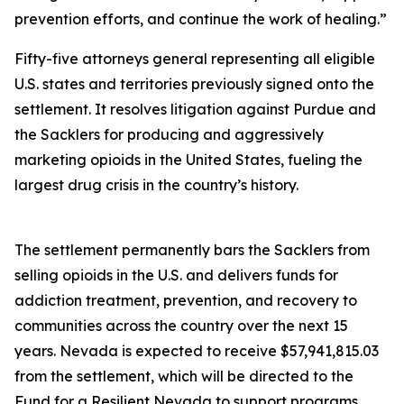
prevention efforts, and continue the work of healing.”
Fifty-five attorneys general representing all eligible
U.S. states and territories previously signed onto the
settlement. It resolves litigation against Purdue and
the Sacklers for producing and aggressively
marketing opioids in the United States, fueling the
largest drug crisis in the country’s history.
The settlement permanently bars the Sacklers from
selling opioids in the U.S. and delivers funds for
addiction treatment, prevention, and recovery to
communities across the country over the next 15
years. Nevada is expected to receive $57,941,815.03
from the settlement, which will be directed to the
Fund for a Resilient Nevada to support programs