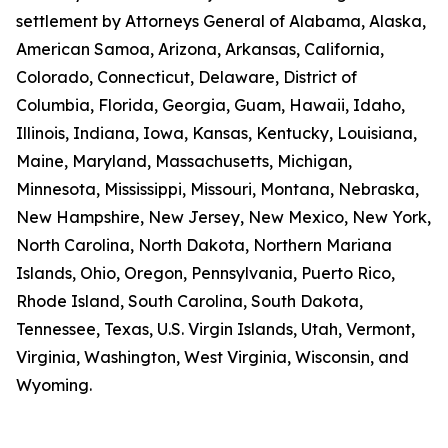
settlement by Attorneys General of Alabama, Alaska,
American Samoa, Arizona, Arkansas, California,
Colorado, Connecticut, Delaware, District of
Columbia, Florida, Georgia, Guam, Hawaii, Idaho,
Illinois, Indiana, Iowa, Kansas, Kentucky, Louisiana,
Maine, Maryland, Massachusetts, Michigan,
Minnesota, Mississippi, Missouri, Montana, Nebraska,
New Hampshire, New Jersey, New Mexico, New York,
North Carolina, North Dakota, Northern Mariana
Islands, Ohio, Oregon, Pennsylvania, Puerto Rico,
Rhode Island, South Carolina, South Dakota,
Tennessee, Texas, U.S. Virgin Islands, Utah, Vermont,
Virginia, Washington, West Virginia, Wisconsin, and
Wyoming.