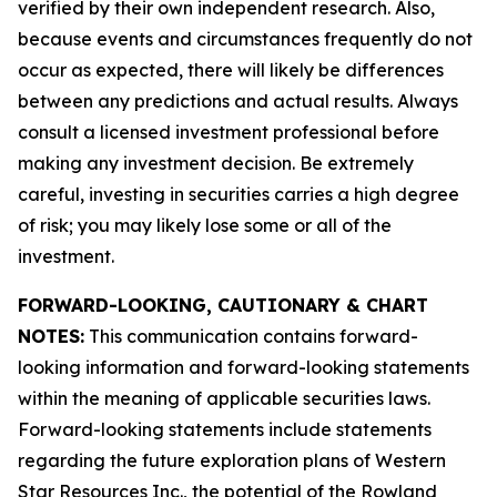
verified by their own independent research. Also,
because events and circumstances frequently do not
occur as expected, there will likely be differences
between any predictions and actual results. Always
consult a licensed investment professional before
making any investment decision. Be extremely
careful, investing in securities carries a high degree
of risk; you may likely lose some or all of the
investment.
FORWARD-LOOKING, CAUTIONARY & CHART
NOTES:
This communication contains forward-
looking information and forward-looking statements
within the meaning of applicable securities laws.
Forward-looking statements include statements
regarding the future exploration plans of Western
Star Resources Inc., the potential of the Rowland