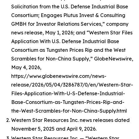
Solicitation from the U.S. Defense Industrial Base
Consortium; Engages Plutus Invest & Consulting
GMBH for Investor Relations Services,” company
news release, May 1, 2026; and “Western Star Files
Application With U.S. Defense Industrial Base
Consortium as Tungsten Prices Rip and the West
Scrambles for Non-China Supply,” GlobeNewswire,
May 4, 2026,
https://www.globenewswire.com/news-
release/2026/05/04/3286787/0/en/Western-Star-
Files-Application-With-U-S-Defense-Industrial-
Base-Consortium-as-Tungsten-Prices-Rip-and-
the-West-Scrambles-for-Non-China-Supply.html
Western Star Resources Inc. news releases dated
November 5, 2025 and April 9, 2026.
Western Star Resources Inc. — “Western Star