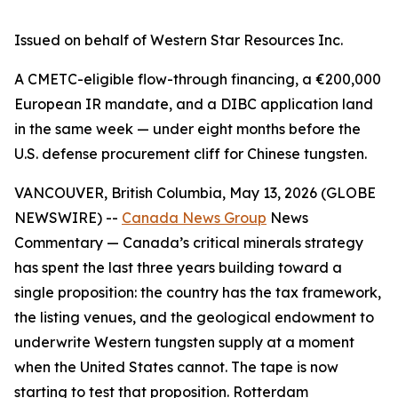
Issued on behalf of Western Star Resources Inc.
A CMETC-eligible flow-through financing, a €200,000
European IR mandate, and a DIBC application land
in the same week — under eight months before the
U.S. defense procurement cliff for Chinese tungsten.
VANCOUVER, British Columbia, May 13, 2026 (GLOBE
NEWSWIRE) --
Canada News Group
News
Commentary
— Canada’s critical minerals strategy
has spent the last three years building toward a
single proposition: the country has the tax framework,
the listing venues, and the geological endowment to
underwrite Western tungsten supply at a moment
when the United States cannot. The tape is now
starting to test that proposition. Rotterdam