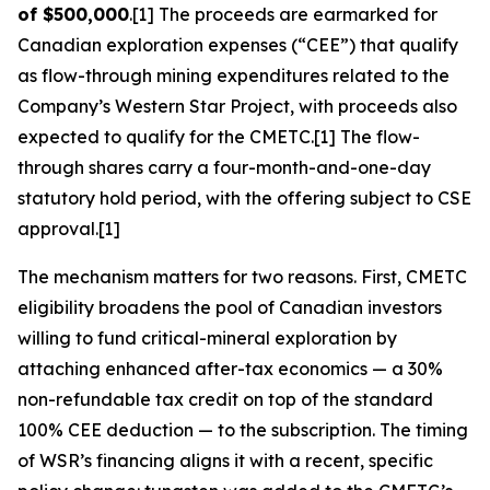
of $500,000
.[1] The proceeds are earmarked for
Canadian exploration expenses (“CEE”) that qualify
as flow-through mining expenditures related to the
Company’s Western Star Project, with proceeds also
expected to qualify for the CMETC.[1] The flow-
through shares carry a four-month-and-one-day
statutory hold period, with the offering subject to CSE
approval.[1]
The mechanism matters for two reasons. First, CMETC
eligibility broadens the pool of Canadian investors
willing to fund critical-mineral exploration by
attaching enhanced after-tax economics — a 30%
non-refundable tax credit on top of the standard
100% CEE deduction — to the subscription. The timing
of WSR’s financing aligns it with a recent, specific