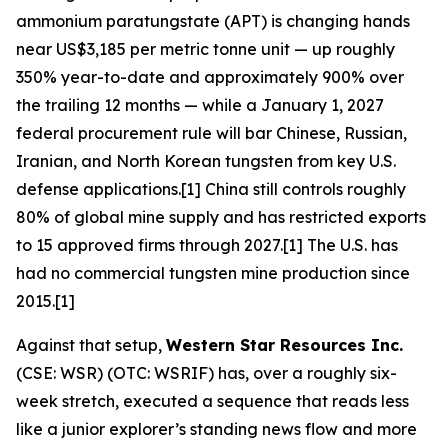
ammonium paratungstate (APT) is changing hands
near US$3,185 per metric tonne unit — up roughly
350% year-to-date and approximately 900% over
the trailing 12 months — while a January 1, 2027
federal procurement rule will bar Chinese, Russian,
Iranian, and North Korean tungsten from key U.S.
defense applications.[1] China still controls roughly
80% of global mine supply and has restricted exports
to 15 approved firms through 2027.[1] The U.S. has
had no commercial tungsten mine production since
2015.[1]
Against that setup,
Western Star Resources Inc.
(CSE: WSR) (OTC: WSRIF) has, over a roughly six-
week stretch, executed a sequence that reads less
like a junior explorer’s standing news flow and more