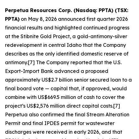
Perpetua Resources Corp. (Nasdaq: PPTA) (TSX:
PPTA)
on May 8, 2026 announced first quarter 2026
financial results and highlighted continued progress
at the Stibnite Gold Project, a gold-antimony-silver
redevelopment in central Idaho that the Company
describes as the only identified domestic reserve of
antimony.[7] The Company reported that the U.S.
Export-Import Bank advanced a proposed
approximately US$2.7 billion senior secured loan to a
final board vote — capital that, if approved, would
combine with US$669.5 million of cash to cover the
project’s US$2,576 million direct capital costs.[7]
Perpetua also confirmed the final Stream Alteration
Permit and final IPDES permit for wastewater
discharges were received in early 2026, and that