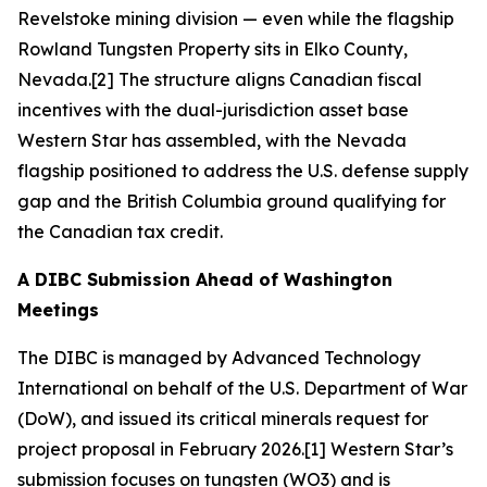
Revelstoke mining division — even while the flagship
Rowland Tungsten Property sits in Elko County,
Nevada.[2] The structure aligns Canadian fiscal
incentives with the dual-jurisdiction asset base
Western Star has assembled, with the Nevada
flagship positioned to address the U.S. defense supply
gap and the British Columbia ground qualifying for
the Canadian tax credit.
A DIBC Submission Ahead of Washington
Meetings
The DIBC is managed by Advanced Technology
International on behalf of the U.S. Department of War
(DoW), and issued its critical minerals request for
project proposal in February 2026.[1] Western Star’s
submission focuses on tungsten (WO3) and is