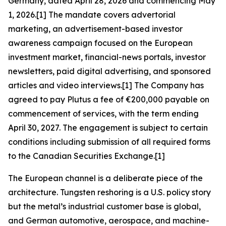
Germany, dated April 28, 2026 and commencing May
1, 2026.[1] The mandate covers advertorial
marketing, an advertisement-based investor
awareness campaign focused on the European
investment market, financial-news portals, investor
newsletters, paid digital advertising, and sponsored
articles and video interviews.[1] The Company has
agreed to pay Plutus a fee of €200,000 payable on
commencement of services, with the term ending
April 30, 2027. The engagement is subject to certain
conditions including submission of all required forms
to the Canadian Securities Exchange.[1]
The European channel is a deliberate piece of the
architecture. Tungsten reshoring is a U.S. policy story
but the metal’s industrial customer base is global,
and German automotive, aerospace, and machine-