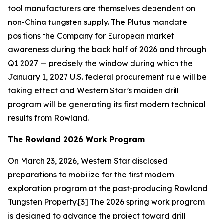
tool manufacturers are themselves dependent on
non-China tungsten supply. The Plutus mandate
positions the Company for European market
awareness during the back half of 2026 and through
Q1 2027 — precisely the window during which the
January 1, 2027 U.S. federal procurement rule will be
taking effect and Western Star’s maiden drill
program will be generating its first modern technical
results from Rowland.
The Rowland 2026 Work Program
On March 23, 2026, Western Star disclosed
preparations to mobilize for the first modern
exploration program at the past-producing Rowland
Tungsten Property.[3] The 2026 spring work program
is designed to advance the project toward drill