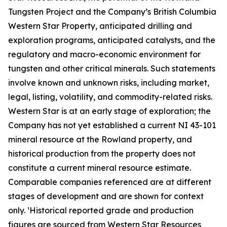
Tungsten Project and the Company’s British Columbia
Western Star Property, anticipated drilling and
exploration programs, anticipated catalysts, and the
regulatory and macro-economic environment for
tungsten and other critical minerals. Such statements
involve known and unknown risks, including market,
legal, listing, volatility, and commodity-related risks.
Western Star is at an early stage of exploration; the
Company has not yet established a current NI 43-101
mineral resource at the Rowland property, and
historical production from the property does not
constitute a current mineral resource estimate.
Comparable companies referenced are at different
stages of development and are shown for context
only. ¹Historical reported grade and production
figures are sourced from Western Star Resources