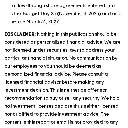
to flow-through share agreements entered into
after Budget Day 25 (November 4, 2025) and on or
before March 31, 2027.
DISCLAIMER:
Nothing in this publication should be
considered as personalized financial advice. We are
not licensed under securities laws to address your
particular financial situation. No communication by
our employees to you should be deemed as
personalized financial advice. Please consult a
licensed financial advisor before making any
investment decision. This is neither an offer nor
recommendation to buy or sell any security. We hold
no investment licenses and are thus neither licensed
nor qualified to provide investment advice. The
content in this report or email is not provided to any