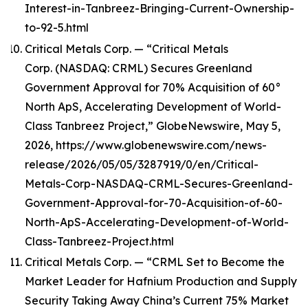
Interest-in-Tanbreez-Bringing-Current-Ownership-
to-92-5.html
Critical Metals Corp. — “Critical Metals
Corp. (NASDAQ: CRML) Secures Greenland
Government Approval for 70% Acquisition of 60°
North ApS, Accelerating Development of World-
Class Tanbreez Project,” GlobeNewswire, May 5,
2026, https://www.globenewswire.com/news-
release/2026/05/05/3287919/0/en/Critical-
Metals-Corp-NASDAQ-CRML-Secures-Greenland-
Government-Approval-for-70-Acquisition-of-60-
North-ApS-Accelerating-Development-of-World-
Class-Tanbreez-Project.html
Critical Metals Corp. — “CRML Set to Become the
Market Leader for Hafnium Production and Supply
Security Taking Away China’s Current 75% Market