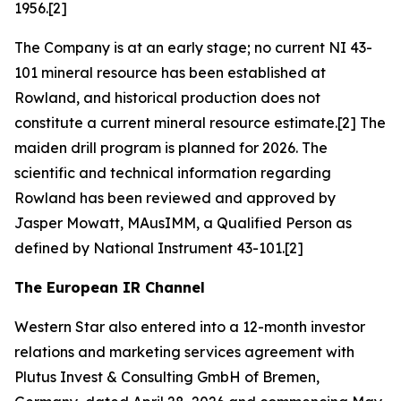
1956.[2]
The Company is at an early stage; no current NI 43-
101 mineral resource has been established at
Rowland, and historical production does not
constitute a current mineral resource estimate.[2] The
maiden drill program is planned for 2026. The
scientific and technical information regarding
Rowland has been reviewed and approved by
Jasper Mowatt, MAusIMM, a Qualified Person as
defined by National Instrument 43-101.[2]
The European IR Channel
Western Star also entered into a 12-month investor
relations and marketing services agreement with
Plutus Invest & Consulting GmbH of Bremen,