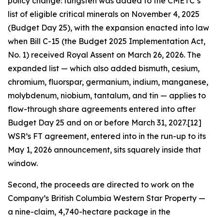
policy change: tungsten was added to the CMETC’s
list of eligible critical minerals on November 4, 2025
(Budget Day 25), with the expansion enacted into law
when Bill C-15 (the Budget 2025 Implementation Act,
No. 1) received Royal Assent on March 26, 2026. The
expanded list — which also added bismuth, cesium,
chromium, fluorspar, germanium, indium, manganese,
molybdenum, niobium, tantalum, and tin — applies to
flow-through share agreements entered into after
Budget Day 25 and on or before March 31, 2027.[12]
WSR’s FT agreement, entered into in the run-up to its
May 1, 2026 announcement, sits squarely inside that
window.
Second, the proceeds are directed to work on the
Company’s British Columbia Western Star Property —
a nine-claim, 4,740-hectare package in the