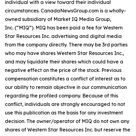
individual with a view toward their individual
circumstances. CanadaNewsGroup.com is a wholly-
owned subsidiary of Market IQ Media Group,
Inc. (“MIQ”). MIQ has been paid a fee for Western
Star Resources Inc. advertising and digital media
from the company directly. There may be 3rd parties
who may have shares Western Star Resources Inc.,
and may liquidate their shares which could have a
negative effect on the price of the stock. Previous
compensation constitutes a conflict of interest as to
our ability to remain objective in our communication
regarding the profiled company. Because of this
conflict, individuals are strongly encouraged to not
use this publication as the basis for any investment
decision. The owner/operator of MIQ do not own any
shares of Western Star Resources Inc. but reserve the