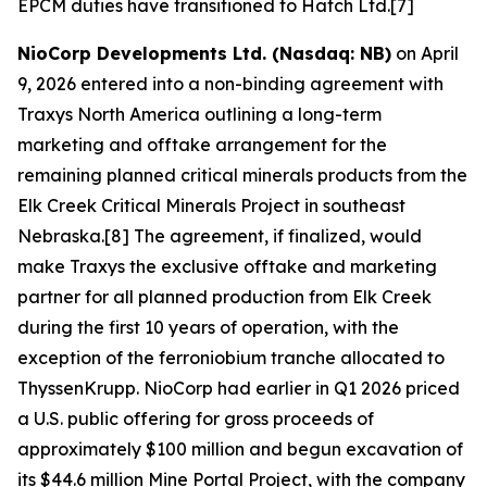
EPCM duties have transitioned to Hatch Ltd.[7]
NioCorp Developments Ltd. (Nasdaq: NB)
on April
9, 2026 entered into a non-binding agreement with
Traxys North America outlining a long-term
marketing and offtake arrangement for the
remaining planned critical minerals products from the
Elk Creek Critical Minerals Project in southeast
Nebraska.[8] The agreement, if finalized, would
make Traxys the exclusive offtake and marketing
partner for all planned production from Elk Creek
during the first 10 years of operation, with the
exception of the ferroniobium tranche allocated to
ThyssenKrupp. NioCorp had earlier in Q1 2026 priced
a U.S. public offering for gross proceeds of
approximately $100 million and begun excavation of
its $44.6 million Mine Portal Project, with the company