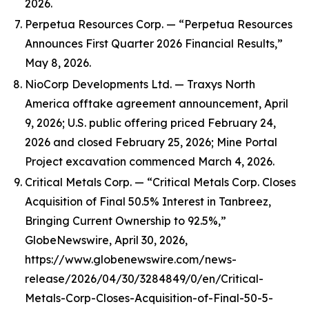
2026.
Perpetua Resources Corp. — “Perpetua Resources
Announces First Quarter 2026 Financial Results,”
May 8, 2026.
NioCorp Developments Ltd. — Traxys North
America offtake agreement announcement, April
9, 2026; U.S. public offering priced February 24,
2026 and closed February 25, 2026; Mine Portal
Project excavation commenced March 4, 2026.
Critical Metals Corp. — “Critical Metals Corp. Closes
Acquisition of Final 50.5% Interest in Tanbreez,
Bringing Current Ownership to 92.5%,”
GlobeNewswire, April 30, 2026,
https://www.globenewswire.com/news-
release/2026/04/30/3284849/0/en/Critical-
Metals-Corp-Closes-Acquisition-of-Final-50-5-