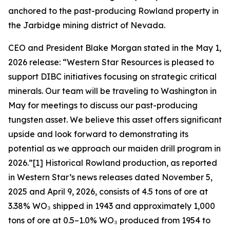
anchored to the past-producing Rowland property in
the Jarbidge mining district of Nevada.
CEO and President Blake Morgan stated in the May 1,
2026 release: “Western Star Resources is pleased to
support DIBC initiatives focusing on strategic critical
minerals. Our team will be traveling to Washington in
May for meetings to discuss our past-producing
tungsten asset. We believe this asset offers significant
upside and look forward to demonstrating its
potential as we approach our maiden drill program in
2026.”[1] Historical Rowland production, as reported
in Western Star’s news releases dated November 5,
2025 and April 9, 2026, consists of 4.5 tons of ore at
3.38% WO₃ shipped in 1943 and approximately 1,000
tons of ore at 0.5–1.0% WO₃ produced from 1954 to