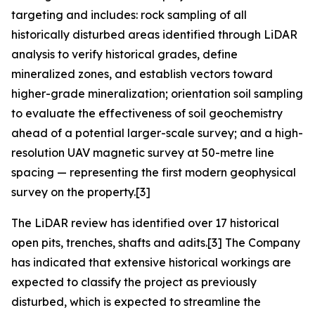
targeting and includes: rock sampling of all
historically disturbed areas identified through LiDAR
analysis to verify historical grades, define
mineralized zones, and establish vectors toward
higher-grade mineralization; orientation soil sampling
to evaluate the effectiveness of soil geochemistry
ahead of a potential larger-scale survey; and a high-
resolution UAV magnetic survey at 50-metre line
spacing — representing the first modern geophysical
survey on the property.[3]
The LiDAR review has identified over 17 historical
open pits, trenches, shafts and adits.[3] The Company
has indicated that extensive historical workings are
expected to classify the project as previously
disturbed, which is expected to streamline the