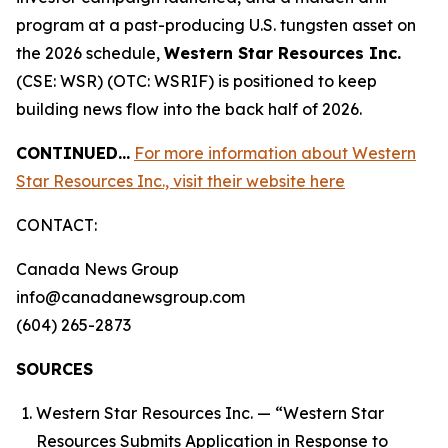
program at a past-producing U.S. tungsten asset on
the 2026 schedule,
Western Star Resources Inc.
(CSE: WSR) (OTC: WSRIF) is positioned to keep
building news flow into the back half of 2026.
CONTINUED…
For more information about Western
Star Resources Inc., visit their website here
CONTACT:
Canada News Group
info@canadanewsgroup.com
(604) 265-2873
SOURCES
Western Star Resources Inc. — “Western Star
Resources Submits Application in Response to