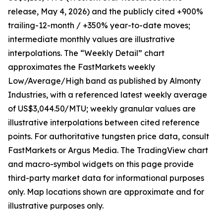
release, May 4, 2026) and the publicly cited +900%
trailing-12-month / +350% year-to-date moves;
intermediate monthly values are illustrative
interpolations. The “Weekly Detail” chart
approximates the FastMarkets weekly
Low/Average/High band as published by Almonty
Industries, with a referenced latest weekly average
of US$3,044.50/MTU; weekly granular values are
illustrative interpolations between cited reference
points. For authoritative tungsten price data, consult
FastMarkets or Argus Media. The TradingView chart
and macro-symbol widgets on this page provide
third-party market data for informational purposes
only. Map locations shown are approximate and for
illustrative purposes only.