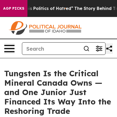
Politics of Hatred”
The Story Behind Trump’s Terrible 
AGP PICKS
Tungsten Is the Critical
Mineral Canada Owns —
and One Junior Just
Financed Its Way Into the
Reshoring Trade