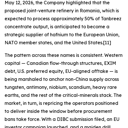
May 12, 2026, the Company highlighted that the
proposed joint-venture refinery in Romania, which is
expected to process approximately 50% of Tanbreez
concentrate output, is anticipated to become a
strategic supplier of hafnium to the European Union,
NATO member states, and the United States.[11]
The pattern across these names is consistent. Western
capital — Canadian flow-through structures, EXIM
debt, U.S. preferred equity, EU-aligned offtake — is
being marshaled to anchor non-China supply across
tungsten, antimony, niobium, scandium, heavy rare
earths, and the rest of the critical-minerals stack. The
market, in turn, is repricing the operators positioned
to deliver inside the window before procurement
bans take force. With a DIBC submission filed, an EU
investor campaign launched, and a maiden drill