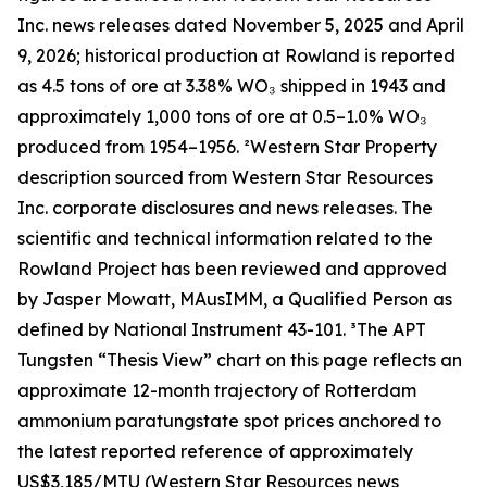
Inc. news releases dated November 5, 2025 and April
9, 2026; historical production at Rowland is reported
as 4.5 tons of ore at 3.38% WO₃ shipped in 1943 and
approximately 1,000 tons of ore at 0.5–1.0% WO₃
produced from 1954–1956. ²Western Star Property
description sourced from Western Star Resources
Inc. corporate disclosures and news releases. The
scientific and technical information related to the
Rowland Project has been reviewed and approved
by Jasper Mowatt, MAusIMM, a Qualified Person as
defined by National Instrument 43-101. ³The APT
Tungsten “Thesis View” chart on this page reflects an
approximate 12-month trajectory of Rotterdam
ammonium paratungstate spot prices anchored to
the latest reported reference of approximately
US$3,185/MTU (Western Star Resources news