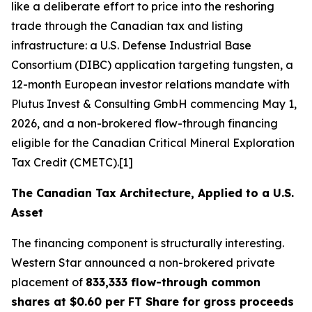
like a deliberate effort to price into the reshoring
trade through the Canadian tax and listing
infrastructure: a U.S. Defense Industrial Base
Consortium (DIBC) application targeting tungsten, a
12-month European investor relations mandate with
Plutus Invest & Consulting GmbH commencing May 1,
2026, and a non-brokered flow-through financing
eligible for the Canadian Critical Mineral Exploration
Tax Credit (CMETC).[1]
The Canadian Tax Architecture, Applied to a U.S.
Asset
The financing component is structurally interesting.
Western Star announced a non-brokered private
placement of
833,333 flow-through common
shares at $0.60 per FT Share for gross proceeds