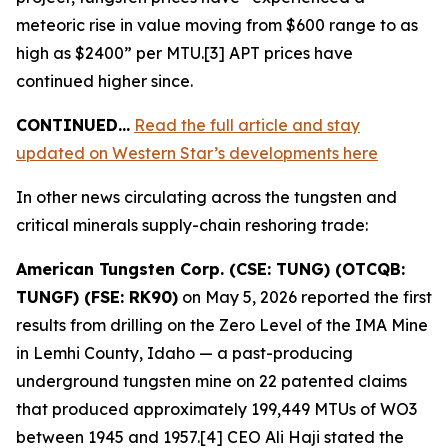
meteoric rise in value moving from $600 range to as
high as $2400” per MTU.[3] APT prices have
continued higher since.
CONTINUED…
Read the full article and stay
updated on Western Star’s developments here
In other news circulating across the tungsten and
critical minerals supply-chain reshoring trade:
American Tungsten Corp. (CSE: TUNG) (OTCQB:
TUNGF) (FSE: RK90)
on May 5, 2026 reported the first
results from drilling on the Zero Level of the IMA Mine
in Lemhi County, Idaho — a past-producing
underground tungsten mine on 22 patented claims
that produced approximately 199,449 MTUs of WO3
between 1945 and 1957.[4] CEO Ali Haji stated the