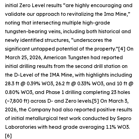
initial Zero Level results “are highly encouraging and
validate our approach to revitalizing the Ima Mine,”
noting that intersecting multiple high-grade
tungsten-bearing veins, including both historical and
newly identified structures, “underscores the
significant untapped potential of the property.”[4] On
March 25, 2026, American Tungsten had reported
initial drilling results from the second drill station on
the D-Level of the IMA Mine, with highlights including
28.3 ft @ 0.39% WO3, 26.2 ft @ 0.33% WO3, and 10 ft @
0.80% WO3, and Phase 1 drilling completing 23 holes
(~7,800 ft) across D- and Zero levels.[5] On March 3,
2026, the Company had also reported positive results
of initial metallurgical test work conducted by Sepro
Laboratories with head grade averaging 1.1% WO3.
[6]