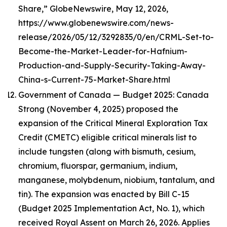
Share,” GlobeNewswire, May 12, 2026,
https://www.globenewswire.com/news-
release/2026/05/12/3292835/0/en/CRML-Set-to-
Become-the-Market-Leader-for-Hafnium-
Production-and-Supply-Security-Taking-Away-
China-s-Current-75-Market-Share.html
Government of Canada — Budget 2025: Canada
Strong (November 4, 2025) proposed the
expansion of the Critical Mineral Exploration Tax
Credit (CMETC) eligible critical minerals list to
include tungsten (along with bismuth, cesium,
chromium, fluorspar, germanium, indium,
manganese, molybdenum, niobium, tantalum, and
tin). The expansion was enacted by Bill C-15
(Budget 2025 Implementation Act, No. 1), which
received Royal Assent on March 26, 2026. Applies