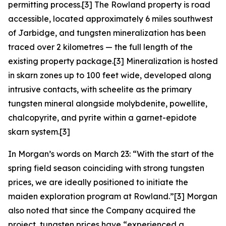
permitting process.[3] The Rowland property is road
accessible, located approximately 6 miles southwest
of Jarbidge, and tungsten mineralization has been
traced over 2 kilometres — the full length of the
existing property package.[3] Mineralization is hosted
in skarn zones up to 100 feet wide, developed along
intrusive contacts, with scheelite as the primary
tungsten mineral alongside molybdenite, powellite,
chalcopyrite, and pyrite within a garnet-epidote
skarn system.[3]
In Morgan’s words on March 23: “With the start of the
spring field season coinciding with strong tungsten
prices, we are ideally positioned to initiate the
maiden exploration program at Rowland.”[3] Morgan
also noted that since the Company acquired the
project, tungsten prices have “experienced a