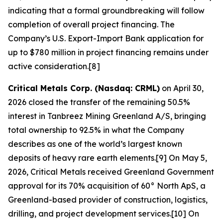
indicating that a formal groundbreaking will follow
completion of overall project financing. The
Company’s U.S. Export-Import Bank application for
up to $780 million in project financing remains under
active consideration.[8]
Critical Metals Corp. (Nasdaq: CRML)
on April 30,
2026 closed the transfer of the remaining 50.5%
interest in Tanbreez Mining Greenland A/S, bringing
total ownership to 92.5% in what the Company
describes as one of the world’s largest known
deposits of heavy rare earth elements.[9] On May 5,
2026, Critical Metals received Greenland Government
approval for its 70% acquisition of 60° North ApS, a
Greenland-based provider of construction, logistics,
drilling, and project development services.[10] On