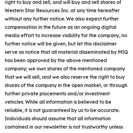
right to buy and sell, and will buy and sell shares of
Western Star Resources Inc. at any time hereafter
without any further notice. We also expect further
compensation in the future as an ongoing digital
media effort to increase visibility for the company, no
further notice will be given, but let this disclaimer
serve as notice that all material disseminated by MIQ
has been approved by the above mentioned
company; we own shares of the mentioned company
that we will sell, and we also reserve the right to buy
shares of the company in the open market, or through
further private placements and/or investment
vehicles. While all information is believed to be
reliable, it is not guaranteed by us to be accurate.
Individuals should assume that all information
contained in our newsletter is not trustworthy unless