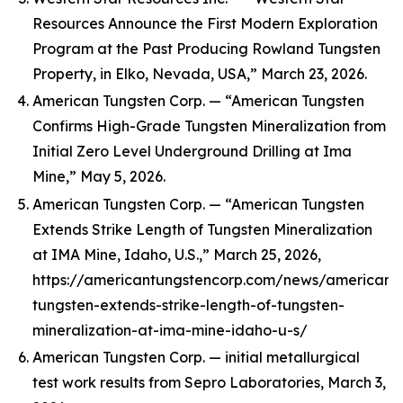
Resources Announce the First Modern Exploration
Program at the Past Producing Rowland Tungsten
Property, in Elko, Nevada, USA,” March 23, 2026.
American Tungsten Corp. — “American Tungsten
Confirms High-Grade Tungsten Mineralization from
Initial Zero Level Underground Drilling at Ima
Mine,” May 5, 2026.
American Tungsten Corp. — “American Tungsten
Extends Strike Length of Tungsten Mineralization
at IMA Mine, Idaho, U.S.,” March 25, 2026,
https://americantungstencorp.com/news/american-
tungsten-extends-strike-length-of-tungsten-
mineralization-at-ima-mine-idaho-u-s/
American Tungsten Corp. — initial metallurgical
test work results from Sepro Laboratories, March 3,