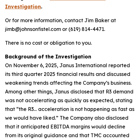
Investigation
.
Or for more information, contact Jim Baker at
jimb@johnsonfistel.com or (619) 814-4471.
There is no cost or obligation to you.
Background of the Investigation
On November 6, 2025, Janus International reported
its third quarter 2025 financial results and discussed
weakening trends affecting the Company’s business.
Among other things, Janus disclosed that R3 demand
was not accelerating as quickly as expected, stating
that “the R3… acceleration is not happening as fast as
we would have liked.” The Company also disclosed
that it anticipated EBITDA margins would decline
from its original guidance and that TMC accounted