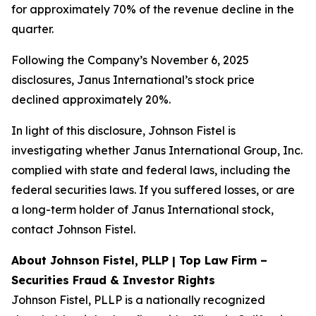
for approximately 70% of the revenue decline in the
quarter.
Following the Company’s November 6, 2025
disclosures, Janus International’s stock price
declined approximately 20%.
In light of this disclosure, Johnson Fistel is
investigating whether Janus International Group, Inc.
complied with state and federal laws, including the
federal securities laws. If you suffered losses, or are
a long-term holder of Janus International stock,
contact Johnson Fistel.
About Johnson Fistel, PLLP | Top Law Firm –
Securities Fraud & Investor Rights
Johnson Fistel, PLLP is a nationally recognized