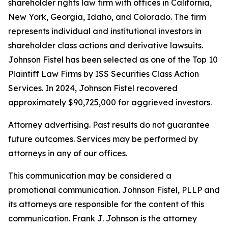
shareholder rights law firm with offices in California,
New York, Georgia, Idaho, and Colorado. The firm
represents individual and institutional investors in
shareholder class actions and derivative lawsuits.
Johnson Fistel has been selected as one of the Top 10
Plaintiff Law Firms by ISS Securities Class Action
Services. In 2024, Johnson Fistel recovered
approximately $90,725,000 for aggrieved investors.
Attorney advertising. Past results do not guarantee
future outcomes. Services may be performed by
attorneys in any of our offices.
This communication may be considered a
promotional communication. Johnson Fistel, PLLP and
its attorneys are responsible for the content of this
communication. Frank J. Johnson is the attorney