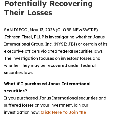
Potentially Recovering
Their Losses
SAN DIEGO, May 13, 2026 (GLOBE NEWSWIRE) --
Johnson Fistel, PLLP is investigating whether Janus
International Group, Inc. (NYSE: JBI) or certain of its
executive officers violated federal securities laws.
The investigation focuses on investors’ losses and
whether they may be recovered under federal
securities laws.
What if I purchased Janus International
securities?
If you purchased Janus International securities and
suffered losses on your investment, join our
investigation now:
Click Here to Join the