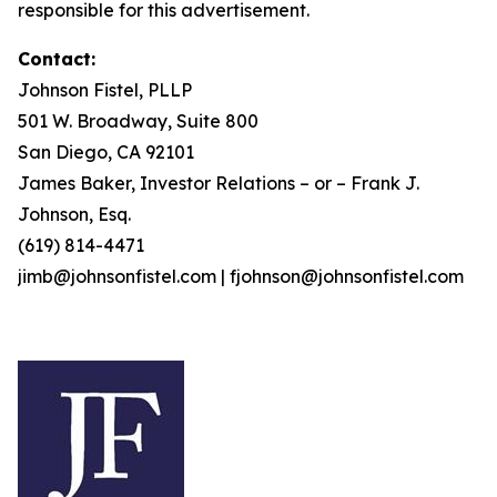
responsible for this advertisement.
Contact:
Johnson Fistel, PLLP
501 W. Broadway, Suite 800
San Diego, CA 92101
James Baker, Investor Relations – or – Frank J.
Johnson, Esq.
(619) 814-4471
jimb@johnsonfistel.com | fjohnson@johnsonfistel.com