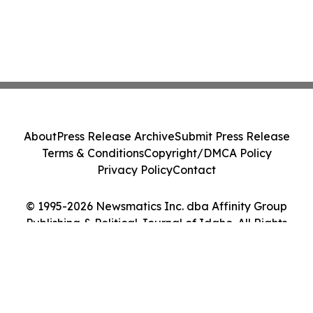
About
Press Release Archive
Submit Press Release
Terms & Conditions
Copyright/DMCA Policy
Privacy Policy
Contact
© 1995-2026 Newsmatics Inc. dba Affinity Group
Publishing & Political Journal of Idaho. All Rights
Reserved.
Cookie Settings / Your Privacy Choices