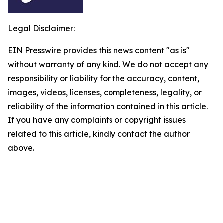
Legal Disclaimer:
EIN Presswire provides this news content "as is"
without warranty of any kind. We do not accept any
responsibility or liability for the accuracy, content,
images, videos, licenses, completeness, legality, or
reliability of the information contained in this article.
If you have any complaints or copyright issues
related to this article, kindly contact the author
above.