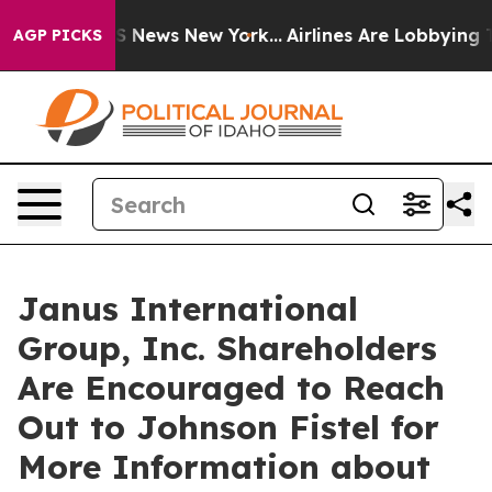
ve was CBS News New York...
Airlines Are Lobbying To C
AGP PICKS
Janus International
Group, Inc. Shareholders
Are Encouraged to Reach
Out to Johnson Fistel for
More Information about