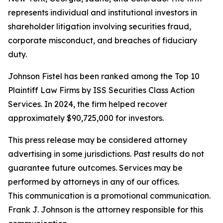
represents individual and institutional investors in
shareholder litigation involving securities fraud,
corporate misconduct, and breaches of fiduciary
duty.
Johnson Fistel has been ranked among the Top 10
Plaintiff Law Firms by ISS Securities Class Action
Services. In 2024, the firm helped recover
approximately $90,725,000 for investors.
This press release may be considered attorney
advertising in some jurisdictions. Past results do not
guarantee future outcomes. Services may be
performed by attorneys in any of our offices.
This communication is a promotional communication.
Frank J. Johnson is the attorney responsible for this