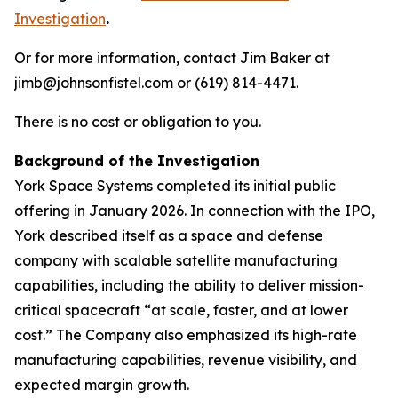
Investigation
.
Or for more information, contact Jim Baker at
jimb@johnsonfistel.com or (619) 814-4471.
There is no cost or obligation to you.
Background of the Investigation
York Space Systems completed its initial public
offering in January 2026. In connection with the IPO,
York described itself as a space and defense
company with scalable satellite manufacturing
capabilities, including the ability to deliver mission-
critical spacecraft “at scale, faster, and at lower
cost.” The Company also emphasized its high-rate
manufacturing capabilities, revenue visibility, and
expected margin growth.