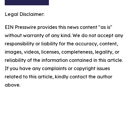
Legal Disclaimer:
EIN Presswire provides this news content "as is"
without warranty of any kind. We do not accept any
responsibility or liability for the accuracy, content,
images, videos, licenses, completeness, legality, or
reliability of the information contained in this article.
If you have any complaints or copyright issues
related to this article, kindly contact the author
above.