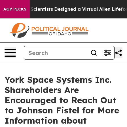
at Truth
Scientists Designed a Virtual Alien Lifeform t
AGP PICKS
York Space Systems Inc.
Shareholders Are
Encouraged to Reach Out
to Johnson Fistel for More
Information about