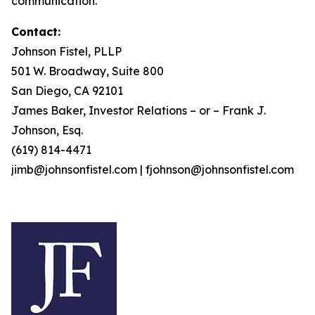
communication.
Contact:
Johnson Fistel, PLLP
501 W. Broadway, Suite 800
San Diego, CA 92101
James Baker, Investor Relations – or – Frank J.
Johnson, Esq.
(619) 814-4471
jimb@johnsonfistel.com | fjohnson@johnsonfistel.com