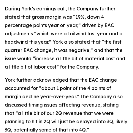
During York’s earnings call, the Company further
stated that gross margin was “19%, down 4
percentage points year on year,” driven by EAC
adjustments “which were a tailwind last year and a
headwind this year.” York also stated that “the first
quarter EAC change, it was negative,” and that the
issue would “increase a little bit of material cost and
a little bit of labor cost” for the Company.
York further acknowledged that the EAC change
accounted for “about 1 point of the 4 points of
margin decline year-over-year.” The Company also
discussed timing issues affecting revenue, stating
that “a little bit of our 2Q revenue that we were
planning to hit in 2Q will just be delayed into 3Q, likely
3Q, potentially some of that into 4Q.”