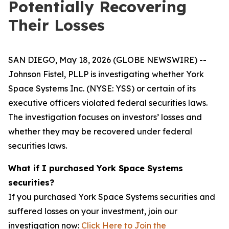
Potentially Recovering
Their Losses
SAN DIEGO, May 18, 2026 (GLOBE NEWSWIRE) --
Johnson Fistel, PLLP is investigating whether York
Space Systems Inc. (NYSE: YSS) or certain of its
executive officers violated federal securities laws.
The investigation focuses on investors’ losses and
whether they may be recovered under federal
securities laws.
What if I purchased York Space Systems
securities?
If you purchased York Space Systems securities and
suffered losses on your investment, join our
investigation now:
Click Here to Join the