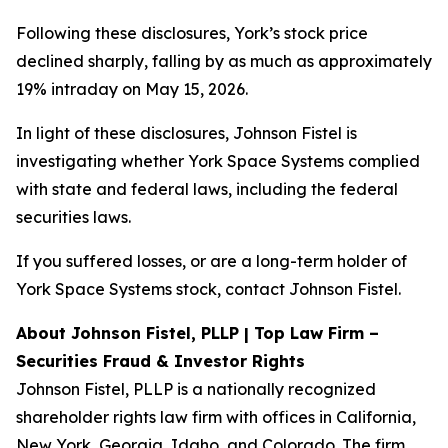
Following these disclosures, York’s stock price
declined sharply, falling by as much as approximately
19% intraday on May 15, 2026.
In light of these disclosures, Johnson Fistel is
investigating whether York Space Systems complied
with state and federal laws, including the federal
securities laws.
If you suffered losses, or are a long-term holder of
York Space Systems stock, contact Johnson Fistel.
About Johnson Fistel, PLLP | Top Law Firm –
Securities Fraud & Investor Rights
Johnson Fistel, PLLP is a nationally recognized
shareholder rights law firm with offices in California,
New York, Georgia, Idaho, and Colorado. The firm