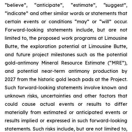
“believe”, “anticipate”, “estimate”, “suggest”,
“indicate” and other similar words or statements that
certain events or conditions “may” or “will” occur.
Forward-looking statements include, but are not
limited to, the proposed work programs at Limousine
Butte, the exploration potential at Limousine Butte,
and future project milestones such as the potential
gold-antimony Mineral Resource Estimate (“MRE”),
and potential near-term antimony production by
2027 from the historic gold leach pads at the Project.
Such forward-looking statements involve known and
unknown risks, uncertainties and other factors that
could cause actual events or results to differ
materially from estimated or anticipated events or
results implied or expressed in such forward-looking
statements. Such risks include, but are not limited to,