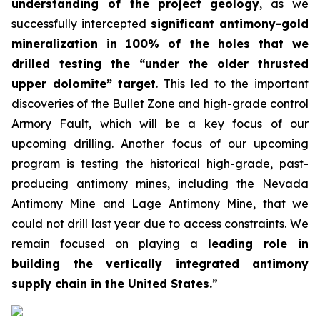
understanding of the project geology
, as we
successfully intercepted
significant antimony-gold
mineralization in 100% of the holes that we
drilled testing the “under the older thrusted
upper dolomite” target
. This led to the important
discoveries of the Bullet Zone and high-grade control
Armory Fault, which will be a key focus of our
upcoming drilling. Another focus of our upcoming
program is testing the historical high-grade, past-
producing antimony mines, including the Nevada
Antimony Mine and Lage Antimony Mine, that we
could not drill last year due to access constraints. We
remain focused on playing a
leading role in
building the vertically integrated antimony
supply chain in the United States.
”