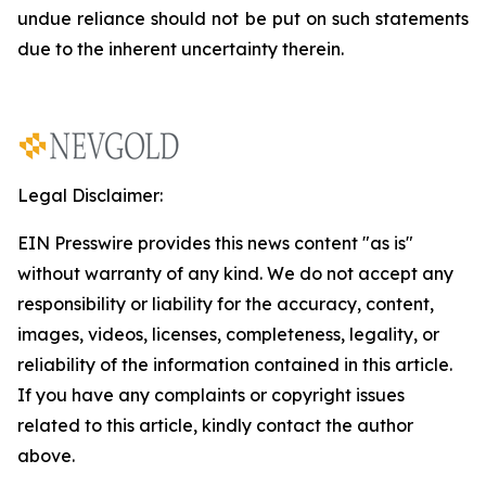
undue reliance should not be put on such statements
due to the inherent uncertainty therein.
Legal Disclaimer:
EIN Presswire provides this news content "as is"
without warranty of any kind. We do not accept any
responsibility or liability for the accuracy, content,
images, videos, licenses, completeness, legality, or
reliability of the information contained in this article.
If you have any complaints or copyright issues
related to this article, kindly contact the author
above.