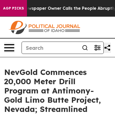
ewspaper Owner Calls the People Abruptly Laid off “
AGP PICKS
NevGold Commences
20,000 Meter Drill
Program at Antimony-
Gold Limo Butte Project,
Nevada; Streamlined