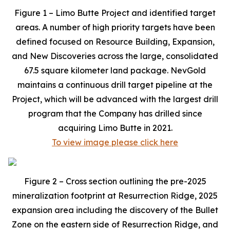
Figure 1 – Limo Butte Project and identified target
areas. A number of high priority targets have been
defined focused on Resource Building, Expansion,
and New Discoveries across the large, consolidated
67.5 square kilometer land package. NevGold
maintains a continuous drill target pipeline at the
Project, which will be advanced with the largest drill
program that the Company has drilled since
acquiring Limo Butte in 2021.
To view image please click here
Figure 2 – Cross section outlining the pre-2025
mineralization footprint at Resurrection Ridge, 2025
expansion area including the discovery of the Bullet
Zone on the eastern side of Resurrection Ridge, and