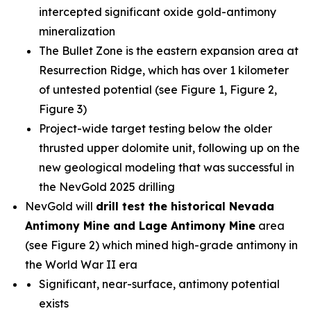
intercepted significant oxide gold-antimony
mineralization
The Bullet Zone is the eastern expansion area at
Resurrection Ridge, which has over 1 kilometer
of untested potential (see Figure 1, Figure 2,
Figure 3)
Project-wide target testing below the older
thrusted upper dolomite unit, following up on the
new geological modeling that was successful in
the NevGold 2025 drilling
NevGold will
drill test the historical Nevada
Antimony Mine and Lage Antimony Mine
area
(see Figure 2) which mined high-grade antimony in
the World War II era
Significant, near-surface, antimony potential
exists