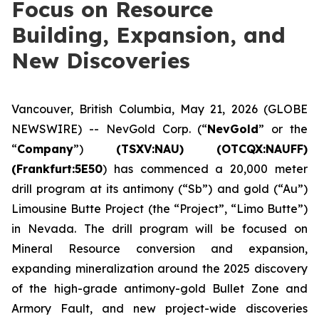
Focus on Resource
Building, Expansion, and
New Discoveries
Vancouver, British Columbia, May 21, 2026 (GLOBE
NEWSWIRE) -- NevGold Corp. (“
NevGold
” or the
“
Company
”)
(
TSXV:NAU) (OTCQX:NAUFF)
(Frankfurt:5E50
) has commenced a 20,000 meter
drill program at its antimony (“Sb”) and gold (“Au”)
Limousine Butte Project (the “Project”, “Limo Butte”)
in Nevada. The drill program will be focused on
Mineral Resource conversion and expansion,
expanding mineralization around the 2025 discovery
of the high-grade antimony-gold Bullet Zone and
Armory Fault, and new project-wide discoveries