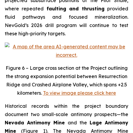
projected subsurface positions of the Pilot Shale,
where repeated
faulting and thrusting
provided
fluid pathways and focused mineralization.
NevGold’s 2026 drill program will continue to test
these high-priority targets.
Figure 6 – Large cross section at the Project outlining
the strong expansion potential between Resurrection
Ridge and Crashed Airplane Valley, which spans +2.5
kilometers.
To view image please click here
Historical records within the project boundary
document two small-scale antimony prospects—the
Nevada Antimony Mine
and the
Lage Antimony
Mine
(Figure 1). The Nevada Antimony Mine