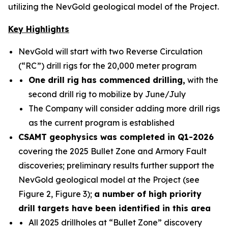
utilizing the NevGold geological model of the Project.
Key Highlights
NevGold will start with two Reverse Circulation
(“RC”) drill rigs for the 20,000 meter program
One drill rig has commenced drilling,
with the
second drill rig to mobilize by June/July
The Company will consider adding more drill rigs
as the current program is established
CSAMT geophysics was completed in Q1-2026
covering the 2025 Bullet Zone and Armory Fault
discoveries; preliminary results further support the
NevGold geological model at the Project (see
Figure 2, Figure 3);
a number of high priority
drill targets have been identified in this area
All 2025 drillholes at “Bullet Zone” discovery