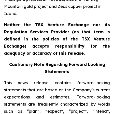
Mountain gold project and Zeus copper project in
Idaho.
Neither the TSX Venture Exchange nor its
Regulation Services Provider (as that term is
defined in the policies of the TSX Venture
Exchange) accepts responsibility for the
adequacy or accuracy of this release.
Cautionary Note Regarding Forward Looking
Statements
This news release contains forward-looking
statements that are based on the Company’s current
expectations and estimates. Forward-looking
statements are frequently characterized by words
such as “plan”, “expect”, “project”, “intend”,