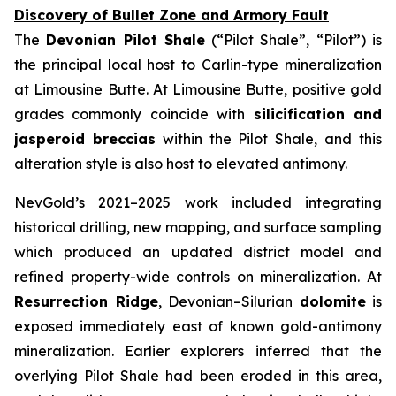
Discovery of Bullet Zone and Armory Fault
The
Devonian Pilot Shale
(“Pilot Shale”, “Pilot”) is
the principal local host to Carlin-type mineralization
at Limousine Butte. At Limousine Butte, positive gold
grades commonly coincide with
silicification and
jasperoid breccias
within the Pilot Shale, and this
alteration style is also host to elevated antimony.
NevGold’s 2021–2025 work included integrating
historical drilling, new mapping, and surface sampling
which produced an updated district model and
refined property-wide controls on mineralization. At
Resurrection Ridge
, Devonian–Silurian
dolomite
is
exposed immediately east of known gold-antimony
mineralization. Earlier explorers inferred that the
overlying Pilot Shale had been eroded in this area,