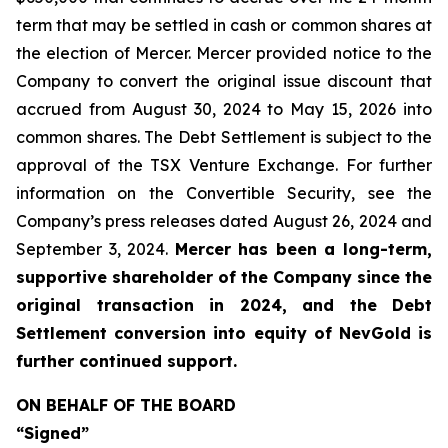
term that may be settled in cash or common shares at
the election of Mercer. Mercer provided notice to the
Company to convert the original issue discount that
accrued from August 30, 2024 to May 15, 2026 into
common shares. The Debt Settlement is subject to the
approval of the TSX Venture Exchange. For further
information on the Convertible Security, see the
Company’s press releases dated August 26, 2024 and
September 3, 2024.
Mercer has been a long-term,
supportive shareholder of the Company since the
original transaction in 2024, and the Debt
Settlement conversion into equity of NevGold is
further continued support.
ON BEHALF OF THE BOARD
“Signed”