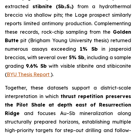
extracted
stibnite (Sb₂S₃)
from a hydrothermal
breccia via shallow pits; the Lage prospect similarly
reports limited antimony production. Complementing
these records, rock-chip sampling from the
Golden
Butte
pit (Brigham Young University thesis) returned
numerous assays exceeding
1% Sb
in jasperoid
breccias, with several over
5% Sb
, including a sample
grading
9.6% Sb
with visible stibnite and stibiconite
(
BYU Thesis Report
).
Together, these datasets support a district-scale
interpretation in which
thrust repetition preserves
the Pilot Shale at depth east of Resurrection
Ridge
and focuses Au–Sb mineralization along
structurally prepared horizons, establishing multiple
high-priority targets for step-out drilling and follow-