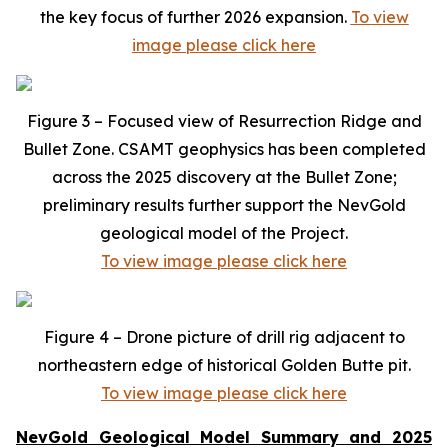
the key focus of further 2026 expansion.
To view
image please click here
Figure 3 – Focused view of Resurrection Ridge and
Bullet Zone. CSAMT geophysics has been completed
across the 2025 discovery at the Bullet Zone;
preliminary results further support the NevGold
geological model of the Project.
To view image please click here
Figure 4 – Drone picture of drill rig adjacent to
northeastern edge of historical Golden Butte pit.
To view image please click here
NevGold Geological Model Summary and 2025