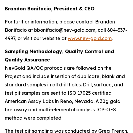
Brandon Bonifacio, President & CEO
For further information, please contact Brandon
Bonifacio at bbonifacio@nev-gold.com, call 604-337-
4997, or visit our website at
www.nev-gold.com
.
Sampling Methodology, Quality Control and
Quality Assurance
NevGold QA/QC protocols are followed on the
Project and include insertion of duplicate, blank and
standard samples in all drill holes. Drill, surface, and
test pit samples are sent to ISO 17025 certified
American Assay Labs in Reno, Nevada. A 30g gold
fire assay and multi-elemental analysis ICP-OES
method were completed.
The test pit sampling was conducted by Greg French,