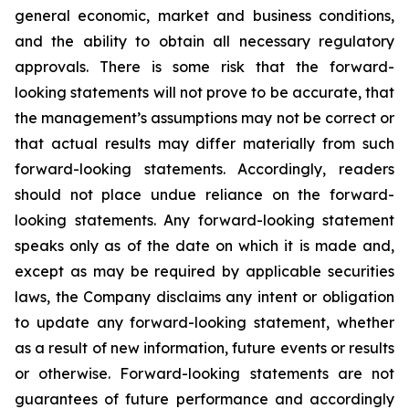
general economic, market and business conditions,
and the ability to obtain all necessary regulatory
approvals. There is some risk that the forward-
looking statements will not prove to be accurate, that
the management’s assumptions may not be correct or
that actual results may differ materially from such
forward-looking statements. Accordingly, readers
should not place undue reliance on the forward-
looking statements. Any forward-looking statement
speaks only as of the date on which it is made and,
except as may be required by applicable securities
laws, the Company disclaims any intent or obligation
to update any forward-looking statement, whether
as a result of new information, future
events or results
or otherwise. Forward-looking statements are not
guarantees of future performance and accordingly