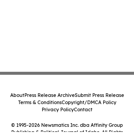
About
Press Release Archive
Submit Press Release
Terms & Conditions
Copyright/DMCA Policy
Privacy Policy
Contact
© 1995-2026 Newsmatics Inc. dba Affinity Group
Publishing & Political Journal of Idaho. All Rights