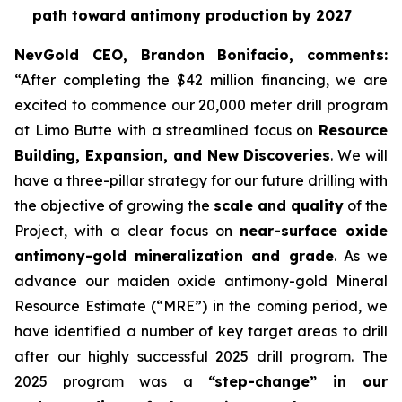
path toward antimony production by 2027
NevGold CEO, Brandon Bonifacio, comments:
“After completing the $42 million financing, we are
excited to commence our 20,000 meter drill program
at Limo Butte with a streamlined focus on
Resource
Building, Expansion, and New Discoveries
. We will
have a three-pillar strategy for our future drilling with
the objective of growing the
scale and quality
of the
Project, with a clear focus on
near-surface oxide
antimony-gold mineralization and grade
. As we
advance our maiden oxide antimony-gold Mineral
Resource Estimate (“MRE”) in the coming period, we
have identified a number of key target areas to drill
after our highly successful 2025 drill program. The
2025 program was a
“step-change” in our