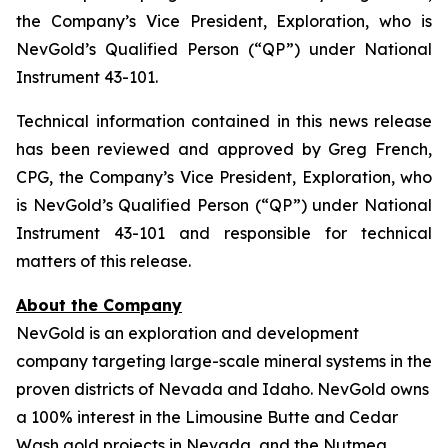
the Company’s Vice President, Exploration, who is
NevGold’s Qualified Person (“QP”) under National
Instrument 43-101.
Technical information contained in this news release
has been reviewed and approved by Greg French,
CPG, the Company’s Vice President, Exploration, who
is NevGold’s Qualified Person (“QP”) under National
Instrument 43-101 and responsible for technical
matters of this release.
About the Company
NevGold is an exploration and development
company targeting large-scale mineral systems in the
proven districts of Nevada and Idaho. NevGold owns
a 100% interest in the Limousine Butte and Cedar
Wash gold projects in Nevada, and the Nutmeg