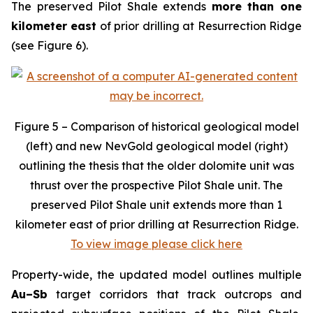
The preserved Pilot Shale extends
more than one
kilometer east
of prior drilling at Resurrection Ridge
(see Figure 6).
Figure 5 – Comparison of historical geological model
(left) and new NevGold geological model (right)
outlining the thesis that the older dolomite unit was
thrust over the prospective Pilot Shale unit. The
preserved Pilot Shale unit extends more than 1
kilometer east of prior drilling at Resurrection Ridge.
To view image please click here
Property-wide, the updated model outlines multiple
Au–Sb
target corridors that track outcrops and