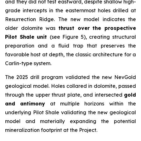
and they did not test eastward, despite shallow high-
grade intercepts in the easternmost holes drilled at
Resurrection Ridge. The new model indicates the
older dolomite was
thrust over
the prospective
Pilot Shale unit
(see Figure 5), creating structural
preparation and a fluid trap that preserves the
favorable host at depth, the classic architecture for a
Carlin-type system.
The 2025 drill program validated the new NevGold
geological model. Holes collared in dolomite, passed
through the upper thrust plate, and intersected
gold
and antimony
at multiple horizons within the
underlying Pilot Shale validating the new geological
model and materially expanding the potential
mineralization footprint at the Project.