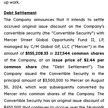
up work.
Debt Settlement
The Company announces that it intends to settle
accrued original issue discount on the Company’s
convertible security (the “Convertible Security”) with
Mercer Street Global Opportunity Fund II, LP,
managed by C/M Global GP, LLC (“Mercer”) in the
amount of
$555,208.33
in
227,544 common shares
of the Company, at an
issue price of $2.44 per
common share
(the “Debt Settlement”). The
Company issued the Convertible Security in the
principal amount of $3,500,000 to Mercer on August
30, 2024, which was subsequently converted by
Mercer into common shares of the Company. The
Convertible Security has an original issue discount of
$650,000 that continues to accrue over the 24-month