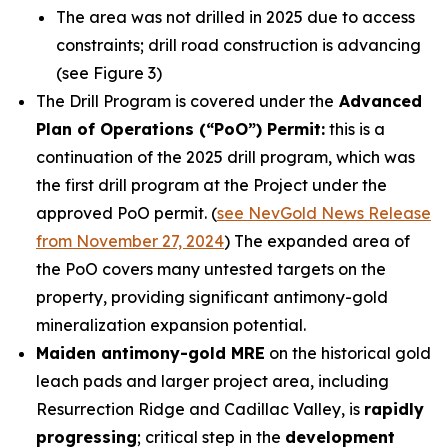
The area was not drilled in 2025 due to access
constraints; drill road construction is advancing
(see Figure 3)
The Drill Program is covered under the
Advanced
Plan of Operations (“PoO”) Permit:
this is a
continuation of the 2025 drill program, which was
the first drill program at the Project under the
approved PoO permit. (
see NevGold News Release
from November 27, 2024
) The expanded area of
the PoO covers many untested targets on the
property, providing significant antimony-gold
mineralization expansion potential.
Maiden antimony-gold MRE
on the historical gold
leach pads and larger project area, including
Resurrection Ridge and Cadillac Valley, is
rapidly
progressing
; critical step in the
development