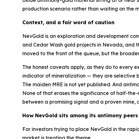
production scenario rather than waiting on the 
Context, and a fair word of caution
NevGold is an exploration and development comp
and Cedar Wash gold projects in Nevada, and th
moved to the front of the queue, but the broade
The honest caveats apply, as they do to every e
indicator of mineralization — they are selective 
The maiden MRE is not yet published. And antimony’
None of that erases the significance of half-the
between a promising signal and a proven mine, an
How NevGold sits among its antimony peers
For investors trying to place NevGold in the rap
market is treating the theme.