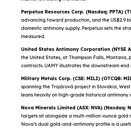
Perpetua Resources Corp. (Nasdaq: PPTA) (T
advancing toward production, and the US$2.9 bil
domestic antimony supply. Perpetua sets the st
measured.
United States Antimony Corporation (NYSE 
the United States, at Thompson Falls, Montana, 
contracts. UAMY illustrates the downstream end 
Military Metals Corp. (CSE: MILI) (OTCQB: MI
spanning the Trojárová project in Slovakia, Wes
leans heavily on high-grade historical antimony 
Nova Minerals Limited (ASX: NVA) (Nasdaq: 
targets sit alongside a multi-million-ounce gol
Nova’s dual gold-and-antimony profile is a usef