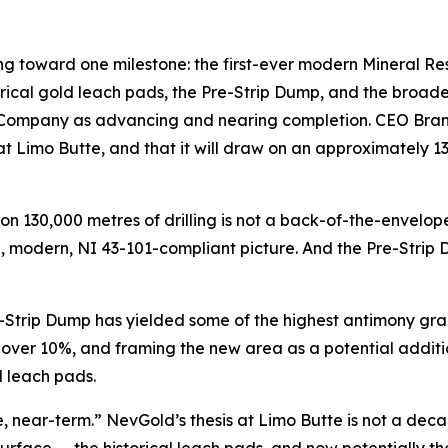
ing toward one milestone: the first-ever modern Mineral Re
cal gold leach pads, the Pre-Strip Dump, and the broader
 Company as advancing and nearing completion. CEO Brandon 
at Limo Butte, and that it will draw on an approximately 
 130,000 metres of drilling is not a back-of-the-envelope e
le, modern, NI 43-101-compliant picture. And the Pre-Strip
e-Strip Dump has yielded some of the highest antimony grad
 over 10%, and framing the new area as a potential additi
d leach pads.
e, near-term.” NevGold’s thesis at Limo Butte is not a deca
surface — the historical leach pads, and now potentially 