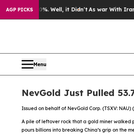
. Well, it Didn’t
As war With Iran Drove oil Pri
AGP PICKS
Menu
NevGold Just Pulled 53
Issued on behalf of NevGold Corp. (TSXV: NAU) 
A pile of leftover rock that a gold miner walked 
pours billions into breaking China’s grip on the me