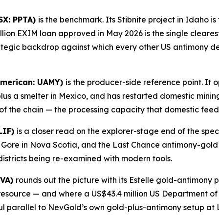
SX: PPTA)
is the benchmark. Its Stibnite project in Idaho 
lion EXIM loan approved in May 2026 is the single cleares
rategic backdrop against which every other US antimony 
American: UAMY)
is the producer-side reference point. It 
plus a smelter in Mexico, and has restarted domestic minin
of the chain — the processing capacity that domestic feed
LIF)
is a closer read on the explorer-stage end of the spe
t Gore in Nova Scotia, and the Last Chance antimony-gold 
districts being re-examined with modern tools.
NVA)
rounds out the picture with its Estelle gold-antimony 
d resource — and where a US$43.4 million US Department o
ul parallel to NevGold’s own gold-plus-antimony setup at 