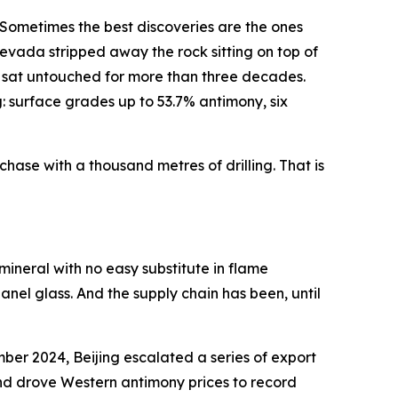
Sometimes the best discoveries are the ones
evada stripped away the rock sitting on top of
p — sat untouched for more than three decades.
: surface grades up to 53.7% antimony, six
chase with a thousand metres of drilling. That is
 mineral with no easy substitute in flame
panel glass. And the supply chain has been, until
ember 2024, Beijing escalated a series of export
and drove Western antimony prices to record