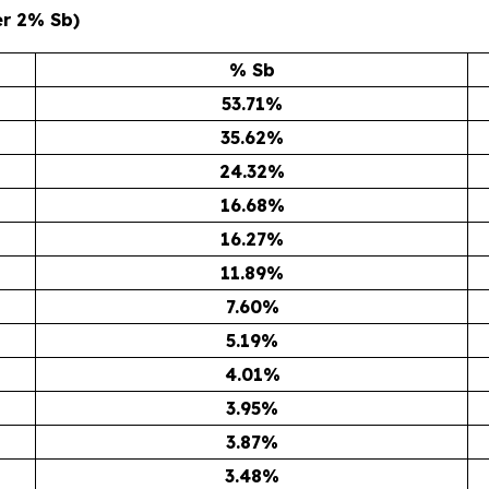
er 2% Sb)
% Sb
53.71
%
35.62
%
24.32
%
16.68
%
16.27
%
11.89
%
7.60
%
5.19
%
4.01
%
3.95
%
3.87
%
3.48
%