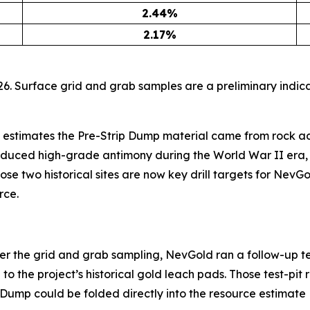
2.44
%
2.17
%
6. Surface grid and grab samples are a preliminary indica
 estimates the Pre-Strip Dump material came from rock ad
oduced high-grade antimony during the World War II era, 
ose two historical sites are now key drill targets for NevGo
rce.
ter the grid and grab sampling, NevGold ran a follow-up te
 the project’s historical gold leach pads. Those test-pit r
p Dump could be folded directly into the resource estimate