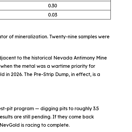
0.30
0.03
tor of mineralization. Twenty-nine samples were
jacent to the historical Nevada Antimony Mine
when the metal was a wartime priority for
ld in 2026. The Pre-Strip Dump, in effect, is a
st-pit program — digging pits to roughly 3.5
esults are still pending. If they come back
 NevGold is racing to complete.