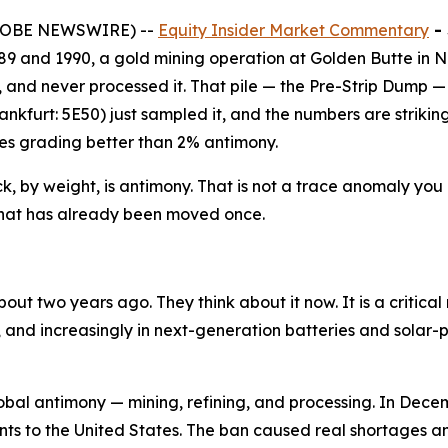
(GLOBE NEWSWIRE) --
Equity Insider Market Commentary
-
9 and 1990, a gold mining operation at Golden Butte in N
ide, and never processed it. That pile — the Pre-Strip Dum
furt: 5E50) just sampled it, and the numbers are striking
es grading better than 2% antimony.
ck, by weight, is antimony. That is not a trace anomaly you 
e that has already been moved once.
ut two years ago. They think about it now. It is a critical
s, and increasingly in next-generation batteries and solar-
 global antimony — mining, refining, and processing. In Dec
ents to the United States. The ban caused real shortages 