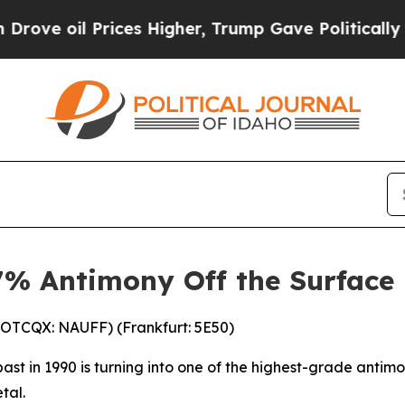
ces Higher, Trump Gave Politically Connected oi
.7% Antimony Off the Surface
(OTCQX: NAUFF) (Frankfurt: 5E50)
past in 1990 is turning into one of the highest-grade antim
tal.