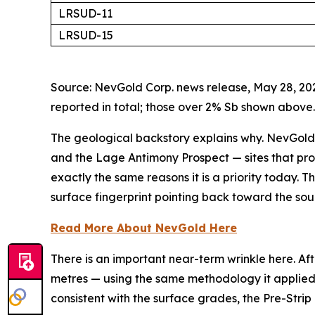
LRSUD-11
LRSUD-15
Source: NevGold Corp. news release, May 28, 202
reported in total; those over 2% Sb shown above.
The geological backstory explains why. NevGold
and the Lage Antimony Prospect — sites that pr
exactly the same reasons it is a priority today. Th
surface fingerprint pointing back toward the sou
Read More About NevGold Here
There is an important near-term wrinkle here. Af
metres — using the same methodology it applied to
consistent with the surface grades, the Pre-Stri