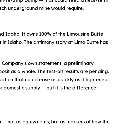
ratch underground mine would require.
d Idaho. It owns 100% of the Limousine Butte
in Idaho. The antimony story at Limo Butte has
he Company’s own statement, a preliminary
osit as a whole. The test-pit results are pending.
uation that could ease as quickly as it tightened.
 domestic supply — but it is the difference
p — not as equivalents, but as markers of how the