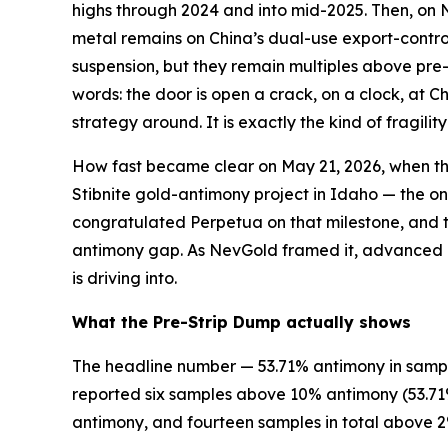
highs through 2024 and into mid-2025. Then, on 
metal remains on China’s dual-use export-control 
suspension, but they remain multiples above pre-
words: the door is open a crack, on a clock, at C
strategy around. It is exactly the kind of fragili
How fast became clear on May 21, 2026, when the
Stibnite gold-antimony project in Idaho — the o
congratulated Perpetua on that milestone, and th
antimony gap. As NevGold framed it, advanced U
is driving into.
What the Pre-Strip Dump actually shows
The headline number — 53.71% antimony in sample
reported six samples above 10% antimony (53.71%,
antimony, and fourteen samples in total above 2%.