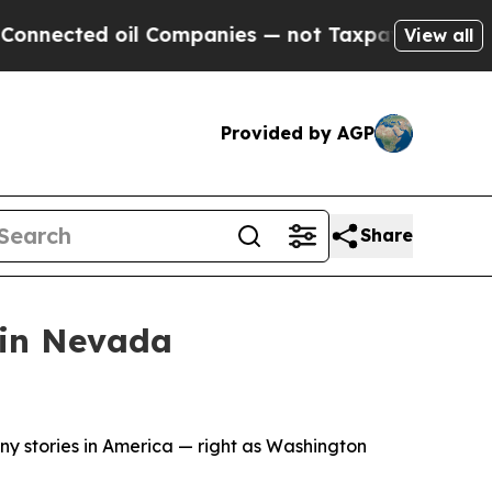
l Companies — not Taxpayers — the Chance to Cas
View all
Provided by AGP
Share
 in Nevada
ony stories in America — right as Washington