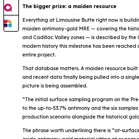
The bigger prize: a maiden resource
Everything at Limousine Butte right now is build
maiden antimony-gold MRE — covering the histori
and Cadillac Valley zones — is described by the
modern history this milestone has been reached 
entire project.
That database matters. A maiden resource built on
and recent data finally being pulled into a sing
picture is being assembled.
“The initial surface sampling program on the Pr
to the up-to-53.7% antimony and the six samples
production scenario alongside the historical gol
The phrase worth underlining there is “at-surfac
oxide antimony-gold material sitting at or near 