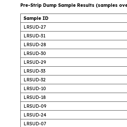
Pre-Strip Dump Sample Results (samples ov
Sample ID
LRSUD-27
LRSUD-31
LRSUD-28
LRSUD-30
LRSUD-29
LRSUD-33
LRSUD-32
LRSUD-10
LRSUD-18
LRSUD-09
LRSUD-24
LRSUD-07