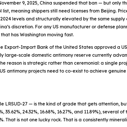
November 9, 2025, China suspended that ban — but only th
list, meaning shippers still need licenses from Beijing. Pr
2024 levels and structurally elevated by the same supply 
hina’s discretion. For any US manufacturer or defense plann
ty that has Washington moving fast.
 Export-Import Bank of the United States approved a US$2.
nly large-scale domestic antimony reserve currently adva
e reason is strategic rather than ceremonial: a single pro
S antimony projects need to co-exist to achieve genuine
 LRSUD-27 — is the kind of grade that gets attention, but
 35.62%, 24.32%, 16.68%, 16.27%, and 11.89%), several of 
 That is not one lucky rock. That is a consistently minerali