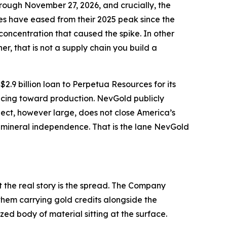
rough November 27, 2026, and crucially, the
ices have eased from their 2025 peak since the
concentration that caused the spike. In other
er, that is not a supply chain you build a
9 billion loan to Perpetua Resources for its
ncing toward production. NevGold publicly
ject, however large, does not close America’s
 mineral independence. That is the lane NevGold
 the real story is the spread. The Company
them carrying gold credits alongside the
zed body of material sitting at the surface.