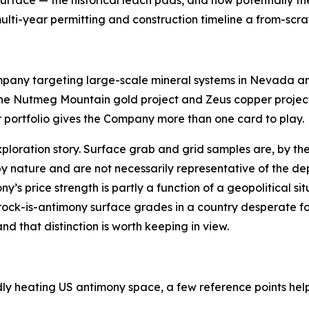
multi-year permitting and construction timeline a from-sc
any targeting large-scale mineral systems in Nevada an
e Nutmeg Mountain gold project and Zeus copper project 
r portfolio gives the Company more than one card to play.
xploration story. Surface grab and grid samples are, by t
by nature and are not necessarily representative of the dep
s price strength is partly a function of a geopolitical sit
-rock-is-antimony surface grades in a country desperate for
d that distinction is worth keeping in view.
idly heating US antimony space, a few reference points hel