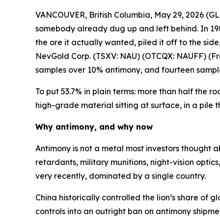
VANCOUVER, British Columbia, May 29, 2026 
somebody already dug up and left behind. In 198
the ore it actually wanted, piled it off to the s
NevGold Corp. (TSXV: NAU) (OTCQX: NAUFF) (Frank
samples over 10% antimony, and fourteen sampl
To put 53.7% in plain terms: more than half the ro
high-grade material sitting at surface, in a pil
Why antimony, and why now
Antimony is not a metal most investors thought abo
retardants, military munitions, night-vision optic
very recently, dominated by a single country.
China historically controlled the lion’s share of
controls into an outright ban on antimony shipm