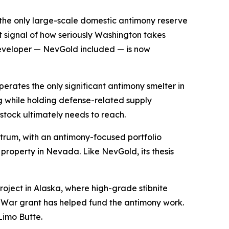
is the only large-scale domestic antimony reserve
t signal of how seriously Washington takes
developer — NevGold included — is now
operates the only significant antimony smelter in
g while holding defense-related supply
stock ultimately needs to reach.
ctrum, with an antimony-focused portfolio
property in Nevada. Like NevGold, its thesis
project in Alaska, where high-grade stibnite
f War grant has helped fund the antimony work.
Limo Butte.