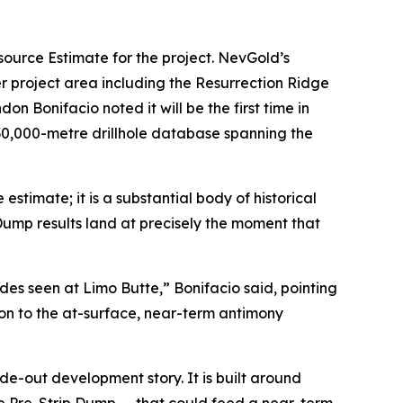
source Estimate for the project. NevGold’s
 project area including the Resurrection Ridge
Bonifacio noted it will be the first time in
130,000-metre drillhole database spanning the
stimate; it is a substantial body of historical
 Dump results land at precisely the moment that
es seen at Limo Butte,” Bonifacio said, pointing
on to the at-surface, near-term antimony
de-out development story. It is built around
the Pre-Strip Dump — that could feed a near-term