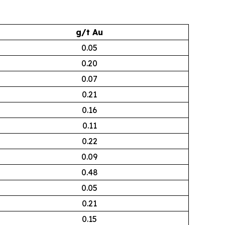
g/t Au
0.05
0.20
0.07
0.21
0.16
0.11
0.22
0.09
0.48
0.05
0.21
0.15