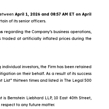
 between
April 1, 2026 and 08:57 AM ET on April
in of its senior officers.
ns
regarding the Company’s business operations,
 traded at artificially inflated prices during the
ng individual investors, the Firm has been retained
igation on their behalf. As a result of its success
t List” thirteen times and listed in The Legal 500
is Bernstein Liebhard LLP, 10 East 40th Street,
 respect to any future matter.