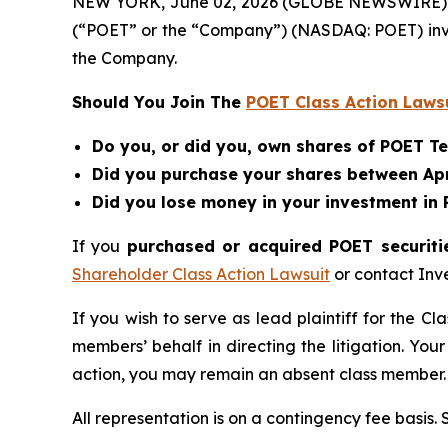
NEW YORK, June 02, 2026 (GLOBE NEWSWIRE) -- Be
(“POET” or the “Company”) (NASDAQ: POET) inv
the Company.
Should You Join The
POET Class Action Laws
Do you, or did you, own shares of POET T
Did you purchase your shares between April
Did you lose money in your investment in
If you
purchased or acquired POET securitie
Shareholder Class Action Lawsuit
or contact Inv
If you wish to serve as lead plaintiff for the Cl
members’ behalf in directing the litigation. Your
action, you may remain an absent class member.
All representation is on a contingency fee basis.