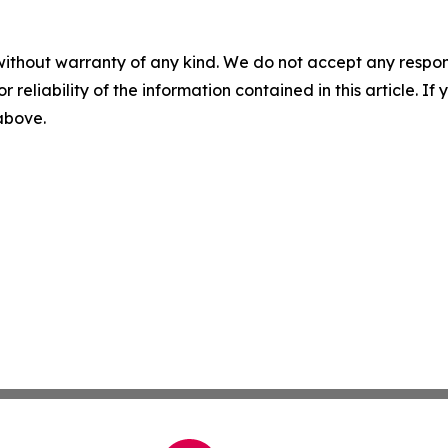
without warranty of any kind. We do not accept any responsib
r reliability of the information contained in this article. I
 above.