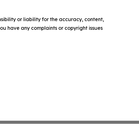
ility or liability for the accuracy, content,
f you have any complaints or copyright issues