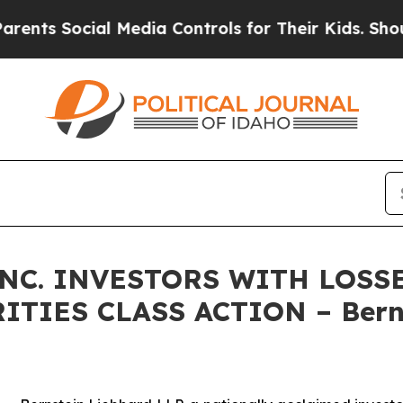
 Social Media Controls for Their Kids. Should the
NC. INVESTORS WITH LOSS
RITIES CLASS ACTION – Bern