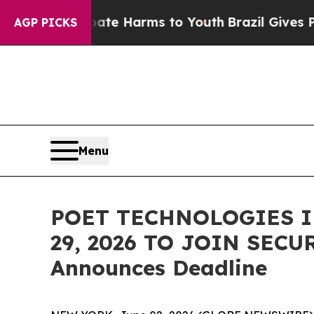
und to Abate Harms to Youth
Brazil Gives Parents
AGP PICKS
Menu
POET TECHNOLOGIES I
29, 2026 TO JOIN SECU
Announces Deadline