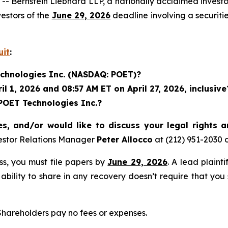
rnstein Liebhard LLP, a nationally acclaimed investor 
estors of the
June 29, 2026
deadline involving a securit
uit
:
echnologies Inc. (NASDAQ: POET)?
 1, 2026 and 08:57 AM ET on April 27, 2026, inclusive
 POET Technologies Inc.?
s, and/or would like to discuss your legal rights 
estor Relations Manager
Peter Allocco
at (212) 951-2030 
ass, you must file papers by
June 29, 2026
. A lead plaint
 ability to share in any recovery doesn’t require that you
 Shareholders pay no fees or expenses.