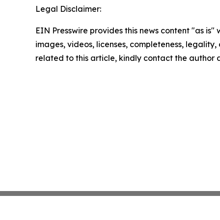
Legal Disclaimer:
EIN Presswire provides this news content "as is" 
images, videos, licenses, completeness, legality, o
related to this article, kindly contact the author