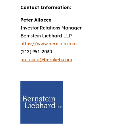
Contact Information:
Peter Allocco
Investor Relations Manager
Bernstein Liebhard LLP
https://www.bernlieb.com
(212) 951-2030
pallocco@bernlieb.com