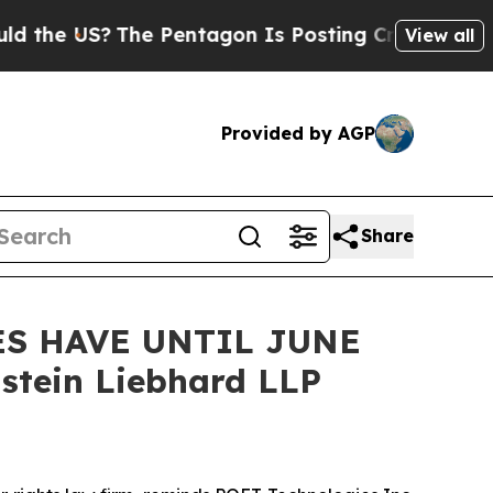
 US?
The Pentagon Is Posting Cryptic Biblical M
View all
Provided by AGP
Share
ES HAVE UNTIL JUNE
stein Liebhard LLP