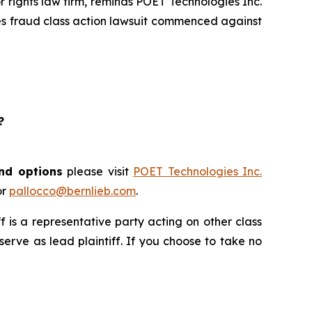
rights law firm, reminds POET Technologies Inc.
ies fraud class action lawsuit commenced against
?
and options
please visit
POET Technologies Inc.
or
pallocco@bernlieb.com
.
iff is a representative party acting on other class
 serve as lead plaintiff. If you choose to take no