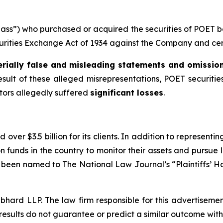
“Class”) who purchased or acquired the securities of POET
ecurities Exchange Act of 1934 against the Company and certa
rially false and misleading statements and omissio
esult of these alleged misrepresentations, POET securities
stors allegedly suffered
significant losses
.
over $3.5 billion for its clients. In addition to representi
funds in the country to monitor their assets and pursue lit
s been named to The National Law Journal’s “Plaintiffs’ Ho
d LLP. The law firm responsible for this advertisement 
results do not guarantee or predict a similar outcome with