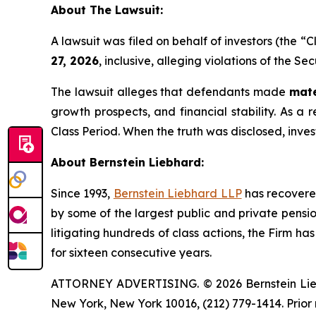
About The Lawsuit:
A lawsuit was filed on behalf of investors (the 
27, 2026
, inclusive, alleging violations of the S
The lawsuit alleges that defendants made
mate
growth prospects, and financial stability. As a r
Class Period. When the truth was disclosed, inve
About Bernstein Liebhard:
Since 1993,
Bernstein Liebhard LLP
has recovered 
by some of the largest public and private pension 
litigating hundreds of class actions, the Firm ha
for sixteen consecutive years.
ATTORNEY ADVERTISING. © 2026 Bernstein Liebhar
New York, New York 10016, (212) 779-1414. Prior 