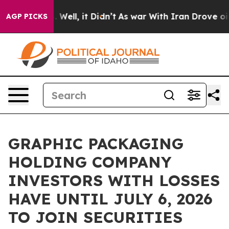
d 40%. Well, it Didn’t
As war With Iran Drove oil Pr
AGP PICKS
GRAPHIC PACKAGING
HOLDING COMPANY
INVESTORS WITH LOSSES
HAVE UNTIL JULY 6, 2026
TO JOIN SECURITIES