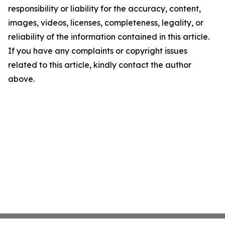
responsibility or liability for the accuracy, content,
images, videos, licenses, completeness, legality, or
reliability of the information contained in this article.
If you have any complaints or copyright issues
related to this article, kindly contact the author
above.