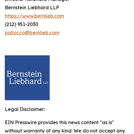
Bernstein Liebhard LLP
https://www.bernlieb.com
(212) 951-2030
pallocco@bernlieb.com
Legal Disclaimer:
EIN Presswire provides this news content "as is"
without warranty of any kind. We do not accept any