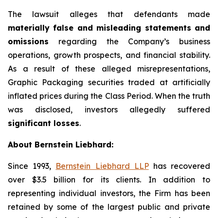
The lawsuit alleges that defendants made
materially false and misleading statements and
omissions
regarding the Company’s business
operations, growth prospects, and financial stability.
As a result of these alleged misrepresentations,
Graphic Packaging securities traded at artificially
inflated prices during the Class Period. When the truth
was disclosed, investors allegedly suffered
significant losses
.
About Bernstein Liebhard:
Since 1993,
Bernstein Liebhard LLP
has recovered
over $3.5 billion for its clients. In addition to
representing individual investors, the Firm has been
retained by some of the largest public and private