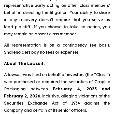
representative party acting on other class members’
behalf in directing the litigation. Your ability to share
in any recovery doesn’t require that you serve as
lead plaintiff. If you choose to take no action, you
may remain an absent class member.
All representation is on a contingency fee basis.
Shareholders pay no fees or expenses.
About The Lawsuit:
A lawsuit was filed on behalf of investors (the “Class”)
who purchased or acquired the securities of Graphic
Packaging between
February 4, 2025 and
February 2, 2026
, inclusive, alleging violations of the
Securities Exchange Act of 1934 against the
Company and certain of its senior officers.