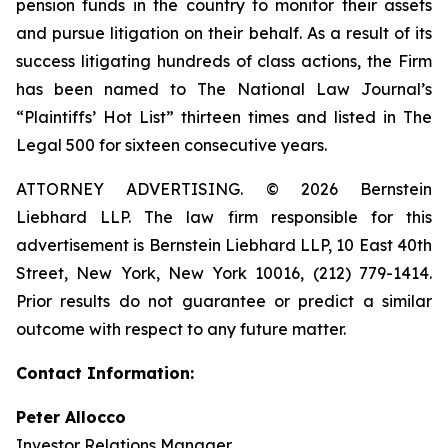
pension funds in the country to monitor their assets
and pursue litigation on their behalf. As a result of its
success litigating hundreds of class actions, the Firm
has been named to The National Law Journal’s
“Plaintiffs’ Hot List” thirteen times and listed in The
Legal 500 for sixteen consecutive years.
ATTORNEY ADVERTISING. © 2026 Bernstein
Liebhard LLP. The law firm responsible for this
advertisement is Bernstein Liebhard LLP, 10 East 40th
Street, New York, New York 10016, (212) 779-1414.
Prior results do not guarantee or predict a similar
outcome with respect to any future matter.
Contact Information:
Peter Allocco
Investor Relations Manager