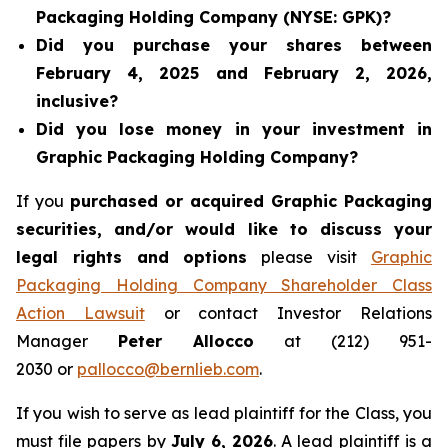
Packaging Holding Company (NYSE: GPK)?
Did you purchase your shares between
February 4, 2025 and February 2, 2026,
inclusive?
Did you lose money in your investment in
Graphic Packaging Holding Company?
If you
purchased or acquired Graphic Packaging
securities, and/or would like to discuss your
legal rights and options
please visit
Graphic
Packaging Holding Company Shareholder Class
Action Lawsuit
or contact Investor Relations
Manager
Peter Allocco
at (212) 951-
2030 or
pallocco@bernlieb.com
.
If you wish to serve as lead plaintiff for the Class, you
must file papers by
July 6, 2026
. A lead plaintiff is a