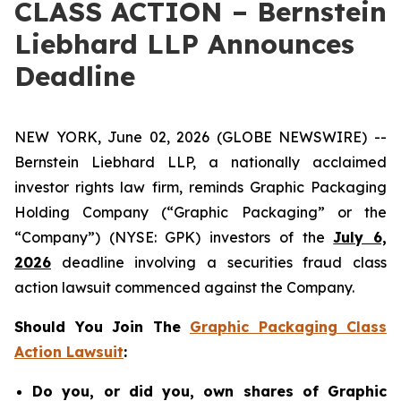
CLASS ACTION – Bernstein
Liebhard LLP Announces
Deadline
NEW YORK, June 02, 2026 (GLOBE NEWSWIRE) --
Bernstein Liebhard LLP, a nationally acclaimed
investor rights law firm, reminds Graphic Packaging
Holding Company (“Graphic Packaging” or the
“Company”) (NYSE: GPK) investors of the
July 6,
2026
deadline involving a securities fraud class
action lawsuit commenced against the Company.
Should You Join The
Graphic Packaging Class
Action Lawsuit
:
Do you, or did you, own shares of Graphic