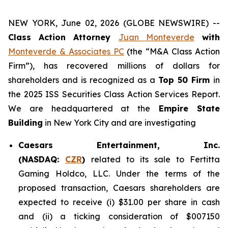
NEW YORK, June 02, 2026 (GLOBE NEWSWIRE) --
Class Action Attorney
Juan Monteverde
with
Monteverde & Associates PC
(the “M&A Class Action
Firm”), has recovered millions of dollars for
shareholders and is recognized as a
Top 50 Firm
in
the 2025 ISS Securities Class Action Services Report.
We are headquartered at the
Empire State
Building
in New York City and are investigating
Caesars Entertainment, Inc.
(NASDAQ:
CZR
)
related to its sale to Fertitta
Gaming Holdco, LLC. Under the terms of the
proposed transaction, Caesars shareholders are
expected to receive (i) $31.00 per share in cash
and (ii) a ticking consideration of $007150