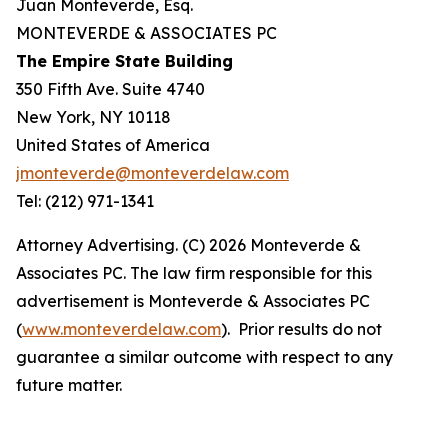
Juan Monteverde, Esq.
MONTEVERDE & ASSOCIATES PC
The Empire State Building
350 Fifth Ave. Suite 4740
New York, NY 10118
United States of America
jmonteverde@monteverdelaw.com
Tel: (212) 971-1341
Attorney Advertising. (C) 2026 Monteverde &
Associates PC. The law firm responsible for this
advertisement is Monteverde & Associates PC
(
www.monteverdelaw.com
). Prior results do not
guarantee a similar outcome with respect to any
future matter.