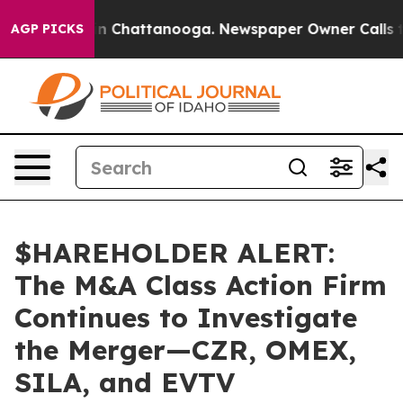
e
Chaos in Chattanooga. Newspaper Owner Calls the P
AGP PICKS
$HAREHOLDER ALERT:
The M&A Class Action Firm
Continues to Investigate
the Merger—CZR, OMEX,
SILA, and EVTV