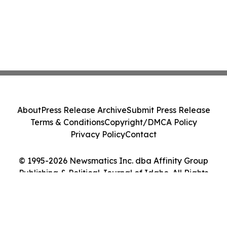
About
Press Release Archive
Submit Press Release
Terms & Conditions
Copyright/DMCA Policy
Privacy Policy
Contact
© 1995-2026 Newsmatics Inc. dba Affinity Group
Publishing & Political Journal of Idaho. All Rights
Reserved.
Cookie Settings / Your Privacy Choices