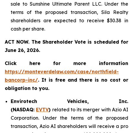
sale to Sunshine Ultimate Parent LLC. Under the
terms of the proposed transaction, Sila Realty
shareholders are expected to receive $30.38 in
cash per share.
ACT NOW. The Shareholder Vote is scheduled for
June 26, 2026.
Click here for more information
https://monteverdelaw.com/case/northfield-
bancorp-inc/
. It is free and there is no cost or
obligation to you.
Envirotech Vehicles, Inc.
(NASDAQ:
EVTV
)
related to its merger with Azio AI
Corporation. Under the terms of the proposed
transaction, Azio AI shareholders will receive a pro