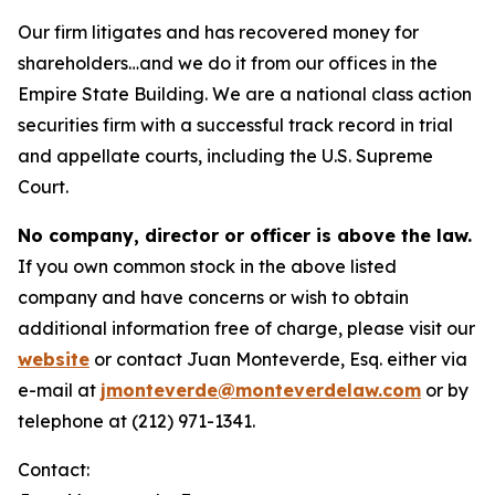
Our firm litigates and has recovered money for
shareholders…and we do it from our offices in the
Empire State Building. We are a national class action
securities firm with a successful track record in trial
and appellate courts, including the U.S. Supreme
Court.
No company, director or officer is above the law.
If you own common stock in the above listed
company and have concerns or wish to obtain
additional information free of charge, please visit our
website
or contact Juan Monteverde, Esq. either via
e-mail at
jmonteverde@monteverdelaw.com
or by
telephone at (212) 971-1341.
Contact: