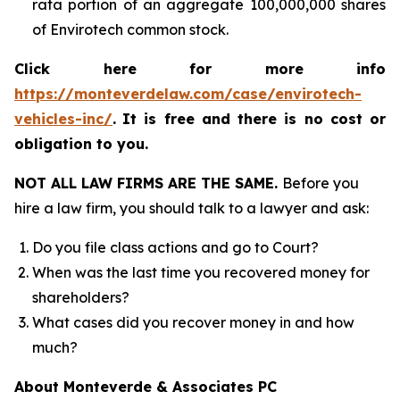
rata portion of an aggregate 100,000,000 shares
of Envirotech common stock.
Click here for more info
https://monteverdelaw.com/case/envirotech-
vehicles-inc/
.
It is free and there is no cost or
obligation to you.
NOT ALL LAW FIRMS ARE THE SAME.
Before you
hire a law firm, you should talk to a lawyer and ask:
Do you file class actions and go to Court?
When was the last time you recovered money for
shareholders?
What cases did you recover money in and how
much?
About Monteverde & Associates PC