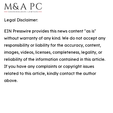
Legal Disclaimer:
EIN Presswire provides this news content "as is"
without warranty of any kind. We do not accept any
responsibility or liability for the accuracy, content,
images, videos, licenses, completeness, legality, or
reliability of the information contained in this article.
If you have any complaints or copyright issues
related to this article, kindly contact the author
above.