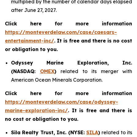
multiplied by the number of calendar days elapsed
after June 27, 2027.
Click here for more information
https://monteverdelaw.com/case/caesars-
entertainment-inc/
. It is free and there is no cost
or obligation to you.
Odyssey Marine Exploration, Inc.
(NASDAQ:
OMEX
)
related to its merger with
American Ocean Minerals Corporation.
Click here for more information
https://monteverdelaw.com/case/odyssey-
marine-exploration-inc/
. It is free and there is
no cost or obligation to you.
Sila Realty Trust, Inc. (NYSE:
SILA
)
related to its