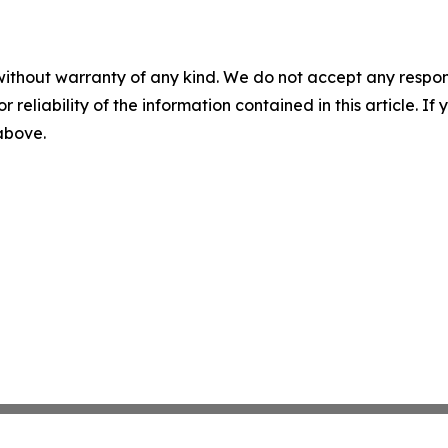
without warranty of any kind. We do not accept any responsib
r reliability of the information contained in this article. I
 above.