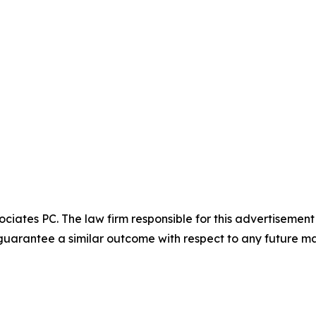
ciates PC. The law firm responsible for this advertisemen
t guarantee a similar outcome with respect to any future ma