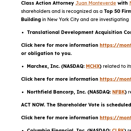
Class Action Attorney
Juan Monteverde
with
shareholders and is recognized as a
Top 50 Fir
Building
in New York City and are investigating
Translational Development Acquisition C
Click here for more information
https://mon
or obligation to you.
Marchex, Inc. (NASDAQ:
MCHX
)
related to i
Click here for more information
https://mon
Northfield Bancorp, Inc. (NASDAQ:
NFBK
)
r
ACT NOW. The Shareholder Vote is scheduled 
Click here for more information
https://mon
Columbia Financial, Inc. (NASDAQ:
CLBK
)
r