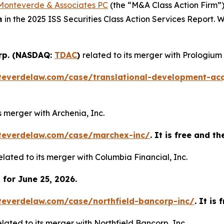
Monteverde & Associates PC
(the “M&A Class Action Firm”),
m
in the 2025 ISS Securities Class Action Services Report.
orp. (NASDAQ:
TDAC
)
related to its merger with Prologium
teverdelaw.com/case/translational-development-acq
ts merger with Archenia, Inc.
teverdelaw.com/case/marchex-inc/
. It is free and t
elated to its merger with Columbia Financial, Inc.
for June 25, 2026.
teverdelaw.com/case/northfield-bancorp-inc/
. It is
elated to its merger with Northfield Bancorp, Inc.