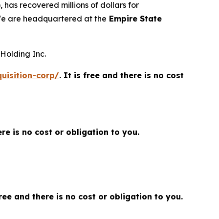
 has recovered millions of dollars for
 We are headquartered at the
Empire State
 Holding Inc.
uisition-corp/
. It is free and there is no cost
here is no cost or obligation to you.
 free and there is no cost or obligation to you.