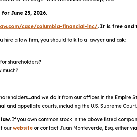
for June 25, 2026.
law.com/case/columbia-financial-inc/
.
It is free and 
u hire a law firm, you should talk to a lawyer and ask:
for shareholders?
ow much?
hareholders…and we do it from our offices in the Empire St
trial and appellate courts, including the U.S. Supreme Court
 law.
If you own common stock in the above listed compan
it our
website
or contact Juan Monteverde, Esq. either vi