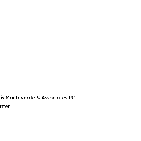
t is Monteverde & Associates PC
tter.