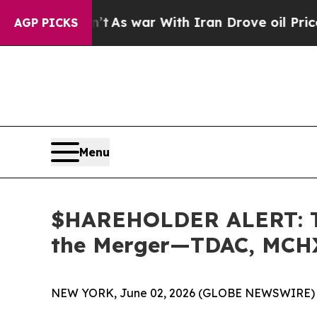
it Didn’t
As war With Iran Drove oil Prices High
AGP PICKS
Menu
$HAREHOLDER ALERT: The
the Merger—TDAC, MCH
NEW YORK, June 02, 2026 (GLOBE NEWSWIRE) 