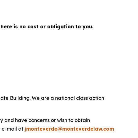
there is no cost or obligation to you.
ate Building. We are a national class action
.
y and have concerns or wish to obtain
a e-mail at
jmonteverde@monteverdelaw.com