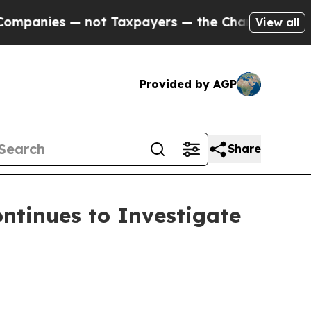
ies — not Taxpayers — the Chance to Cash in on 
View all
Provided by AGP
Share
tinues to Investigate