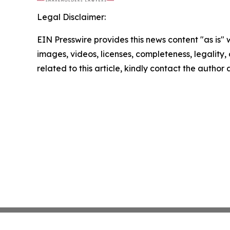
Legal Disclaimer:
EIN Presswire provides this news content "as is" 
images, videos, licenses, completeness, legality, o
related to this article, kindly contact the author