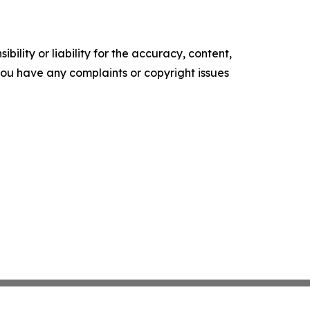
ility or liability for the accuracy, content,
f you have any complaints or copyright issues