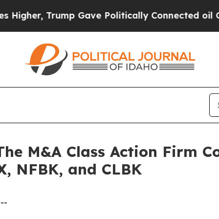
er, Trump Gave Politically Connected oil Compan
 M&A Class Action Firm Con
X, NFBK, and CLBK
--