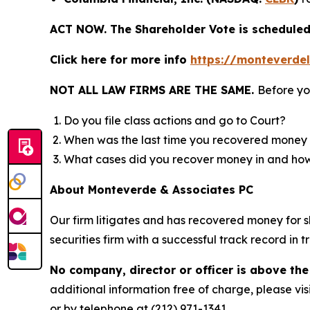
ACT NOW. The Shareholder Vote is scheduled 
Click here for more info
https://monteverde
NOT ALL LAW FIRMS ARE THE SAME.
Before yo
Do you file class actions and go to Court?
When was the last time you recovered money 
What cases did you recover money in and h
About Monteverde & Associates PC
Our firm litigates and has recovered money for s
securities firm with a successful track record in 
No company, director or officer is above the
additional information free of charge, please vis
or by telephone at (212) 971-1341.