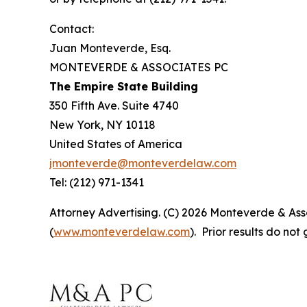
Contact:
Juan Monteverde, Esq.
MONTEVERDE & ASSOCIATES PC
The Empire State Building
350 Fifth Ave. Suite 4740
New York, NY 10118
United States of America
jmonteverde@monteverdelaw.com
Tel: (212) 971-1341
Attorney Advertising. (C) 2026 Monteverde & Asso
(
www.monteverdelaw.com
). Prior results do no