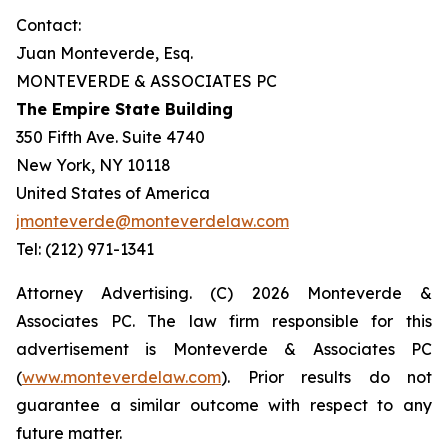
Contact:
Juan Monteverde, Esq.
MONTEVERDE & ASSOCIATES PC
The Empire State Building
350 Fifth Ave. Suite 4740
New York, NY 10118
United States of America
jmonteverde@monteverdelaw.com
Tel: (212) 971-1341
Attorney Advertising. (C) 2026 Monteverde &
Associates PC. The law firm responsible for this
advertisement is Monteverde & Associates PC
(
www.monteverdelaw.com
). Prior results do not
guarantee a similar outcome with respect to any
future matter.