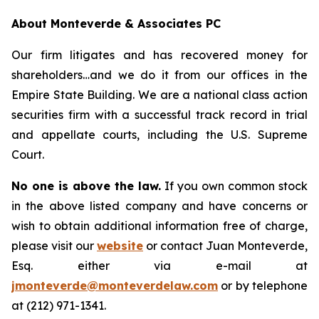
About Monteverde & Associates PC
Our firm litigates and has recovered money for
shareholders…and we do it from our offices in the
Empire State Building. We are a national class action
securities firm with a successful track record in trial
and appellate courts, including the U.S. Supreme
Court.
No one is above the law.
If you own common stock
in the above listed company and have concerns or
wish to obtain additional information free of charge,
please visit our
website
or contact Juan Monteverde,
Esq. either via e-mail at
jmonteverde@monteverdelaw.com
or by telephone
at (212) 971-1341.