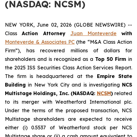
(NASDAQ: NCSM)
NEW YORK, June 02, 2026 (GLOBE NEWSWIRE) --
Class
Action Attorney
Juan Monteverde
with
Monteverde & Associates PC
(the “M&A Class Action
Firm”), has recovered millions of dollars for
shareholders and is recognized as a
Top 50 Firm
in
the 2025 ISS Securities Class Action Services Report.
The firm is headquartered at the
Empire State
Building
in New York City and is investigating
NCS
Multistage Holdings, Inc. (NASDAQ:
NCSM
)
related
to its merger with Weatherford International plc.
Under the terms of the proposed transaction, NCS
Multistage shareholders are expected to receive
either (i) 0.5537 of Weatherford stock per NCS
Multistage share or (ii) a cash amount equivalent to