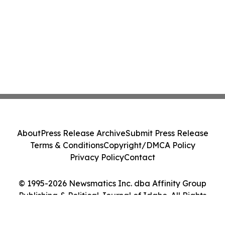
About
Press Release Archive
Submit Press Release
Terms & Conditions
Copyright/DMCA Policy
Privacy Policy
Contact
© 1995-2026 Newsmatics Inc. dba Affinity Group
Publishing & Political Journal of Idaho. All Rights
Reserved.