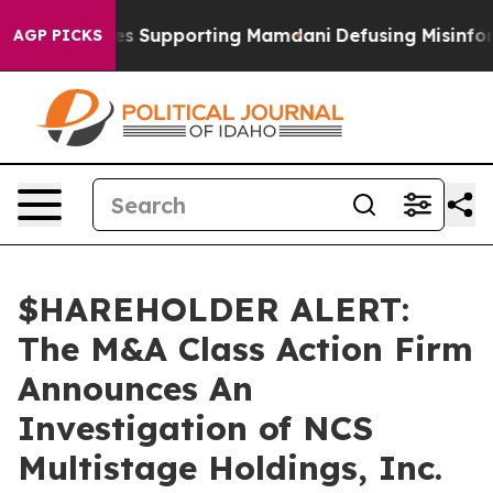
9/11 Families Supporting Mamdani
Defusing Misinform
AGP PICKS
$HAREHOLDER ALERT:
The M&A Class Action Firm
Announces An
Investigation of NCS
Multistage Holdings, Inc.