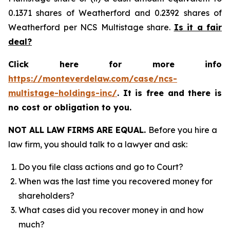
0.1371 shares of Weatherford and 0.2392 shares of
Weatherford per NCS Multistage share.
Is it a fair
deal?
Click here for more info
https://monteverdelaw.com/case/ncs-
multistage-holdings-inc/
. It is free and there is
no cost or obligation to you.
NOT ALL LAW FIRMS ARE EQUAL.
Before you hire a
law firm, you should talk to a lawyer and ask:
Do you file class actions and go to Court?
When was the last time you recovered money for
shareholders?
What cases did you recover money in and how
much?