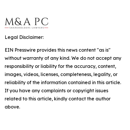
Legal Disclaimer:
EIN Presswire provides this news content "as is"
without warranty of any kind. We do not accept any
responsibility or liability for the accuracy, content,
images, videos, licenses, completeness, legality, or
reliability of the information contained in this article.
If you have any complaints or copyright issues
related to this article, kindly contact the author
above.