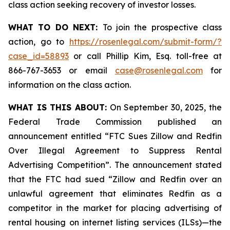
class action seeking recovery of investor losses.
WHAT TO DO NEXT:
To join the prospective class
action, go to
https://rosenlegal.com/submit-form/?
case_id=58893
or call Phillip Kim, Esq. toll-free at
866-767-3653 or email
case@rosenlegal.com
for
information on the class action.
WHAT IS THIS ABOUT:
On September 30, 2025, the
Federal Trade Commission published an
announcement entitled “FTC Sues Zillow and Redfin
Over Illegal Agreement to Suppress Rental
Advertising Competition”. The announcement stated
that the FTC had sued “Zillow and Redfin over an
unlawful agreement that eliminates Redfin as a
competitor in the market for placing advertising of
rental housing on internet listing services (ILSs)—the