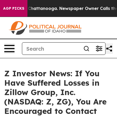
Chaos in Chattanooga. Newspaper Owner Calls the Peo
AGP PICKS
Z Investor News: If You
Have Suffered Losses in
Zillow Group, Inc.
(NASDAQ: Z, ZG), You Are
Encouraged to Contact