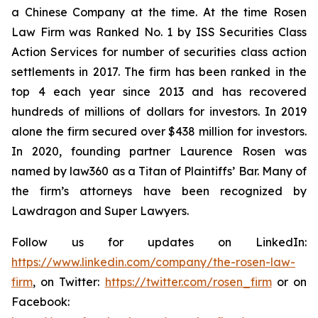
a Chinese Company at the time. At the time Rosen
Law Firm was Ranked No. 1 by ISS Securities Class
Action Services for number of securities class action
settlements in 2017. The firm has been ranked in the
top 4 each year since 2013 and has recovered
hundreds of millions of dollars for investors. In 2019
alone the firm secured over $438 million for investors.
In 2020, founding partner Laurence Rosen was
named by law360 as a Titan of Plaintiffs’ Bar. Many of
the firm’s attorneys have been recognized by
Lawdragon and Super Lawyers.
Follow us for updates on LinkedIn:
https://www.linkedin.com/company/the-rosen-law-
firm
, on Twitter:
https://twitter.com/rosen_firm
or on
Facebook: