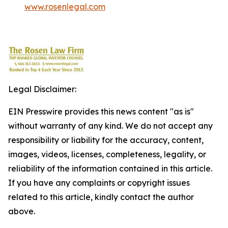
www.rosenlegal.com
Legal Disclaimer:
EIN Presswire provides this news content "as is"
without warranty of any kind. We do not accept any
responsibility or liability for the accuracy, content,
images, videos, licenses, completeness, legality, or
reliability of the information contained in this article.
If you have any complaints or copyright issues
related to this article, kindly contact the author
above.