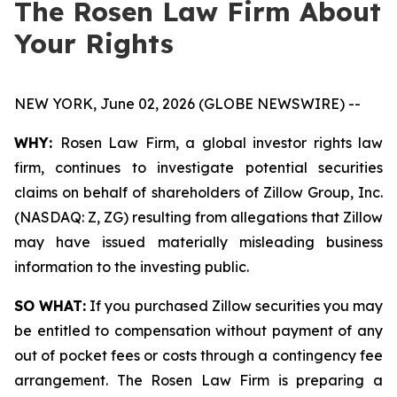
The Rosen Law Firm About
Your Rights
NEW YORK, June 02, 2026 (GLOBE NEWSWIRE) --
WHY:
Rosen Law Firm, a global investor rights law
firm, continues to investigate potential securities
claims on behalf of shareholders of Zillow Group, Inc.
(NASDAQ: Z, ZG) resulting from allegations that Zillow
may have issued materially misleading business
information to the investing public.
SO WHAT:
If you purchased Zillow securities you may
be entitled to compensation without payment of any
out of pocket fees or costs through a contingency fee
arrangement. The Rosen Law Firm is preparing a