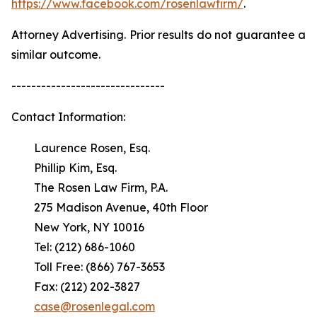
https://www.facebook.com/rosenlawfirm/
.
Attorney Advertising. Prior results do not guarantee a
similar outcome.
-------------------------------
Contact Information:
Laurence Rosen, Esq.
Phillip Kim, Esq.
The Rosen Law Firm, P.A.
275 Madison Avenue, 40th Floor
New York, NY 10016
Tel: (212) 686-1060
Toll Free: (866) 767-3653
Fax: (212) 202-3827
case@rosenlegal.com