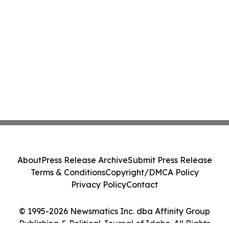
About
Press Release Archive
Submit Press Release
Terms & Conditions
Copyright/DMCA Policy
Privacy Policy
Contact
© 1995-2026 Newsmatics Inc. dba Affinity Group
Publishing & Political Journal of Idaho. All Rights