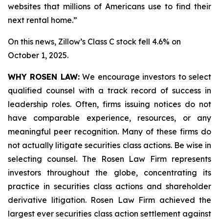
websites that millions of Americans use to find their
next rental home.”
On this news, Zillow’s Class C stock fell 4.6% on
October 1, 2025.
WHY ROSEN LAW:
We encourage investors to select
qualified counsel with a track record of success in
leadership roles. Often, firms issuing notices do not
have comparable experience, resources, or any
meaningful peer recognition. Many of these firms do
not actually litigate securities class actions. Be wise in
selecting counsel. The Rosen Law Firm represents
investors throughout the globe, concentrating its
practice in securities class actions and shareholder
derivative litigation. Rosen Law Firm achieved the
largest ever securities class action settlement against