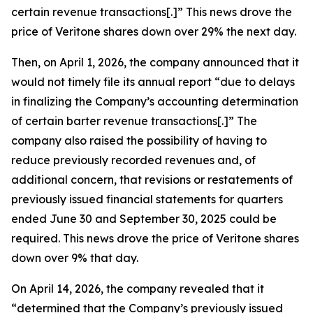
certain revenue transactions[.]” This news drove the
price of Veritone shares down over 29% the next day.
Then, on April 1, 2026, the company announced that it
would not timely file its annual report “due to delays
in finalizing the Company’s accounting determination
of certain barter revenue transactions[.]” The
company also raised the possibility of having to
reduce previously recorded revenues and, of
additional concern, that revisions or restatements of
previously issued financial statements for quarters
ended June 30 and September 30, 2025 could be
required. This news drove the price of Veritone shares
down over 9% that day.
On April 14, 2026, the company revealed that it
“determined that the Company’s previously issued