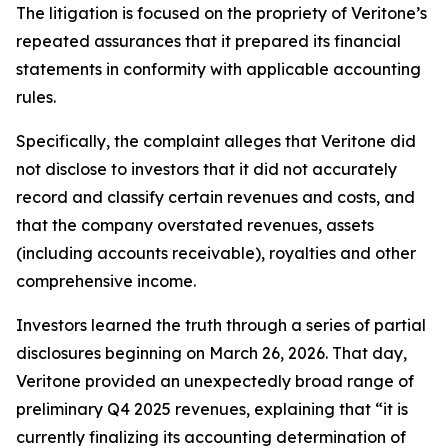
The litigation is focused on the propriety of Veritone’s
repeated assurances that it prepared its financial
statements in conformity with applicable accounting
rules.
Specifically, the complaint alleges that Veritone did
not disclose to investors that it did not accurately
record and classify certain revenues and costs, and
that the company overstated revenues, assets
(including accounts receivable), royalties and other
comprehensive income.
Investors learned the truth through a series of partial
disclosures beginning on March 26, 2026. That day,
Veritone provided an unexpectedly broad range of
preliminary Q4 2025 revenues, explaining that “it is
currently finalizing its accounting determination of