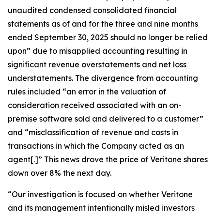
unaudited condensed consolidated financial
statements as of and for the three and nine months
ended September 30, 2025 should no longer be relied
upon” due to misapplied accounting resulting in
significant revenue overstatements and net loss
understatements. The divergence from accounting
rules included “an error in the valuation of
consideration received associated with an on-
premise software sold and delivered to a customer”
and “misclassification of revenue and costs in
transactions in which the Company acted as an
agent[.]” This news drove the price of Veritone shares
down over 8% the next day.
“Our investigation is focused on whether Veritone
and its management intentionally misled investors