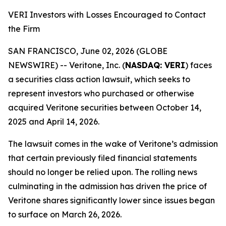
VERI Investors with Losses Encouraged to Contact
the Firm
SAN FRANCISCO, June 02, 2026 (GLOBE
NEWSWIRE) -- Veritone, Inc. (
NASDAQ: VERI
) faces
a securities class action lawsuit, which seeks to
represent investors who purchased or otherwise
acquired Veritone securities between October 14,
2025 and April 14, 2026.
The lawsuit comes in the wake of Veritone’s admission
that certain previously filed financial statements
should no longer be relied upon. The rolling news
culminating in the admission has driven the price of
Veritone shares significantly lower since issues began
to surface on March 26, 2026.