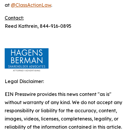
at
@ClassActionLaw
.
Contact:
Reed Kathrein, 844-916-0895
Legal Disclaimer:
EIN Presswire provides this news content "as is"
without warranty of any kind. We do not accept any
responsibility or liability for the accuracy, content,
images, videos, licenses, completeness, legality, or
reliability of the information contained in this article.