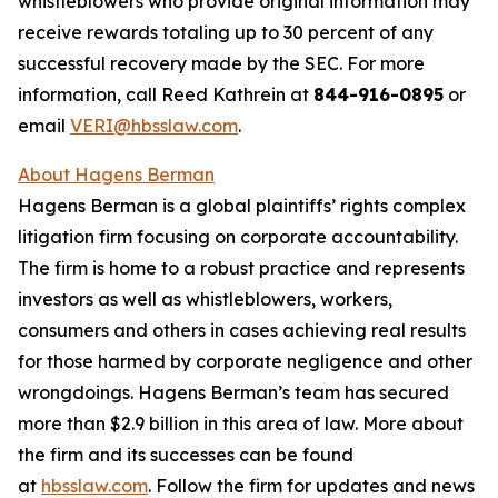
whistleblowers who provide original information may
receive rewards totaling up to 30 percent of any
successful recovery made by the SEC. For more
information, call Reed Kathrein at
844-916-0895
or
email
VERI@hbsslaw.com
.
About Hagens Berman
Hagens Berman is a global plaintiffs’ rights complex
litigation firm focusing on corporate accountability.
The firm is home to a robust practice and represents
investors as well as whistleblowers, workers,
consumers and others in cases achieving real results
for those harmed by corporate negligence and other
wrongdoings. Hagens Berman’s team has secured
more than $2.9 billion in this area of law. More about
the firm and its successes can be found
at
hbsslaw.com
. Follow the firm for updates and news