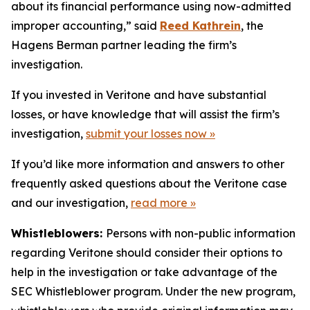
about its financial performance using now-admitted
improper accounting,” said
Reed Kathrein
, the
Hagens Berman partner leading the firm’s
investigation.
If you invested in Veritone and have substantial
losses, or have knowledge that will assist the firm’s
investigation,
submit your losses now »
If you’d like more information and answers to other
frequently asked questions about the Veritone case
and our investigation,
read more
»
Whistleblowers:
Persons with non-public information
regarding Veritone should consider their options to
help in the investigation or take advantage of the
SEC Whistleblower program. Under the new program,