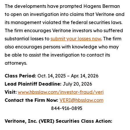
The developments have prompted Hagens Berman
to open an investigation into claims that Veritone and
its management violated the federal securities laws.
The firm encourages Veritone investors who suffered
substantial losses to
submit your losses now
. The firm
also encourages persons with knowledge who may
be able to assist the investigation to contact its
attorneys.
Class Period:
Oct. 14, 2025 – Apr. 14, 2026
Lead Plaintiff Deadline:
July 20, 2026
Visit:
www.hbsslaw.com/investor-fraud/veri
Contact the Firm Now:
VERI@hbsslaw.com
844-916-0895
Veritone, Inc. (VERI) Securities Class Action: