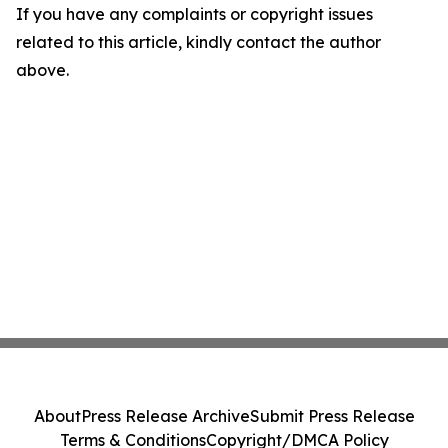
If you have any complaints or copyright issues
related to this article, kindly contact the author
above.
About
Press Release Archive
Submit Press Release
Terms & Conditions
Copyright/DMCA Policy