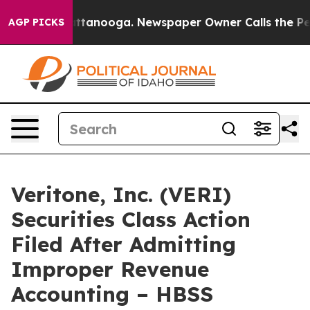
s in Chattanooga. Newspaper Owner Calls the People 
AGP PICKS
Veritone, Inc. (VERI)
Securities Class Action
Filed After Admitting
Improper Revenue
Accounting – HBSS