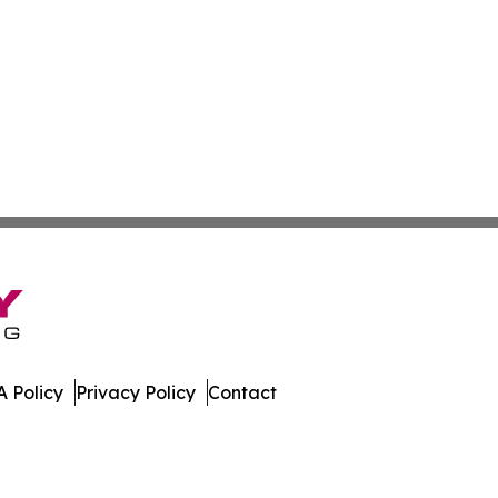
 Policy
Privacy Policy
Contact
aho. All Rights Reserved.