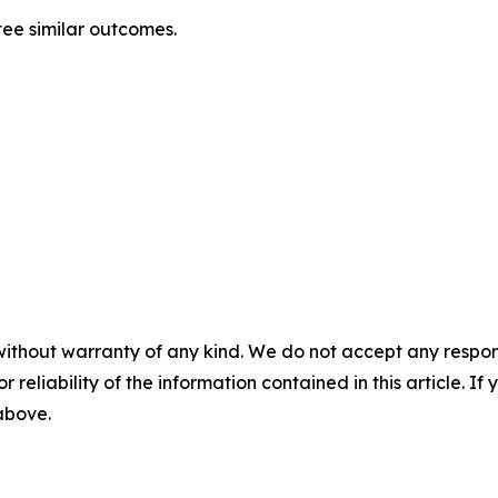
tee similar outcomes.
without warranty of any kind. We do not accept any responsib
r reliability of the information contained in this article. I
 above.