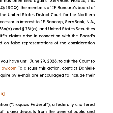
has been filed against ServBanc Holdco, Inc.
AQ: IROQ), the members of IF Bancorp’s board of
the United States District Court for the Northern
ccessor in interest to IF Bancorp, ServBank, N.A.,
 78n(a) and § 78t(a), and United States Securities
f’s claims arise in connection with the Board’s
d on false representations of the consideration
you have until June 29, 2026, to ask the Court to
law.com
. To discuss this action, contact Danielle
nquire by e-mail are encouraged to include their
on]
ion (“Iroquois Federal”), a federally chartered
 of taking deposits from the general public and