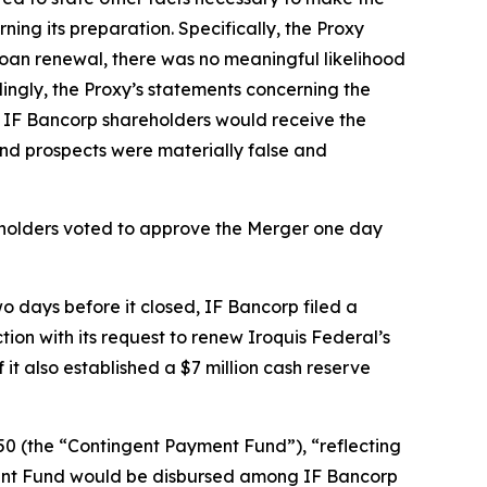
ng its preparation. Specifically, the Proxy
Loan renewal, there was no meaningful likelihood
ngly, the Proxy’s statements concerning the
t IF Bancorp shareholders would receive the
and prospects were materially false and
eholders voted to approve the Merger one day
 days before it closed, IF Bancorp filed a
on with its request to renew Iroquis Federal’s
t also established a $7 million cash reserve
0 (the “Contingent Payment Fund”), “reflecting
ment Fund would be disbursed among IF Bancorp