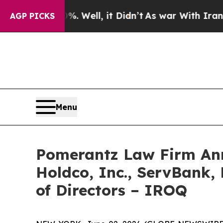
0%. Well, it Didn’t
As war With Iran Drove oil 
AGP PICKS
Menu
Pomerantz Law Firm Anno
Holdco, Inc., ServBank, 
of Directors – IROQ