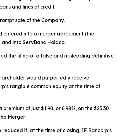
ans and lines of credit.
prompt sale of the Company.
ad entered into a merger agreement (the
h and into ServBanc Holdco.
d the filing of a false and misleading definitive
shareholder would purportedly receive
rp’s tangible common equity at the time of
premium of just $1.90, or 6.98%, on the $25.30
the Merger.
educed if, at the time of closing, IF Bancorp’s