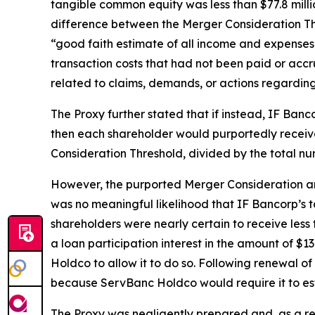
tangible common equity was less than $77.8 mill
difference between the Merger Consideration T
“good faith estimate of all income and expenses t
transaction costs that had not been paid or acc
related to claims, demands, or actions regarding
The Proxy further stated that if instead, IF Ban
then each shareholder would purportedly recei
Consideration Threshold, divided by the total nu
However, the purported Merger Consideration and
was no meaningful likelihood that IF Bancorp’s
shareholders were nearly certain to receive less 
a loan participation interest in the amount of $
Holdco to allow it to do so. Following renewal 
because ServBanc Holdco would require it to est
The Proxy was negligently prepared and, as a res