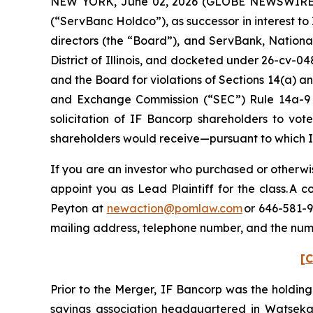
NEW YORK, June 02, 2026 (GLOBE NEWSWIRE) --
(“ServBanc Holdco”), as successor in interest t
directors (the “Board”), and ServBank, National 
District of Illinois, and docketed under 26-cv-04
and the Board for violations of Sections 14(a) an
and Exchange Commission (“SEC”) Rule 14a-9 pro
solicitation of IF Bancorp shareholders to vot
shareholders would receive—pursuant to which 
If you are an investor who purchased or otherwis
appoint you as Lead Plaintiff for the class. A
Peyton at
newaction@pomlaw.com
or 646-581-9
mailing address, telephone number, and the num
[C
Prior to the Merger, IF Bancorp was the holdin
savings association headquartered in Watseka, I