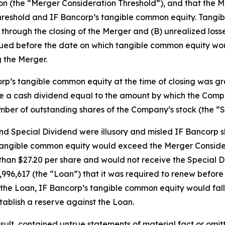
ion (the “Merger Consideration Threshold”), and that the
hreshold and IF Bancorp’s tangible common equity. Tangi
hrough the closing of the Merger and (B) unrealized losses 
rued before the date on which tangible common equity wou
 the Merger.
corp’s tangible common equity at the time of closing was g
ve a cash dividend equal to the amount by which the Com
mber of outstanding shares of the Company’s stock (the “S
 Special Dividend were illusory and misled IF Bancorp sh
 tangible common equity would exceed the Merger Consider
than $27.20 per share and would not receive the Special Di
13,996,617 (the “Loan”) that it was required to renew befo
of the Loan, IF Bancorp’s tangible common equity would fa
ablish a reserve against the Loan.
ult, contained untrue statements of material fact or omit