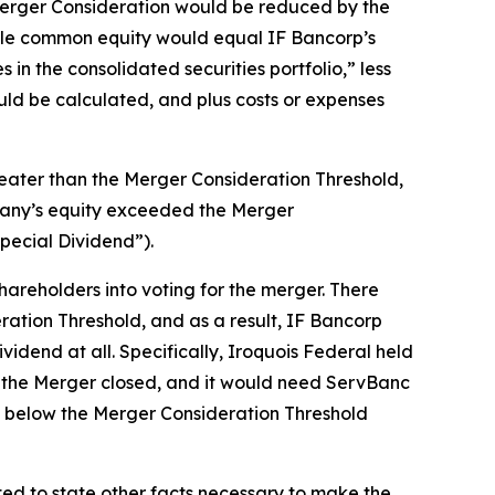
 Merger Consideration would be reduced by the
ble common equity would equal IF Bancorp’s
in the consolidated securities portfolio,” less
ld be calculated, and plus costs or expenses
reater than the Merger Consideration Threshold,
pany’s equity exceeded the Merger
pecial Dividend”).
areholders into voting for the merger. There
ation Threshold, and as a result, IF Bancorp
vidend at all. Specifically, Iroquois Federal held
re the Merger closed, and it would need ServBanc
ll below the Merger Consideration Threshold
ted to state other facts necessary to make the