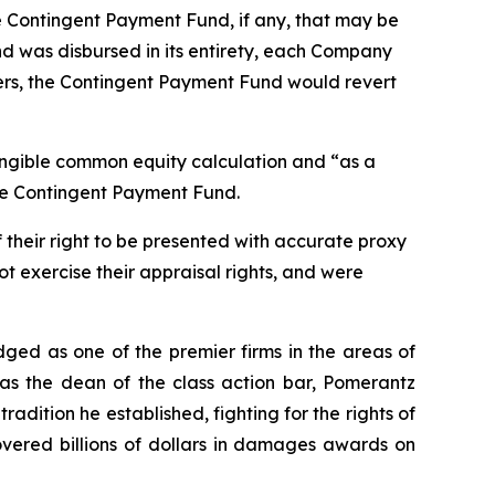
he Contingent Payment Fund, if any, that may be
d was disbursed in its entirety, each Company
ders, the Contingent Payment Fund would revert
angible common equity calculation and “as a
the Contingent Payment Fund.
 their right to be presented with accurate proxy
t exercise their appraisal rights, and were
dged as one of the premier firms in the areas of
 as the dean of the class action bar, Pomerantz
radition he established, fighting for the rights of
overed billions of dollars in damages awards on