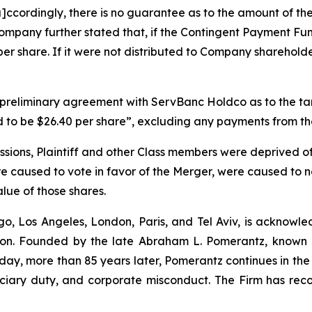
[a]ccordingly, there is no guarantee as to the amount of t
mpany further stated that, if the Contingent Payment Fun
er share. If it were not distributed to Company sharehol
a preliminary agreement with ServBanc Holdco as to the t
ed to be $26.40 per share”, excluding any payments from 
ssions, Plaintiff and other Class members were deprived of
e caused to vote in favor of the Merger, were caused to no
value of those shares.
o, Los Angeles, London, Paris, and Tel Aviv, is acknowle
igation. Founded by the late Abraham L. Pomerantz, known
oday, more than 85 years later, Pomerantz continues in the t
duciary duty, and corporate misconduct. The Firm has rec