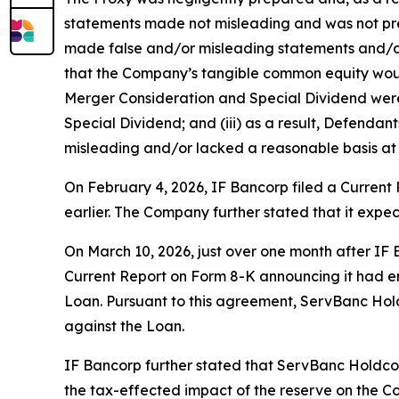
statements made not misleading and was not prep
made false and/or misleading statements and/or f
that the Company’s tangible common equity would
Merger Consideration and Special Dividend were 
Special Dividend; and (iii) as a result, Defenda
misleading and/or lacked a reasonable basis at a
On February 4, 2026, IF Bancorp filed a Curren
earlier. The Company further stated that it expe
On March 10, 2026, just over one month after IF
Current Report on Form 8-K announcing it had en
Loan. Pursuant to this agreement, ServBanc Holdc
against the Loan.
IF Bancorp further stated that ServBanc Holdco
the tax-effected impact of the reserve on the