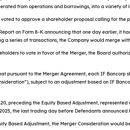
erated from operations and borrowings, into a variety of lo
voted to approve a shareholder proposal calling for the 
 Report on Form 8-K announcing that one day earlier, it h
ng a series of transactions, the Company would merge wit
holders to vote in favor of the Merger, the Board authorize
that pursuant to the Merger Agreement, each IF Bancorp 
sideration”), subject to an adjustment based on IF Banco
20, preceding the Equity Based Adjustment, represented a 
, 2025, the last trading day before Defendants announced 
uity Based Adjustment, the Merger Consideration would be r