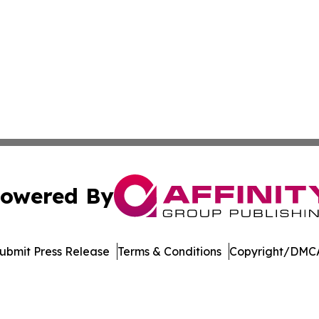
owered By
ubmit Press Release
Terms & Conditions
Copyright/DMCA
nc. dba Affinity Group Publishing & Political Journal of Id
Cookie Settings / Your Privacy Choices