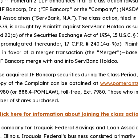
 Pomerantz LLP announces that a class action lawsuit 
o IF Bancorp, Inc. (“IF Bancorp” or the “Company”) (NASD
Association (“ServBank, N.A.”). The class action, filed in 
873, is brought by Plaintiff against ServBanc Holdco as su
d 20(a) of the Securities Exchange Act of 1934, 15 U.S.C. §
mulgated thereunder, 17 C.F.R. § 240.14a-9(a). Plaintif
e in favor of a merger transaction (the “Merger”)—base
IF Bancorp merge with and into ServBanc Holdco.
e acquired IF Bancorp securities during the Class Period, 
 copy of the Complaint can be obtained at
www.pomerantz
980 (or 888.4-POMLAW), toll-free, Ext. 7980. Those who i
ber of shares purchased.
lick here for information about joining the class acti
g company for Iroquois Federal Savings and Loan Associat
llinois. Iroquois Federal’s business consisted primarily