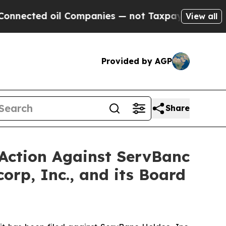
 oil Companies — not Taxpayers — the Chance to 
View all
Provided by AGP
Share
 Action Against ServBanc
orp, Inc., and its Board