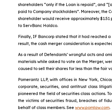
shareholders “only if the Loan is repaid”, and “
paid to Company stockholders”. Moreover, the Co
shareholder would receive approximately $1.51 p
to ServBanc Holdco.
Finally, IF Bancorp stated that it had reached 
result, the cash merger consideration is expect
As a result of Defendants’ wrongful acts and omi
materials while asked to vote on the Merger, wer
caused to sell their shares for less than the fair 
Pomerantz LLP, with offices in New York, Chicag
corporate, securities, and antitrust class lit
pioneered the field of securities class actions. T
the victims of securities fraud, breaches of fi
behalf of class members. See
www.pomlaw.com
.