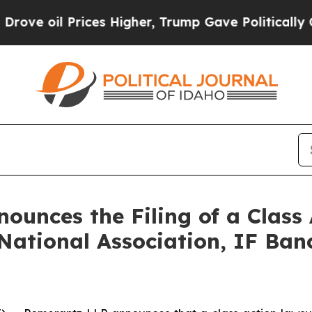
Prices Higher, Trump Gave Politically Connected
unces the Filing of a Class
National Association, IF Banc