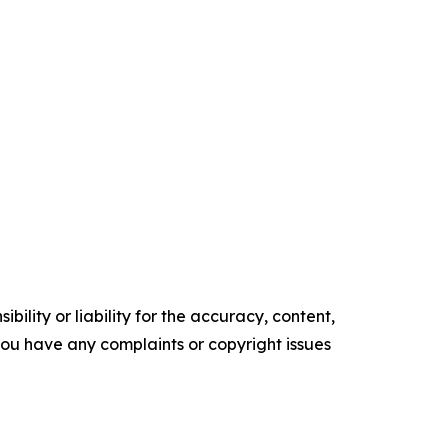
ility or liability for the accuracy, content,
f you have any complaints or copyright issues