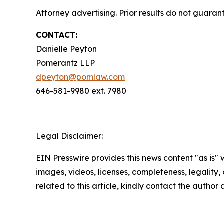
Attorney advertising. Prior results do not guaran
CONTACT:
Danielle Peyton
Pomerantz LLP
dpeyton@pomlaw.com
646-581-9980 ext. 7980
Legal Disclaimer:
EIN Presswire provides this news content "as is" 
images, videos, licenses, completeness, legality, o
related to this article, kindly contact the author