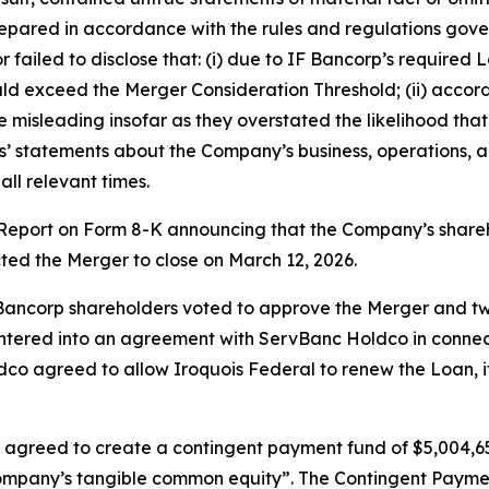
ared in accordance with the rules and regulations governi
ailed to disclose that: (i) due to IF Bancorp’s required 
 exceed the Merger Consideration Threshold; (ii) accordi
misleading insofar as they overstated the likelihood tha
nts’ statements about the Company’s business, operations, 
ll relevant times.
t Report on Form 8-K announcing that the Company’s shar
cted the Merger to close on March 12, 2026.
 Bancorp shareholders voted to approve the Merger and two
tered into an agreement with ServBanc Holdco in connecti
o agreed to allow Iroquois Federal to renew the Loan, if i
 agreed to create a contingent payment fund of $5,004,65
 Company’s tangible common equity”. The Contingent Pay