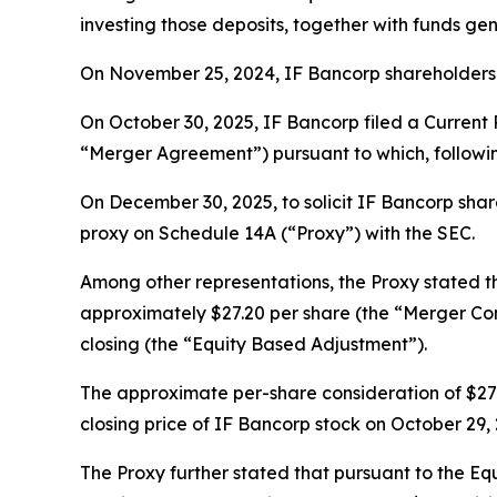
investing those deposits, together with funds gen
On November 25, 2024, IF Bancorp shareholders 
On October 30, 2025, IF Bancorp filed a Current
“Merger Agreement”) pursuant to which, followi
On December 30, 2025, to solicit IF Bancorp share
proxy on Schedule 14A (“Proxy”) with the SEC.
Among other representations, the Proxy stated 
approximately $27.20 per share (the “Merger Con
closing (the “Equity Based Adjustment”).
The approximate per-share consideration of $27.
closing price of IF Bancorp stock on October 29
The Proxy further stated that pursuant to the Eq