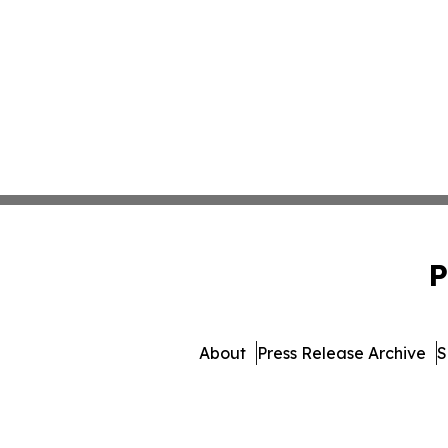
P
About
Press Release Archive
S
© 1995-2026 Newsmatics I