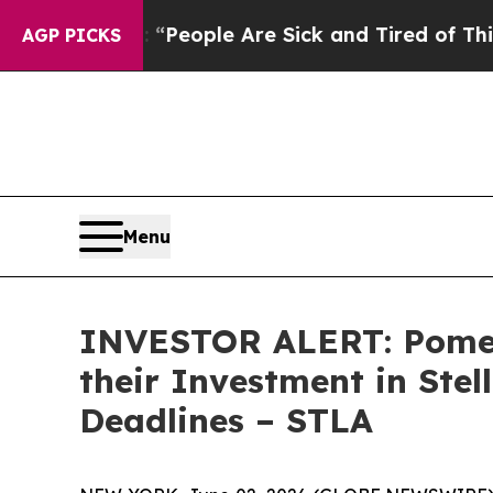
igan Win: “People Are Sick and Tired of This Poli
AGP PICKS
Menu
INVESTOR ALERT: Pomer
their Investment in Stel
Deadlines – STLA