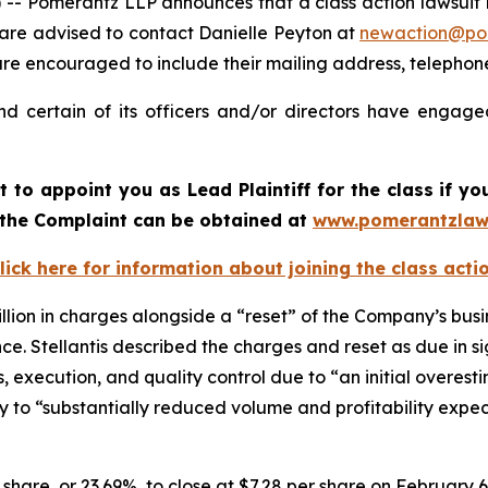
merantz LLP announces that a class action lawsuit has b
 are advised to contact Danielle Peyton at
newaction@po
il are encouraged to include their mailing address, teleph
nd certain of its officers and/or directors have engaged
rt to appoint you as Lead Plaintiff for the class if 
f the Complaint can be obtained at
www.pomerantzlaw
lick here for information about joining the class acti
llion in charges alongside a “reset” of the Company’s busi
. Stellantis described the charges and reset as due in sign
ns, execution, and quality control due to “an initial overest
ally to “substantially reduced volume and profitability expe
er share, or 23.69%, to close at $7.28 per share on February 6