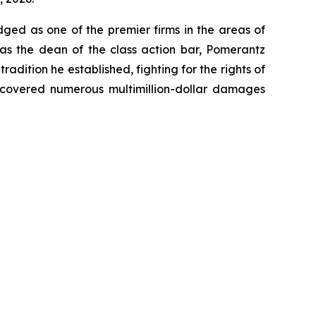
dged as one of the premier firms in the areas of
 as the dean of the class action bar, Pomerantz
radition he established, fighting for the rights of
recovered numerous multimillion-dollar damages