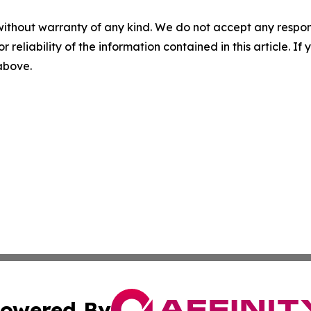
without warranty of any kind. We do not accept any responsib
r reliability of the information contained in this article. I
 above.
owered By