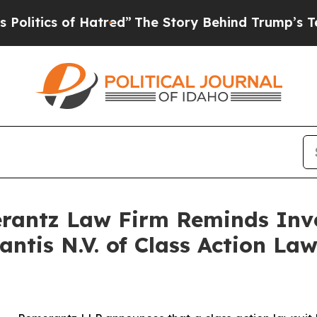
tics of Hatred”
The Story Behind Trump’s Terribl
antz Law Firm Reminds Inves
lantis N.V. of Class Action L