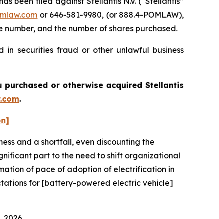
een filed against Stellantis N.V. (“Stellantis”
mlaw.com
or 646-581-9980, (or 888.4-POMLAW),
one number, and the number of shares purchased.
 in securities fraud or other unlawful business
you purchased or otherwise acquired
Stellantis
.com
.
on]
ness and a shortfall, even discounting the
ificant part to the need to shift organizational
imation of pace of adoption of electrification in
ctations for [battery-powered electric vehicle]
, 2026.