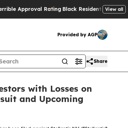
e Approval Rating
Black Residents Warned of Abu
View all
Provided by AGP
Share
tors with Losses on
awsuit and Upcoming