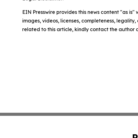
EIN Presswire provides this news content "as is" 
images, videos, licenses, completeness, legality, o
related to this article, kindly contact the author
P