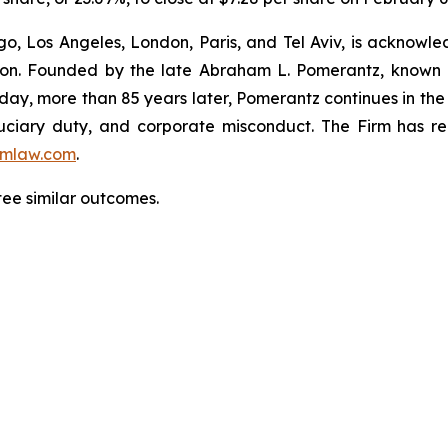
o, Los Angeles, London, Paris, and Tel Aviv, is acknowle
igation. Founded by the late Abraham L. Pomerantz, known
oday, more than 85 years later, Pomerantz continues in the t
fiduciary duty, and corporate misconduct. The Firm has 
mlaw.com
.
tee similar outcomes.