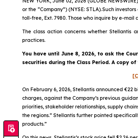
NEW YORK, June 02, 2026 (GLOBE NEWSWIRE) -- Po
or the “Company”) (NYSE: STLA). Such investors
toll-free, Ext. 7980. Those who inquire by e-ma
The class action concerns whether Stellantis a
practices.
You have until June 8, 2026, to ask the Cou
securities during the Class Period. A copy o
[C
On February 6, 2026, Stellantis announced €22 bi
charges, against the Company’s previous guidance
priorities, stakeholder relationships, supply chai
the regions.” Stellantis further pointed specific
products.”
On this news, Stellantis’s stock price fell $2.26 p