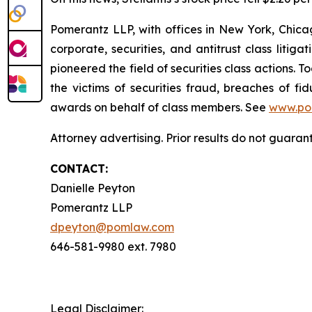
Pomerantz LLP, with offices in New York, Chicag
corporate, securities, and antitrust class lit
pioneered the field of securities class actions. T
the victims of securities fraud, breaches of 
awards on behalf of class members. See
www.po
Attorney advertising. Prior results do not guaran
CONTACT:
Danielle Peyton
Pomerantz LLP
dpeyton@pomlaw.com
646-581-9980 ext. 7980
Legal Disclaimer: