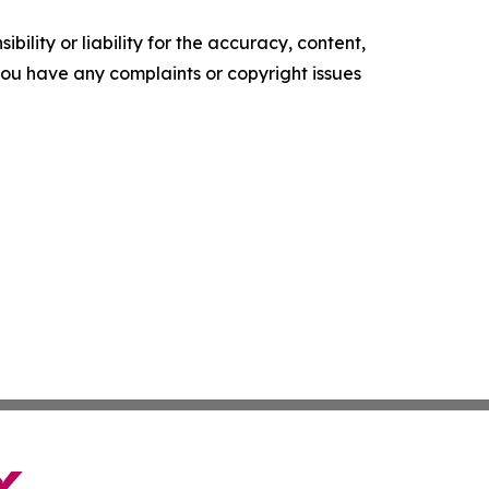
ility or liability for the accuracy, content,
f you have any complaints or copyright issues