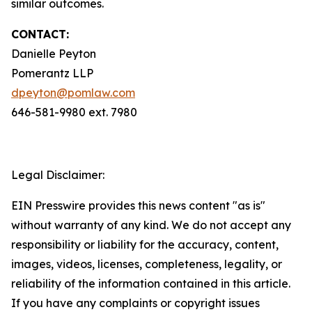
similar outcomes.
CONTACT:
Danielle Peyton
Pomerantz LLP
dpeyton@pomlaw.com
646-581-9980 ext. 7980
Legal Disclaimer:
EIN Presswire provides this news content "as is"
without warranty of any kind. We do not accept any
responsibility or liability for the accuracy, content,
images, videos, licenses, completeness, legality, or
reliability of the information contained in this article.
If you have any complaints or copyright issues