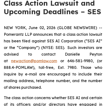
Class Action Lawsuit and
Upcoming Deadlines – SES
NEW YORK, June 02, 2026 (GLOBE NEWSWIRE) --
Pomerantz LLP announces that a class action lawsuit
has been filed against SES AI Corporation (“SES AI”
or the “Company”) (NYSE: SES). Such investors are
advised to contact Danielle Peyton
at
newaction@pomlaw.com
or 646-581-9980, (or
888.4-POMLAW), toll-free, Ext. 7980. Those who
inquire by e-mail are encouraged to include their
mailing address, telephone number, and the number
of shares purchased.
The class action concerns whether SES AI and certain
of its officers and/or directors have engaged in