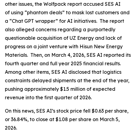
other issues, the Wolfpack report accused SES AI
of using “phantom deals” to mask lost customers and
a “Chat GPT wrapper” for AI initiatives. The report
also alleged concerns regarding a purportedly
questionable acquisition of UZ Energy and lack of
progress on a joint venture with Hisun New Energy
Materials. Then, on March 4, 2026, SES AI reported its
fourth quarter and full year 2025 financial results.
Among other items, SES AI disclosed that logistics
constraints delayed shipments at the end of the year,
pushing approximately $1.5 million of expected
revenue into the first quarter of 2026.
On this news, SES AI’s stock price fell $0.63 per share,
or 36.84%, to close at $1.08 per share on March 5,
2026.