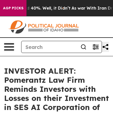
r Around 40%. Well, it Didn’t
As war With Iran Drove 
AGP PICKS
INVESTOR ALERT:
Pomerantz Law Firm
Reminds Investors with
Losses on their Investment
in SES AI Corporation of