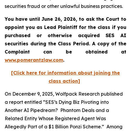
securities fraud or other unlawful business practices.
You have until June 26, 2026, to ask the Court to
appoint you as Lead Plaintiff for the class if you
purchased or otherwise acquired
SES AI
securities during the Class Period. A copy of the
Complaint can be obtained at
www.pomerantzlaw.com
.
[Click here for information about joining the
class action]
On December 9, 2025, Wolfpack Research published
a report entitled “SES’s Dying Biz Pivoting into
Another AI Pipedream? Phantom Deals and a
Related Entity Whose Registered Agent Was
Allegedly Part of a $1 Billion Ponzi Scheme.” Among