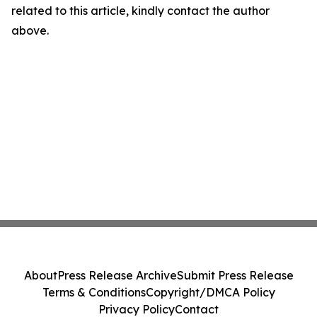
related to this article, kindly contact the author
above.
About
Press Release Archive
Submit Press Release
Terms & Conditions
Copyright/DMCA Policy
Privacy Policy
Contact