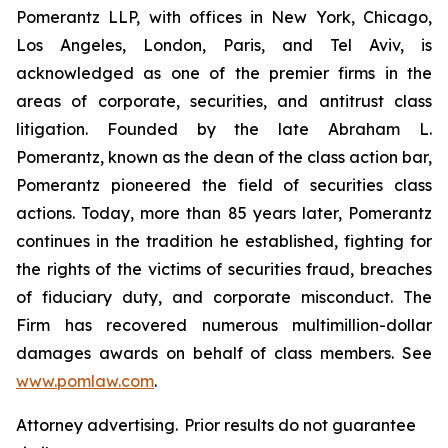
Pomerantz LLP, with offices in New York, Chicago,
Los Angeles, London, Paris, and Tel Aviv, is
acknowledged as one of the premier firms in the
areas of corporate, securities, and antitrust class
litigation. Founded by the late Abraham L.
Pomerantz, known as the dean of the class action bar,
Pomerantz pioneered the field of securities class
actions. Today, more than 85 years later, Pomerantz
continues in the tradition he established, fighting for
the rights of the victims of securities fraud, breaches
of fiduciary duty, and corporate misconduct. The
Firm has recovered numerous multimillion-dollar
damages awards on behalf of class members. See
www.pomlaw.com
.
Attorney advertising. Prior results do not guarantee