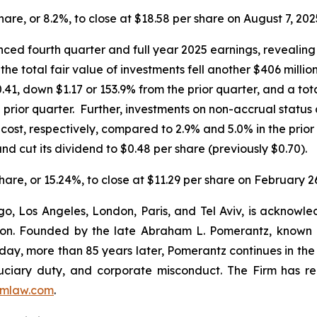
share, or 8.2%, to close at $18.58 per share on August 7, 202
ed fourth quarter and full year 2025 earnings, revealing 
the total fair value of investments fell another $406 milli
.41, down $1.17 or 153.9% from the prior quarter, and a tot
prior quarter. Further, investments on non-accrual status 
d cost, respectively, compared to 2.9% and 5.0% in the pr
nd cut its dividend to $0.48 per share (previously $0.70).
share, or 15.24%, to close at $11.29 per share on February 2
o, Los Angeles, London, Paris, and Tel Aviv, is acknowle
igation. Founded by the late Abraham L. Pomerantz, known
oday, more than 85 years later, Pomerantz continues in the t
fiduciary duty, and corporate misconduct. The Firm has 
mlaw.com
.