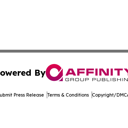
owered By
ubmit Press Release
Terms & Conditions
Copyright/DMCA
nc. dba Affinity Group Publishing & Political Journal of Id
Cookie Settings / Your Privacy Choices