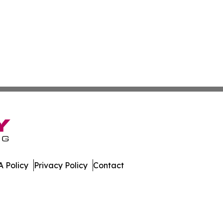
 Policy
Privacy Policy
Contact
aho. All Rights Reserved.