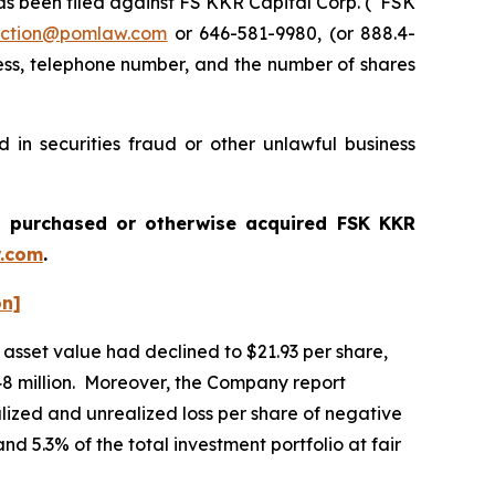
 been filed against FS KKR Capital Corp. (“FSK
ction@pomlaw.com
or 646-581-9980, (or 888.4-
ess, telephone number, and the number of shares
in securities fraud or other unlawful business
ou purchased or otherwise acquired
FSK KKR
.com
.
on]
asset value had declined to $21.93 per share,
,648 million. Moreover, the Company report
alized and unrealized loss per share of negative
nd 5.3% of the total investment portfolio at fair