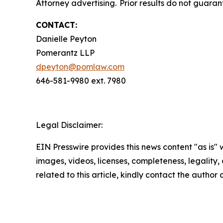
Attorney advertising. Prior results do not guaran
CONTACT:
Danielle Peyton
Pomerantz LLP
dpeyton@pomlaw.com
646-581-9980 ext. 7980
Legal Disclaimer:
EIN Presswire provides this news content "as is" 
images, videos, licenses, completeness, legality, o
related to this article, kindly contact the author