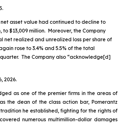
5.
net asset value had continued to decline to
on, to $13,009 million. Moreover, the Company
al net realized and unrealized loss per share of
again rose to 3.4% and 5.5% of the total
ior quarter. The Company also “acknowledge[d]
6, 2026.
dged as one of the premier firms in the areas of
 as the dean of the class action bar, Pomerantz
radition he established, fighting for the rights of
recovered numerous multimillion-dollar damages