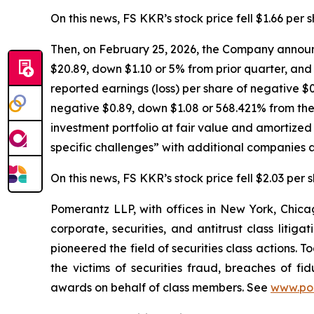
On this news, FS KKR’s stock price fell $1.66 per 
Then, on February 25, 2026, the Company announc
$20.89, down $1.10 or 5% from prior quarter, and 
reported earnings (loss) per share of negative $0
negative $0.89, down $1.08 or 568.421% from the 
investment portfolio at fair value and amortize
specific challenges” with additional companies a
On this news, FS KKR’s stock price fell $2.03 per 
Pomerantz LLP, with offices in New York, Chicag
corporate, securities, and antitrust class lit
pioneered the field of securities class actions. T
the victims of securities fraud, breaches of 
awards on behalf of class members. See
www.po