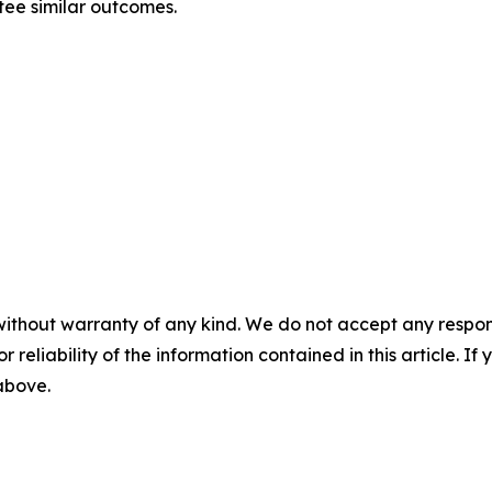
tee similar outcomes.
without warranty of any kind. We do not accept any responsib
r reliability of the information contained in this article. I
 above.