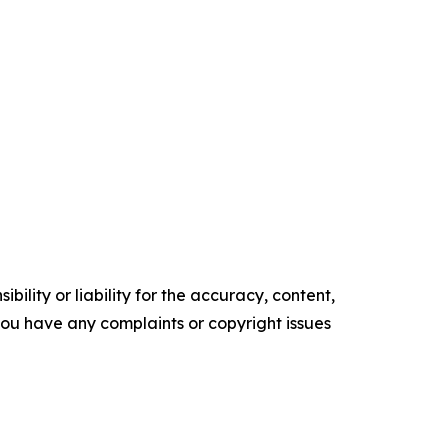
ility or liability for the accuracy, content,
f you have any complaints or copyright issues