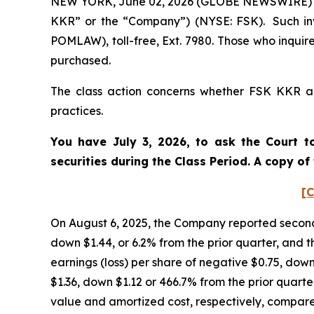
NEW YORK, June 02, 2026 (GLOBE NEWSWIRE) -- P
KKR” or the “Company”) (NYSE: FSK). Such inv
POMLAW), toll-free, Ext. 7980. Those who inquir
purchased.
The class action concerns whether FSK KKR and
practices.
You have July 3, 2026, to ask the Court t
securities during the Class Period. A copy o
[C
On August 6, 2025, the Company reported second 
down $1.44, or 6.2% from the prior quarter, and t
earnings (loss) per share of negative $0.75, down
$1.36, down $1.12 or 466.7% from the prior quarter
value and amortized cost, respectively, compared