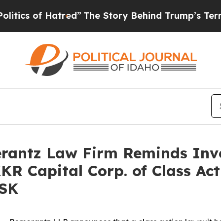
s of Hatred”
The Story Behind Trump’s Terrible A
antz Law Firm Reminds Inves
KKR Capital Corp. of Class Ac
FSK