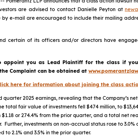
omerantz LLP announces that a class action lawsuit has
estors are advised to contact Danielle Peyton at
newa
e by e-mail are encouraged to include their mailing addr
 certain of its officers and/or directors have engaged 
o appoint you as Lead Plaintiff for the class if y
f the Complaint can be obtained at
www.pomerantzlaw
lick here for information about joining the class acti
quarter 2025 earnings, revealing that the Company’s net 
he total fair value of investments fell $474 million, to $13
 $1.18 or 274.4% from the prior quarter, and a total net re
. Further, investments on non-accrual status rose to 3.0% a
 to 2.1% and 3.5% in the prior quarter.