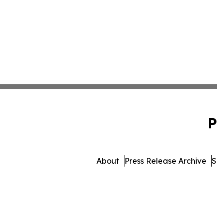
P
About
Press Release Archive
S
© 1995-2026 Newsmatics I