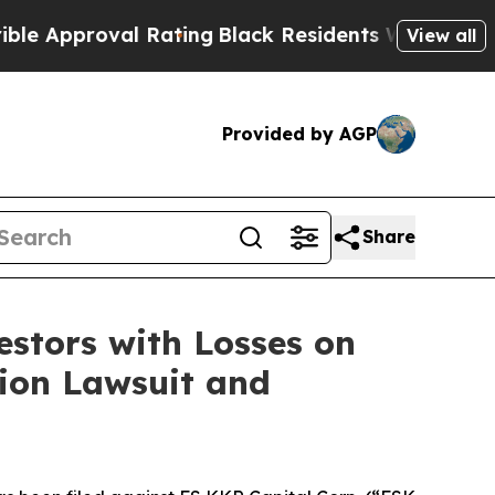
pproval Rating
Black Residents Warned of Abusiv
View all
Provided by AGP
Share
tors with Losses on
tion Lawsuit and