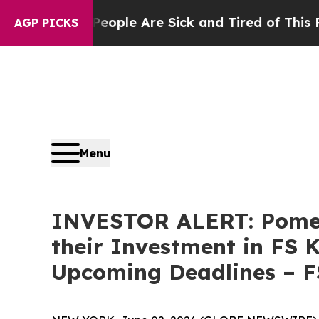
n Win: “People Are Sick and Tired of This Politic
AGP PICKS
Menu
INVESTOR ALERT: Pomer
their Investment in FS 
Upcoming Deadlines – 