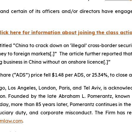
nd certain of its officers and/or directors have engaged
lick here for information about joining the class acti
titled “China to crack down on ‘illegal’ cross-border secur
ney to foreign markets[.]” The article further reported that
g business in China without an onshore licence[.]”
are (“ADS”) price fell $1.48 per ADS, or 25.34%, to close 
o, Los Angeles, London, Paris, and Tel Aviv, is acknowle
igation. Founded by the late Abraham L. Pomerantz, known
oday, more than 85 years later, Pomerantz continues in the t
fiduciary duty, and corporate misconduct. The Firm has 
mlaw.com
.