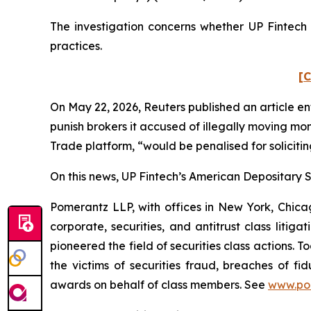
The investigation concerns whether UP Fintech a
practices.
[C
On May 22, 2026,
Reuters
published an article en
punish ​brokers it accused of illegally moving mo
Trade platform, “would be penalised for solicitin
On this news, UP Fintech’s American Depositary Sh
Pomerantz LLP, with offices in New York, Chicag
corporate, securities, and antitrust class lit
pioneered the field of securities class actions. T
the victims of securities fraud, breaches of 
awards on behalf of class members. See
www.po