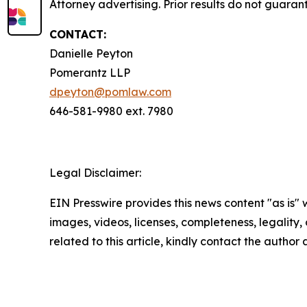
Attorney advertising. Prior results do not guaran
CONTACT:
Danielle Peyton
Pomerantz LLP
dpeyton@pomlaw.com
646-581-9980 ext. 7980
Legal Disclaimer:
EIN Presswire provides this news content "as is" 
images, videos, licenses, completeness, legality, o
related to this article, kindly contact the author