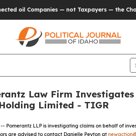
d oil Companies — not Taxpayers — the Chance to
ntz Law Firm Investigates 
 Holding Limited - TIGR
merantz LLP is investigating claims on behalf of invest
rs are advised to contact Danielle Peyton at
newaction