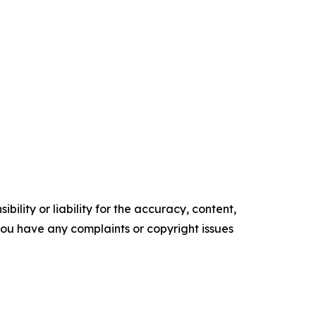
ility or liability for the accuracy, content,
f you have any complaints or copyright issues