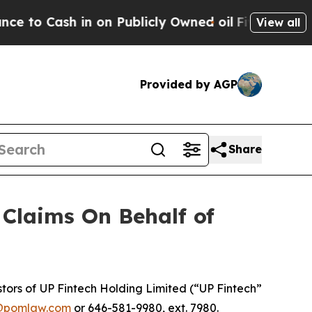
 Cash in on Publicly Owned oil
Five Questions t
View all
Provided by AGP
Share
Claims On Behalf of
ors of UP Fintech Holding Limited (“UP Fintech”
@pomlaw.com
or 646-581-9980, ext. 7980.