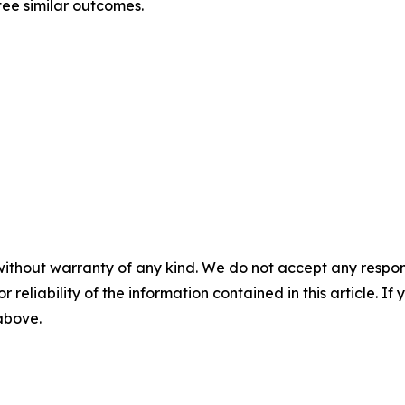
tee similar outcomes.
without warranty of any kind. We do not accept any responsib
r reliability of the information contained in this article. I
 above.