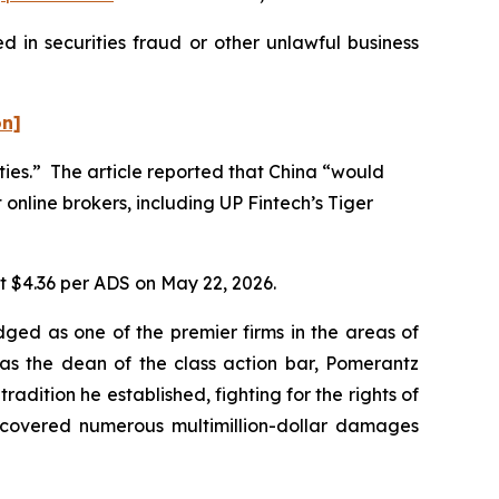
 in securities fraud or other unlawful business
on]
ities.” The article reported that China “would
 online brokers, including UP Fintech’s Tiger
at $4.36 per ADS on May 22, 2026.
dged as one of the premier firms in the areas of
 as the dean of the class action bar, Pomerantz
radition he established, fighting for the rights of
recovered numerous multimillion-dollar damages