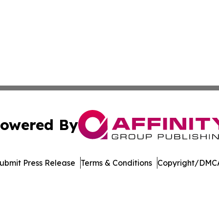
owered By
ubmit Press Release
Terms & Conditions
Copyright/DMCA
nc. dba Affinity Group Publishing & Political Journal of Id
Cookie Settings / Your Privacy Choices