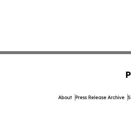
P
About
Press Release Archive
S
© 1995-2026 Newsmatics I