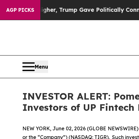
 Prices Higher, Trump Gave Politically Connecte
AGP PICKS
Menu
INVESTOR ALERT: Pomera
Investors of UP Fintech
NEW YORK, June 02, 2026 (GLOBE NEWSWIRE) -- Po
or the “Company”) (NASDAQ: TIGR). Such investo